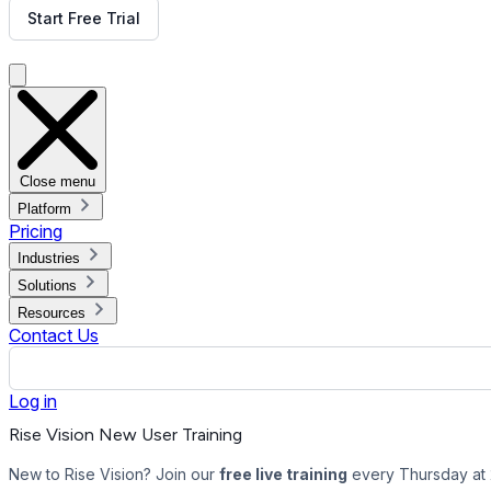
Start Free Trial
Get Free Demo
Close menu
Platform
Pricing
Industries
Solutions
Resources
Contact Us
Log in
Rise Vision New User Training
New to Rise Vision? Join our
free live training
every Thursday at 2