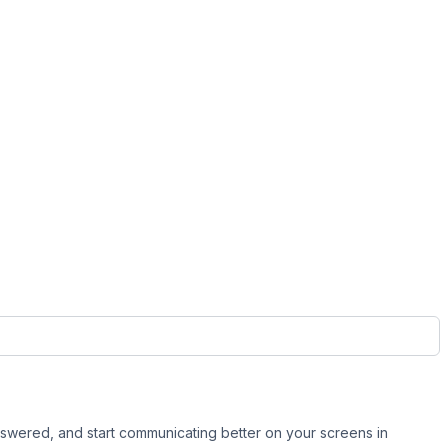
swered, and start communicating better on your screens in