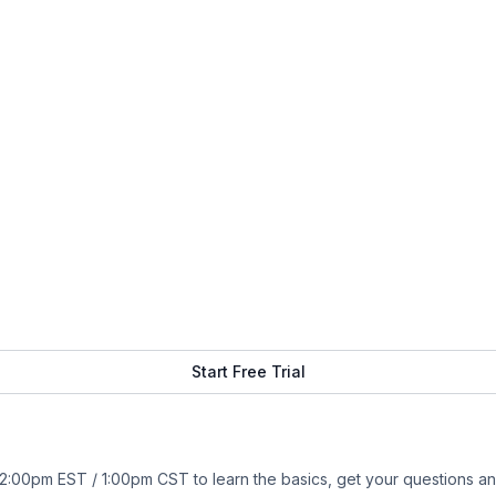
Start Free Trial
:00pm EST / 1:00pm CST to learn the basics, get your questions an