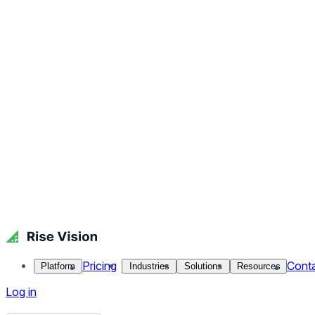
Pricing
Cont
Platform
Industries
Solutions
Resources
Log in
Get Free Demo