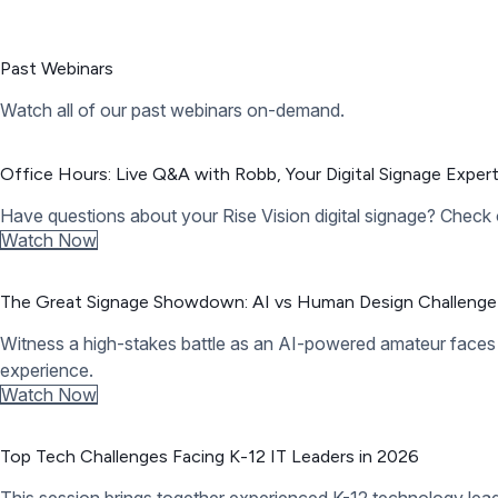
Need help? We’re hear to answer your questions.
Visit our help center or submit a support request.
Help Center
Contact Support