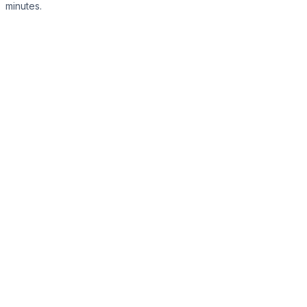
minutes.
Register Now