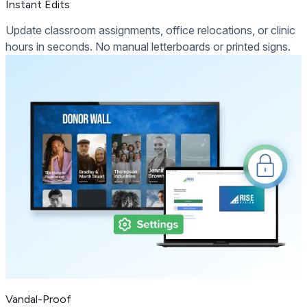
Instant Edits
Update classroom assignments, office relocations, or clinic
hours in seconds. No manual letterboards or printed signs.
Vandal-Proof