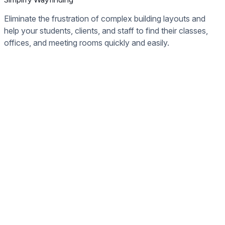
Eliminate the frustration of complex building layouts and
help your students, clients, and staff to find their classes,
offices, and meeting rooms quickly and easily.