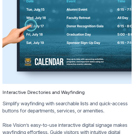
Interactive Directories and Wayfinding
Simplify wayfinding with searchable lists and quick-access
buttons for departments, services, or amenities.
Rise Vision’s easy-to-use interactive digital signage makes
wayfinding effortless. Guide visitors with intuitive digital