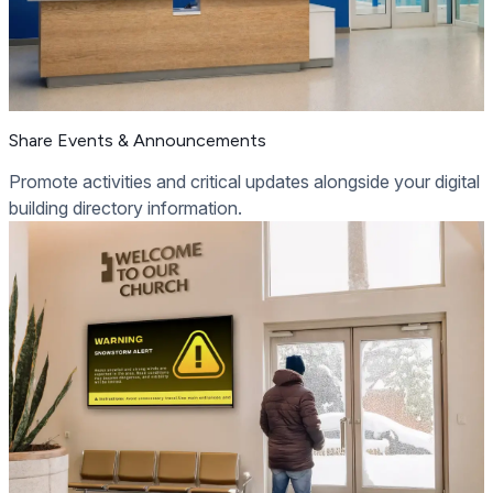
Share Events & Announcements
Promote activities and critical updates alongside your digital
building directory information.