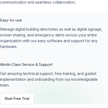
communication and seamless collaboration.
Easy-to-use
Manage digital building directories as well as digital signage,
screen sharing, and emergency alerts across your entire
organization with our easy software and support for any
hardware.
World-Class Service & Support
Get amazing technical support, free training, and guided
implementation and onboarding from our knowledgeable
team.
Get Free Demo
Start Free Trial