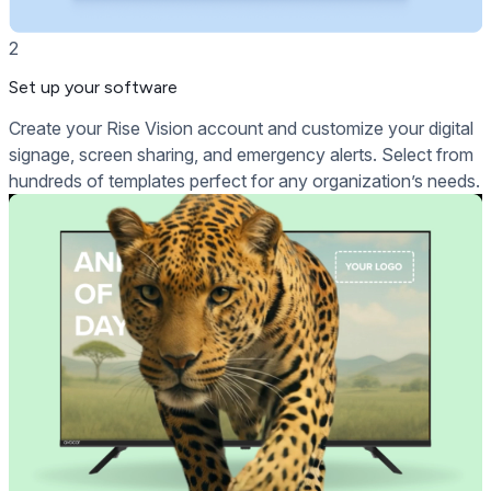
2
Set up your software
Create your Rise Vision account and customize your digital
signage, screen sharing, and emergency alerts. Select from
hundreds of templates perfect for any organization’s needs.