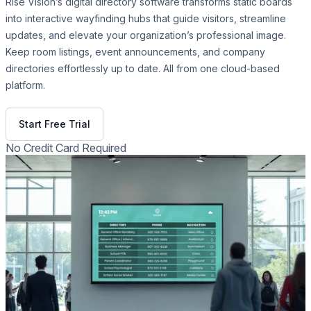
Rise Vision’s digital directory software transforms static boards
into interactive wayfinding hubs that guide visitors, streamline
updates, and elevate your organization’s professional image.
Keep room listings, event announcements, and company
directories effortlessly up to date. All from one cloud-based
platform.
Get Free Demo
Start Free Trial
No Credit Card Required