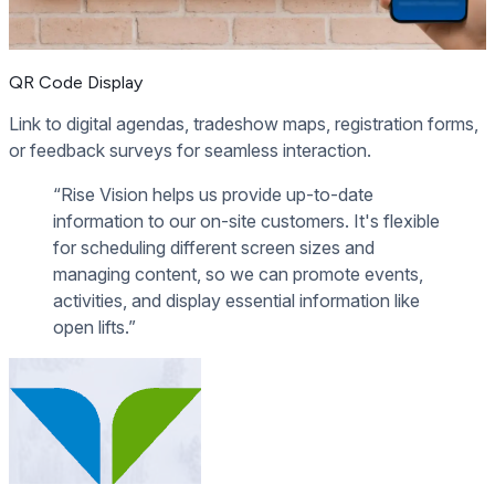
QR Code Display
Link to digital agendas, tradeshow maps, registration forms,
or feedback surveys for seamless interaction.
“Rise Vision helps us provide up-to-date
information to our on-site customers. It's flexible
for scheduling different screen sizes and
managing content, so we can promote events,
activities, and display essential information like
open lifts.”