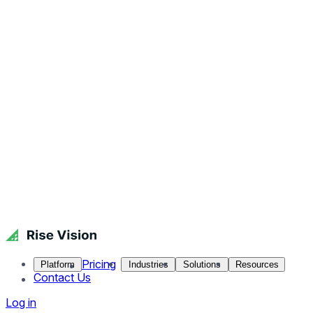
Pricing
Platform
Industries
Solutions
Resources
Contact Us
Log in