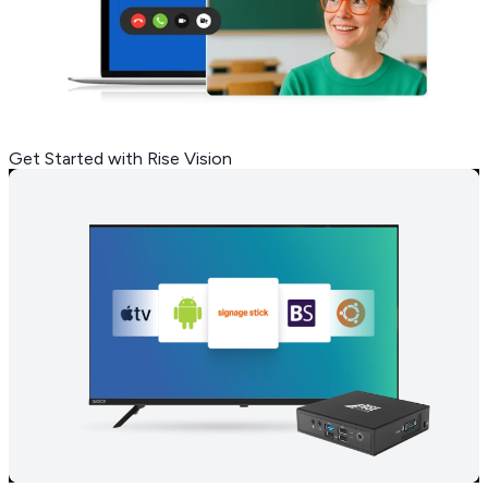
Get Started with Rise Vision