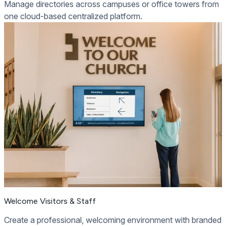
Manage directories across campuses or office towers from
one cloud-based centralized platform.
Welcome Visitors & Staff
Create a professional, welcoming environment with branded