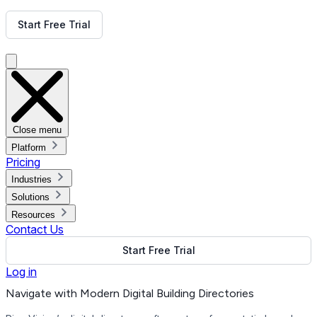
Get Free Demo
Start Free Trial
Get Free Demo
Close menu
Platform
Pricing
Industries
Solutions
Resources
Contact Us
Start Free Trial
Log in
Navigate with Modern Digital Building Directories