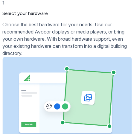
1
Select your hardware
Choose the best hardware for your needs. Use our
recommended Avocor displays or media players, or bring
your own hardware. With broad hardware support, even
your existing hardware can transform into a digital building
directory.