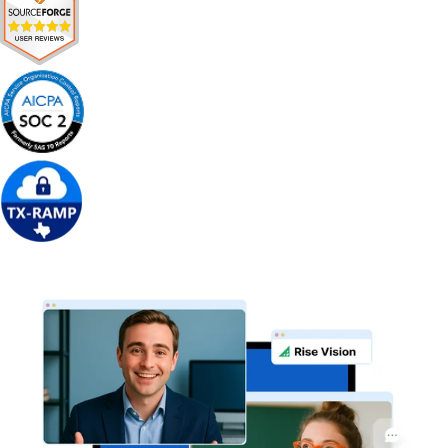
Get Free Demo