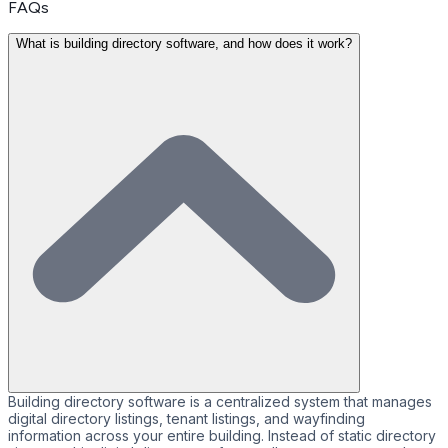
FAQs
What is building directory software, and how does it work?
Building directory software is a centralized system that manages
digital directory listings, tenant listings, and wayfinding
information across your entire building. Instead of static directory