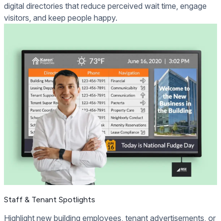
digital directories that reduce perceived wait time, engage
visitors, and keep people happy.
Staff & Tenant Spotlights
Highlight new building employees, tenant advertisements, or