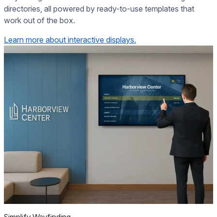
directories, all powered by ready-to-use templates that
work out of the box.
Learn more about interactive displays.
Simplify Wayfinding