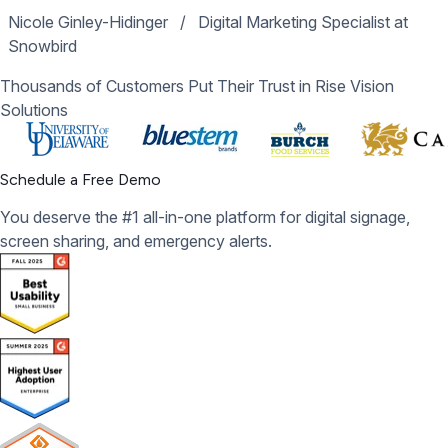
Nicole Ginley-Hidinger
/
Digital Marketing Specialist at
Snowbird
Thousands of Customers Put Their Trust in Rise Vision
Solutions
Schedule a Free Demo
You deserve the #1 all-in-one platform for digital signage,
screen sharing, and emergency alerts.