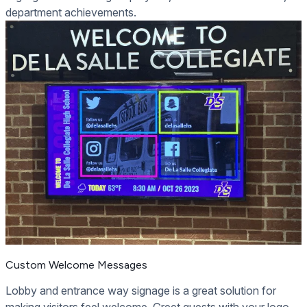
department achievements.
Custom Welcome Messages
Lobby and entrance way signage is a great solution for