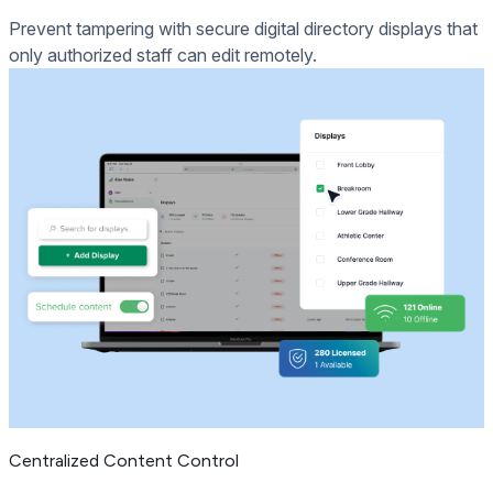
Prevent tampering with secure digital directory displays that
only authorized staff can edit remotely.
Centralized Content Control