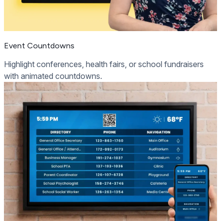
Event Countdowns
Highlight conferences, health fairs, or school fundraisers
with animated countdowns.