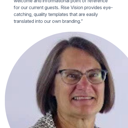
welcome and informational point of reference
for our current guests. Rise Vision provides eye-
catching, quality templates that are easily
translated into our own branding.”