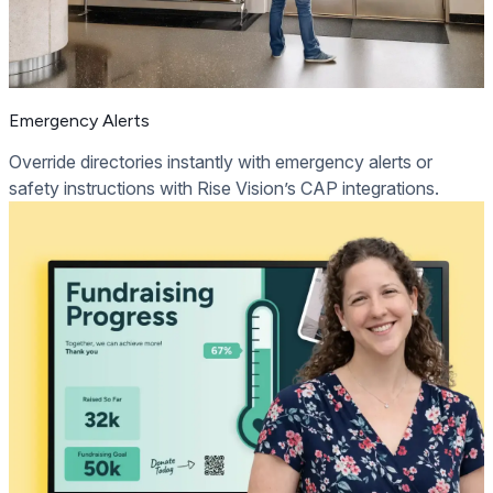
Emergency Alerts
Override directories instantly with emergency alerts or
safety instructions with Rise Vision’s CAP integrations.