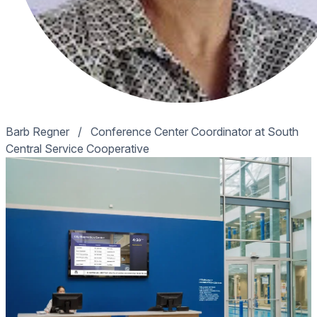
Barb Regner
/
Conference Center Coordinator at South
Central Service Cooperative