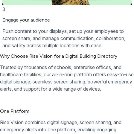
3
Engage your audience
Push content to your displays, set up your employees to
screen share, and manage communication, collaboration,
and safety across multiple locations with ease.
Why Choose Rise Vision for a Digital Building Directory
Trusted by thousands of schools, enterprise offices, and
healthcare facilities, our all-in-one platform offers easy-to-use
digital signage, seamless screen sharing, powerful emergency
alerts, and support for a wide range of devices.
One Platform
Rise Vision combines digital signage, screen sharing, and
emergency alerts into one platform, enabling engaging