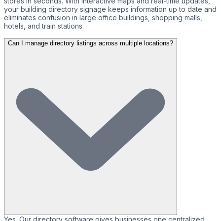
stores in seconds. With interactive maps and real-time updates,
your building directory signage keeps information up to date and
eliminates confusion in large office buildings, shopping malls,
hotels, and train stations.
Can I manage directory listings across multiple locations?
Yes. Our directory software gives businesses one centralized