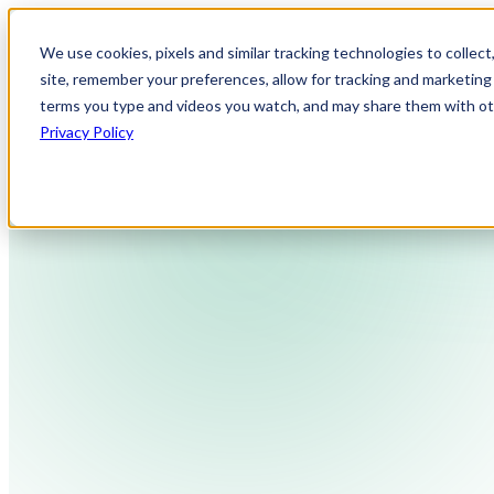
We use cookies, pixels and similar tracking technologies to collec
site, remember your preferences, allow for tracking and marketing 
terms you type and videos you watch, and may share them with othe
Privacy Policy