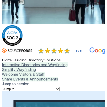
Digital Building Directory Solutions
Interactive Directories and Wayfinding
Simplify Wayfinding
Welcome Visitors & Staff
Share Events & Announcements
Jump to section