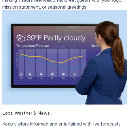
making visitors feel welcome. Greet guests with your logo,
mission statement, or seasonal greetings.
Local Weather & News
Keep visitors informed and entertained with live forecasts