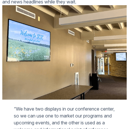
and news headlines while they wait.
“We have two displays in our conference center,
so we can use one to market our programs and
upcoming events, and the other is used as a