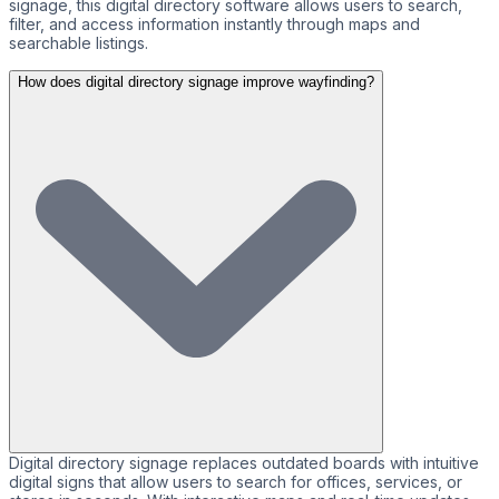
signage, this digital directory software allows users to search,
filter, and access information instantly through maps and
searchable listings.
How does digital directory signage improve wayfinding?
Digital directory signage replaces outdated boards with intuitive
digital signs that allow users to search for offices, services, or