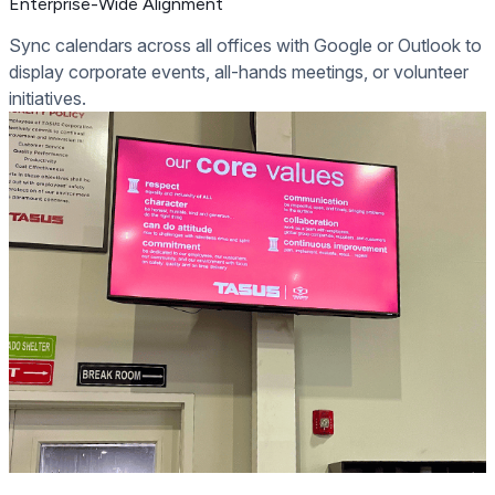
Enterprise-Wide Alignment
Sync calendars across all offices with Google or Outlook to
display corporate events, all-hands meetings, or volunteer
initiatives.