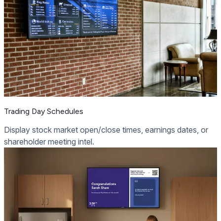
Trading Day Schedules
Display stock market open/close times, earnings dates, or
shareholder meeting intel.