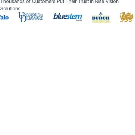
Thousands of Customers Put Their Trust in Rise Vision
Solutions
Schedule a Free Demo
You deserve the #1 all-in-one platform for digital signage,
screen sharing, and emergency alerts.