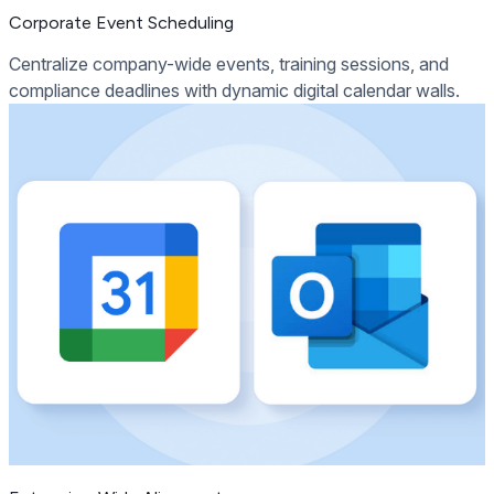
Corporate Event Scheduling
Centralize company-wide events, training sessions, and
compliance deadlines with dynamic digital calendar walls.