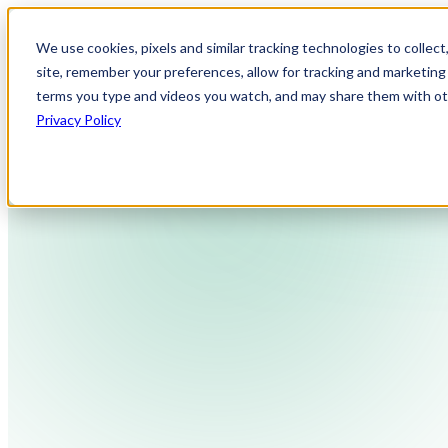
We use cookies, pixels and similar tracking technologies to collec
site, remember your preferences, allow for tracking and marketing 
terms you type and videos you watch, and may share them with othe
Privacy Policy