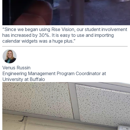
“Since we began using Rise Vision, our student involvement
has increased by 30%. It is easy to use and importing
calendar widgets was a huge plus.”
Venus Russin
Engineering Management Program Coordinator at
University at Buffalo