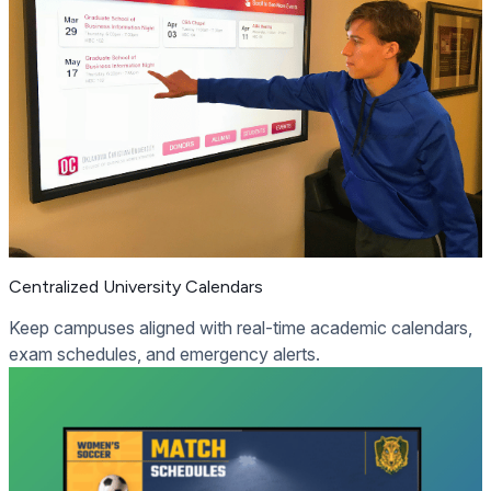
Centralized University Calendars
Keep campuses aligned with real-time academic calendars,
exam schedules, and emergency alerts.