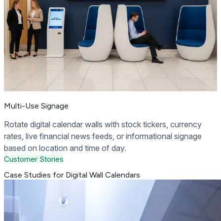
Multi-Use Signage
Rotate digital calendar walls with stock tickers, currency
rates, live financial news feeds, or informational signage
based on location and time of day.
Customer Stories
Case Studies for Digital Wall Calendars