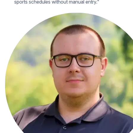
sports schedules without manual entry.”