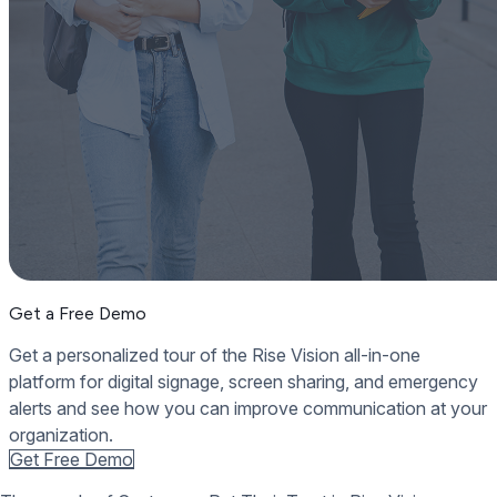
Get a Free Demo
Get a personalized tour of the Rise Vision all-in-one
platform for digital signage, screen sharing, and emergency
alerts and see how you can improve communication at your
organization.
Get Free Demo