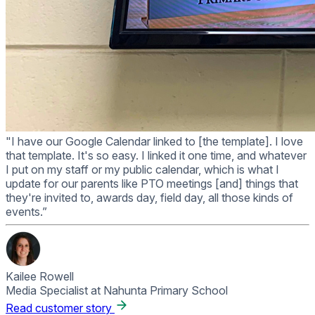
"I have our Google Calendar linked to [the template]. I love
that template. It's so easy. I linked it one time, and whatever
I put on my staff or my public calendar, which is what I
update for our parents like PTO meetings [and] things that
they're invited to, awards day, field day, all those kinds of
events.”
Kailee Rowell
Media Specialist at Nahunta Primary School
Read customer story