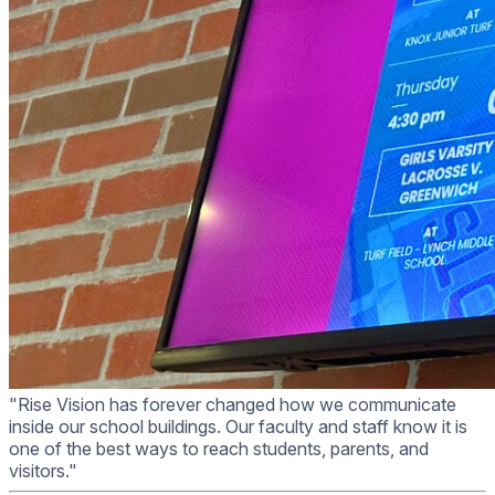
"Rise Vision has forever changed how we communicate
inside our school buildings. Our faculty and staff know it is
one of the best ways to reach students, parents, and
visitors."