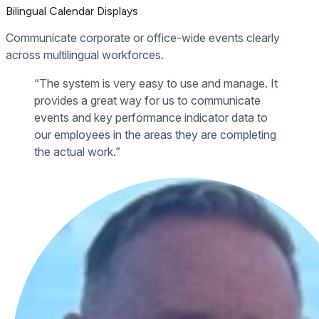
Bilingual Calendar Displays
Communicate corporate or office-wide events clearly
across multilingual workforces.
“The system is very easy to use and manage. It
provides a great way for us to communicate
events and key performance indicator data to
our employees in the areas they are completing
the actual work.”