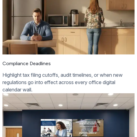
Compliance Deadlines
Highlight tax filing cutoffs, audit timelines, or when new
regulations go into effect across every office digital
calendar wall.