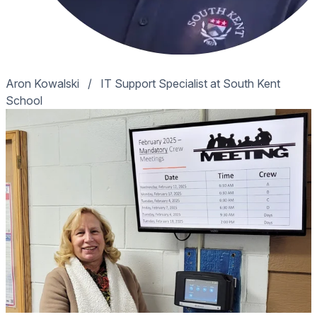
Aron Kowalski
/
IT Support Specialist at South Kent
School