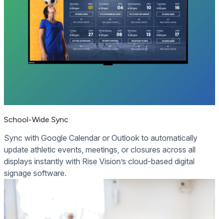
School-Wide Sync
Sync with Google Calendar or Outlook to automatically
update athletic events, meetings, or closures across all
displays instantly with Rise Vision’s cloud-based digital
signage software.