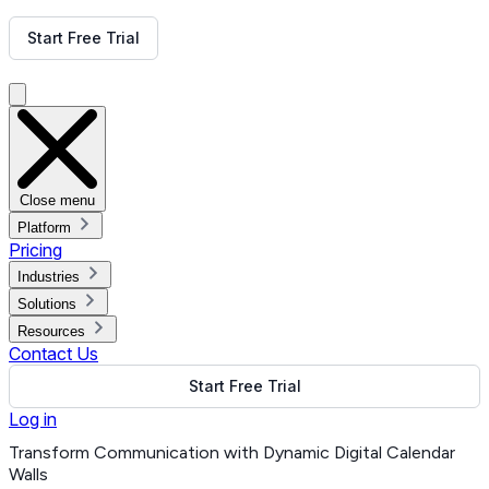
Get Free Demo
Start Free Trial
Get Free Demo
Close menu
Platform
Pricing
Industries
Solutions
Resources
Contact Us
Start Free Trial
Log in
Transform Communication with Dynamic Digital Calendar
Walls