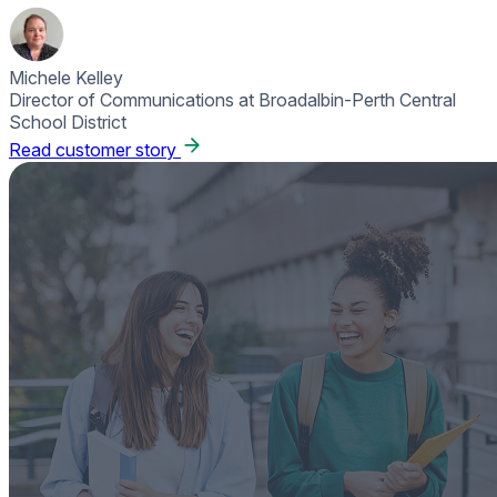
Michele Kelley
Director of Communications at Broadalbin-Perth Central
School District
Read customer story