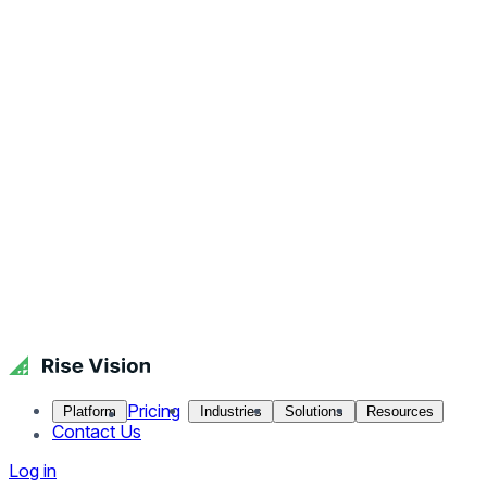
Pricing
Platform
Industries
Solutions
Resources
Contact Us
Log in