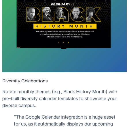
Diversity Celebrations
Rotate monthly themes (e.g., Black History Month) with
pre-built diversity calendar templates to showcase your
diverse campus.
“The Google Calendar integration is a huge asset
for us, as it automatically displays our upcoming