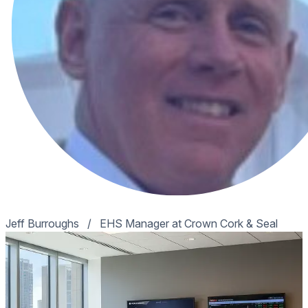
Jeff Burroughs
/
EHS Manager at Crown Cork & Seal