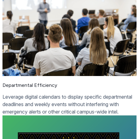
Departmental Efficiency
Leverage digital calendars to display specific departmental
deadlines and weekly events without interfering with
emergency alerts or other critical campus-wide intel.