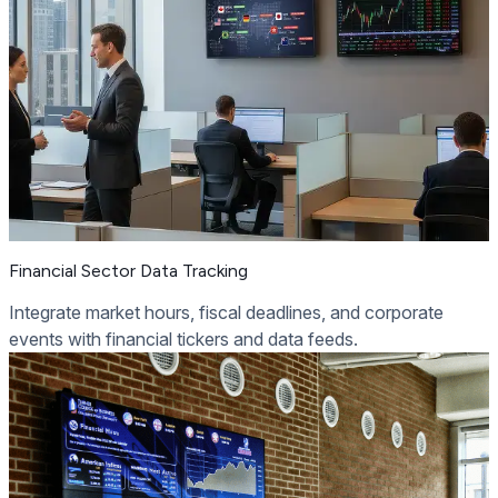
Financial Sector Data Tracking
Integrate market hours, fiscal deadlines, and corporate
events with financial tickers and data feeds.