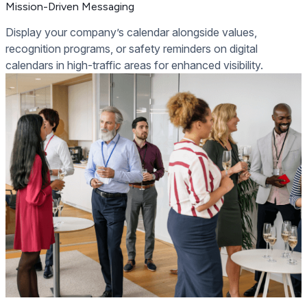
Mission-Driven Messaging
Display your company’s calendar alongside values,
recognition programs, or safety reminders on digital
calendars in high-traffic areas for enhanced visibility.