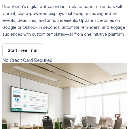
Rise Vision’s digital wall calendars replace paper calendars with
vibrant, cloud-powered displays that keep teams aligned on
events, deadlines, and announcements. Update schedules on
Google or Outlook in seconds, automate reminders, and engage
audiences with custom templates—all from one intuitive platform.
Get Free Demo
Start Free Trial
No Credit Card Required