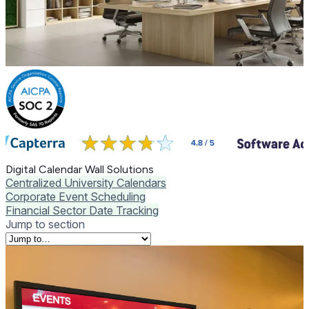
Digital Calendar Wall Solutions
Centralized University Calendars
Corporate Event Scheduling
Financial Sector Date Tracking
Jump to section