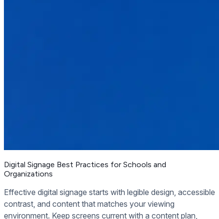
Digital Signage Best Practices for Schools and
Organizations
Effective digital signage starts with legible design, accessible
contrast, and content that matches your viewing
environment. Keep screens current with a content plan,