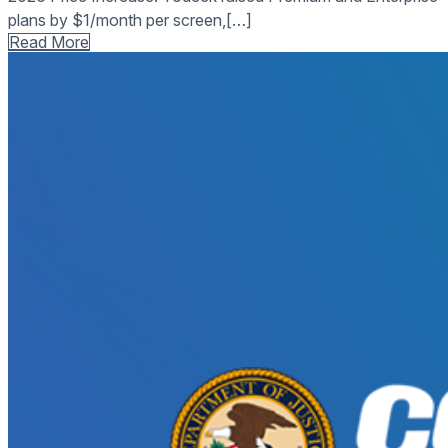
plans by $1/month per screen,[…]
Read More