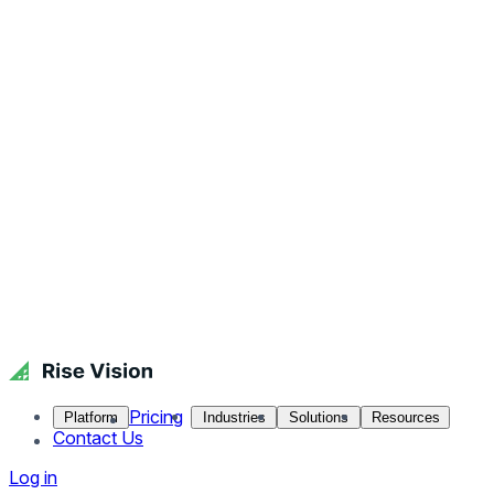
Pricing
Platform
Industries
Solutions
Resources
Contact Us
Log in