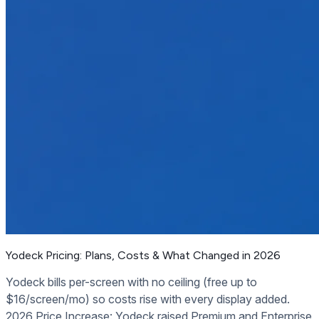
Yodeck Pricing: Plans, Costs & What Changed in 2026
Yodeck bills per-screen with no ceiling (free up to
$16/screen/mo) so costs rise with every display added.
2026 Price Increase: Yodeck raised Premium and Enterprise