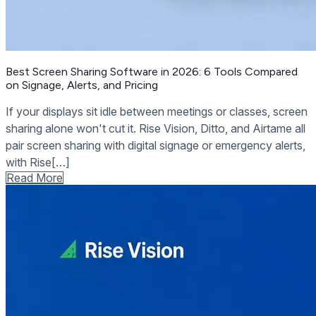
Best Screen Sharing Software in 2026: 6 Tools Compared
on Signage, Alerts, and Pricing
If your displays sit idle between meetings or classes, screen
sharing alone won't cut it. Rise Vision, Ditto, and Airtame all
pair screen sharing with digital signage or emergency alerts,
with Rise[…]
Read More