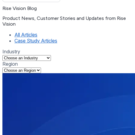
Rise Vision Blog
Product News, Customer Stories and Updates from Rise
Vision
(current)
All Articles
Case Study Articles
Industry
Region
Selecting an option will navigate to the corresponding tag list
Selecting an option will navigate to the corresponding tag list