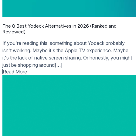
The 8 Best Yodeck Alternatives in 2026 (Ranked and
Reviewed)
If you're reading this, something about Yodeck probably
isn't working. Maybe it's the Apple TV experience. Maybe
it's the lack of native screen sharing. Or honestly, you might
just be shopping around[…]
Read More