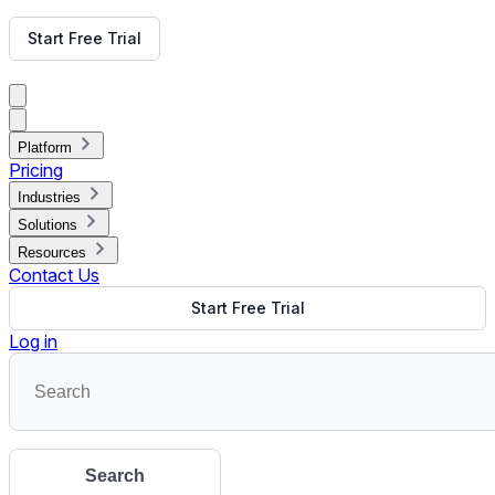
Get Free Demo
Start Free Trial
Get Free Demo
Close menu
Platform
Pricing
Industries
Solutions
Resources
Contact Us
Start Free Trial
Log in
Search