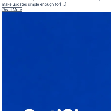
make updates simple enough for[…]
Read More