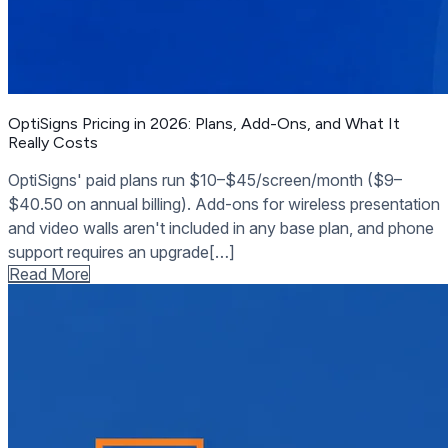
OptiSigns Pricing in 2026: Plans, Add-Ons, and What It
Really Costs
OptiSigns' paid plans run $10–$45/screen/month ($9–
$40.50 on annual billing). Add-ons for wireless presentation
and video walls aren't included in any base plan, and phone
support requires an upgrade[…]
Read More