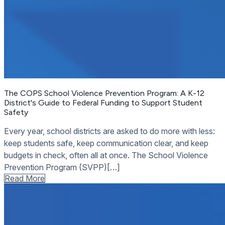
The COPS School Violence Prevention Program: A K-12
District's Guide to Federal Funding to Support Student
Safety
Every year, school districts are asked to do more with less:
keep students safe, keep communication clear, and keep
budgets in check, often all at once. The School Violence
Prevention Program (SVPP)[…]
Read More