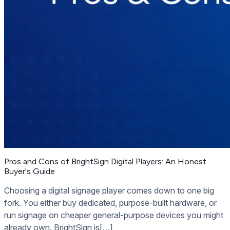
Pros and Cons of BrightSign Digital Players: An Honest
Buyer's Guide
Choosing a digital signage player comes down to one big
fork. You either buy dedicated, purpose-built hardware, or
run signage on cheaper general-purpose devices you might
already own. BrightSign is[…]