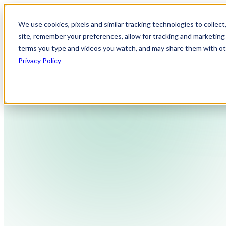
We use cookies, pixels and similar tracking technologies to collec
site, remember your preferences, allow for tracking and marketing 
terms you type and videos you watch, and may share them with othe
Privacy Policy