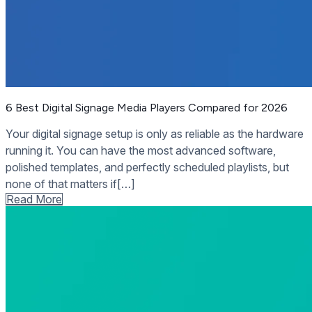
6 Best Digital Signage Media Players Compared for 2026
Your digital signage setup is only as reliable as the hardware
running it. You can have the most advanced software,
polished templates, and perfectly scheduled playlists, but
none of that matters if[…]
Read More