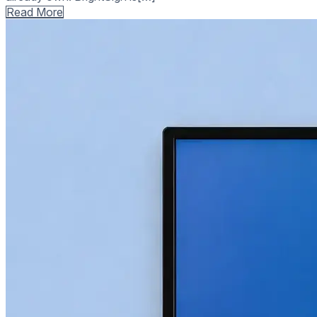
Read More