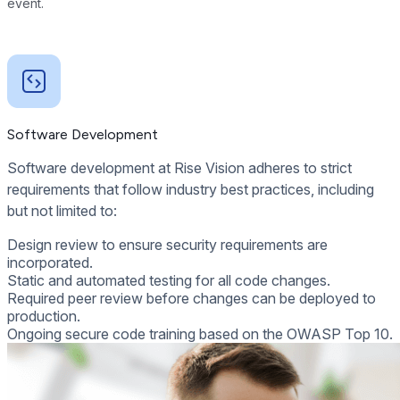
event.
Software Development
Software development at Rise Vision adheres to strict
requirements that follow industry best practices, including
but not limited to:
Design review to ensure security requirements are
incorporated.
Static and automated testing for all code changes.
Required peer review before changes can be deployed to
production.
Ongoing secure code training based on the OWASP Top 10.