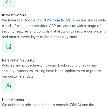
Infrastructure
We leverage
Google Cloud Platform (GCP)
, a secure and reliable
cloud infrastructure provider. GCP provides us with a range of
security features and controls that allow us to secure our systems
and data at every layer of the technology stack.
Personnel Security
Policies and procedures, including background checks and
security awareness training have been implemented to protect
our customers’ data.
User Access
We adhere to role-based access controls (RBAC) and the