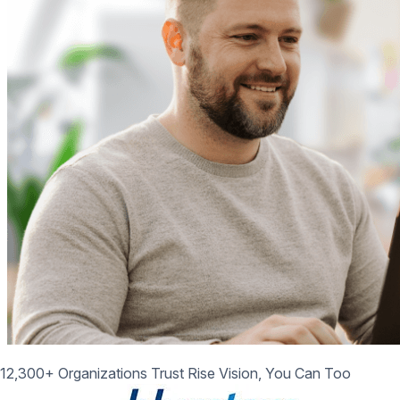
12,300+ Organizations Trust Rise Vision, You Can Too