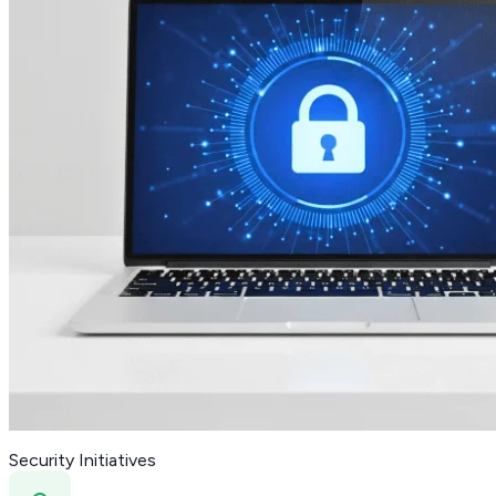
Security Initiatives