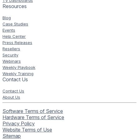
TV Dashboards
Resources
Blog
Case Studies
Events
Help Center
Press Releases
Resellers
Security
Webinars
Weekly Playbook
Weekly Training
Contact Us
Contact Us
About Us
Software Terms of Service
Hardware Terms of Service
Privacy Policy
Website Terms of Use
Sitemap