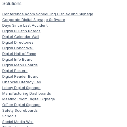
Solutions
Conference Room Scheduling Display and Signage
Corporate Digital Signage Software
Days Since Last Accident
Digital Bulletin Boards
Digital Calendar Wall
Digital Directories
Digital Donor Wall
Digital Hall of Fame
Digital Info Board
Digital Menu Boards
Digital Posters
Digital Reader Board
Financial Literacy Lab
Lobby Digital Signage
Manufacturing Dashboards
Meeting Room Digital Signage
Office Digital Signage
Safety Scoreboards
Schools
Social Media Wall