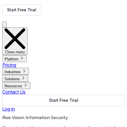
Get Free Demo
Start Free Trial
Get Free Demo
Close menu
Platform
Pricing
Industries
Solutions
Resources
Contact Us
Start Free Trial
Log in
Rise Vision Information Security