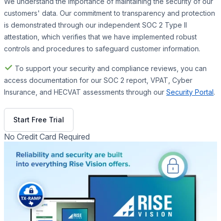
We understand the importance of maintaining the security of our
customers' data. Our commitment to transparency and protection
is demonstrated through our independent SOC 2 Type II
attestation, which verifies that we have implemented robust
controls and procedures to safeguard customer information.
✓
To support your security and compliance reviews, you can
access documentation for our SOC 2 report, VPAT, Cyber
Insurance, and HECVAT assessments through our
Security Portal
.
Get Free Demo
Start Free Trial
No Credit Card Required