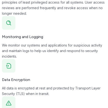
principles of least privileged access for all systems. User access
reviews are performed frequently and revoke access when no
longer needed.
Monitoring and Logging
We monitor our systems and applications for suspicious activity
and maintain logs to help us identify and respond to security
incidents.
Data Encryption
All data is encrypted at rest and protected by Transport Layer
Security (TLS) when in transit.