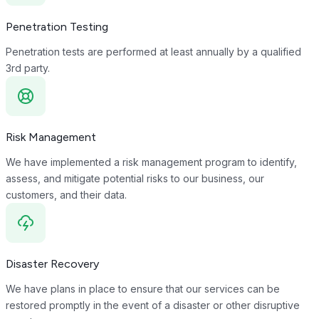
Penetration Testing
Penetration tests are performed at least annually by a qualified
3rd party.
Risk Management
We have implemented a risk management program to identify,
assess, and mitigate potential risks to our business, our
customers, and their data.
Disaster Recovery
We have plans in place to ensure that our services can be
restored promptly in the event of a disaster or other disruptive