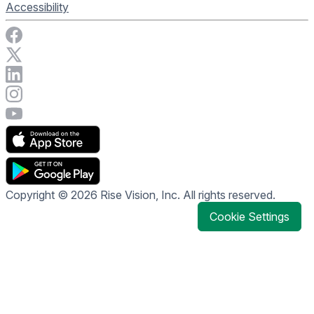
Accessibility
Visit Rise Vision on Facebook
Visit Rise Vision on X
Connect with Rise Vision on LinkedIn
Visit Rise Vision's Instagram account
Visit Rise Vision's YouTube page
Copyright © 2026 Rise Vision, Inc. All rights reserved.
Cookie Settings