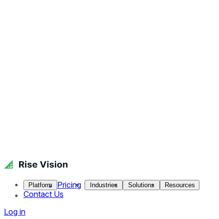
Pricing
Platform
Industries
Solutions
Resources
Contact Us
Log in