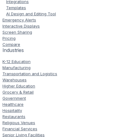
Integrations
Templates
AI Design and Editing Tool
Emergency Alerts
Interactive Displays
Screen Sharing
Pricing
Compare
Industries
K-12 Education
Manufacturing
Transportation and Logistics
Warehouses
Higher Education
Grocery & Retail
Government
Healthcare
Hospitality
Restaurants
Religious Venues
Financial Services
Senior Living Facilities