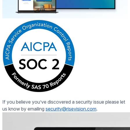
If you believe you’ve discovered a
security issue
please let
us know by emailing
security@risevision.com
.