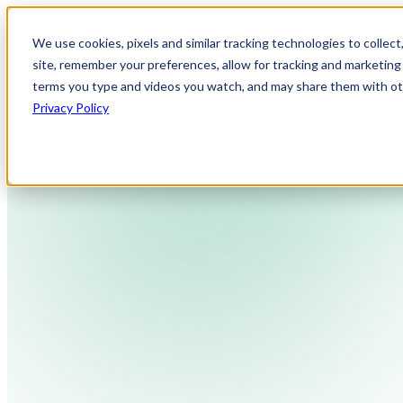
We use cookies, pixels and similar tracking technologies to collec
site, remember your preferences, allow for tracking and marketing 
terms you type and videos you watch, and may share them with othe
Privacy Policy