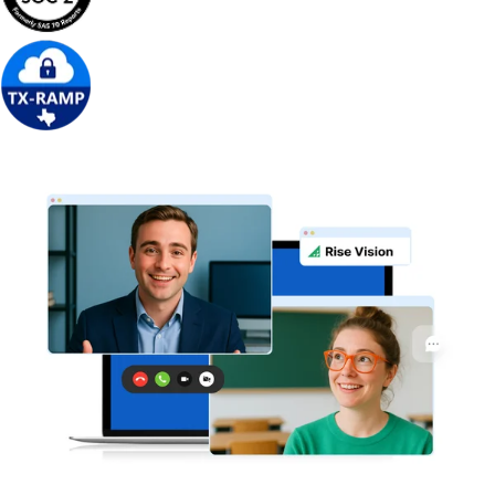
Get Free Demo