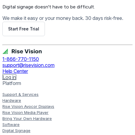
Digital signage
doesn't have to be difficult.
We make it easy or your money back. 30 days risk-free.
Start Free Trial
Get Free Demo
1-866-770-1150
support@risevision.com
Help Center
Log in
Platform
Support & Services
Hardware
Rise Vision Avocor Displays
Rise Vision Media Player
Bring Your Own Hardware
Software
Digital Signage