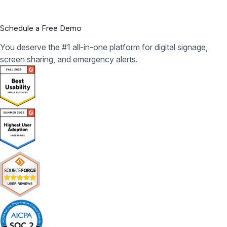
Schedule a Free Demo
You deserve the #1 all-in-one platform for digital signage,
screen sharing, and emergency alerts.