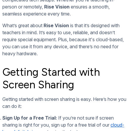
person or remotely,
Rise Vision
ensures a smooth,
seamless experience every time.
What’s great about
Rise Vision
is that it’s designed with
teachers in mind. It’s easy to use, reliable, and doesn’t
require special equipment. Plus, because it's cloud-based,
you can use it from any device, and there’s no need for
heavy hardware.
Getting Started with
Screen Sharing
Getting started with screen sharing is easy. Here’s how you
can do it:
Sign Up for a Free Trial:
If you’re not sure if screen
sharing is right for you, sign up for a free trial of our
cloud-