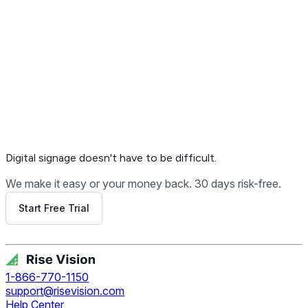
Digital signage
doesn't have to be difficult.
We make it easy or your money back. 30 days risk-free.
Start Free Trial
Get Free Demo
1-866-770-1150
support@risevision.com
Help Center