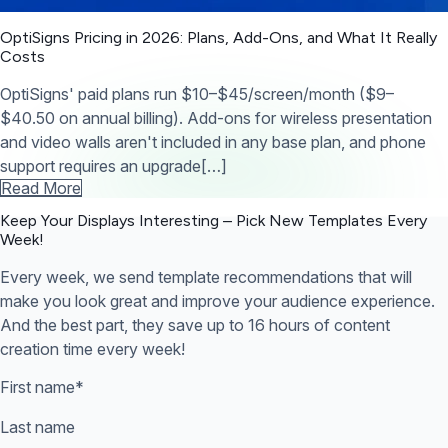
OptiSigns Pricing in 2026: Plans, Add-Ons, and What It Really
Costs
OptiSigns' paid plans run $10–$45/screen/month ($9–
$40.50 on annual billing). Add-ons for wireless presentation
and video walls aren't included in any base plan, and phone
support requires an upgrade[…]
Read More
Keep Your Displays Interesting – Pick New Templates
Every
Week!
Every week, we send template recommendations that will
make you look great and improve your audience experience.
And the best part, they save up to 16 hours of content
creation time every week!
First name
*
Last name