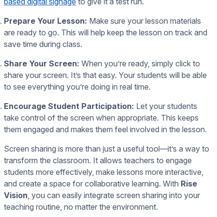
based digital signage
to give it a test run.
Prepare Your Lesson:
Make sure your lesson materials
are ready to go. This will help keep the lesson on track and
save time during class.
Share Your Screen:
When you’re ready, simply click to
share your screen. It’s that easy. Your students will be able
to see everything you’re doing in real time.
Encourage Student Participation:
Let your students
take control of the screen when appropriate. This keeps
them engaged and makes them feel involved in the lesson.
Screen sharing is more than just a useful tool—it’s a way to
transform the classroom. It allows teachers to engage
students more effectively, make lessons more interactive,
and create a space for collaborative learning. With
Rise
Vision
, you can easily integrate screen sharing into your
teaching routine, no matter the environment.