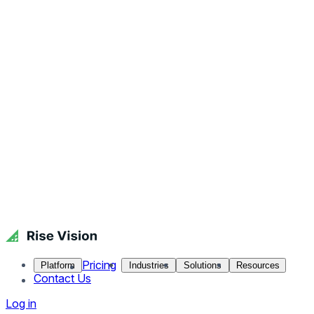
Pricing
Platform
Industries
Solutions
Resources
Contact Us
Log in