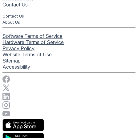
Contact Us
Contact Us
About Us
Software Terms of Service
Hardware Terms of Service
Privacy Policy
Website Terms of Use
Sitemap
Accessibility
Visit Rise Vision on Facebook
Visit Rise Vision on X
Connect with Rise Vision on LinkedIn
Visit Rise Vision's Instagram account
Visit Rise Vision's YouTube page