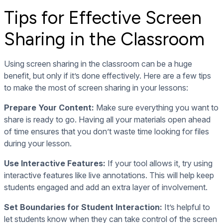
Tips for Effective Screen
Sharing in the Classroom
Using screen sharing in the classroom can be a huge
benefit, but only if it’s done effectively. Here are a few tips
to make the most of screen sharing in your lessons:
Prepare Your Content:
Make sure everything you want to
share is ready to go. Having all your materials open ahead
of time ensures that you don’t waste time looking for files
during your lesson.
Use Interactive Features:
If your tool allows it, try using
interactive features like live annotations. This will help keep
students engaged and add an extra layer of involvement.
Set Boundaries for Student Interaction:
It’s helpful to
let students know when they can take control of the screen