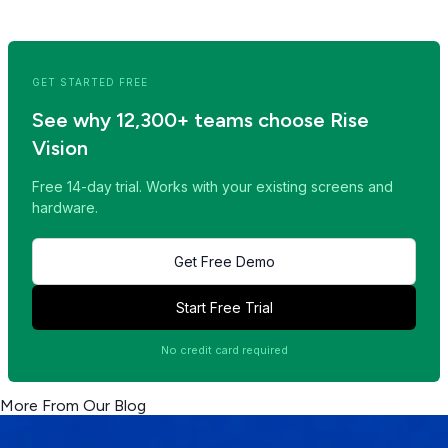
<< Read Previous Post
Read Next Post >>
GET STARTED FREE
See why 12,300+ teams choose Rise
Vision
Free 14-day trial. Works with your existing screens and
hardware.
Get Free Demo
Start Free Trial
No credit card required
More From Our Blog