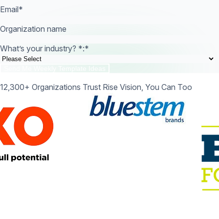
Email
*
Organization name
What’s your industry? *:
*
12,300+ Organizations Trust Rise Vision, You Can Too