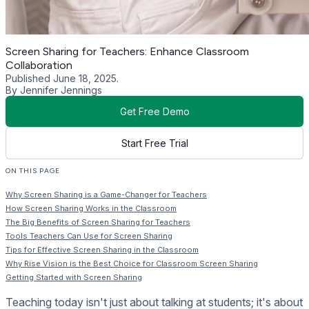
Screen Sharing for Teachers: Enhance Classroom
Collaboration
Published June 18, 2025.
By Jennifer Jennings
Get Free Demo
Start Free Trial
ON THIS PAGE
Why Screen Sharing is a Game-Changer for Teachers
How Screen Sharing Works in the Classroom
The Big Benefits of Screen Sharing for Teachers
Tools Teachers Can Use for Screen Sharing
Tips for Effective Screen Sharing in the Classroom
Why Rise Vision is the Best Choice for Classroom Screen Sharing
Getting Started with Screen Sharing
Teaching today isn't just about talking at students; it's about