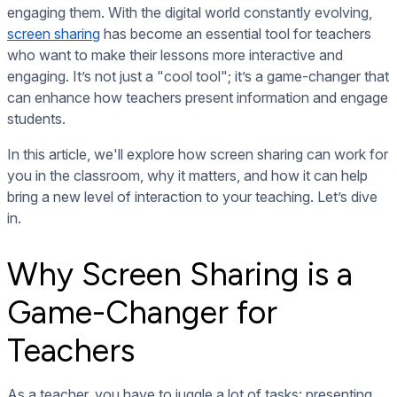
engaging them. With the digital world constantly evolving,
screen sharing
has become an essential tool for teachers
who want to make their lessons more interactive and
engaging. It’s not just a "cool tool"; it’s a game-changer that
can enhance how teachers present information and engage
students.
In this article, we'll explore how screen sharing can work for
you in the classroom, why it matters, and how it can help
bring a new level of interaction to your teaching. Let’s dive
in.
Why Screen Sharing is a
Game-Changer for
Teachers
As a teacher, you have to juggle a lot of tasks: presenting,