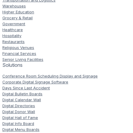
Transportation and Logistics
Warehouses
Higher Education
Grocery & Retail
Government
Healthcare
Hospitality
Restaurants
Religious Venues
Financial Services
Senior Living Facilities
Solutions
Conference Room Scheduling Display and Signage
Corporate Digital Signage Software
Days Since Last Accident
Digital Bulletin Boards
Digital Calendar Wall
Digital Directories
Digital Donor Wall
Digital Hall of Fame
Digital Info Board
Digital Menu Boards