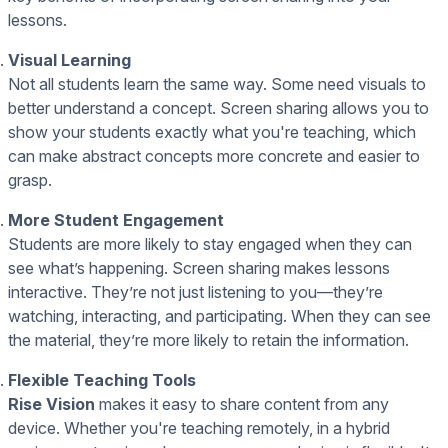
lessons.
Visual Learning
Not all students learn the same way. Some need visuals to
better understand a concept. Screen sharing allows you to
show your students exactly what you're teaching, which
can make abstract concepts more concrete and easier to
grasp.
More Student Engagement
Students are more likely to stay engaged when they can
see what’s happening. Screen sharing makes lessons
interactive. They’re not just listening to you—they’re
watching, interacting, and participating. When they can see
the material, they’re more likely to retain the information.
Flexible Teaching Tools
Rise Vision
makes it easy to share content from any
device. Whether you're teaching remotely, in a hybrid