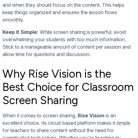
and when they should focus on the content. This helps
keep things organized and ensures the lesson flows
smoothly.
Keep It Simple:
While screen sharing is powerful, avoid
overwhelming your students with too much information.
Stick to a manageable amount of content per session and
allow time for questions and discussion.
Why Rise Vision is the
Best Choice for Classroom
Screen Sharing
When it comes to screen sharing,
Rise Vision
is an
excellent choice. Its cloud-based platform makes it simple
for teachers to share content without the need for
complicated tech setups. Whether you're teaching in-