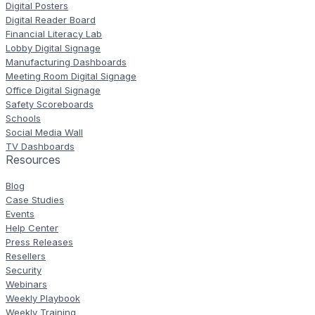
Digital Posters
Digital Reader Board
Financial Literacy Lab
Lobby Digital Signage
Manufacturing Dashboards
Meeting Room Digital Signage
Office Digital Signage
Safety Scoreboards
Schools
Social Media Wall
TV Dashboards
Resources
Blog
Case Studies
Events
Help Center
Press Releases
Resellers
Security
Webinars
Weekly Playbook
Weekly Training