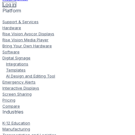
Log in
Platform
Support & Services
Hardware
Rise Vision Avocor Displays
Rise Vision Media Player
Bring Your Own Hardware
Software
Digital Signage
Integrations
Templates
AI Design and Editing Tool
Emergency Alerts
Interactive Displays
Screen Sharing
Pricing
Compare
Industries
K-12 Education
Manufacturing