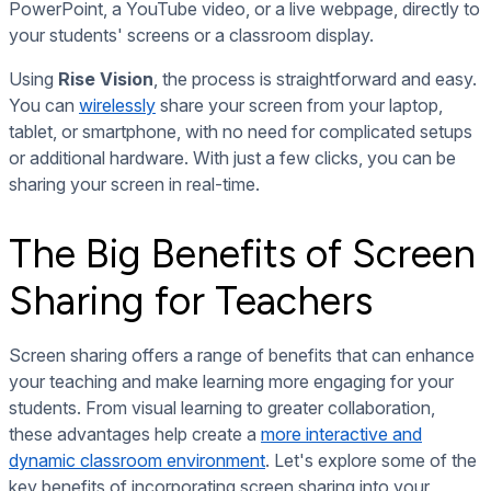
PowerPoint, a YouTube video, or a live webpage, directly to
your students' screens or a classroom display.
Using
Rise Vision
, the process is straightforward and easy.
You can
wirelessly
share your screen from your laptop,
tablet, or smartphone, with no need for complicated setups
or additional hardware. With just a few clicks, you can be
sharing your screen in real-time.
The Big Benefits of Screen
Sharing for Teachers
Screen sharing offers a range of benefits that can enhance
your teaching and make learning more engaging for your
students. From visual learning to greater collaboration,
these advantages help create a
more interactive and
dynamic classroom environment
. Let's explore some of the
key benefits of incorporating screen sharing into your