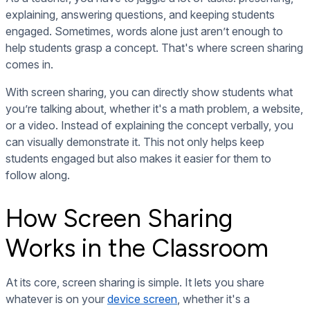
explaining, answering questions, and keeping students
engaged. Sometimes, words alone just aren’t enough to
help students grasp a concept. That's where screen sharing
comes in.
With screen sharing, you can directly show students what
you’re talking about, whether it's a math problem, a website,
or a video. Instead of explaining the concept verbally, you
can visually demonstrate it. This not only helps keep
students engaged but also makes it easier for them to
follow along.
How Screen Sharing
Works in the Classroom
At its core, screen sharing is simple. It lets you share
whatever is on your
device screen
, whether it's a