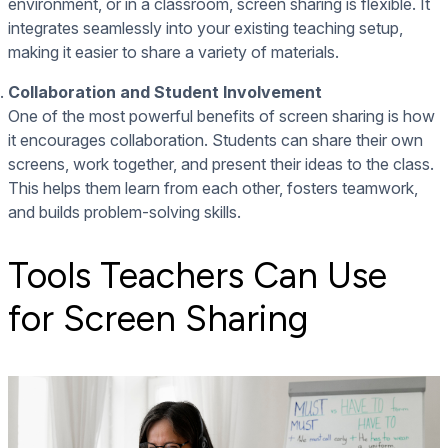
environment, or in a classroom, screen sharing is flexible. It
integrates seamlessly into your existing teaching setup,
making it easier to share a variety of materials.
Collaboration and Student Involvement
One of the most powerful benefits of screen sharing is how
it encourages collaboration. Students can share their own
screens, work together, and present their ideas to the class.
This helps them learn from each other, fosters teamwork,
and builds problem-solving skills.
Tools Teachers Can Use
for Screen Sharing