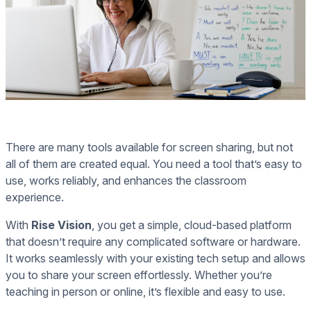
There are many tools available for screen sharing, but not
all of them are created equal. You need a tool that’s easy to
use, works reliably, and enhances the classroom
experience.
With
Rise Vision
, you get a simple, cloud-based platform
that doesn’t require any complicated software or hardware.
It works seamlessly with your existing tech setup and allows
you to share your screen effortlessly. Whether you’re
teaching in person or online, it’s flexible and easy to use.