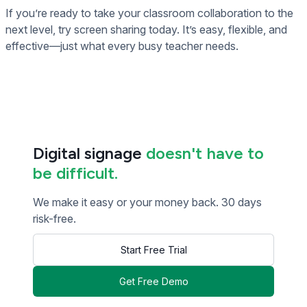
If you’re ready to take your classroom collaboration to the
next level, try screen sharing today. It’s easy, flexible, and
effective—just what every busy teacher needs.
Digital signage
doesn't have to
be difficult.
We make it easy or your money back. 30 days
risk-free.
Start Free Trial
Get Free Demo