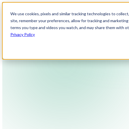
We use cookies, pixels and similar tracking technologies to collec
site, remember your preferences, allow for tracking and marketing 
terms you type and videos you watch, and may share them with othe
Privacy Policy