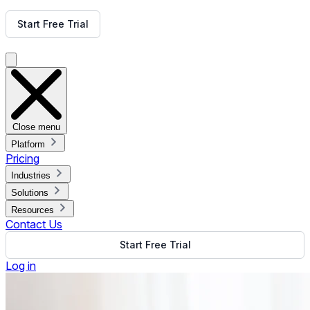
Get Free Demo
Start Free Trial
Get Free Demo
Close menu
Platform
Pricing
Industries
Solutions
Resources
Contact Us
Start Free Trial
Log in