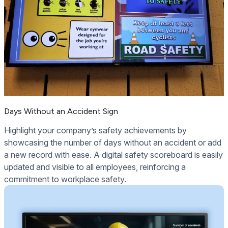
Days Without an Accident Sign
Highlight your company’s safety achievements by
showcasing the number of days without an accident or add
a new record with ease. A digital safety scoreboard is easily
updated and visible to all employees, reinforcing a
commitment to workplace safety.