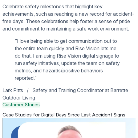
Celebrate safety milestones that highlight key
achievements, such as reaching a new record for accident-
free days. These celebrations help foster a sense of pride
and commitment to maintaining a safe work environment.
“I love being able to get communication out to
the entire team quickly and Rise Vision lets me
do that. I am using Rise Vision digital signage to
run safety initiatives, update the team on safety
metrics, and hazards/positive behaviors
reported.”
Lark Pitts
/
Safety and Training Coordinator at Barrette
Outdoor Living
Customer Stories
Case Studies for Digital Days Since Last Accident Signs