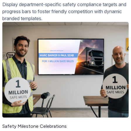
Display department-specific safety compliance targets and
progress bars to foster friendly competition with dynamic
branded templates.
Safety Milestone Celebrations