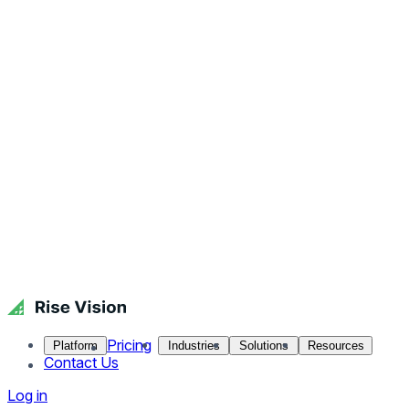
Pricing
Platform
Industries
Solutions
Resources
Contact Us
Log in