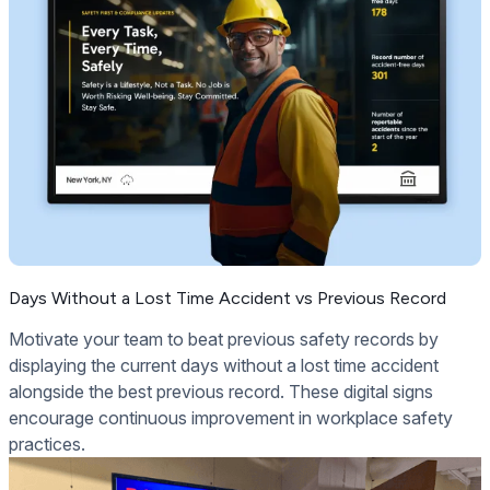
Days Without a Lost Time Accident vs Previous Record
Motivate your team to beat previous safety records by
displaying the current days without a lost time accident
alongside the best previous record. These digital signs
encourage continuous improvement in workplace safety
practices.