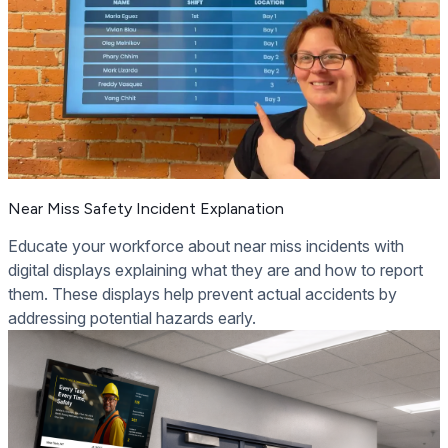
Near Miss Safety Incident Explanation
Educate your workforce about near miss incidents with
digital displays explaining what they are and how to report
them. These displays help prevent actual accidents by
addressing potential hazards early.