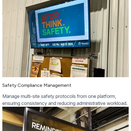
Safety Compliance Management
Manage multi-site safety protocols from one platform,
ensuring consistency and reducing administrative workload.