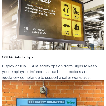
OSHA Safety Tips
Display crucial OSHA safety tips on digital signs to keep
your employees informed about best practices and
regulatory compliance to support a safer workplace.