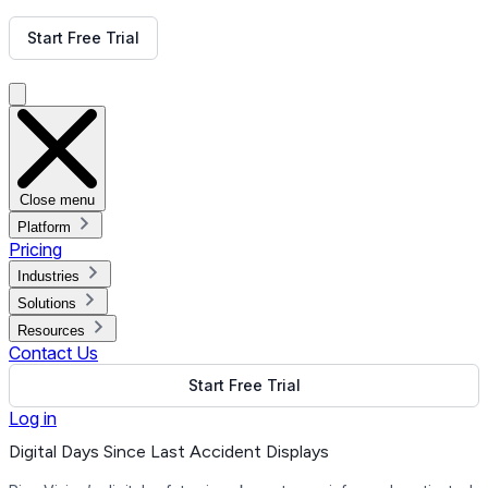
Get Free Demo
Start Free Trial
Get Free Demo
Close menu
Platform
Pricing
Industries
Solutions
Resources
Contact Us
Start Free Trial
Log in
Digital Days Since Last Accident Displays