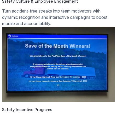
Safety Culture & Employee Engagement
Turn accident-free streaks into team motivators with
dynamic recognition and interactive campaigns to boost
morale and accountability.
Safety Incentive Programs