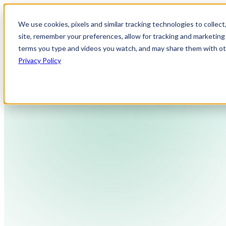
We use cookies, pixels and similar tracking technologies to collec
site, remember your preferences, allow for tracking and marketing 
terms you type and videos you watch, and may share them with othe
Privacy Policy