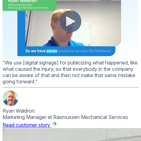
“We use [digital signage] for publicizing what happened, like
what caused the injury, so that everybody in the company
can be aware of that and then not make that same mistake
going forward.”
Ryan Waldron
Marketing Manager at Rasmussen Mechanical Services
Read customer story