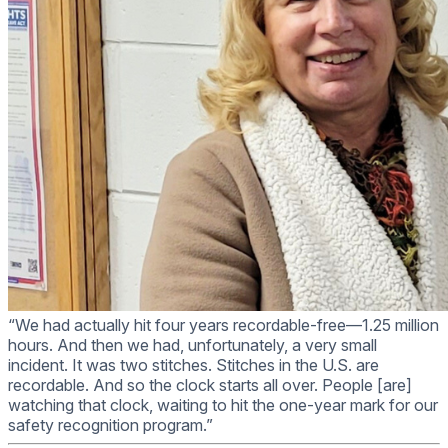
“We had actually hit four years recordable-free—1.25 million
hours. And then we had, unfortunately, a very small
incident. It was two stitches. Stitches in the U.S. are
recordable. And so the clock starts all over. People [are]
watching that clock, waiting to hit the one-year mark for our
safety recognition program.”