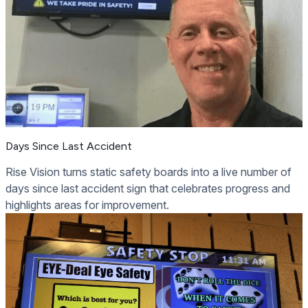
Days Since Last Accident
Rise Vision turns static safety boards into a live number of
days since last accident sign that celebrates progress and
highlights areas for improvement.