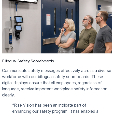
Bilingual Safety Scoreboards
Communicate safety messages effectively across a diverse
workforce with our bilingual safety scoreboards. These
digital displays ensure that all employees, regardless of
language, receive important workplace safety information
clearly.
“Rise Vision has been an intricate part of
enhancing our safety program. It has enabled a