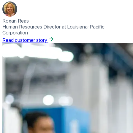
Roxan Reas
Human Resources Director at Louisiana-Pacific
Corporation
Read customer story