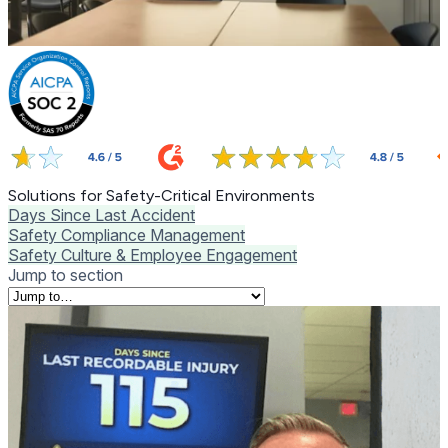
Solutions for Safety-Critical Environments
Days Since Last Accident
Safety Compliance Management
Safety Culture & Employee Engagement
Jump to section