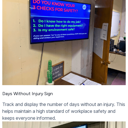
Days Without Injury Sign
Track and display the number of days without an injury. This
helps maintain a high standard of workplace safety and
keeps everyone informed.