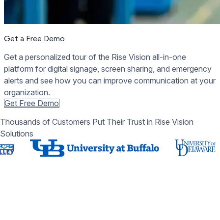
Get a Free Demo
Get a personalized tour of the Rise Vision all-in-one
platform for digital signage, screen sharing, and emergency
alerts and see how you can improve communication at your
organization.
Get Free Demo
Thousands of Customers Put Their Trust in Rise Vision
Solutions
Schedule a Free Demo