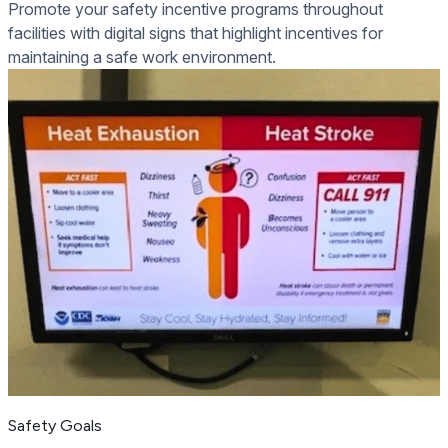
Promote your safety incentive programs throughout
facilities with digital signs that highlight incentives for
maintaining a safe work environment.
Safety Goals