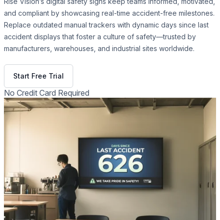
Rise Vision’s digital safety signs keep teams informed, motivated,
and compliant by showcasing real-time accident-free milestones.
Replace outdated manual trackers with dynamic days since last
accident displays that foster a culture of safety—trusted by
manufacturers, warehouses, and industrial sites worldwide.
Get Free Demo
Start Free Trial
No Credit Card Required