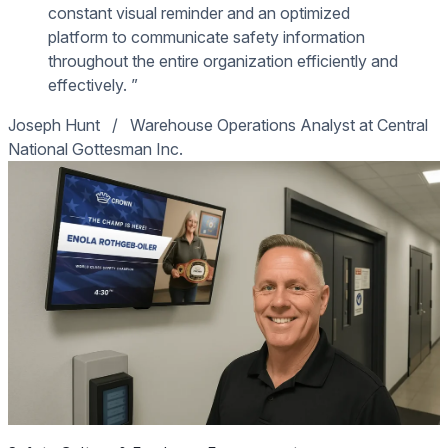
constant visual reminder and an optimized
platform to communicate safety information
throughout the entire organization efficiently and
effectively. ”
Joseph Hunt
/
Warehouse Operations Analyst at Central
National Gottesman Inc.