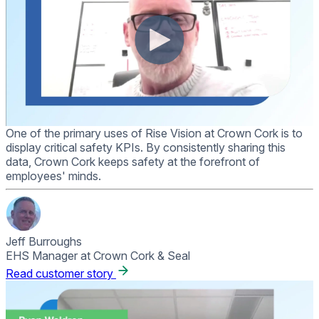
One of the primary uses of Rise Vision at Crown Cork is to
display critical safety KPIs. By consistently sharing this
data, Crown Cork keeps safety at the forefront of
employees' minds.
Jeff Burroughs
EHS Manager at Crown Cork & Seal
Read customer story