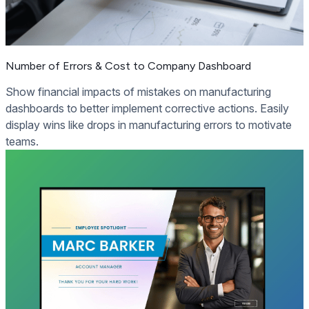
Number of Errors & Cost to Company Dashboard
Show financial impacts of mistakes on manufacturing
dashboards to better implement corrective actions. Easily
display wins like drops in manufacturing errors to motivate
teams.