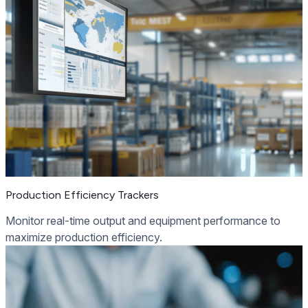
Production Efficiency Trackers
Monitor real-time output and equipment performance to
maximize production efficiency.