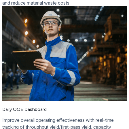
and reduce material waste costs.
Daily OOE Dashboard
Improve overall operating effectiveness with real-time
tracking of throughput yield/first-pass yield, capacity