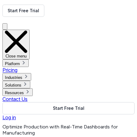
Get Free Demo
Start Free Trial
Get Free Demo
Close menu
Platform
Pricing
Industries
Solutions
Resources
Contact Us
Start Free Trial
Log in
Optimize Production with Real-Time Dashboards for
Manufacturing