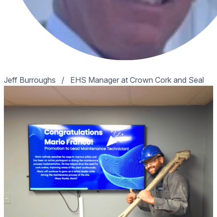
Jeff Burroughs
/
EHS Manager at Crown Cork and Seal