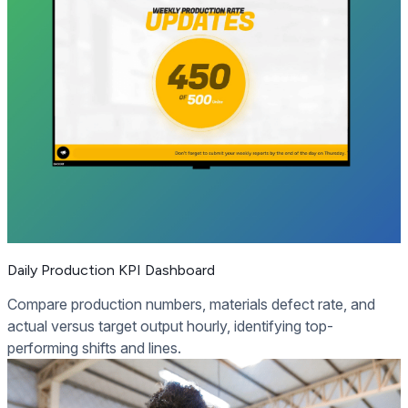
Daily Production KPI Dashboard
Compare production numbers, materials defect rate, and
actual versus target output hourly, identifying top-
performing shifts and lines.