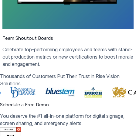
Team Shoutout Boards
Celebrate top-performing employees and teams with stand-
out production metrics or new certifications to boost morale
and engagement.
Thousands of Customers Put Their Trust in Rise Vision
Solutions
Schedule a Free Demo
You deserve the #1 all-in-one platform for digital signage,
screen sharing, and emergency alerts.