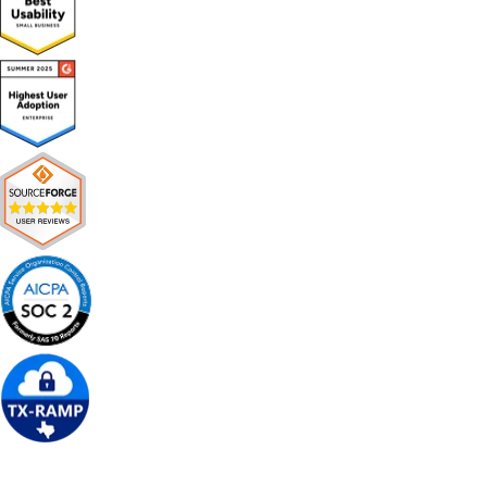
Get Free Demo