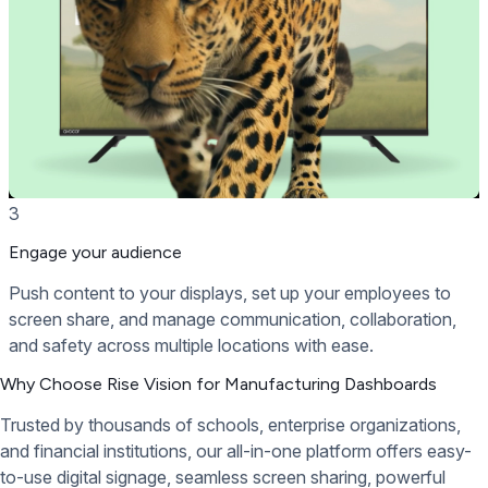
3
Engage your audience
Push content to your displays, set up your employees to
screen share, and manage communication, collaboration,
and safety across multiple locations with ease.
Why Choose Rise Vision for Manufacturing Dashboards
Trusted by thousands of schools, enterprise organizations,
and financial institutions, our all-in-one platform offers easy-
to-use digital signage, seamless screen sharing, powerful