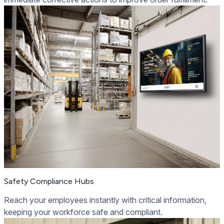
Safety Compliance Hubs
Reach your employees instantly with critical information,
keeping your workforce safe and compliant.