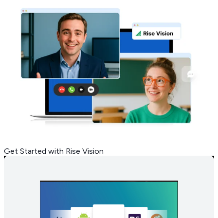
Get Started with Rise Vision