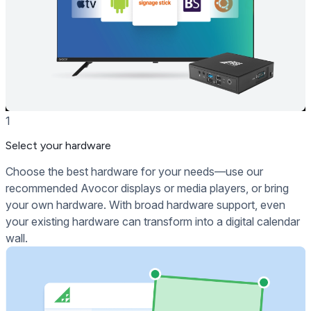
1
Select your hardware
Choose the best hardware for your needs—use our
recommended Avocor displays or media players, or bring
your own hardware. With broad hardware support, even
your existing hardware can transform into a digital calendar
wall.