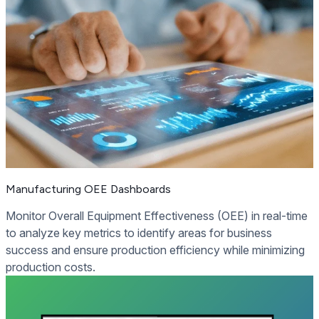
Manufacturing OEE Dashboards
Monitor Overall Equipment Effectiveness (OEE) in real-time
to analyze key metrics to identify areas for business
success and ensure production efficiency while minimizing
production costs.