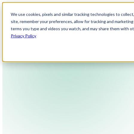
We use cookies, pixels and similar tracking technologies to collec
site, remember your preferences, allow for tracking and marketing 
terms you type and videos you watch, and may share them with othe
Privacy Policy