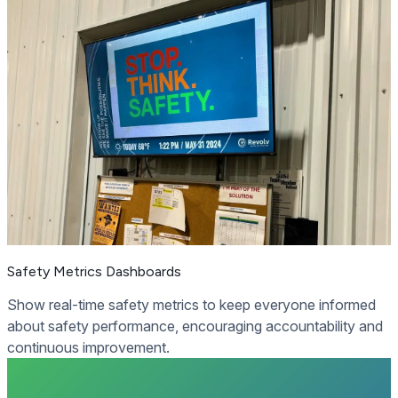
Safety Metrics Dashboards
Show real-time safety metrics to keep everyone informed
about safety performance, encouraging accountability and
continuous improvement.