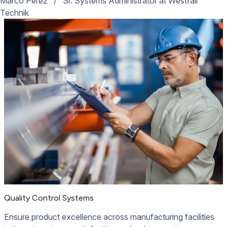
Marco Perez
/
Sr. Systems Administrator at Westfall
Technik
Quality Control Systems
Ensure product excellence across manufacturing facilities