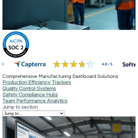
Comprehensive Manufacturing Dashboard Solutions
Production Efficiency Trackers
Quality Control Systems
Safety Compliance Hubs
Team Performance Analytics
Jump to section