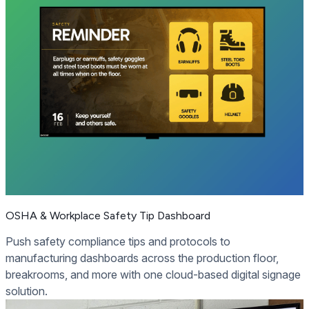
OSHA & Workplace Safety Tip Dashboard
Push safety compliance tips and protocols to
manufacturing dashboards across the production floor,
breakrooms, and more with one cloud-based digital signage
solution.