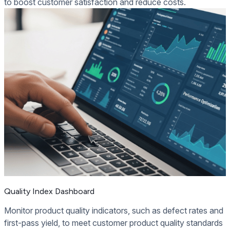
to boost customer satisfaction and reduce costs.
Quality Index Dashboard
Monitor product quality indicators, such as defect rates and
first-pass yield, to meet customer product quality standards