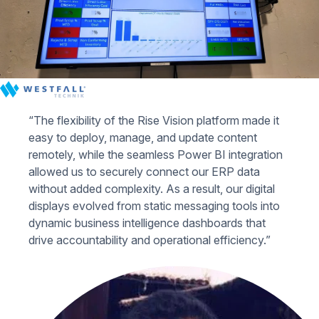
“The flexibility of the Rise Vision platform made it
easy to deploy, manage, and update content
remotely, while the seamless Power BI integration
allowed us to securely connect our ERP data
without added complexity. As a result, our digital
displays evolved from static messaging tools into
dynamic business intelligence dashboards that
drive accountability and operational efficiency.”