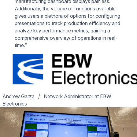
manufacturing dashboard displays painless.
Additionally, the volume of functions available
gives users a plethora of options for configuring
presentations to track production efficiency and
analyze key performance metrics, gaining a
comprehensive overview of operations in real-
time.”
Andrew Garza
/
Network Administrator at EBW
Electronics