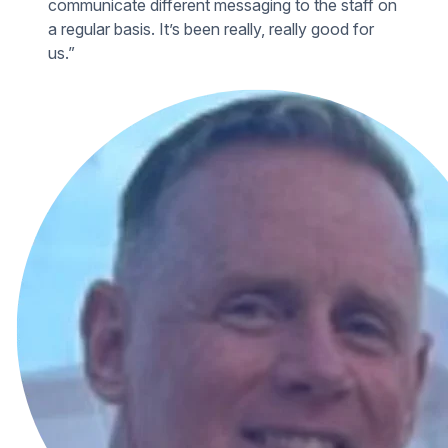
communicate different messaging to the staff on
a regular basis. It’s been really, really good for
us.”