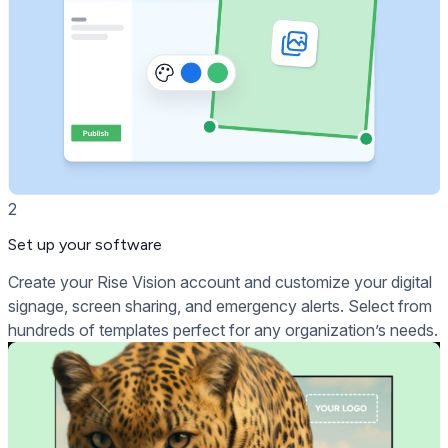
2
Set up your software
Create your Rise Vision account and customize your digital
signage, screen sharing, and emergency alerts. Select from
hundreds of templates perfect for any organization’s needs.