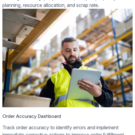
planning, resource allocation, and scrap rate.
Order Accuracy Dashboard
Track order accuracy to identify errors and implement
immediate corrective actions to improve order fulfillment.