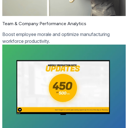
Team & Company Performance Analytics
Boost employee morale and optimize manufacturing
workforce productivity.