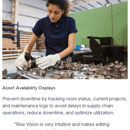
Asset Availability Displays
Prevent downtime by tracking room status, current projects,
and maintenance logs to avoid delays in supply chain
operations, reduce downtime, and optimize utilization.
“Rise Vision is very intuitive and makes editing