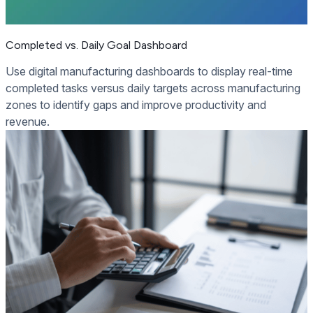
Completed vs. Daily Goal Dashboard
Use digital manufacturing dashboards to display real-time
completed tasks versus daily targets across manufacturing
zones to identify gaps and improve productivity and
revenue.