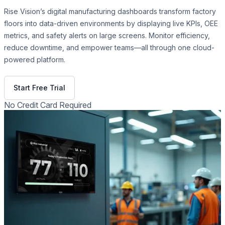
Rise Vision’s digital manufacturing dashboards transform factory
floors into data-driven environments by displaying live KPIs, OEE
metrics, and safety alerts on large screens. Monitor efficiency,
reduce downtime, and empower teams—all through one cloud-
powered platform.
Get Free Demo
Start Free Trial
No Credit Card Required