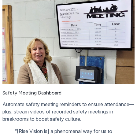
Safety Meeting Dashboard
Automate safety meeting reminders to ensure attendance—
plus, stream videos of recorded safety meetings in
breakrooms to boost safety culture.
“[Rise Vision is] a phenomenal way for us to