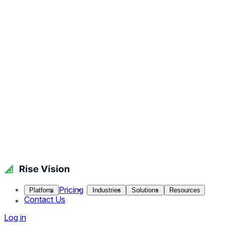
Pricing
Platform
Industries
Solutions
Resources
Contact Us
Log in