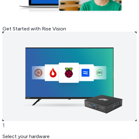
Get Started with Rise Vision
1
Select your hardware