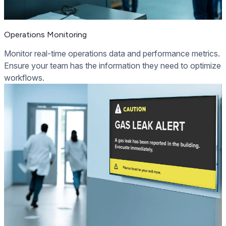
Operations Monitoring
Monitor real-time operations data and performance metrics.
Ensure your team has the information they need to optimize
workflows.