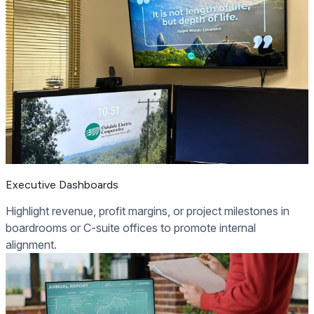
Executive Dashboards
Highlight revenue, profit margins, or project milestones in
boardrooms or C-suite offices to promote internal
alignment.