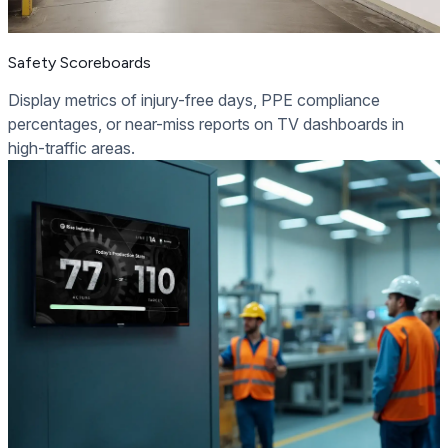
Safety Scoreboards
Display metrics of injury-free days, PPE compliance
percentages, or near-miss reports on TV dashboards in
high-traffic areas.