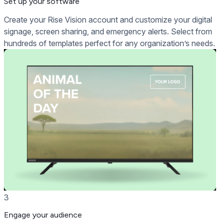
Set up your software
Create your Rise Vision account and customize your digital
signage, screen sharing, and emergency alerts. Select from
hundreds of templates perfect for any organization’s needs.
3
Engage your audience