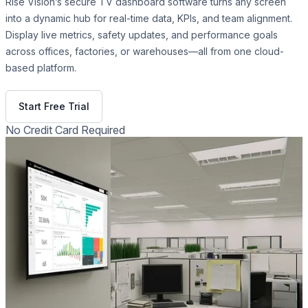
Rise Vision’s secure TV dashboard software turns any screen
into a dynamic hub for real-time data, KPIs, and team alignment.
Display live metrics, safety updates, and performance goals
across offices, factories, or warehouses—all from one cloud-
based platform.
Get Free Demo
Start Free Trial
No Credit Card Required