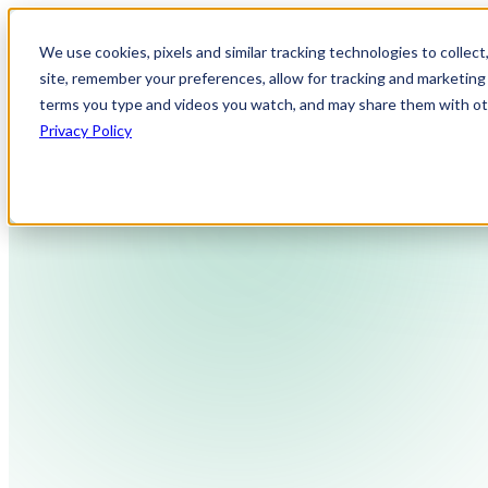
We use cookies, pixels and similar tracking technologies to collec
site, remember your preferences, allow for tracking and marketing 
terms you type and videos you watch, and may share them with othe
Privacy Policy