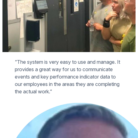
“The system is very easy to use and manage. It
provides a great way for us to communicate
events and key performance indicator data to
our employees in the areas they are completing
the actual work.”