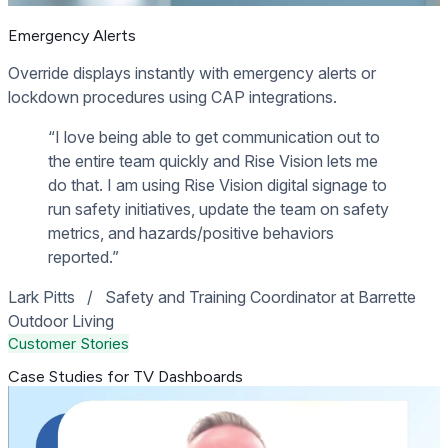
Emergency Alerts
Override displays instantly with emergency alerts or
lockdown procedures using CAP integrations.
“I love being able to get communication out to
the entire team quickly and Rise Vision lets me
do that. I am using Rise Vision digital signage to
run safety initiatives, update the team on safety
metrics, and hazards/positive behaviors
reported.”
Lark Pitts
/
Safety and Training Coordinator at Barrette
Outdoor Living
Customer Stories
Case Studies for TV Dashboards