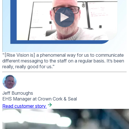
"[Rise Vision is] a phenomenal way for us to communicate
different messaging to the staff on a regular basis. It’s been
really, really good for us."
Jeff Burroughs
EHS Manager at Crown Cork & Seal
Read customer story