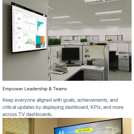
Empower Leadership & Teams
Keep everyone aligned with goals, achievements, and
critical updates by displaying dashboard, KPIs, and more
across TV dashboards.