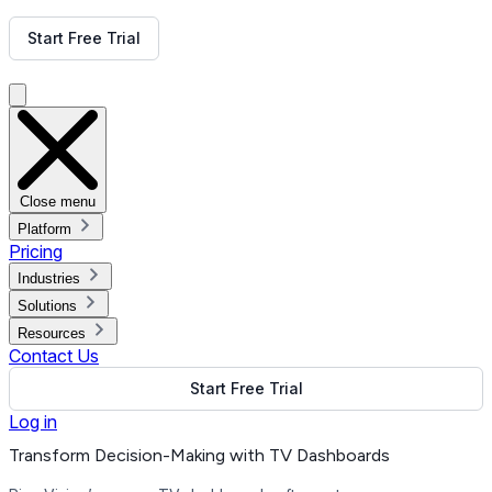
Get Free Demo
Start Free Trial
Get Free Demo
Close menu
Platform
Pricing
Industries
Solutions
Resources
Contact Us
Start Free Trial
Log in
Transform Decision-Making with TV Dashboards