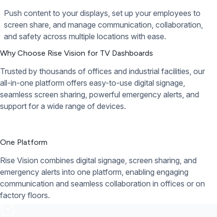
Push content to your displays, set up your employees to
screen share, and manage communication, collaboration,
and safety across multiple locations with ease.
Why Choose Rise Vision for TV Dashboards
Trusted by thousands of offices and industrial facilities, our
all-in-one platform offers easy-to-use digital signage,
seamless screen sharing, powerful emergency alerts, and
support for a wide range of devices.
One Platform
Rise Vision combines digital signage, screen sharing, and
emergency alerts into one platform, enabling engaging
communication and seamless collaboration in offices or on
factory floors.