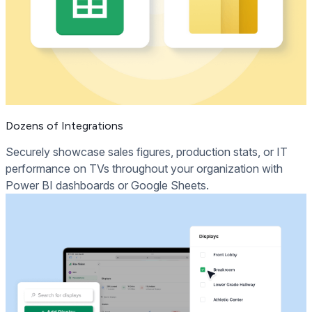
Dozens of Integrations
Securely showcase sales figures, production stats, or IT
performance on TVs throughout your organization with
Power BI dashboards or Google Sheets.