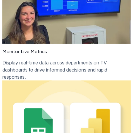
Monitor Live Metrics
Display real-time data across departments on TV
dashboards to drive informed decisions and rapid
responses.