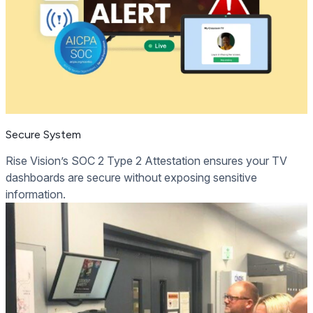
Secure System
Rise Vision’s SOC 2 Type 2 Attestation ensures your TV
dashboards are secure without exposing sensitive
information.