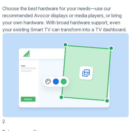
Choose the best hardware for your needs—use our
recommended Avocor displays or media players, or bring
your own hardware. With broad hardware support, even
your existing Smart TV can transform into a TV dashboard.
2