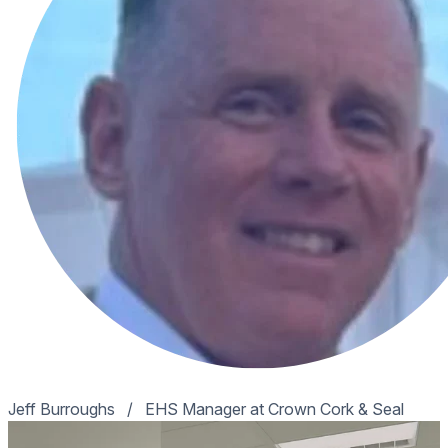
Jeff Burroughs
/
EHS Manager at Crown Cork & Seal