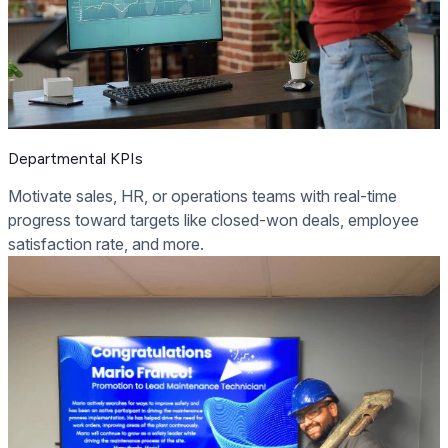
Departmental KPIs
Motivate sales, HR, or operations teams with real-time
progress toward targets like closed-won deals, employee
satisfaction rate, and more.