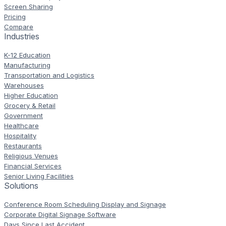
Screen Sharing
Pricing
Compare
Industries
K-12 Education
Manufacturing
Transportation and Logistics
Warehouses
Higher Education
Grocery & Retail
Government
Healthcare
Hospitality
Restaurants
Religious Venues
Financial Services
Senior Living Facilities
Solutions
Conference Room Scheduling Display and Signage
Corporate Digital Signage Software
Days Since Last Accident