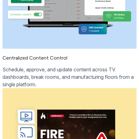
Centralized Content Control
Schedule, approve, and update content across TV
dashboards, break rooms, and manufacturing floors from a
single platform.