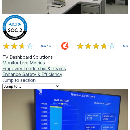
TV Dashboard Solutions
Monitor Live Metrics
Empower Leadership & Teams
Enhance Safety & Efficiency
Jump to section