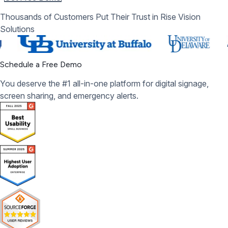
Thousands of Customers Put Their Trust in Rise Vision
Solutions
Schedule a Free Demo
You deserve the #1 all-in-one platform for digital signage,
screen sharing, and emergency alerts.