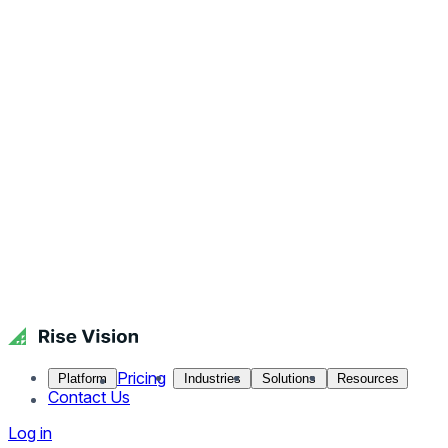
Pricing
Platform
Industries
Solutions
Resources
Contact Us
Log in