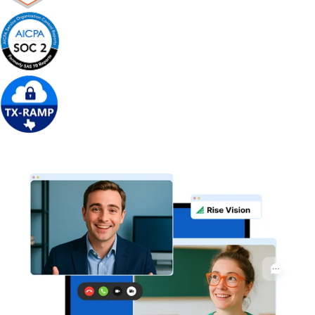
Get Free Demo