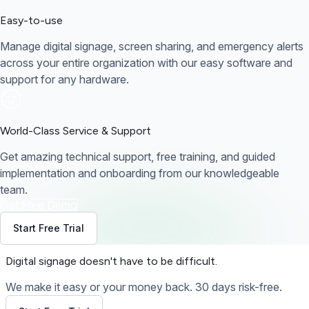
Easy-to-use
Manage digital signage, screen sharing, and emergency alerts
across your entire organization with our easy software and
support for any hardware.
World-Class Service & Support
Get amazing technical support, free training, and guided
implementation and onboarding from our knowledgeable
team.
Get Free Demo
Start Free Trial
Digital signage
doesn't have to be difficult.
We make it easy or your money back. 30 days risk-free.