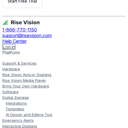
Start Free Trial
Get Free Demo
1-866-770-1150
support@risevision.com
Help Center
Log in
Platform
Support & Services
Hardware
Rise Vision Avocor Displays
Rise Vision Media Player
Bring Your Own Hardware
Software
Digital Signage
Integrations
Templates
AI Design and Editing Tool
Emergency Alerts
Interactive Displays