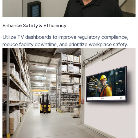
Enhance Safety & Efficiency
Utilize TV dashboards to improve regulatory compliance,
reduce facility downtime, and prioritize workplace safety.