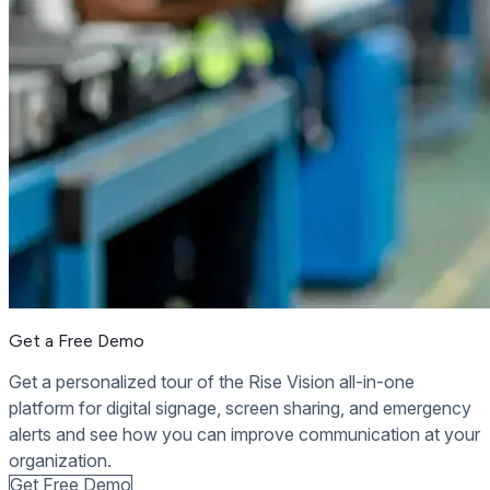
Get a Free Demo
Get a personalized tour of the Rise Vision all-in-one
platform for digital signage, screen sharing, and emergency
alerts and see how you can improve communication at your
organization.
Get Free Demo