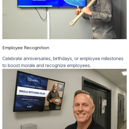
Employee Recognition
Celebrate anniversaries, birthdays, or employee milestones
to boost morale and recognize employees.