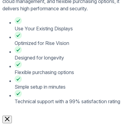
cloud management, and flexible purchasing options, it
delivers high performance and security.
Use Your Existing Displays
Optimized for Rise Vision
Designed for longevity
Flexible purchasing options
Simple setup in minutes
Technical support with a 99% satisfaction rating
Contact Sales