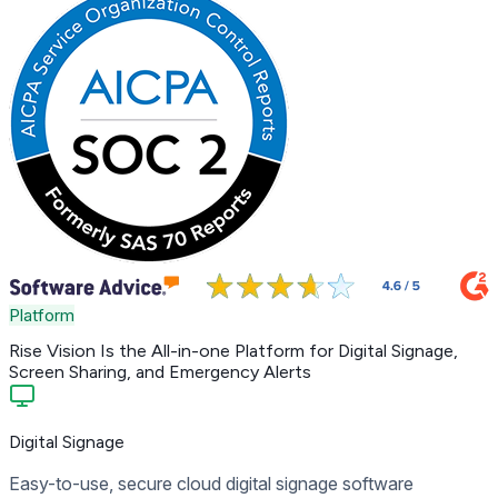
Platform
Rise Vision Is the
All-in-one Platform
for Digital Signage,
Screen Sharing, and Emergency Alerts
Digital Signage
Easy-to-use, secure cloud digital signage software