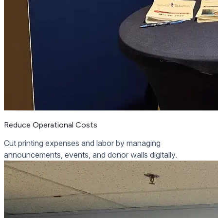
Reduce Operational Costs
Cut printing expenses and labor by managing
announcements, events, and donor walls digitally.