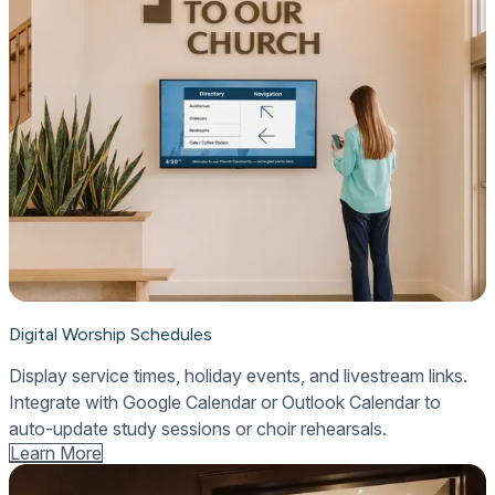
Digital Worship Schedules
Display service times, holiday events, and livestream links.
Integrate with Google Calendar or Outlook Calendar to
auto-update study sessions or choir rehearsals.
Learn More