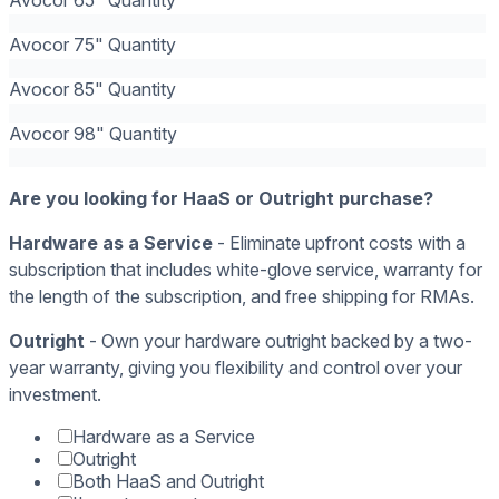
Avocor 75" Quantity
Avocor 85" Quantity
Avocor 98" Quantity
Are you looking for HaaS or Outright purchase?
Hardware as a Service
- Eliminate upfront costs with a
subscription that includes white-glove service, warranty for
the length of the subscription, and free shipping for RMAs.
Outright
- Own your hardware outright backed by a two-
year warranty, giving you flexibility and control over your
investment.
Hardware as a Service
Outright
Both HaaS and Outright