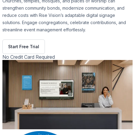
Churches, temples, mosques, and places of worship can
strengthen community bonds, modernize communication, and
reduce costs with Rise Vision’s adaptable digital signage
solutions. Engage congregations, celebrate contributions, and
streamline event management effortlessly.
Get Free Demo
Start Free Trial
No Credit Card Required