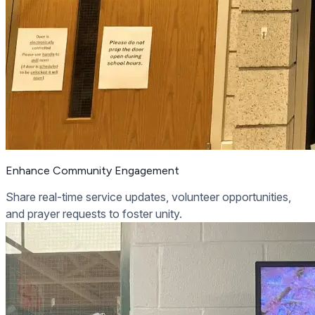
Enhance Community Engagement
Share real-time service updates, volunteer opportunities,
and prayer requests to foster unity.