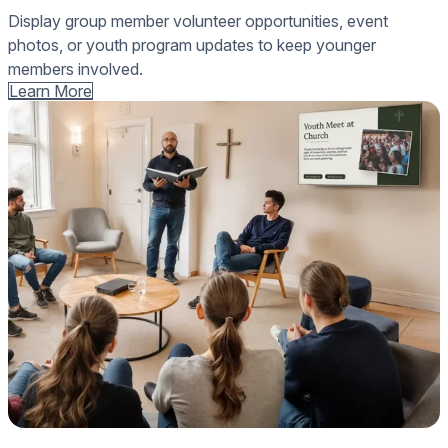
Display group member volunteer opportunities, event
photos, or youth program updates to keep younger
members involved.
Learn More