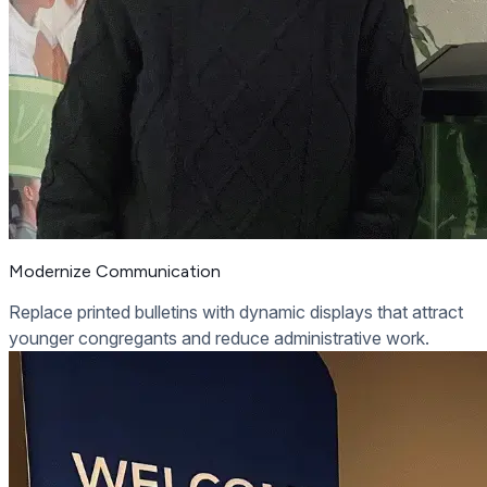
Modernize Communication
Replace printed bulletins with dynamic displays that attract
younger congregants and reduce administrative work.