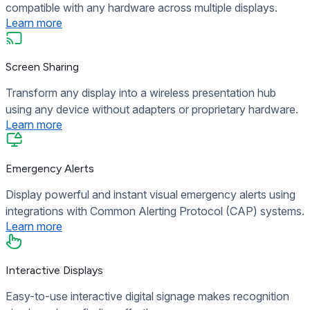
compatible with any hardware across multiple displays.
Learn more
Screen Sharing
Transform any display into a wireless presentation hub
using any device without adapters or proprietary hardware.
Learn more
Emergency Alerts
Display powerful and instant visual emergency alerts using
integrations with Common Alerting Protocol (CAP) systems.
Learn more
Interactive Displays
Easy-to-use interactive digital signage makes recognition