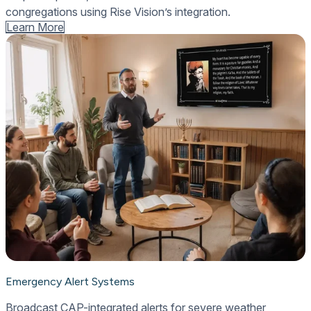
congregations using Rise Vision’s integration.
Learn More
Emergency Alert Systems
Broadcast CAP-integrated alerts for severe weather,