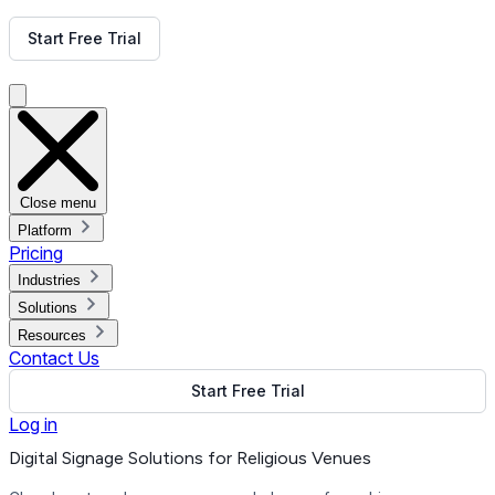
Get Free Demo
Start Free Trial
Get Free Demo
Close menu
Platform
Pricing
Industries
Solutions
Resources
Contact Us
Start Free Trial
Log in
Digital Signage Solutions for Religious Venues