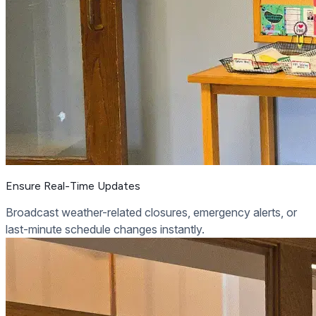
Ensure Real-Time Updates
Broadcast weather-related closures, emergency alerts, or
last-minute schedule changes instantly.