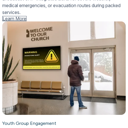
medical emergencies, or evacuation routes during packed
services.
Learn More
Youth Group Engagement