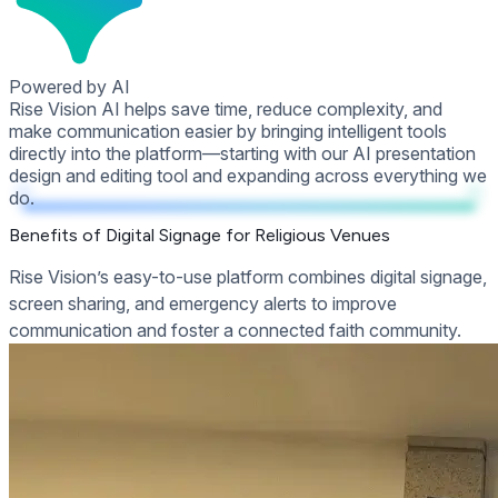
Powered by AI
Rise Vision AI helps save time, reduce complexity, and
make communication easier by bringing intelligent tools
directly into the platform—starting with our AI presentation
design and editing tool and expanding across everything we
do.
Benefits of Digital Signage for Religious Venues
Rise Vision’s easy-to-use platform combines digital signage,
screen sharing, and emergency alerts to improve
communication and foster a connected faith community.