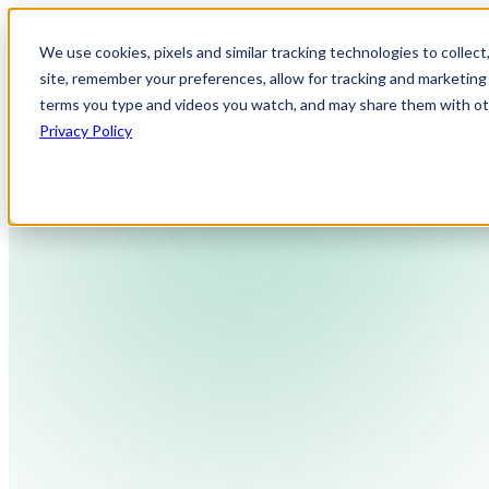
We use cookies, pixels and similar tracking technologies to collec
site, remember your preferences, allow for tracking and marketing 
terms you type and videos you watch, and may share them with othe
Privacy Policy