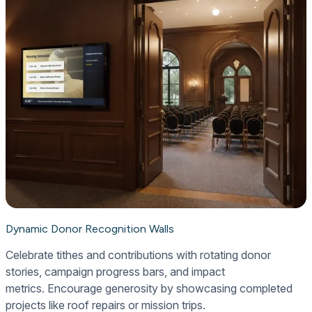
Dynamic Donor Recognition Walls
Celebrate tithes and contributions with rotating donor
stories, campaign progress bars, and impact
metrics. Encourage generosity by showcasing completed
projects like roof repairs or mission trips.