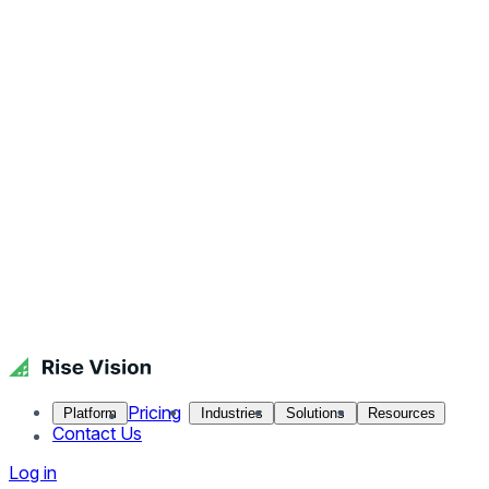
Pricing
Platform
Industries
Solutions
Resources
Contact Us
Log in