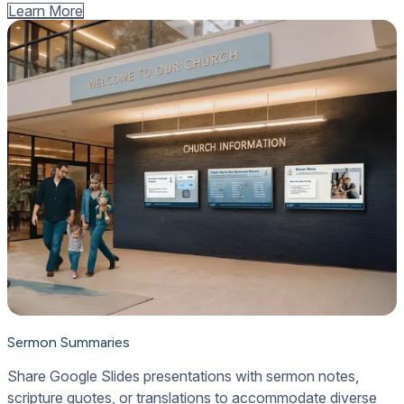
Learn More
Sermon Summaries
Share Google Slides presentations with sermon notes,
scripture quotes, or translations to accommodate diverse