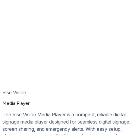
Recommended
Digital Signage Hardware
Rise Vision
Media Player
The Rise Vision Media Player is a compact, reliable digital
signage media player designed for seamless digital signage,
screen sharing, and emergency alerts. With easy setup,