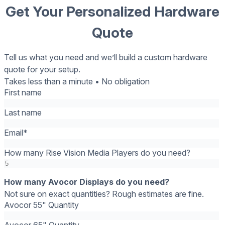
Get Your Personalized Hardware
Quote
Tell us what you need and we’ll build a custom hardware
quote for your setup.
Takes less than a minute • No obligation
First name
Last name
Email
*
How many Rise Vision Media Players do you need?
How many Avocor Displays do you need?
Not sure on exact quantities? Rough estimates are fine.
Avocor 55" Quantity
Avocor 65" Quantity