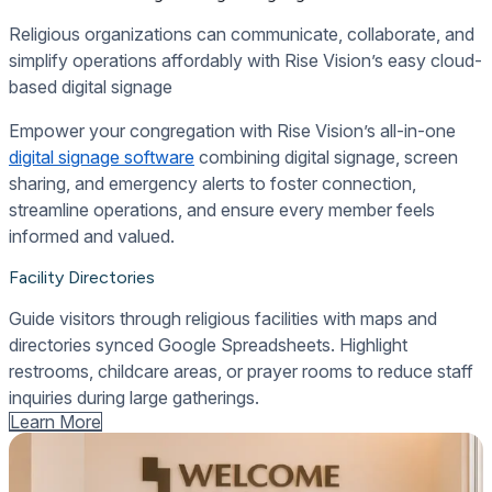
Religious organizations can communicate, collaborate, and
simplify operations affordably with Rise Vision’s easy cloud-
based digital signage
Empower your congregation with Rise Vision’s all-in-one
digital signage software
combining digital signage, screen
sharing, and emergency alerts to foster connection,
streamline operations, and ensure every member feels
informed and valued.
Facility Directories
Guide visitors through religious facilities with maps and
directories synced Google Spreadsheets. Highlight
restrooms, childcare areas, or prayer rooms to reduce staff
inquiries during large gatherings.
Learn More