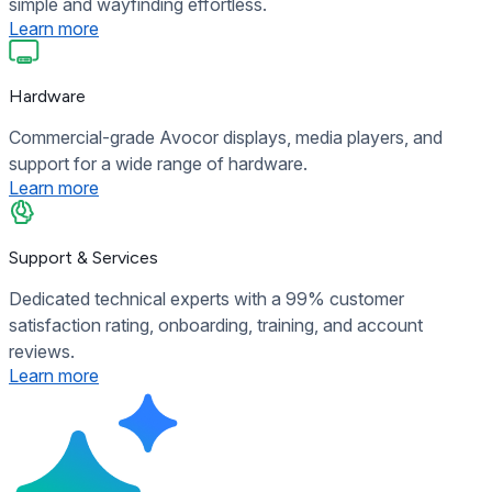
simple and wayfinding effortless.
Learn more
Hardware
Commercial-grade Avocor displays, media players, and
support for a wide range of hardware.
Learn more
Support & Services
Dedicated technical experts with a 99% customer
satisfaction rating, onboarding, training, and account
reviews.
Learn more