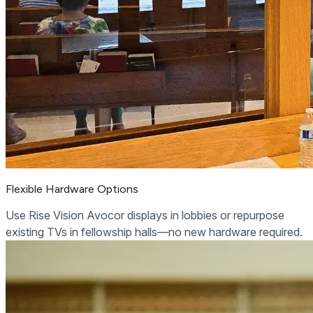
Flexible Hardware Options
Use Rise Vision Avocor displays in lobbies or repurpose
existing TVs in fellowship halls—no new hardware required.