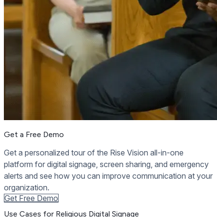
Get a Free Demo
Get a personalized tour of the Rise Vision all-in-one
platform for digital signage, screen sharing, and emergency
alerts and see how you can improve communication at your
organization.
Get Free Demo
Use Cases for Religious Digital Signage