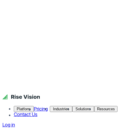
Pricing
Platform
Industries
Solutions
Resources
Contact Us
Log in