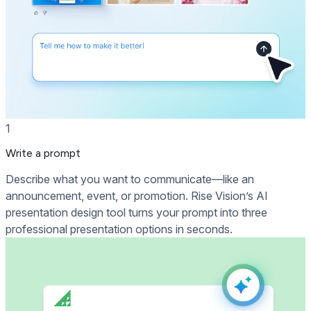
1
Write a prompt
Describe what you want to communicate—like an
announcement, event, or promotion. Rise Vision’s AI
presentation design tool turns your prompt into three
professional presentation options in seconds.