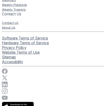
Weekly Playbook
Weekly Training
Contact Us
Contact Us
About Us
Software Terms of Service
Hardware Terms of Service
Privacy Policy
Website Terms of Use
Sitemap
Accessibility
Visit Rise Vision on Facebook
Visit Rise Vision on X
Connect with Rise Vision on LinkedIn
Visit Rise Vision's Instagram account
Visit Rise Vision's YouTube page