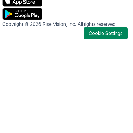
Copyright © 2026 Rise Vision, Inc. All rights reserved.
Cookie Settings