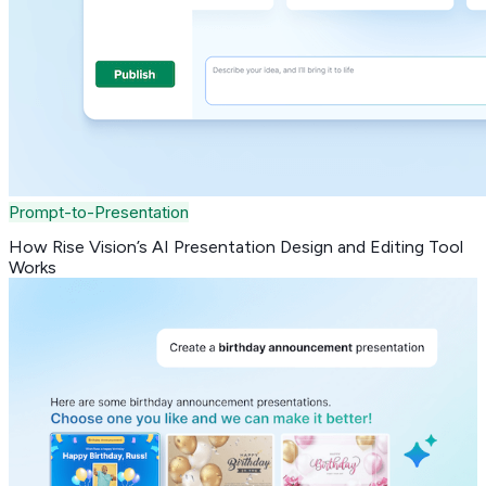
Prompt-to-Presentation
How Rise Vision’s AI Presentation Design and Editing Tool
Works