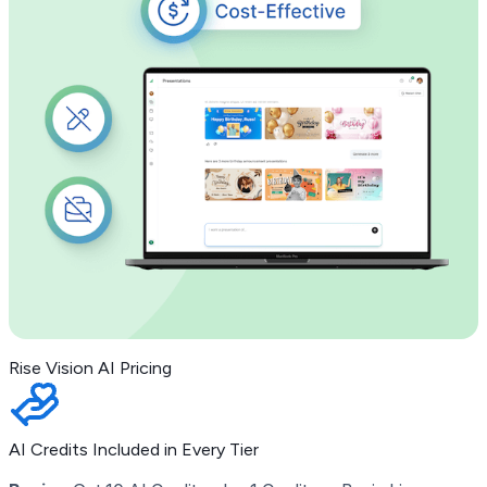
Rise Vision AI Pricing
AI Credits Included in Every Tier