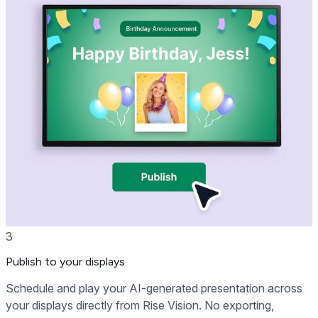
3
Publish to your displays
Schedule and play your AI-generated presentation across
your displays directly from Rise Vision. No exporting,