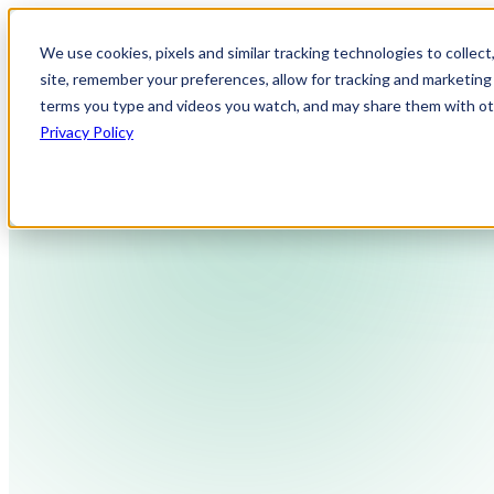
We use cookies, pixels and similar tracking technologies to collec
site, remember your preferences, allow for tracking and marketing 
terms you type and videos you watch, and may share them with othe
Privacy Policy