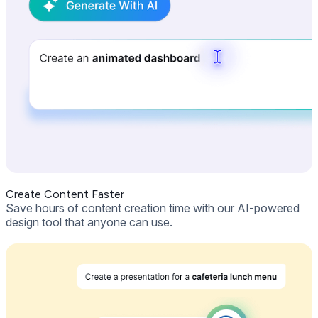
Create Content Faster
Save hours of content creation time with our AI-powered
design tool that anyone can use.
Get Free Demo