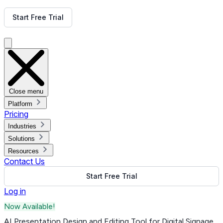
Get Free Demo
Start Free Trial
Get Free Demo
Close menu
Platform
Pricing
Industries
Solutions
Resources
Contact Us
Start Free Trial
Log in
Now Available!
AI Presentation Design and Editing Tool for Digital Signage