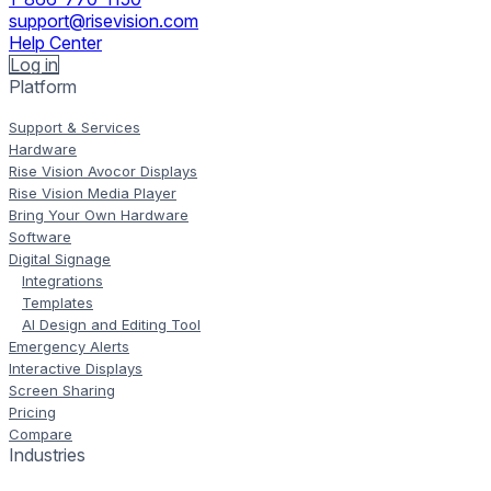
support@risevision.com
Help Center
Log in
Platform
Support & Services
Hardware
Rise Vision Avocor Displays
Rise Vision Media Player
Bring Your Own Hardware
Software
Digital Signage
Integrations
Templates
AI Design and Editing Tool
Emergency Alerts
Interactive Displays
Screen Sharing
Pricing
Compare
Industries