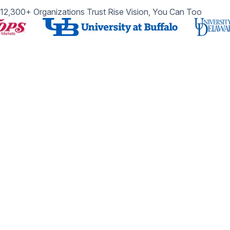
12,300+ Organizations Trust Rise Vision, You Can Too
Get Started with Rise Vision