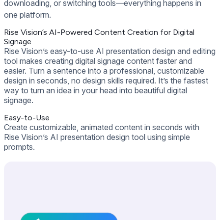
downloading, or switching tools—everything happens in
one platform.
Rise Vision’s AI-Powered Content Creation for Digital
Signage
Rise Vision’s easy-to-use AI presentation design and editing
tool makes creating digital signage content faster and
easier. Turn a sentence into a professional, customizable
design in seconds, no design skills required. It’s the fastest
way to turn an idea in your head into beautiful digital
signage.
Easy-to-Use
Create customizable, animated content in seconds with
Rise Vision’s AI presentation design tool using simple
prompts.
Get Free Demo