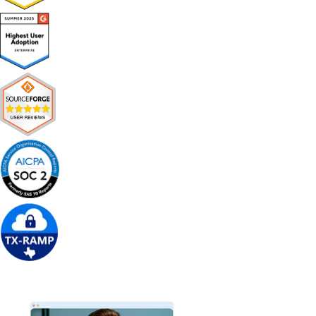
Get Free Demo