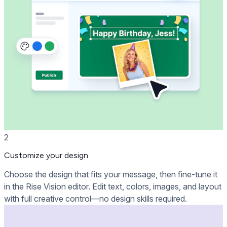
2
Customize your design
Choose the design that fits your message, then fine-tune it
in the Rise Vision editor. Edit text, colors, images, and layout
with full creative control—no design skills required.