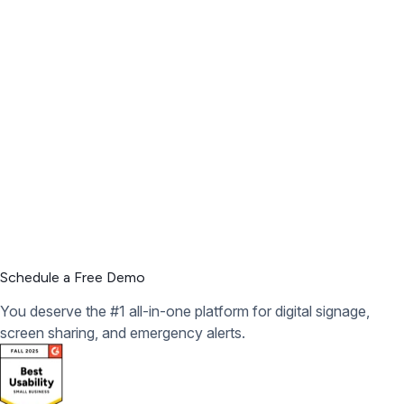
3
Engage your audience
Schedule a Free Demo
You deserve the #1 all-in-one platform for digital signage,
screen sharing, and emergency alerts.