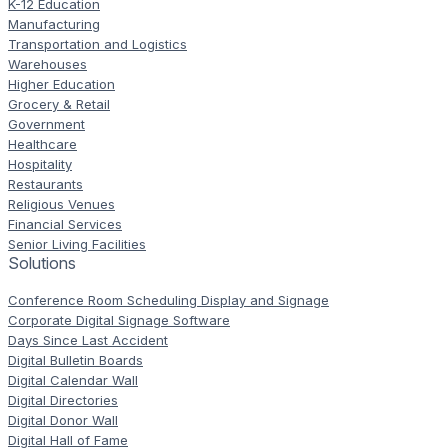
K-12 Education
Manufacturing
Transportation and Logistics
Warehouses
Higher Education
Grocery & Retail
Government
Healthcare
Hospitality
Restaurants
Religious Venues
Financial Services
Senior Living Facilities
Solutions
Conference Room Scheduling Display and Signage
Corporate Digital Signage Software
Days Since Last Accident
Digital Bulletin Boards
Digital Calendar Wall
Digital Directories
Digital Donor Wall
Digital Hall of Fame