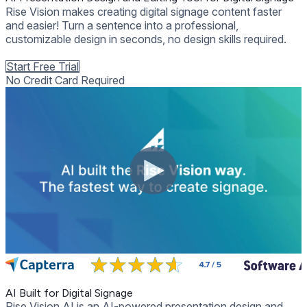
Rise Vision makes creating digital signage content faster
and easier! Turn a sentence into a professional,
customizable design in seconds, no design skills required.
Get Free Demo
Start Free Trial
No Credit Card Required
AI Built for Digital Signage
Rise Vision AI is an AI-powered presentation design and