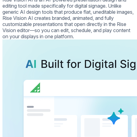
editing tool made specifically for digital signage. Unlike
generic AI design tools that produce flat, uneditable images,
Rise Vision AI creates branded, animated, and fully
customizable presentations that open directly in the Rise
Vision editor—so you can edit, schedule, and play content
on your displays in one platform.