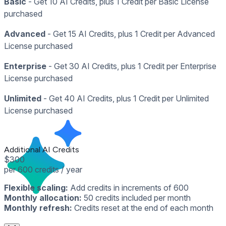
Basic
- Get 10 AI Credits, plus 1 Credit per Basic License
purchased
Advanced
- Get 15 AI Credits, plus 1 Credit per Advanced
License purchased
Enterprise
- Get 30 AI Credits, plus 1 Credit per Enterprise
License purchased
Unlimited
- Get 40 AI Credits, plus 1 Credit per Unlimited
License purchased
Additional AI Credits
$300
per 600 credits / year
Flexible scaling:
Add credits in increments of 600
Monthly allocation:
50 credits included per month
Monthly refresh:
Credits reset at the end of each month
Contact Sales