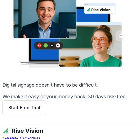
Digital signage
doesn't have to be difficult.
We make it easy or your money back. 30 days risk-free.
Start Free Trial
Get Free Demo
1-866-770-1150