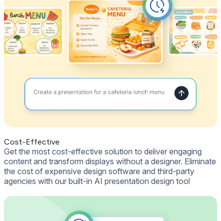
Cost-Effective
Get the most cost-effective solution to deliver engaging
content and transform displays without a designer. Eliminate
the cost of expensive design software and third-party
agencies with our built-in AI presentation design tool
Get Free Demo