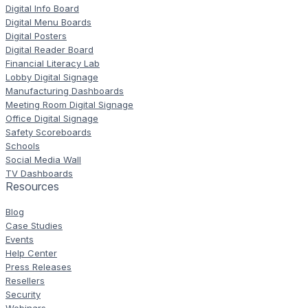
Digital Info Board
Digital Menu Boards
Digital Posters
Digital Reader Board
Financial Literacy Lab
Lobby Digital Signage
Manufacturing Dashboards
Meeting Room Digital Signage
Office Digital Signage
Safety Scoreboards
Schools
Social Media Wall
TV Dashboards
Resources
Blog
Case Studies
Events
Help Center
Press Releases
Resellers
Security
Webinars