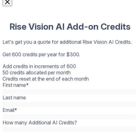
Rise Vision AI Add-on Credits
Let's get you a quote for additional Rise Vision AI Credits.
Get 600 credits per year for $300.
Add credits in increments of 600
50 credits allocated per month
Credits reset at the end of each month
First name
*
Last name
Email
*
How many Additional AI Credits?