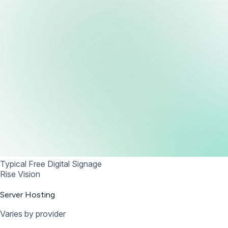
Typical Free Digital Signage
Rise Vision
Server Hosting
Varies by provider