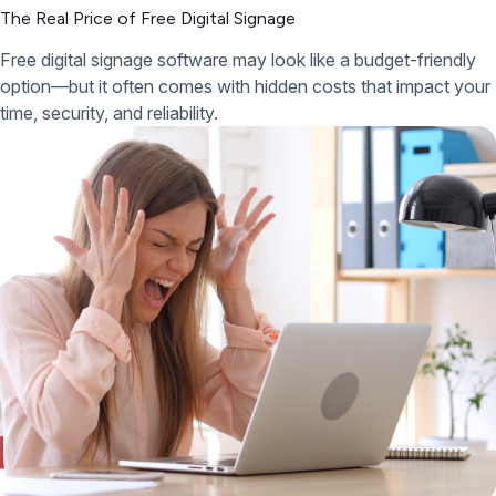
The Real Price of Free Digital Signage
Free digital signage software may look like a budget-friendly
option—but it often comes with hidden costs that impact your
time, security, and reliability.