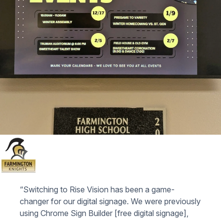
“Switching to Rise Vision has been a game-
changer for our digital signage. We were previously
using Chrome Sign Builder [free digital signage],