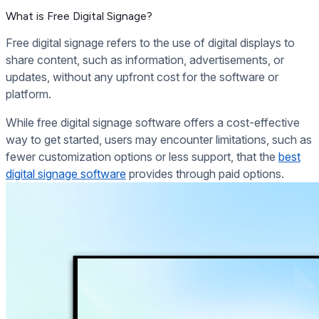
What is Free Digital Signage?
Free digital signage refers to the use of digital displays to
share content, such as information, advertisements, or
updates, without any upfront cost for the software or
platform.
While free digital signage software offers a cost-effective
way to get started, users may encounter limitations, such as
fewer customization options or less support, that the
best
digital signage software
provides through paid options.