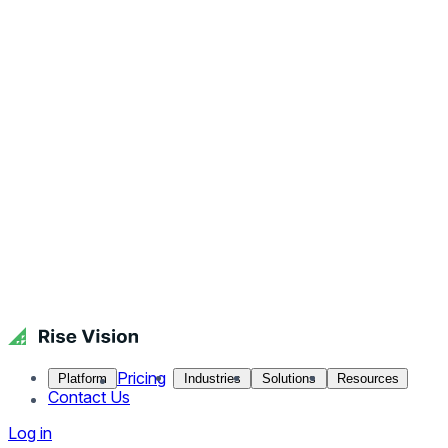
Pricing
Platform
Industries
Solutions
Resources
Contact Us
Log in