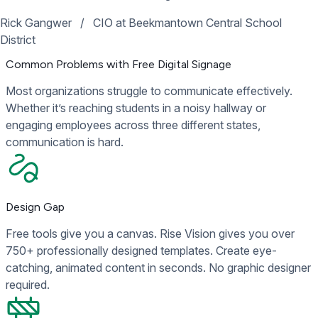
Rick Gangwer
/
CIO at Beekmantown Central School
District
Common Problems with Free Digital Signage
Most organizations struggle to communicate effectively.
Whether it’s reaching students in a noisy hallway or
engaging employees across three different states,
communication is hard.
Design Gap
Free tools give you a canvas. Rise Vision gives you over
750+ professionally designed templates. Create eye-
catching, animated content in seconds. No graphic designer
required.