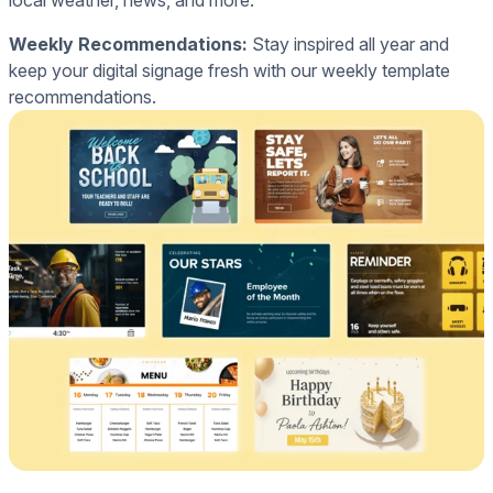
local weather, news, and more.
Weekly Recommendations:
Stay inspired all year and
keep your digital signage fresh with our weekly template
recommendations.