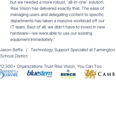
but we needed a more robust, 'all-in-one' solution.
Rise Vision has delivered exactly that. The ease of
managing users and delegating content to specific
departments has taken a massive workload off our
IT team. Best of all, we didn’t have to invest in new
hardware—we were able to use our existing
equipment immediately.”
Jason Beffa
/
Technology Support Specialist at Farmington
School District
12,300+ Organizations Trust Rise Vision, You Can Too