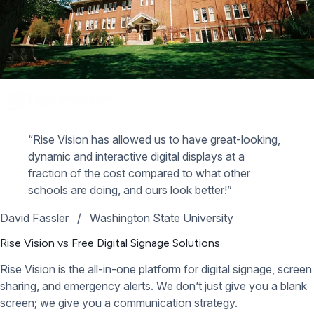
“Rise Vision has allowed us to have great-looking,
dynamic and interactive digital displays at a
fraction of the cost compared to what other
schools are doing, and ours look better!”
David Fassler
/
Washington State University
Rise Vision vs Free Digital Signage Solutions
Rise Vision is the all-in-one platform for digital signage, screen
sharing, and emergency alerts. We don’t just give you a blank
screen; we give you a communication strategy.