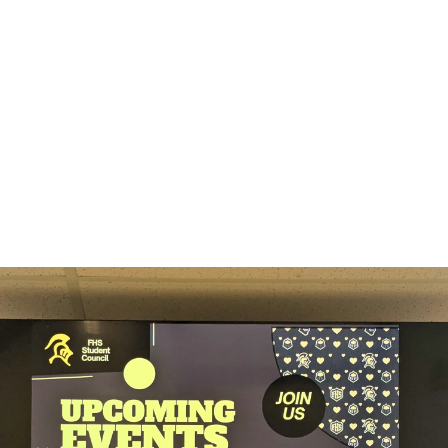
3
Engage your audience