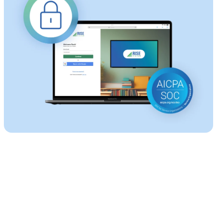
Start with Rise Vision Digital Signage for Free