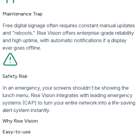
Maintenance Trap
Free digital signage often requires constant manual updates
and "reboots." Rise Vision offers enterprise-grade reliability
and high uptime, with automatic notifications if a display
ever goes offline.
Safety Risk
In an emergency, your screens shouldn't be showing the
lunch menu. Rise Vision integrates with leading emergency
systems (CAP) to turn your entire network into a life-saving
alert system instantly.
Why Rise Vision
Easy-to-use