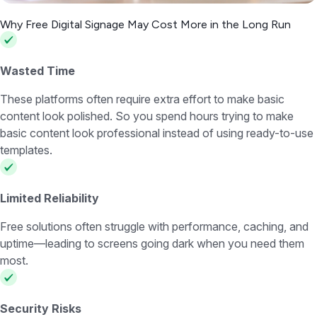
Why Free Digital Signage May Cost More in the Long Run
Wasted Time
These platforms often require extra effort to make basic
content look polished. So you spend hours trying to make
basic content look professional instead of using ready-to-use
templates.
Limited Reliability
Free solutions often struggle with performance, caching, and
uptime—leading to screens going dark when you need them
most.
Security Risks