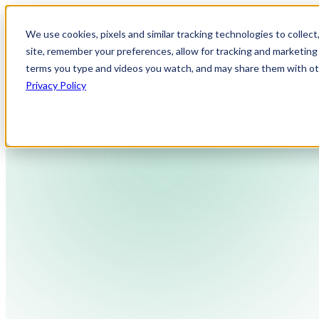
We use cookies, pixels and similar tracking technologies to collec
site, remember your preferences, allow for tracking and marketing 
terms you type and videos you watch, and may share them with othe
Privacy Policy