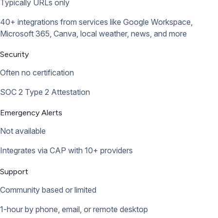
Typically URLs only
40+ integrations from services like Google Workspace,
Microsoft 365, Canva, local weather, news, and more
Security
Often no certification
SOC 2 Type 2 Attestation
Emergency Alerts
Not available
Integrates via CAP with 10+ providers
Support
Community based or limited
1-hour by phone, email, or remote desktop