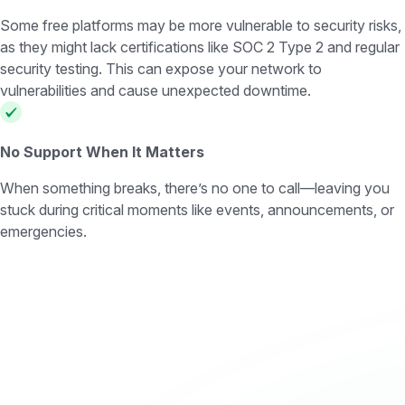
Some free platforms may be more vulnerable to security risks,
as they might lack certifications like SOC 2 Type 2 and regular
security testing. This can expose your network to
vulnerabilities and cause unexpected downtime.
No Support When It Matters
When something breaks, there’s no one to call—leaving you
stuck during critical moments like events, announcements, or
emergencies.