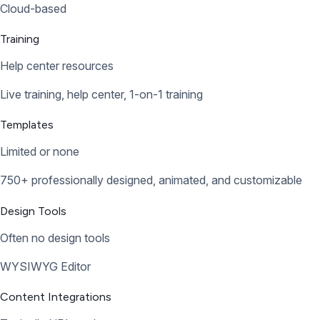
Cloud-based
Training
Help center resources
Live training, help center, 1-on-1 training
Templates
Limited or none
750+ professionally designed, animated, and customizable
Design Tools
Often no design tools
WYSIWYG Editor
Content Integrations