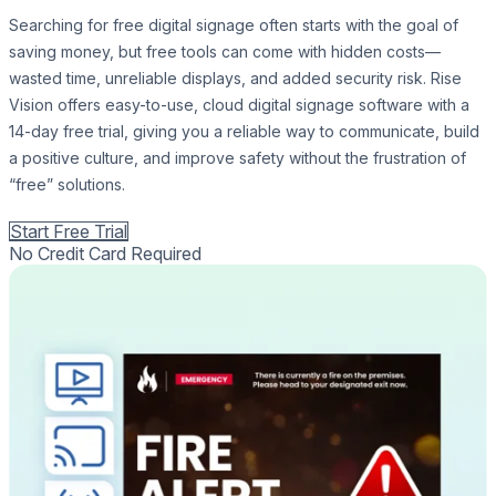
Searching for free digital signage often starts with the goal of
saving money, but free tools can come with hidden costs—
wasted time, unreliable displays, and added security risk. Rise
Vision offers easy-to-use, cloud digital signage software with a
14-day free trial, giving you a reliable way to communicate, build
a positive culture, and improve safety without the frustration of
“free” solutions.
Get Free Demo
Start Free Trial
No Credit Card Required