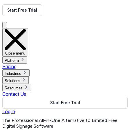
Get Free Demo
Start Free Trial
Get Free Demo
Close menu
Platform
Pricing
Industries
Solutions
Resources
Contact Us
Start Free Trial
Log in
The Professional All-in-One Alternative to Limited Free
Digital Signage Software