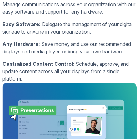
Manage communications across your organization with our
easy software and support for any hardware.
Easy Software:
Delegate the management of your digital
signage to anyone in your organization.
Any Hardware:
Save money and use our recommended
displays and media player, or bring your own hardware.
Centralized Content Control:
Schedule, approve, and
update content across all your displays from a single
platform.