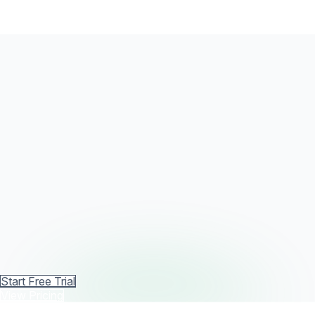
Start Free Trial
View Pricing