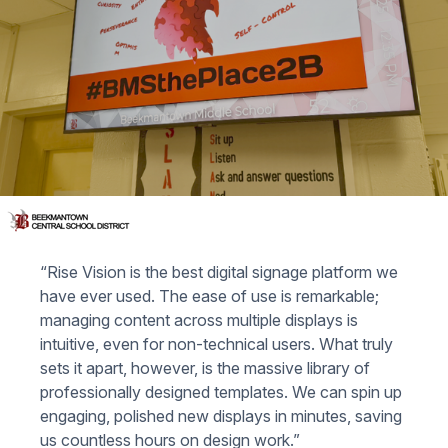
“Rise Vision is the best digital signage platform we
have ever used. The ease of use is remarkable;
managing content across multiple displays is
intuitive, even for non-technical users. What truly
sets it apart, however, is the massive library of
professionally designed templates. We can spin up
engaging, polished new displays in minutes, saving
us countless hours on design work.”