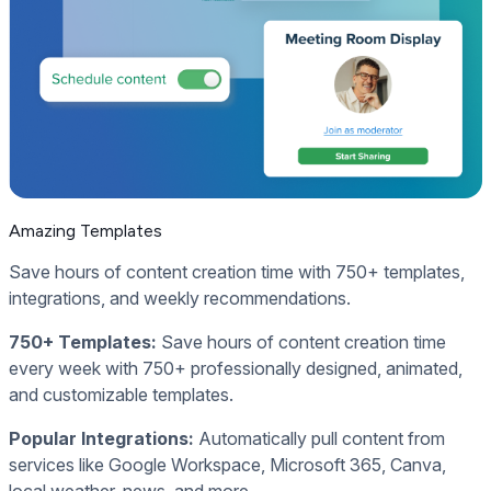
Amazing Templates
Save hours of content creation time with 750+ templates,
integrations, and weekly recommendations.
750+ Templates:
Save hours of content creation time
every week with 750+ professionally designed, animated,
and customizable templates.
Popular Integrations:
Automatically pull content from
services like Google Workspace, Microsoft 365, Canva,