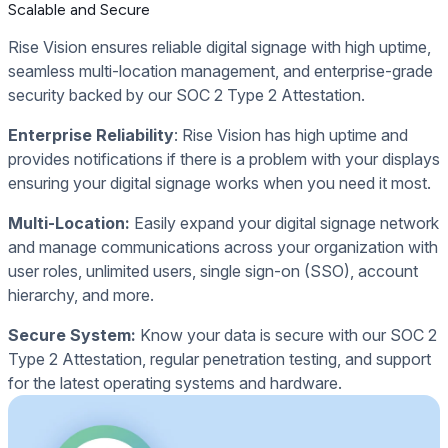
Scalable and Secure
Rise Vision ensures reliable digital signage with high uptime,
seamless multi-location management, and enterprise-grade
security backed by our SOC 2 Type 2 Attestation.
Enterprise Reliability
: Rise Vision has high uptime and
provides notifications if there is a problem with your displays
ensuring your digital signage works when you need it most.
Multi-Location:
Easily expand your digital signage network
and manage communications across your organization with
user roles, unlimited users, single sign-on (SSO), account
hierarchy, and more.
Secure System:
Know your data is secure with our SOC 2
Type 2 Attestation, regular penetration testing, and support
for the latest operating systems and hardware.