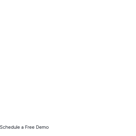
Schedule a Free Demo