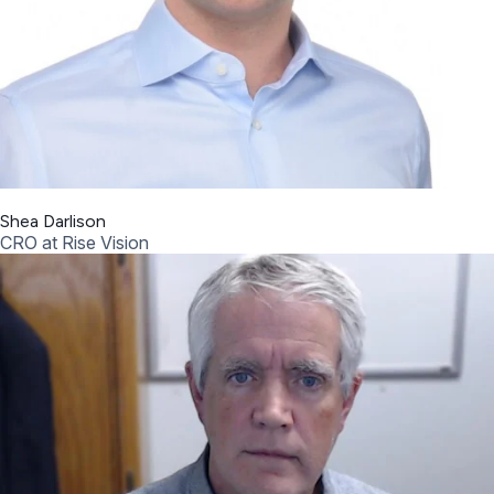
Shea Darlison
CRO at Rise Vision