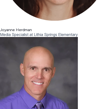
Joyanne Herdman
Media Specialist at Lithia Springs Elementary