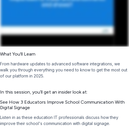
What You'll Learn
From hardware updates to advanced software integrations, we
walk you through everything you need to know to get the most out
of our platform in 2025.
In this session, you’ll get an insider look at:
See How 3 Educators Improve School Communication With
Digital Signage
Listen in as these education IT professionals discuss how they
improve their school's communication with digital signage.