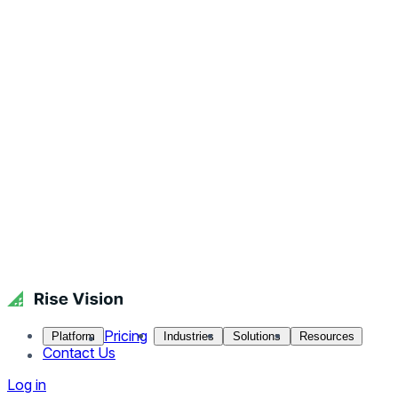
Pricing
Platform
Industries
Solutions
Resources
Contact Us
Log in