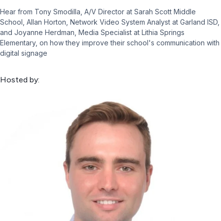
Hear from Tony Smodilla, A/V Director at Sarah Scott Middle
School, Allan Horton, Network Video System Analyst at Garland ISD,
and Joyanne Herdman, Media Specialist at Lithia Springs
Elementary, on how they improve their school's communication with
digital signage
Hosted by: