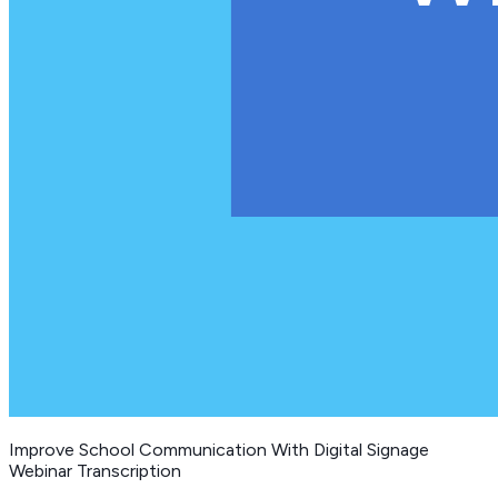
Improve School Communication With Digital Signage
Webinar Transcription