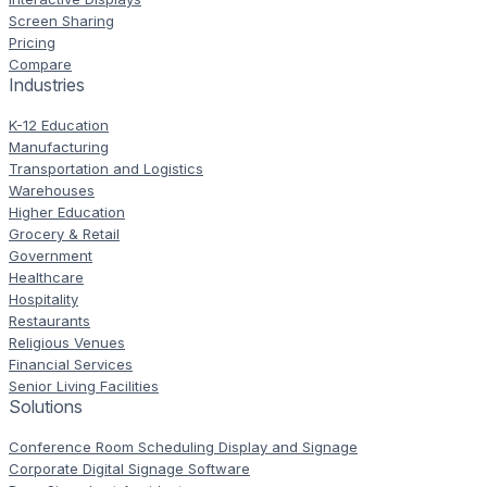
Screen Sharing
Pricing
Compare
Industries
K-12 Education
Manufacturing
Transportation and Logistics
Warehouses
Higher Education
Grocery & Retail
Government
Healthcare
Hospitality
Restaurants
Religious Venues
Financial Services
Senior Living Facilities
Solutions
Conference Room Scheduling Display and Signage
Corporate Digital Signage Software