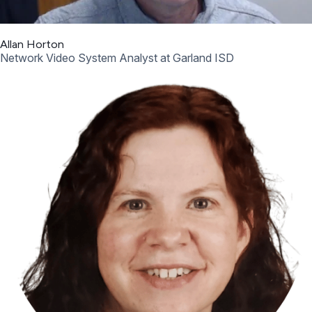
Allan Horton
Network Video System Analyst at Garland ISD