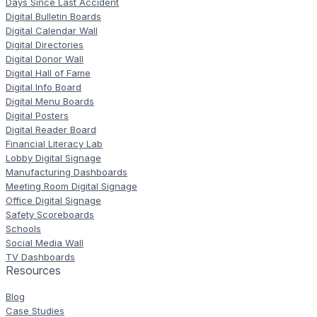
Days Since Last Accident
Digital Bulletin Boards
Digital Calendar Wall
Digital Directories
Digital Donor Wall
Digital Hall of Fame
Digital Info Board
Digital Menu Boards
Digital Posters
Digital Reader Board
Financial Literacy Lab
Lobby Digital Signage
Manufacturing Dashboards
Meeting Room Digital Signage
Office Digital Signage
Safety Scoreboards
Schools
Social Media Wall
TV Dashboards
Resources
Blog
Case Studies