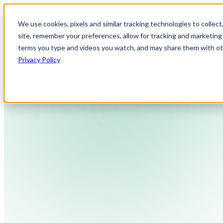
We use cookies, pixels and similar tracking technologies to collec
site, remember your preferences, allow for tracking and marketing 
terms you type and videos you watch, and may share them with othe
Privacy Policy