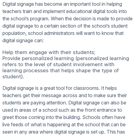
Digital signage has become an important tool in helping
teachers train and implement educational digital tools into
the school’s program. When the decision is made to provide
digital signage to a certain section of the school’s student
population, school administrators will want to know that
digital signage can:
Help them engage with their students;
Provide personalized learning (personalized learning
refers to the level of student involvement with
learning processes that helps shape the type of
student).
Digital signage is a great tool for classrooms. It helps
teachers get their message across and to make sure their
students are paying attention. Digital signage can also be
used in areas of a school such as the front entrance to
greet those coming into the building. Schools often have
live feeds of what is happening at the school that can be
seen in any area where digital signage is set up. This has