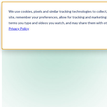
We use cookies, pixels and similar tracking technologies to collec
site, remember your preferences, allow for tracking and marketing 
terms you type and videos you watch, and may share them with othe
Privacy Policy