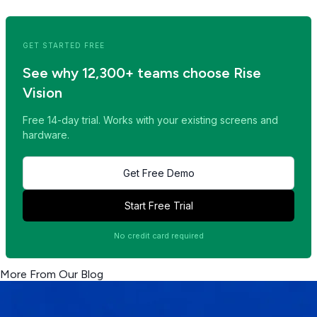
Read Next Post >>
GET STARTED FREE
See why 12,300+ teams choose Rise
Vision
Free 14-day trial. Works with your existing screens and
hardware.
Get Free Demo
Start Free Trial
No credit card required
More From Our Blog