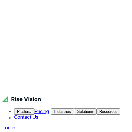
Pricing
Platform
Industries
Solutions
Resources
Contact Us
Log in