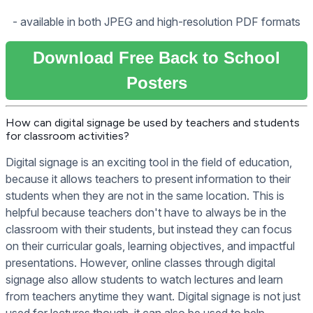
- available in both JPEG and high-resolution PDF formats
Download Free Back to School
Posters
How can digital signage be used by teachers and students
for classroom activities?
Digital signage is an exciting tool in the field of education,
because it allows teachers to present information to their
students when they are not in the same location. This is
helpful because teachers don't have to always be in the
classroom with their students, but instead they can focus
on their curricular goals, learning objectives, and impactful
presentations. However, online classes through digital
signage also allow students to watch lectures and learn
from teachers anytime they want. Digital signage is not just