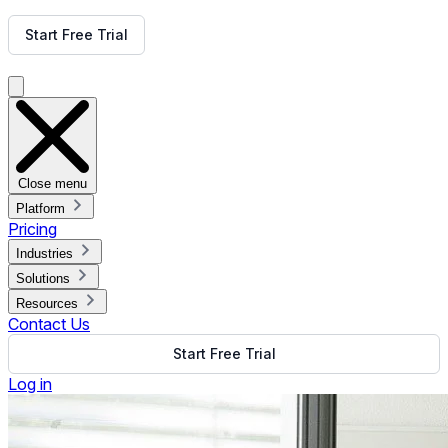
Get Free Demo
Start Free Trial
Get Free Demo
Close menu
Platform
Pricing
Industries
Solutions
Resources
Contact Us
Start Free Trial
Log in