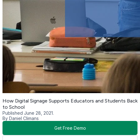
How Digital Signage Supports Educators and Students Back
to School
Published June 28, 2021.
By Daniel Climans
Get Free Demo