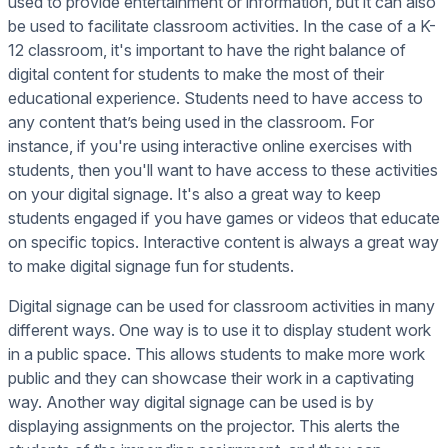
used to provide entertainment or information, but it can also
be used to facilitate classroom activities. In the case of a K-
12 classroom, it's important to have the right balance of
digital content for students to make the most of their
educational experience. Students need to have access to
any content that’s being used in the classroom. For
instance, if you're using interactive online exercises with
students, then you'll want to have access to these activities
on your digital signage. It's also a great way to keep
students engaged if you have games or videos that educate
on specific topics. Interactive content is always a great way
to make digital signage fun for students.
Digital signage can be used for classroom activities in many
different ways. One way is to use it to display student work
in a public space. This allows students to make more work
public and they can showcase their work in a captivating
way. Another way digital signage can be used is by
displaying assignments on the projector. This alerts the