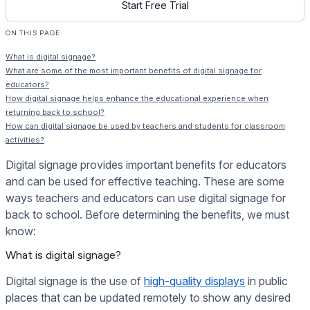
Start Free Trial
ON THIS PAGE
What is digital signage?
What are some of the most important benefits of digital signage for
educators?
How digital signage helps enhance the educational experience when
returning back to school?
How can digital signage be used by teachers and students for classroom
activities?
Digital signage provides important benefits for educators
and can be used for effective teaching. These are some
ways teachers and educators can use digital signage for
back to school. Before determining the benefits, we must
know:
What is digital signage?
Digital signage is the use of
high-quality displays
in public
places that can be updated remotely to show any desired