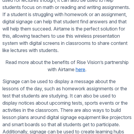
used for lectures though, it can also be used to help
students focus on math or reading and writing assignments.
If a student is struggling with homework or an assignment,
digital signage can help that student find answers and that
will help them succeed. Airtame is the perfect solution for
this, allowing teachers to use this wireless presentation
system with digital screens in classrooms to share content
like lectures with students.
Read more about the benefits of Rise Vision’s partnership
with Airtame
here
.
Signage can be used to display a message about the
lessons of the day, such as homework assignments or the
test that students are studying. It can also be used to
display notices about upcoming tests, sports events or the
activities in the classroom. There are also ways to build
lesson plans around digital signage equipment like projectors
and smart boards so that all students get to participate.
Additionally, signage can be used to create learning hubs