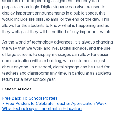
students of the impending assignment, and they can
prepare accordingly. Digital signage can also be used to
display important announcements in a public space, this
would include fire drills, exams, or the end of the day. This
allows for the students to know what is happening and as
they walk past they will be notified of any important events.
As the world of technology advances, it is always changing
the way that we work and live. Digital signage, and the use
of large screens to display messages can allow for easier
communication within a building, with customers, or just
about anyone. In a school, digital signage can be used for
teachers and classrooms any time, in particular as students
return for a new school year.
Related Articles
Free Back To School Posters
7 Free Posters to Celebrate Teacher Appreciation Week
Why Technology is Important in Education