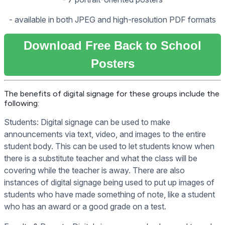
- available in both JPEG and high-resolution PDF formats
Download Free Back to School
Posters
The benefits of digital signage for these groups include the
following:
Students: Digital signage can be used to make
announcements via text, video, and images to the entire
student body. This can be used to let students know when
there is a substitute teacher and what the class will be
covering while the teacher is away. There are also
instances of digital signage being used to put up images of
students who have made something of note, like a student
who has an award or a good grade on a test.