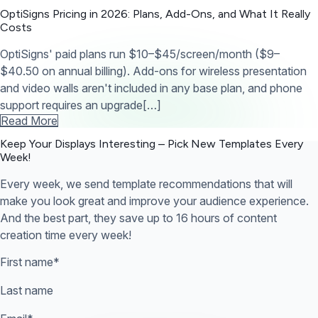
OptiSigns Pricing in 2026: Plans, Add-Ons, and What It Really
Costs
OptiSigns' paid plans run $10–$45/screen/month ($9–
$40.50 on annual billing). Add-ons for wireless presentation
and video walls aren't included in any base plan, and phone
support requires an upgrade[…]
Read More
Keep Your Displays Interesting – Pick New Templates
Every
Week!
Every week, we send template recommendations that will
make you look great and improve your audience experience.
And the best part, they save up to 16 hours of content
creation time every week!
First name
*
Last name