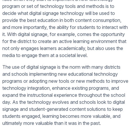
program or set of technology tools and methods is to
decide what digital signage technology will be used to
provide the best education in both content consumption,
and more importantly, the ability for students to interact with
it. With digital signage, for example, comes the opportunity
for the district to create an active learning environment that
not only engages learners academically, but also uses the
media to engage them at a societal level.
The use of digital signage is the norm with many districts
and schools implementing new educational technology
programs or adopting new tools or new methods to improve
technology integration, enhance existing programs, and
expand the instructional experience throughout the school
day. As the technology evolves and schools look to digital
signage and student-generated content solutions to keep
students engaged, learning becomes more valuable, and
ultimately more valuable than it was in the past.