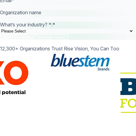
Email
*
Organization name
What’s your industry? *:
*
12,300+ Organizations Trust Rise Vision, You Can Too