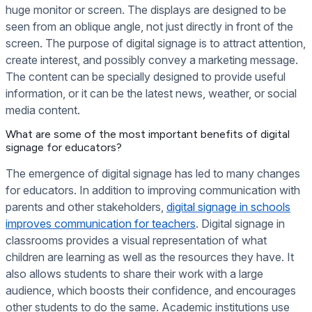
huge monitor or screen. The displays are designed to be
seen from an oblique angle, not just directly in front of the
screen. The purpose of digital signage is to attract attention,
create interest, and possibly convey a marketing message.
The content can be specially designed to provide useful
information, or it can be the latest news, weather, or social
media content.
What are some of the most important benefits of digital
signage for educators?
The emergence of digital signage has led to many changes
for educators. In addition to improving communication with
parents and other stakeholders,
digital signage in schools
improves communication for teachers
. Digital signage in
classrooms provides a visual representation of what
children are learning as well as the resources they have. It
also allows students to share their work with a large
audience, which boosts their confidence, and encourages
other students to do the same. Academic institutions use