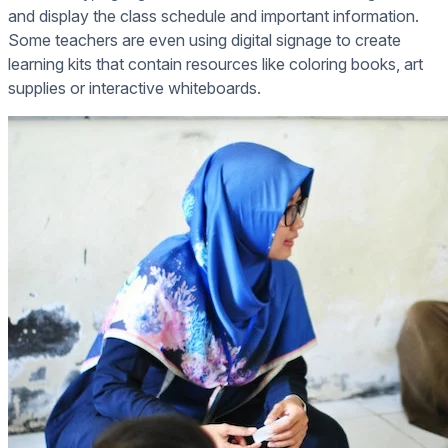
and display the class schedule and important information.
Some teachers are even using digital signage to create
learning kits that contain resources like coloring books, art
supplies or interactive whiteboards.