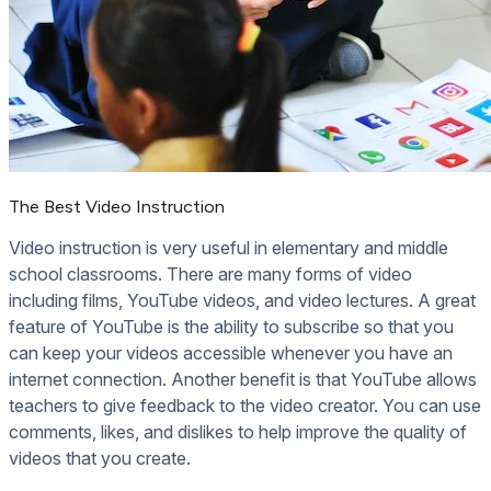
The Best Video Instruction
Video instruction is very useful in elementary and middle
school classrooms. There are many forms of video
including films, YouTube videos, and video lectures. A great
feature of YouTube is the ability to subscribe so that you
can keep your videos accessible whenever you have an
internet connection. Another benefit is that YouTube allows
teachers to give feedback to the video creator. You can use
comments, likes, and dislikes to help improve the quality of
videos that you create.