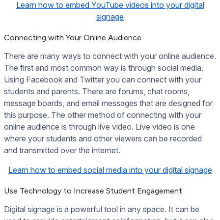
Learn how to embed YouTube videos into your digital
signage
Connecting with Your Online Audience
There are many ways to connect with your online audience.
The first and most common way is through social media.
Using Facebook and Twitter you can connect with your
students and parents. There are forums, chat rooms,
message boards, and email messages that are designed for
this purpose. The other method of connecting with your
online audience is through live video. Live video is one
where your students and other viewers can be recorded
and transmitted over the internet.
Learn how to embed social media into your digital signage
Use Technology to Increase Student Engagement
Digital signage is a powerful tool in any space. It can be