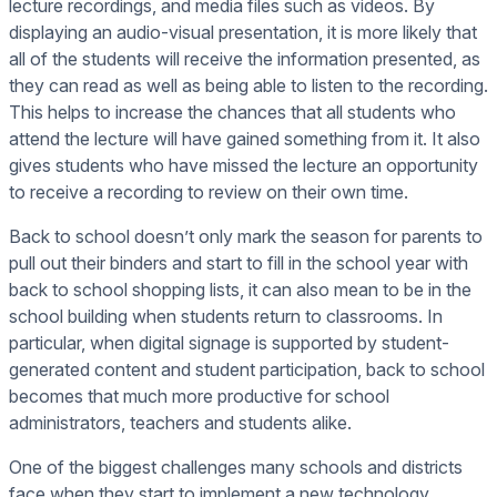
lecture recordings, and media files such as videos. By
displaying an audio-visual presentation, it is more likely that
all of the students will receive the information presented, as
they can read as well as being able to listen to the recording.
This helps to increase the chances that all students who
attend the lecture will have gained something from it. It also
gives students who have missed the lecture an opportunity
to receive a recording to review on their own time.
Back to school doesn’t only mark the season for parents to
pull out their binders and start to fill in the school year with
back to school shopping lists, it can also mean to be in the
school building when students return to classrooms. In
particular, when digital signage is supported by student-
generated content and student participation, back to school
becomes that much more productive for school
administrators, teachers and students alike.
One of the biggest challenges many schools and districts
face when they start to implement a new technology