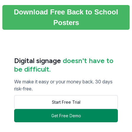
Download Free Back to School
Posters
Digital signage
doesn't have to
be difficult.
We make it easy or your money back. 30 days
risk-free.
Start Free Trial
Get Free Demo
<< Read Previous Post