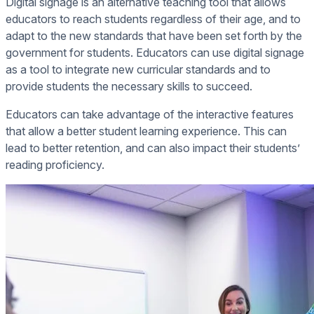
Digital signage is an alternative teaching tool that allows
educators to reach students regardless of their age, and to
adapt to the new standards that have been set forth by the
government for students. Educators can use digital signage
as a tool to integrate new curricular standards and to
provide students the necessary skills to succeed.
Educators can take advantage of the interactive features
that allow a better student learning experience. This can
lead to better retention, and can also impact their students’
reading proficiency.