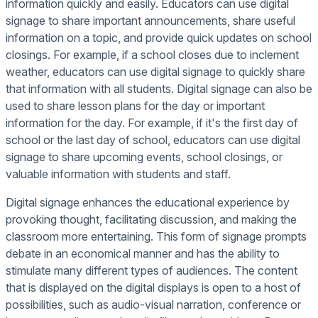
information quickly and easily. Educators can use digital
signage to share important announcements, share useful
information on a topic, and provide quick updates on school
closings. For example, if a school closes due to inclement
weather, educators can use digital signage to quickly share
that information with all students. Digital signage can also be
used to share lesson plans for the day or important
information for the day. For example, if it's the first day of
school or the last day of school, educators can use digital
signage to share upcoming events, school closings, or
valuable information with students and staff.
Digital signage enhances the educational experience by
provoking thought, facilitating discussion, and making the
classroom more entertaining. This form of signage prompts
debate in an economical manner and has the ability to
stimulate many different types of audiences. The content
that is displayed on the digital displays is open to a host of
possibilities, such as audio-visual narration, conference or