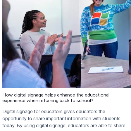
How digital signage helps enhance the educational
experience when returning back to school?
Digital signage for educators gives educators the
opportunity to share important information with students
today. By using digital signage, educators are able to share