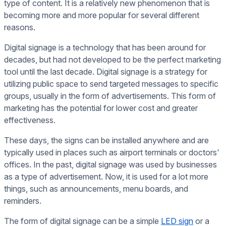
type of content. It is a relatively new phenomenon that is
becoming more and more popular for several different
reasons.
Digital signage is a technology that has been around for
decades, but had not developed to be the perfect marketing
tool until the last decade. Digital signage is a strategy for
utilizing public space to send targeted messages to specific
groups, usually in the form of advertisements. This form of
marketing has the potential for lower cost and greater
effectiveness.
These days, the signs can be installed anywhere and are
typically used in places such as airport terminals or doctors'
offices. In the past, digital signage was used by businesses
as a type of advertisement. Now, it is used for a lot more
things, such as announcements, menu boards, and
reminders.
The form of digital signage can be a simple
LED sign
or a