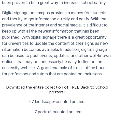
been proven to be a great way to increase school safety.
Digital signage on campus provides a means for students
and faculty to get information quickly and easily. With the
prevalence of the internet and social media, it is difficult to
keep up with all the newest information that has been
published. With digital signage there is a great opportunity
for universities to update the content of their signs as new
information becomes available. In addition, digital signage
can be used to post events, updates, and other well-known
notices that may not necessarily be easy to find on the
university website. A good example of this is office hours
for professors and tutors that are posted on their signs.
Download the entire collection of FREE Back to School
posters!
- 7 landscape-oriented posters
- 7 portrait-oriented posters