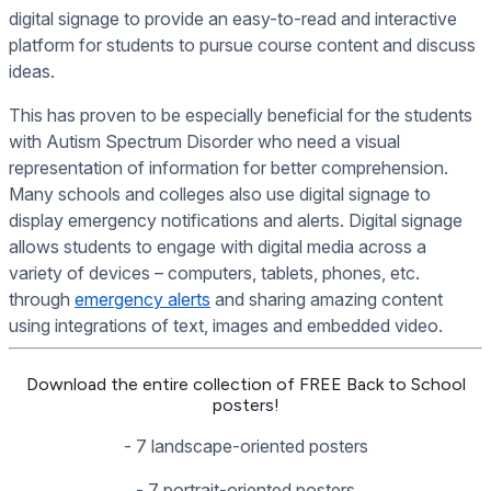
digital signage to provide an easy-to-read and interactive
platform for students to pursue course content and discuss
ideas.
This has proven to be especially beneficial for the students
with Autism Spectrum Disorder who need a visual
representation of information for better comprehension.
Many schools and colleges also use digital signage to
display emergency notifications and alerts. Digital signage
allows students to engage with digital media across a
variety of devices – computers, tablets, phones, etc.
through
emergency alerts
and sharing amazing content
using integrations of text, images and embedded video.
Download the entire collection of FREE Back to School
posters!
- 7 landscape-oriented posters
- 7 portrait-oriented posters