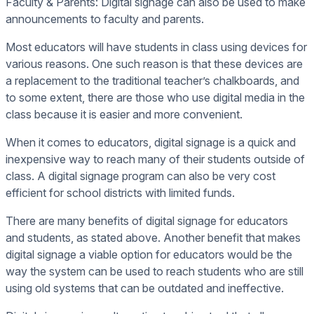
Faculty & Parents: Digital signage can also be used to make
announcements to faculty and parents.
Most educators will have students in class using devices for
various reasons. One such reason is that these devices are
a replacement to the traditional teacher’s chalkboards, and
to some extent, there are those who use digital media in the
class because it is easier and more convenient.
When it comes to educators, digital signage is a quick and
inexpensive way to reach many of their students outside of
class. A digital signage program can also be very cost
efficient for school districts with limited funds.
There are many benefits of digital signage for educators
and students, as stated above. Another benefit that makes
digital signage a viable option for educators would be the
way the system can be used to reach students who are still
using old systems that can be outdated and ineffective.