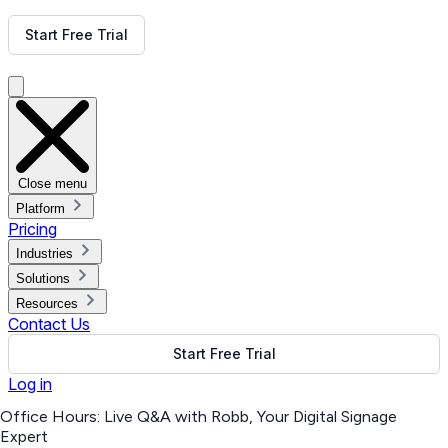
Get Free Demo
Start Free Trial
Get Free Demo
Close menu
Platform
Pricing
Industries
Solutions
Resources
Contact Us
Start Free Trial
Log in
Office Hours: Live Q&A with Robb, Your Digital Signage
Expert