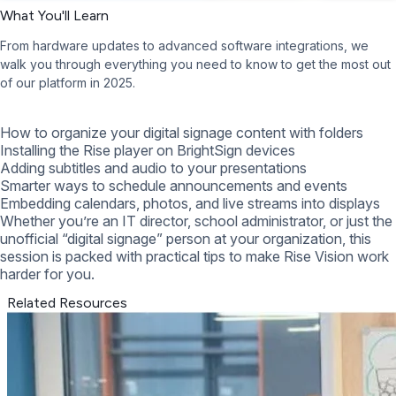
What You'll Learn
From hardware updates to advanced software integrations, we
walk you through everything you need to know to get the most out
of our platform in 2025.
How to organize your digital signage content with folders
Installing the Rise player on BrightSign devices
Adding subtitles and audio to your presentations
Smarter ways to schedule announcements and events
Embedding calendars, photos, and live streams into displays
Whether you’re an IT director, school administrator, or just the
unofficial “digital signage” person at your organization, this
session is packed with practical tips to make Rise Vision work
harder for you.
Related Resources