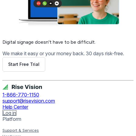
Digital signage
doesn't have to be difficult.
We make it easy or your money back. 30 days risk-free.
Start Free Trial
Get Free Demo
1-866-770-1150
support@risevision.com
Help Center
Log in
Platform
Support & Services