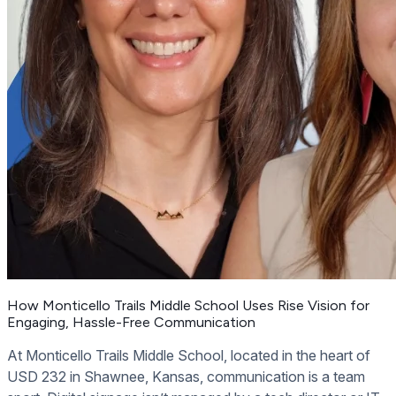
How Monticello Trails Middle School Uses Rise Vision for
Engaging, Hassle-Free Communication
At Monticello Trails Middle School, located in the heart of
USD 232 in Shawnee, Kansas, communication is a team