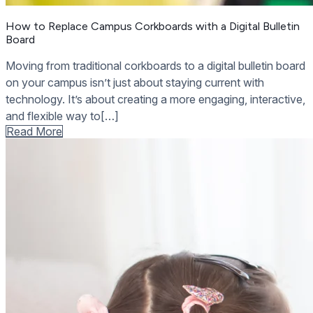
How to Replace Campus Corkboards with a Digital Bulletin
Board
Moving from traditional corkboards to a digital bulletin board
on your campus isn’t just about staying current with
technology. It’s about creating a more engaging, interactive,
and flexible way to[…]
Read More