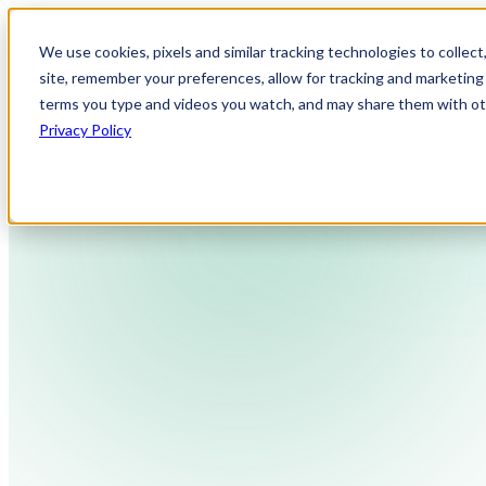
We use cookies, pixels and similar tracking technologies to collec
site, remember your preferences, allow for tracking and marketing 
terms you type and videos you watch, and may share them with othe
Privacy Policy