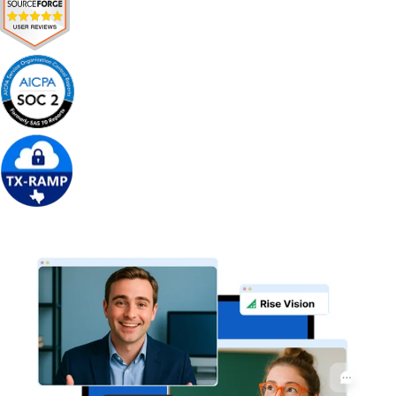
Get Free Demo