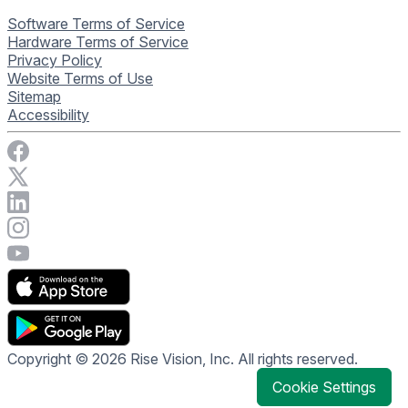
Software Terms of Service
Hardware Terms of Service
Privacy Policy
Website Terms of Use
Sitemap
Accessibility
Visit Rise Vision on Facebook
Visit Rise Vision on X
Connect with Rise Vision on LinkedIn
Visit Rise Vision's Instagram account
Visit Rise Vision's YouTube page
Copyright © 2026 Rise Vision, Inc. All rights reserved.
Cookie Settings