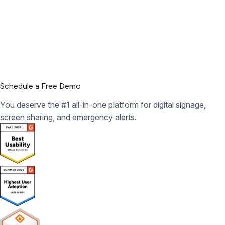
Schedule a Free Demo
You deserve the #1 all-in-one platform for digital signage,
screen sharing, and emergency alerts.