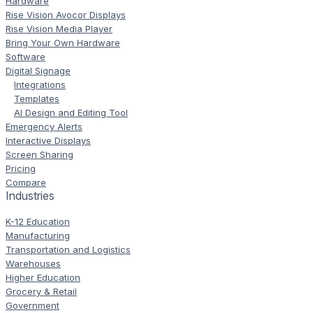
Hardware
Rise Vision Avocor Displays
Rise Vision Media Player
Bring Your Own Hardware
Software
Digital Signage
Integrations
Templates
AI Design and Editing Tool
Emergency Alerts
Interactive Displays
Screen Sharing
Pricing
Compare
Industries
K-12 Education
Manufacturing
Transportation and Logistics
Warehouses
Higher Education
Grocery & Retail
Government