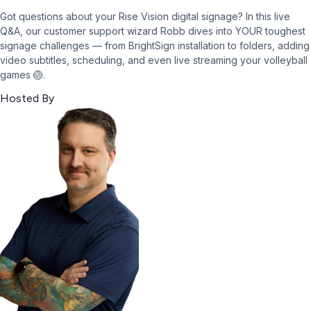
Got questions about your Rise Vision digital signage? In this live
Q&A, our customer support wizard Robb dives into YOUR toughest
signage challenges — from BrightSign installation to folders, adding
video subtitles, scheduling, and even live streaming your volleyball
games 🏐.
Hosted By