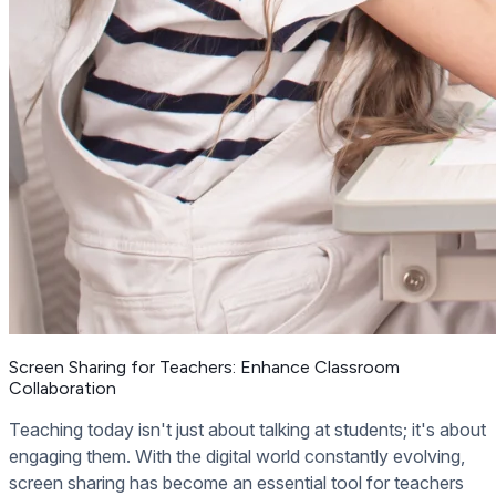
Screen Sharing for Teachers: Enhance Classroom
Collaboration
Teaching today isn't just about talking at students; it's about
engaging them. With the digital world constantly evolving,
screen sharing has become an essential tool for teachers