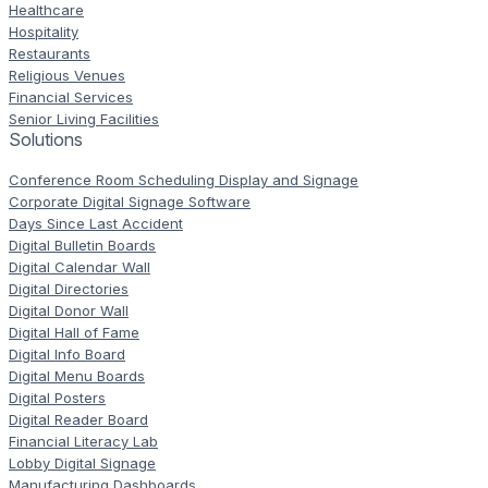
Healthcare
Hospitality
Restaurants
Religious Venues
Financial Services
Senior Living Facilities
Solutions
Conference Room Scheduling Display and Signage
Corporate Digital Signage Software
Days Since Last Accident
Digital Bulletin Boards
Digital Calendar Wall
Digital Directories
Digital Donor Wall
Digital Hall of Fame
Digital Info Board
Digital Menu Boards
Digital Posters
Digital Reader Board
Financial Literacy Lab
Lobby Digital Signage
Manufacturing Dashboards