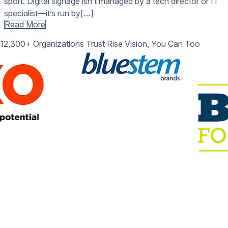
sport. Digital signage isn’t managed by a tech director or IT
specialist—it’s run by[…]
Read More
12,300+ Organizations Trust Rise Vision, You Can Too