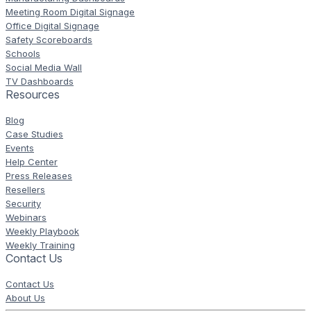
Meeting Room Digital Signage
Office Digital Signage
Safety Scoreboards
Schools
Social Media Wall
TV Dashboards
Resources
Blog
Case Studies
Events
Help Center
Press Releases
Resellers
Security
Webinars
Weekly Playbook
Weekly Training
Contact Us
Contact Us
About Us