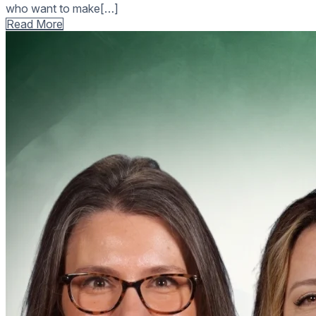
who want to make[…]
Read More