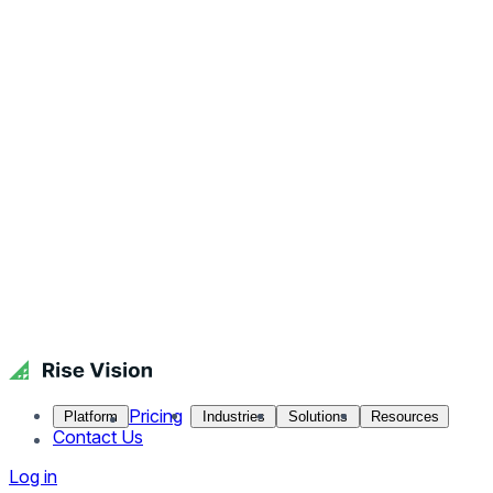
Pricing
Platform
Industries
Solutions
Resources
Contact Us
Log in