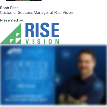
Robb Price
Customer Success Manager at Rise Vision
Presented by: