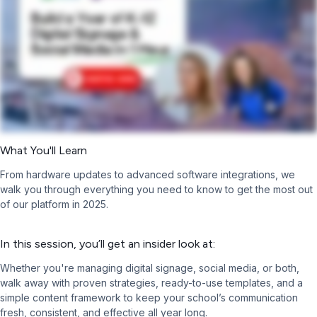
What You'll Learn
From hardware updates to advanced software integrations, we
walk you through everything you need to know to get the most out
of our platform in 2025.
In this session, you’ll get an insider look at:
Whether you're managing digital signage, social media, or both,
walk away with proven strategies, ready-to-use templates, and a
simple content framework to keep your school’s communication
fresh, consistent, and effective all year long.