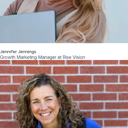
Jennifer Jennings
Growth Marketing Manager at Rise Vision