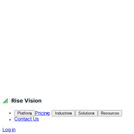
Pricing
Platform
Industries
Solutions
Resources
Contact Us
Log in