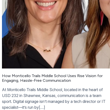
How Monticello Trails Middle School Uses Rise Vision for
Engaging, Hassle-Free Communication
At Monticello Trails Middle School, located in the heart of
USD 232 in Shawnee, Kansas, communication is a team
sport. Digital signage isn’t managed by a tech director or IT
specialist—it’s run by[…]