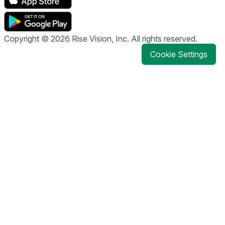
Copyright © 2026 Rise Vision, Inc. All rights reserved.
Cookie Settings