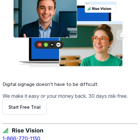
Digital signage
doesn't have to be difficult.
We make it easy or your money back. 30 days risk-free.
Start Free Trial
Get Free Demo
1-866-770-1150