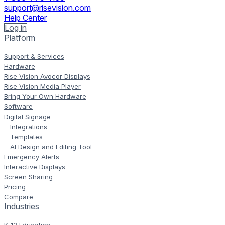
support@risevision.com
Help Center
Log in
Platform
Support & Services
Hardware
Rise Vision Avocor Displays
Rise Vision Media Player
Bring Your Own Hardware
Software
Digital Signage
Integrations
Templates
AI Design and Editing Tool
Emergency Alerts
Interactive Displays
Screen Sharing
Pricing
Compare
Industries