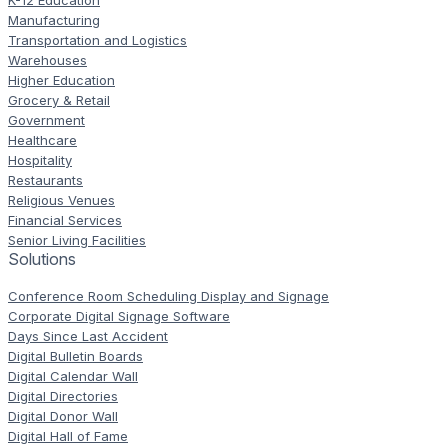
K-12 Education
Manufacturing
Transportation and Logistics
Warehouses
Higher Education
Grocery & Retail
Government
Healthcare
Hospitality
Restaurants
Religious Venues
Financial Services
Senior Living Facilities
Solutions
Conference Room Scheduling Display and Signage
Corporate Digital Signage Software
Days Since Last Accident
Digital Bulletin Boards
Digital Calendar Wall
Digital Directories
Digital Donor Wall
Digital Hall of Fame