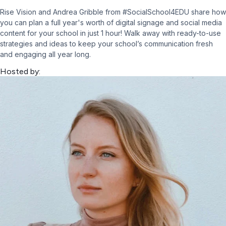
Rise Vision and Andrea Gribble from #SocialSchool4EDU share how
you can plan a full year's worth of digital signage and social media
content for your school in just 1 hour! Walk away with ready-to-use
strategies and ideas to keep your school’s communication fresh
and engaging all year long.
Hosted by: