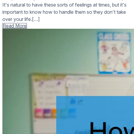
It's natural to have these sorts of feelings at times, but it's
important to know how to handle them so they don't take
over your life.[…]
Read More