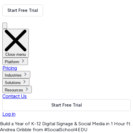
Get Free Demo
Start Free Trial
Get Free Demo
Close menu
Platform
Pricing
Industries
Solutions
Resources
Contact Us
Start Free Trial
Log in
Build a Year of K-12 Digital Signage & Social Media in 1 Hour ft.
Andrea Gribble from #SocialSchool4EDU