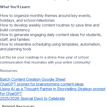
What You’ll Learn:
How to organize monthly themes around key events,
holidays, and school milestones
How to develop weekly content routines to save time and
build consistency
How to generate engaging daily content ideas for students,
staff, and families
How to streamline scheduling using templates, automation,
and planning tools
Let this be your roadmap to a stress-free year of school
communication that resonates with your entire community!
Resources:
Batch Content Creation Google Sheet
ChatGPT prompt for brainstorming content ideas
Using AI as a Thought Partner in Storytelling Strategy prompt
for ChatGPT
2025/2026 Special Days to Celebrate
Related Resources