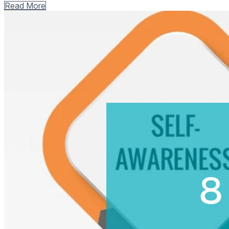
Read More