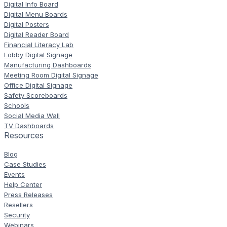
Digital Info Board
Digital Menu Boards
Digital Posters
Digital Reader Board
Financial Literacy Lab
Lobby Digital Signage
Manufacturing Dashboards
Meeting Room Digital Signage
Office Digital Signage
Safety Scoreboards
Schools
Social Media Wall
TV Dashboards
Resources
Blog
Case Studies
Events
Help Center
Press Releases
Resellers
Security
Webinars