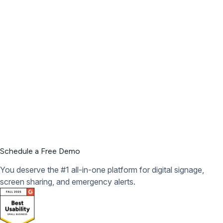
Schedule a Free Demo
You deserve the #1 all-in-one platform for digital signage,
screen sharing, and emergency alerts.