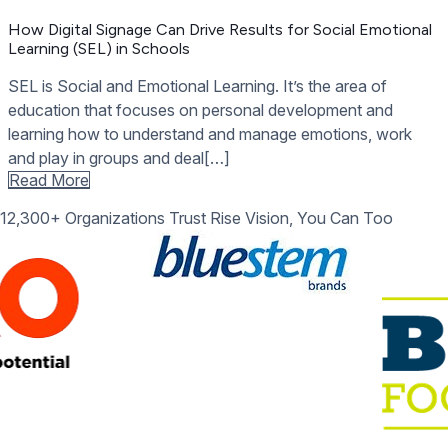
How Digital Signage Can Drive Results for Social Emotional
Learning (SEL) in Schools
SEL is Social and Emotional Learning. It’s the area of
education that focuses on personal development and
learning how to understand and manage emotions, work
and play in groups and deal[…]
Read More
12,300+ Organizations Trust Rise Vision, You Can Too