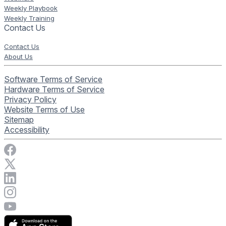
Weekly Playbook
Weekly Training
Contact Us
Contact Us
About Us
Software Terms of Service
Hardware Terms of Service
Privacy Policy
Website Terms of Use
Sitemap
Accessibility
Visit Rise Vision on Facebook
Visit Rise Vision on X
Connect with Rise Vision on LinkedIn
Visit Rise Vision's Instagram account
Visit Rise Vision's YouTube page