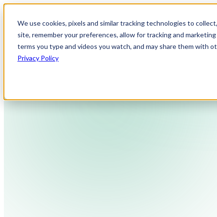
We use cookies, pixels and similar tracking technologies to collec
site, remember your preferences, allow for tracking and marketing 
terms you type and videos you watch, and may share them with othe
Privacy Policy