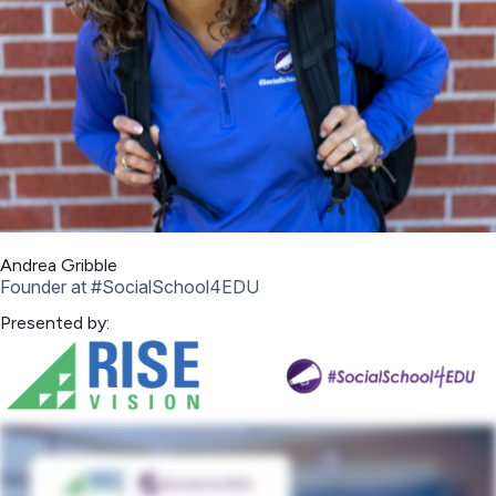
Andrea Gribble
Founder at #SocialSchool4EDU
Presented by: