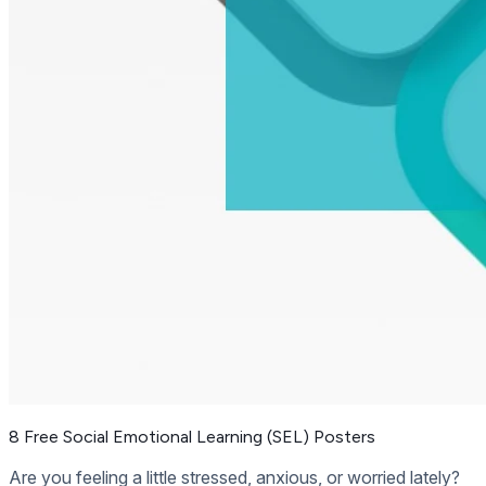
8 Free Social Emotional Learning (SEL) Posters
Are you feeling a little stressed, anxious, or worried lately?