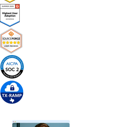
Get Free Demo