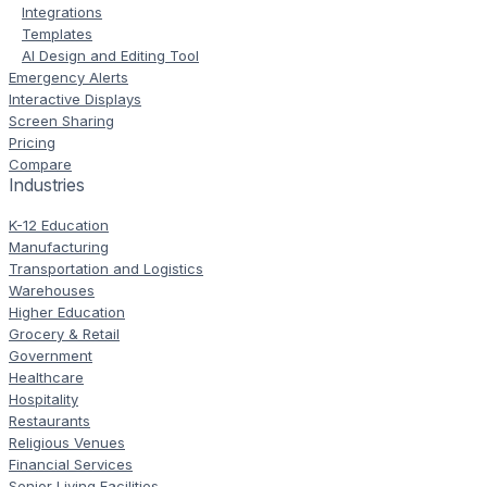
Integrations
Templates
AI Design and Editing Tool
Emergency Alerts
Interactive Displays
Screen Sharing
Pricing
Compare
Industries
K-12 Education
Manufacturing
Transportation and Logistics
Warehouses
Higher Education
Grocery & Retail
Government
Healthcare
Hospitality
Restaurants
Religious Venues
Financial Services
Senior Living Facilities