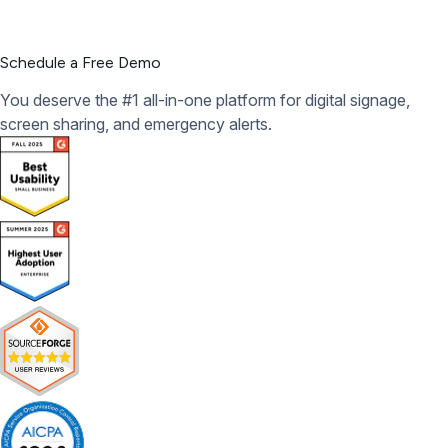
Schedule a Free Demo
You deserve the #1 all-in-one platform for digital signage,
screen sharing, and emergency alerts.