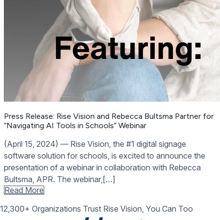
Press Release: Rise Vision and Rebecca Bultsma Partner for
“Navigating AI Tools in Schools” Webinar
(April 15, 2024) –– Rise Vision, the #1 digital signage
software solution for schools, is excited to announce the
presentation of a webinar in collaboration with Rebecca
Bultsma, APR. The webinar,[…]
Read More
12,300+ Organizations Trust Rise Vision, You Can Too