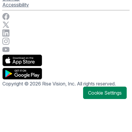
Accessibility
Visit Rise Vision on Facebook
Visit Rise Vision on X
Connect with Rise Vision on LinkedIn
Visit Rise Vision's Instagram account
Visit Rise Vision's YouTube page
Copyright © 2026 Rise Vision, Inc. All rights reserved.
Cookie Settings