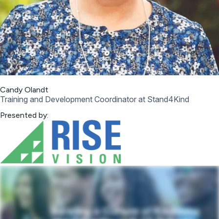
Candy Olandt
Training and Development Coordinator at Stand4Kind
Presented by: