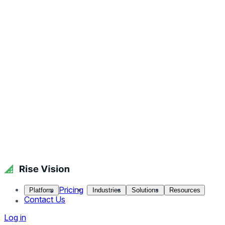
Pricing
Platform
Industries
Solutions
Resources
Contact Us
Log in