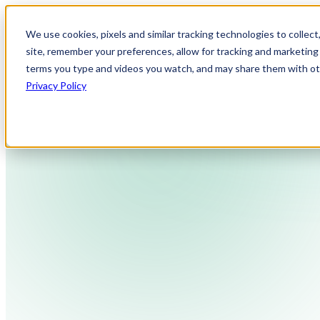
We use cookies, pixels and similar tracking technologies to collec
site, remember your preferences, allow for tracking and marketing 
terms you type and videos you watch, and may share them with othe
Privacy Policy