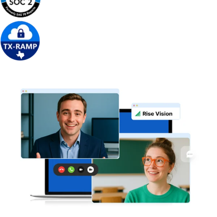
Get Free Demo