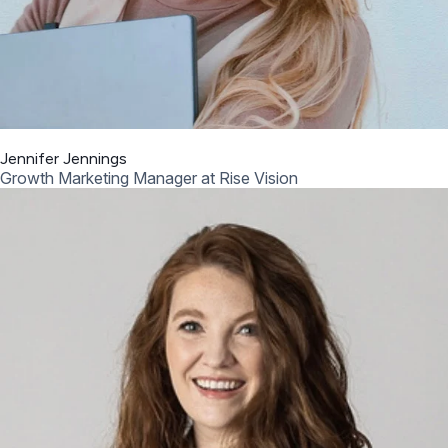
Jennifer Jennings
Growth Marketing Manager at Rise Vision