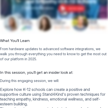
What You'll Learn
From hardware updates to advanced software integrations, we
walk you through everything you need to know to get the most out
of our platform in 2025.
In this session, you’ll get an insider look at:
During this engaging session, we will:
Explore how K-12 schools can create a positive and
supportive culture using Stand4Kind's proven techniques for
teaching empathy, kindness, emotional wellness, and self-
esteem building.