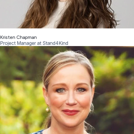
Kristen Chapman
Project Manager at Stand4Kind