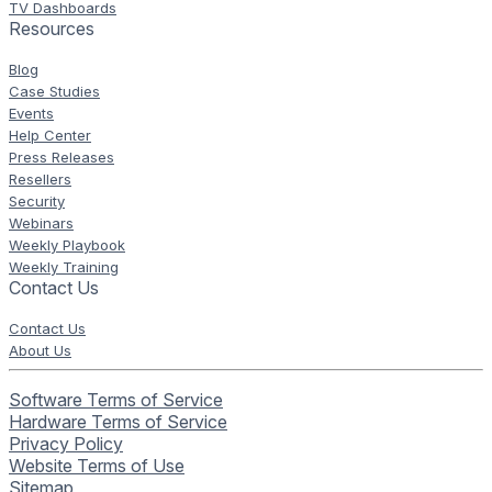
TV Dashboards
Resources
Blog
Case Studies
Events
Help Center
Press Releases
Resellers
Security
Webinars
Weekly Playbook
Weekly Training
Contact Us
Contact Us
About Us
Software Terms of Service
Hardware Terms of Service
Privacy Policy
Website Terms of Use
Sitemap