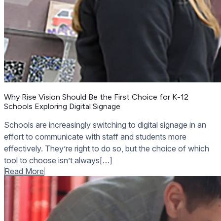
Why Rise Vision Should Be the First Choice for K-12
Schools Exploring Digital Signage
Schools are increasingly switching to digital signage in an
effort to communicate with staff and students more
effectively. They’re right to do so, but the choice of which
tool to choose isn’t always[…]
Read More