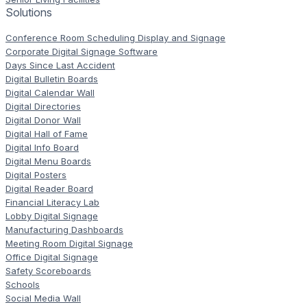
Solutions
Conference Room Scheduling Display and Signage
Corporate Digital Signage Software
Days Since Last Accident
Digital Bulletin Boards
Digital Calendar Wall
Digital Directories
Digital Donor Wall
Digital Hall of Fame
Digital Info Board
Digital Menu Boards
Digital Posters
Digital Reader Board
Financial Literacy Lab
Lobby Digital Signage
Manufacturing Dashboards
Meeting Room Digital Signage
Office Digital Signage
Safety Scoreboards
Schools
Social Media Wall