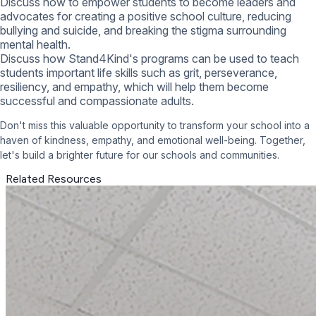
Discuss how to empower students to become leaders and
advocates for creating a positive school culture, reducing
bullying and suicide, and breaking the stigma surrounding
mental health.
Discuss how Stand4Kind's programs can be used to teach
students important life skills such as grit, perseverance,
resiliency, and empathy, which will help them become
successful and compassionate adults.
Don't miss this valuable opportunity to transform your school into a
haven of kindness, empathy, and emotional well-being. Together,
let's build a brighter future for our schools and communities.
Related Resources