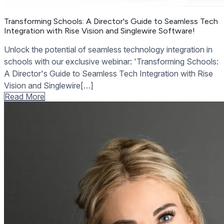
Transforming Schools: A Director's Guide to Seamless Tech
Integration with Rise Vision and Singlewire Software!
Unlock the potential of seamless technology integration in
schools with our exclusive webinar: 'Transforming Schools:
A Director's Guide to Seamless Tech Integration with Rise
Vision and Singlewire[…]
Read More