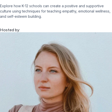
Explore how K-12 schools can create a positive and supportive
culture using techniques for teaching empathy, emotional wellness,
and self-esteem building.
Hosted by: