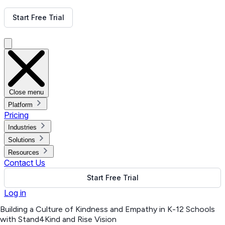
Get Free Demo
Start Free Trial
Get Free Demo
Close menu
Platform
Pricing
Industries
Solutions
Resources
Contact Us
Start Free Trial
Log in
Building a Culture of Kindness and Empathy in K-12 Schools
with Stand4Kind and Rise Vision