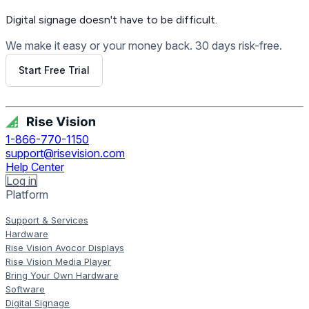
Digital signage
doesn't have to be difficult.
We make it easy or your money back. 30 days risk-free.
Start Free Trial
Get Free Demo
1-866-770-1150
support@risevision.com
Help Center
Log in
Platform
Support & Services
Hardware
Rise Vision Avocor Displays
Rise Vision Media Player
Bring Your Own Hardware
Software
Digital Signage