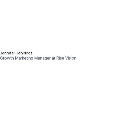
Jennifer Ehehalt
Sr. Regional Manager at Common Sense Education
Presented by: