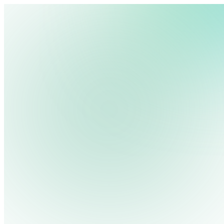
We use cookies, pixels and similar tracking technologies to collec
site, remember your preferences, allow for tracking and marketing 
terms you type and videos you watch, and may share them with othe
Privacy Policy
Jennifer Jennings
Growth Marketing Manager at Rise Vision