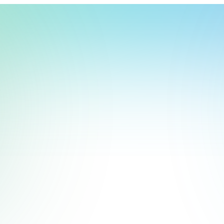
t, store, use, analyze and share information about you so we can improve 
to you by others. We also capture your site interactions, including sear
rs for analytics and behavioral advertising. For more information visit 
Manage Settings
Accept
Decline