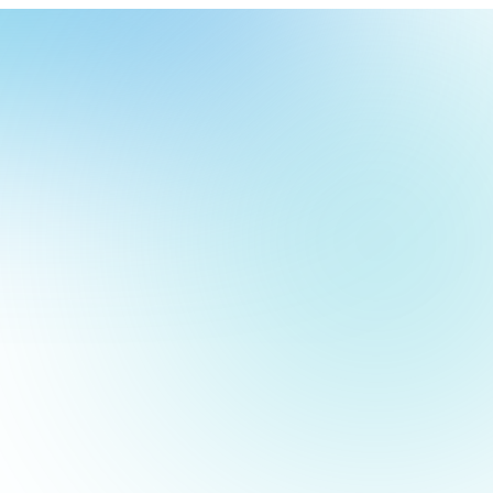
our
ch
our