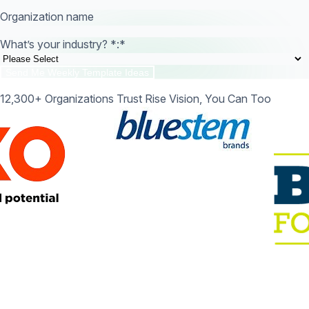
Organization name
What’s your industry? *:
*
12,300+ Organizations Trust Rise Vision, You Can Too