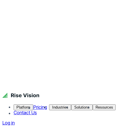
Pricing
Platform
Industries
Solutions
Resources
Contact Us
Log in