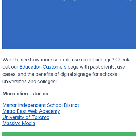
Want to see how more schools use digital signage? Check
out our
Education Customers
page with past clients, use
cases, and the benefits of digital signage for schools
universities and colleges!
More client stories:
Manor Independent School District
Metro East Web Academy
University of Toronto
Massive Media