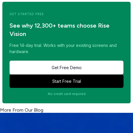
GET STARTED FREE
See why 12,300+ teams choose Rise
Vision
Free 14-day trial. Works with your existing screens and
hardware.
Get Free Demo
Start Free Trial
No credit card required
More From Our Blog