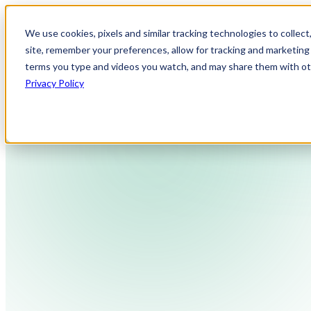
We use cookies, pixels and similar tracking technologies to collec
site, remember your preferences, allow for tracking and marketing 
terms you type and videos you watch, and may share them with othe
Privacy Policy