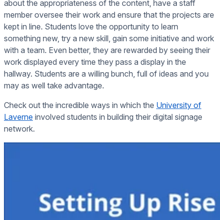
about the appropriateness of the content, have a staff
member oversee their work and ensure that the projects are
kept in line. Students love the opportunity to learn
something new, try a new skill, gain some initiative and work
with a team. Even better, they are rewarded by seeing their
work displayed every time they pass a display in the
hallway. Students are a willing bunch, full of ideas and you
may as well take advantage.
Check out the incredible ways in which the
University of
Laverne
involved students in building their digital signage
network.