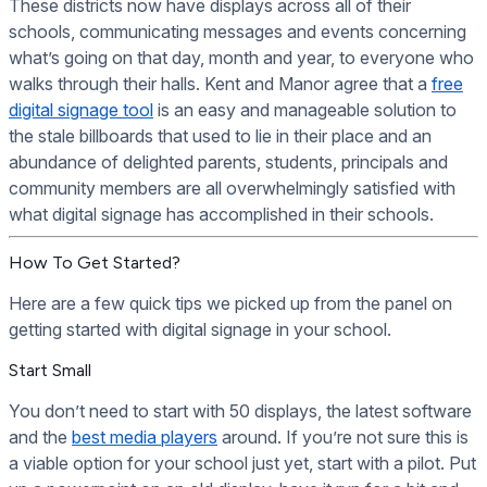
These districts now have displays across all of their
schools, communicating messages and events concerning
what’s going on that day, month and year, to everyone who
walks through their halls. Kent and Manor agree that a
free
digital signage tool
is an easy and manageable solution to
the stale billboards that used to lie in their place and an
abundance of delighted parents, students, principals and
community members are all overwhelmingly satisfied with
what digital signage has accomplished in their schools.
How To Get Started?
Here are a few quick tips we picked up from the panel on
getting started with digital signage in your school.
Start Small
You don’t need to start with 50 displays, the latest software
and the
best media players
around. If you’re not sure this is
a viable option for your school just yet, start with a pilot. Put