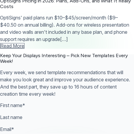
OptiSigns Pricing in 2026: Plans, Add-Ons, and What It Really
Costs
OptiSigns' paid plans run $10–$45/screen/month ($9–
$40.50 on annual billing). Add-ons for wireless presentation
and video walls aren't included in any base plan, and phone
support requires an upgrade[…]
Read More
Keep Your Displays Interesting – Pick New Templates
Every
Week!
Every week, we send template recommendations that will
make you look great and improve your audience experience.
And the best part, they save up to 16 hours of content
creation time every week!
First name
*
Last name
Email
*