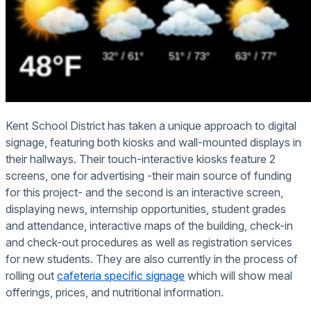
Kent School District has taken a unique approach to digital
signage, featuring both kiosks and wall-mounted displays in
their hallways. Their touch-interactive kiosks feature 2
screens, one for advertising -their main source of funding
for this project- and the second is an interactive screen,
displaying news, internship opportunities, student grades
and attendance, interactive maps of the building, check-in
and check-out procedures as well as registration services
for new students. They are also currently in the process of
rolling out
cafeteria specific signage
which will show meal
offerings, prices, and nutritional information.