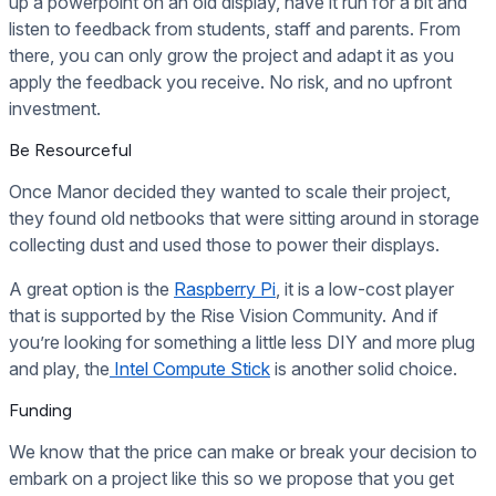
up a powerpoint on an old display, have it run for a bit and
listen to feedback from students, staff and parents. From
there, you can only grow the project and adapt it as you
apply the feedback you receive. No risk, and no upfront
investment.
Be Resourceful
Once Manor decided they wanted to scale their project,
they found old netbooks that were sitting around in storage
collecting dust and used those to power their displays.
A great option is the
Raspberry Pi
, it is a low-cost player
that is supported by the Rise Vision Community. And if
you’re looking for something a little less DIY and more plug
and play, the
Intel Compute Stick
is another solid choice.
Funding
We know that the price can make or break your decision to
embark on a project like this so we propose that you get