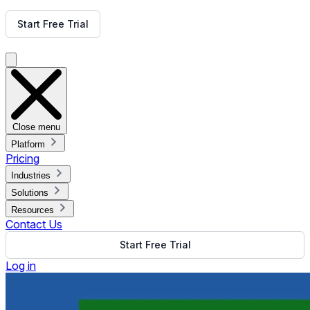
Get Free Demo
Start Free Trial
Get Free Demo
Close menu
Platform
Pricing
Industries
Solutions
Resources
Contact Us
Start Free Trial
Log in