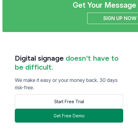
Get Your Message 
SIGN UP NOW
Digital signage
doesn't have to
be difficult.
We make it easy or your money back. 30 days
risk-free.
Start Free Trial
Get Free Demo
<< Read Previous Post
Read Next Post >>