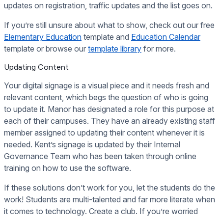
updates on registration, traffic updates and the list goes on.
If you’re still unsure about what to show, check out our free
Elementary Education
template and
Education Calendar
template or browse our
template library
for more.
Updating Content
Your digital signage is a visual piece and it needs fresh and
relevant content, which begs the question of who is going
to update it. Manor has designated a role for this purpose at
each of their campuses. They have an already existing staff
member assigned to updating their content whenever it is
needed. Kent’s signage is updated by their Internal
Governance Team who has been taken through online
training on how to use the software.
If these solutions don’t work for you, let the students do the
work! Students are multi-talented and far more literate when
it comes to technology. Create a club. If you’re worried