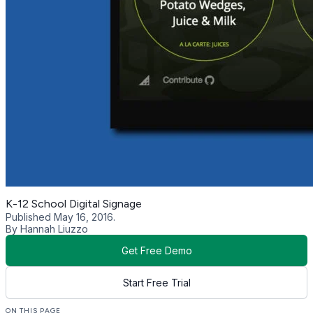
K-12 School Digital Signage
Published May 16, 2016.
By Hannah Liuzzo
Get Free Demo
Start Free Trial
ON THIS PAGE