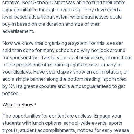
creative. Kent School District was able to fund their entire
signage initiative through advertising. They developed a
level-based advertising system where businesses could
buy-in based on the duration and size of their
advertisement.
Now we know that organizing a system like this is easier
said than done for many schools so why not look around
for sponsorships. Talk to your local businesses, inform them
of the project and offer naming rights to one or many of
your displays. Have your display show an ad in rotation, or
add a simple banner along the bottom reading “sponsored
by X”. It’s great exposure and is almost guaranteed to get
noticed.
What to Show?
The opportunities for content are endless. Engage your
students with lunch options, school-wide events, sports
tryouts, student accomplishments, notices for early release,