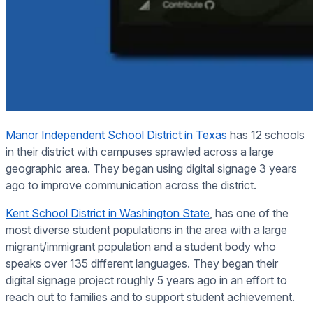
Manor Independent School District in Texas
has 12 schools
in their district with campuses sprawled across a large
geographic area. They began using digital signage 3 years
ago to improve communication across the district.
Kent School District in Washington State
, has one of the
most diverse student populations in the area with a large
migrant/immigrant population and a student body who
speaks over 135 different languages. They began their
digital signage project roughly 5 years ago in an effort to
reach out to families and to support student achievement.