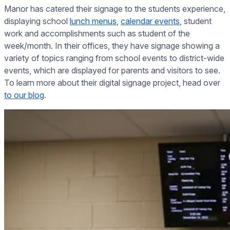
Manor has catered their signage to the students experience,
displaying school
lunch menus
,
calendar events
, student
work and accomplishments such as student of the
week/month. In their offices, they have signage showing a
variety of topics ranging from school events to district-wide
events, which are displayed for parents and visitors to see.
To learn more about their digital signage project, head over
to our blog
.