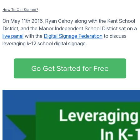
How To Get Started?
On May 11th 2016, Ryan Cahoy along with the Kent School
District, and the Manor Independent School District sat on a
live panel
with the
Digital Signage Federation
to discuss
leveraging k-12 school digital signage.
Go Get Started for Free