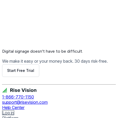
Digital signage
doesn't have to be difficult.
We make it easy or your money back. 30 days risk-free.
Start Free Trial
Get Free Demo
1-866-770-1150
support@risevision.com
Help Center
Log in