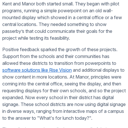
Kent and Manor both started small. They began with pilot
programs, running a simple powerpoint on an old wall-
mounted display which showed in a central office or a few
central locations. They needed something to show
passerby’s that could communicate their goals for the
project while testing its feasibility.
Positive feedback sparked the growth of these projects.
Support from the schools and their communities has
allowed these districts to transition from powerpoints to
software solutions like Rise Vision
and additional displays to
show content in more locations. At Manor, principles were
coming into the central office, seeing the display, and then
requesting displays for their own schools, and so the project
expanded. Now every school in their district has digital
signage. These school districts are now using digital signage
in diverse ways, ranging from interactive maps of a campus
to the answer to "What's for lunch today?".