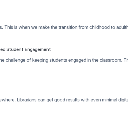
from the constraints of physical resources. You don’t need to