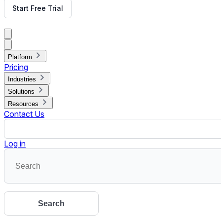
10 Ideas to Keep Students Hooked During Virtual Webinars
Education institutions were one of the most affected industri
Read More