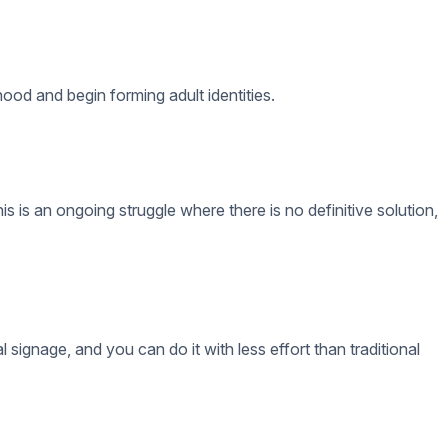
 do science experiments with real chemicals, or have access