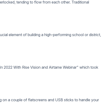
hood and begin forming adult identities.