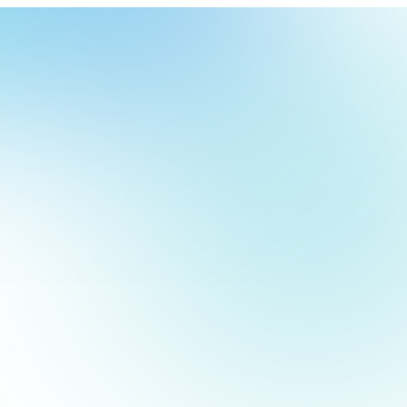
our
ch
our