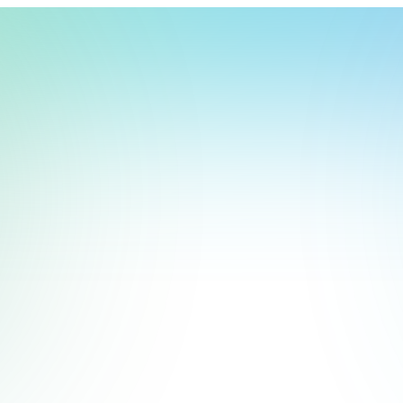
t, store, use, analyze and share information about you so we can improve 
to you by others. We also capture your site interactions, including sear
rs for analytics and behavioral advertising. For more information visit 
Manage Settings
Accept
Decline
Start Free Trial