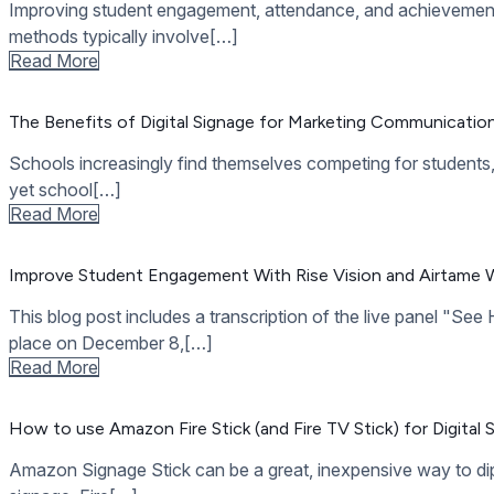
How to Have an Inclusive High School
High school is a crucial formative period of most people’s liv
Read More