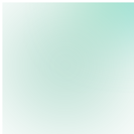
Start Free Trial
Get Free Demo
We use cookies, pixels and similar tracking technologies to collec
site, remember your preferences, allow for tracking and marketing 
terms you type and videos you watch, and may share them with othe
Close menu
Platform
Privacy Policy
Pricing
Industries
Solutions
Resources
Contact Us
Log in
Search