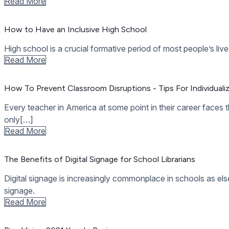
11 Full-Featured, Easy To Use Student Art Apps
Using education apps in the classroom can set teachers free 
to dozens of fine[…]
Read More