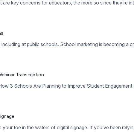
es. This is when we make the transition from childhood to adult