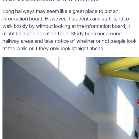
Long hallways may seem like a great place to put an
information board. However, if students and staff tend to
walk briskly by without looking at the information board, it
might be a poor location for it. Study behavior around
hallway areas and take notice of whether or not people look
at the walls or if they only look straight ahead.