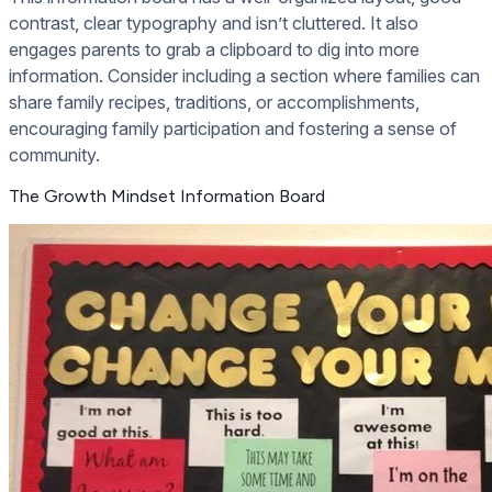
contrast, clear typography and isn’t cluttered. It also
engages parents to grab a clipboard to dig into more
information. Consider including a section where families can
share family recipes, traditions, or accomplishments,
encouraging family participation and fostering a sense of
community.
The Growth Mindset Information Board