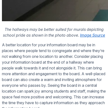
The hallways may be better suited for murals depicting
school pride as shown in the photo above.
Image Source
A better location for your information board may be in
places where people tend to congregate and where they’re
not walking from one location to another. Consider placing
your information board at the end of a hallway where
people walk towards it and not alongside it. This can bring
more attention and engagement to the board. A well-placed
board can also create a warm and inviting atmosphere for
everyone who passes by. Seeing the board in a central
location can spark joy among students and staff, making the
space feel more positive and welcoming. This can increase
the time they have to capture information as they approach