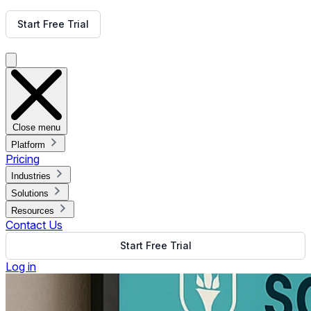
Get Free Demo
Start Free Trial
Get Free Demo
Close menu
Platform
Pricing
Industries
Solutions
Resources
Contact Us
Start Free Trial
Log in