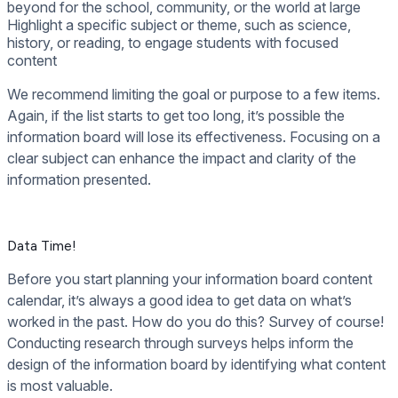
beyond for the school, community, or the world at large
Highlight a specific subject or theme, such as science,
history, or reading, to engage students with focused
content
We recommend limiting the goal or purpose to a few items.
Again, if the list starts to get too long, it’s possible the
information board will lose its effectiveness. Focusing on a
clear subject can enhance the impact and clarity of the
information presented.
Data Time!
Before you start planning your information board content
calendar, it’s always a good idea to get data on what’s
worked in the past. How do you do this? Survey of course!
Conducting research through surveys helps inform the
design of the information board by identifying what content
is most valuable.