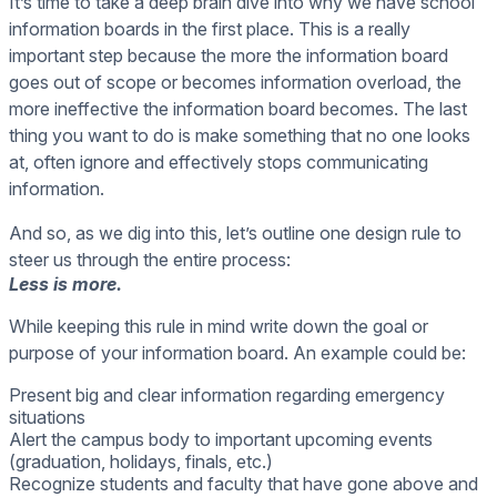
It’s time to take a deep brain dive into why we have school
information boards in the first place. This is a really
important step because the more the information board
goes out of scope or becomes information overload, the
more ineffective the information board becomes. The last
thing you want to do is make something that no one looks
at, often ignore and effectively stops communicating
information.
And so, as we dig into this, let’s outline one design rule to
steer us through the entire process:
Less is more.
While keeping this rule in mind write down the goal or
purpose of your information board. An example could be:
Present big and clear information regarding emergency
situations
Alert the campus body to important upcoming events
(graduation, holidays, finals, etc.)
Recognize students and faculty that have gone above and