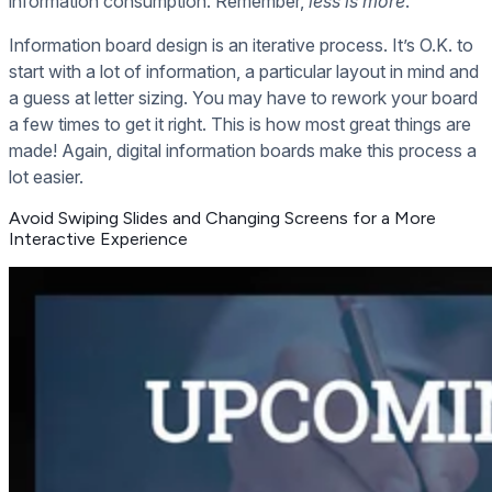
information consumption. Remember,
less is more
.
Information board design is an iterative process. It’s O.K. to
start with a lot of information, a particular layout in mind and
a guess at letter sizing. You may have to rework your board
a few times to get it right. This is how most great things are
made! Again, digital information boards make this process a
lot easier.
Avoid Swiping Slides and Changing Screens for a More
Interactive Experience