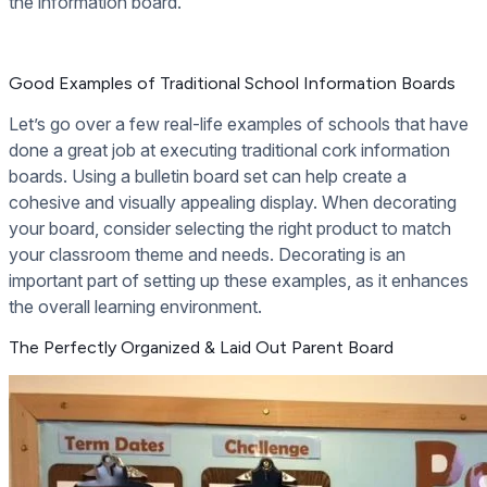
the information board.
Good Examples of Traditional School Information Boards
Let’s go over a few real-life examples of schools that have
done a great job at executing traditional cork information
boards. Using a bulletin board set can help create a
cohesive and visually appealing display. When decorating
your board, consider selecting the right product to match
your classroom theme and needs. Decorating is an
important part of setting up these examples, as it enhances
the overall learning environment.
The Perfectly Organized & Laid Out Parent Board