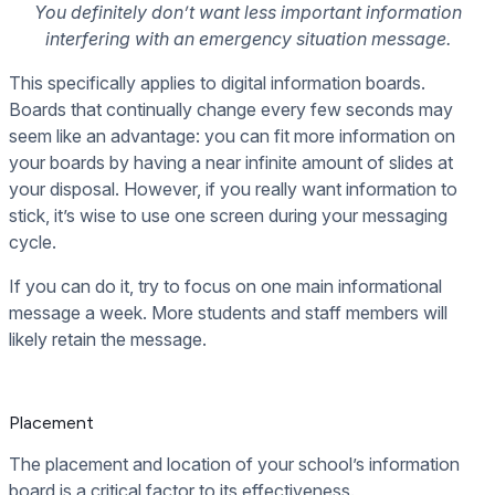
You definitely don’t want less important information
interfering with an emergency situation message.
This specifically applies to digital information boards.
Boards that continually change every few seconds may
seem like an advantage: you can fit more information on
your boards by having a near infinite amount of slides at
your disposal. However, if you really want information to
stick, it’s wise to use one screen during your messaging
cycle.
If you can do it, try to focus on one main informational
message a week. More students and staff members will
likely retain the message.
Placement
The placement and location of your school’s information
board is a critical factor to its effectiveness.