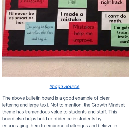
Image Source
The above bulletin board is a good example of clear
lettering and large text. Not to mention, the Growth Mindset
theme has tremendous value to students and staff. This
board also helps build confidence in students by
encouraging them to embrace challenges and believe in