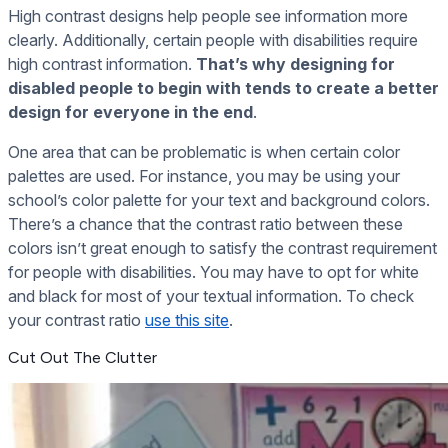
High contrast designs help people see information more
clearly. Additionally, certain people with disabilities require
high contrast information.
That’s why designing for
disabled people to begin with tends to create a better
design for everyone in the end
.
One area that can be problematic is when certain color
palettes are used. For instance, you may be using your
school’s color palette for your text and background colors.
There’s a chance that the contrast ratio between these
colors isn’t great enough to satisfy the contrast requirement
for people with disabilities. You may have to opt for white
and black for most of your textual information. To check
your contrast ratio
use this site
.
Cut Out The Clutter