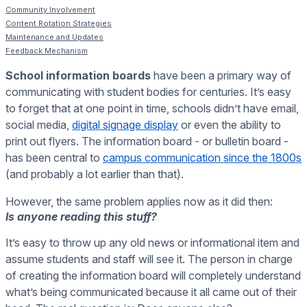
Community Involvement
Content Rotation Strategies
Maintenance and Updates
Feedback Mechanism
School information boards
have been a primary way of
communicating with student bodies for centuries. It’s easy
to forget that at one point in time, schools didn’t have email,
social media,
digital signage display
or even the ability to
print out flyers. The information board - or bulletin board -
has been central to
campus communication since the 1800s
(and probably a lot earlier than that).
However, the same problem applies now as it did then:
Is anyone reading this stuff?
It’s easy to throw up any old news or informational item and
assume students and staff will see it. The person in charge
of creating the information board will completely understand
what’s being communicated because it all came out of their