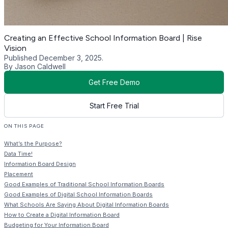
Creating an Effective School Information Board | Rise
Vision
Published December 3, 2025.
By Jason Caldwell
Get Free Demo
Start Free Trial
ON THIS PAGE
What’s the Purpose?
Data Time!
Information Board Design
Placement
Good Examples of Traditional School Information Boards
Good Examples of Digital School Information Boards
What Schools Are Saying About Digital Information Boards
How to Create a Digital Information Board
Budgeting for Your Information Board