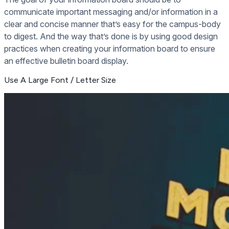
communicate important messaging and/or information in a
clear and concise manner that’s easy for the campus-body
to digest. And the way that’s done is by using good design
practices when creating your information board to ensure
an effective bulletin board display.
Use A Large Font / Letter Size