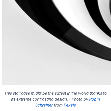
This staircase might be the safest in the world thanks to
its extreme contrasting design. - Photo by
Robin
Schreiner
from
Pexels