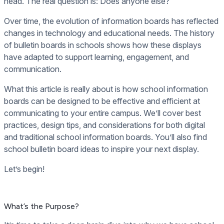
head. The real question is: Does anyone else?
Over time, the evolution of information boards has reflected
changes in technology and educational needs. The history
of bulletin boards in schools shows how these displays
have adapted to support learning, engagement, and
communication.
What this article is really about is how school information
boards can be designed to be effective and efficient at
communicating to your entire campus. We’ll cover best
practices, design tips, and considerations for both digital
and traditional school information boards. You’ll also find
school bulletin board ideas to inspire your next display.
Let’s begin!
What’s the Purpose?