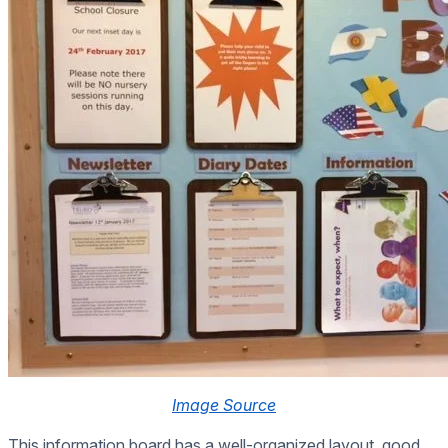
Image Source
This information board has a well-organized layout, good