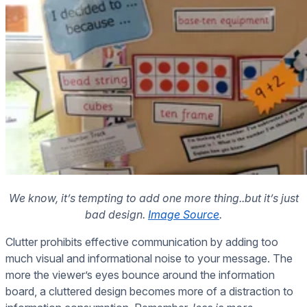
We know, it’s tempting to add one more thing..but it’s just
bad design.
Image Source
.
Clutter prohibits effective communication by adding too
much visual and informational noise to your message. The
more the viewer’s eyes bounce around the information
board, a cluttered design becomes more of a distraction to