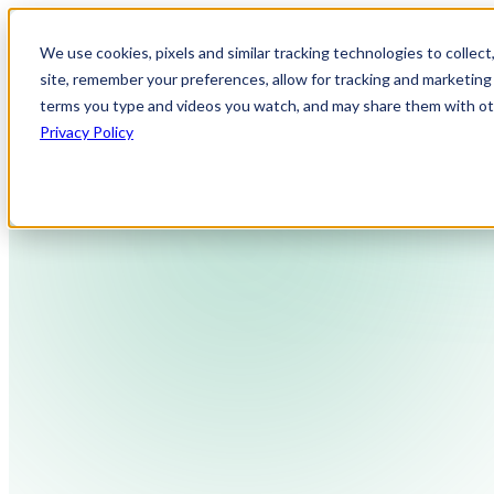
We use cookies, pixels and similar tracking technologies to collec
site, remember your preferences, allow for tracking and marketing 
terms you type and videos you watch, and may share them with othe
Privacy Policy