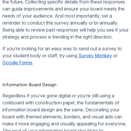
the future. Collecting specific details from these responses
can guide improvements and ensure your board meets the
needs of your audience. And most importantly, set a
reminder to conduct this survey annually or bi-annually.
Being able to review past responses will help you see if your
strategy and process is trending in the right direction.
If you’re looking for an easy way to send out a survey to
your student body or staff, try using
Survey Monkey
or
Google Forms
.
Information Board Design
Regardless if you’ve gone digital or you’re still using a
corkboard with construction paper, the fundamentals of
information board design are the same. Decorating your
board with themed elements, borders, and visual aids can
make it more engaging and visually appealing for everyone.
The goal of your information board should be to