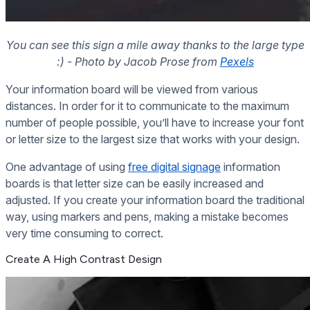
You can see this sign a mile away thanks to the large type
:) - Photo by Jacob Prose from
Pexels
Your information board will be viewed from various
distances. In order for it to communicate to the maximum
number of people possible, you’ll have to increase your font
or letter size to the largest size that works with your design.
One advantage of using
free digital signage
information
boards is that letter size can be easily increased and
adjusted. If you create your information board the traditional
way, using markers and pens, making a mistake becomes
very time consuming to correct.
Create A High Contrast Design