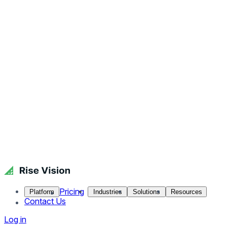
Pricing
Platform
Industries
Solutions
Resources
Contact Us
Log in