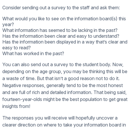
Consider sending out a survey to the staff and ask them:
What would you like to see on the information board(s) this
year?
What information has seemed to be lacking in the past?
Has the information been clear and easy to understand?
Has the information been displayed in a way that’s clear and
easy to read?
What has worked in the past?
You can also send out a survey to the student body. Now,
depending on the age group, you may be thinking this will be
a waste of time. But that isn’t a good reason not to do it.
Negative responses, generally tend to be the most honest
and are full of rich and detailed information. That being said,
fourteen-year-olds might be the best population to get great
insights from!
The responses you will receive will hopefully uncover a
clearer direction on where to take your information board in