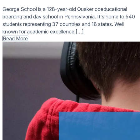
George School is a 128-year-old Quaker coeducational
boarding and day school in Pennsylvania. It's home to 540
students representing 37 countries and 18 states. Well
known for academic excellence,[…]
Read More