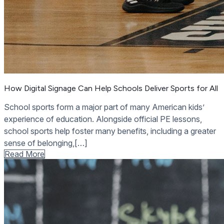
How Digital Signage Can Help Schools Deliver Sports for All
School sports form a major part of many American kids’
experience of education. Alongside official PE lessons,
school sports help foster many benefits, including a greater
sense of belonging,[…]
Read More