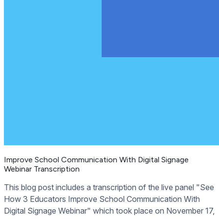
Improve School Communication With Digital Signage
Webinar Transcription
This blog post includes a transcription of the live panel "See
How 3 Educators Improve School Communication With
Digital Signage Webinar" which took place on November 17,