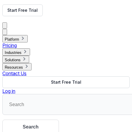
Get Free Demo
Start Free Trial
Get Free Demo
Close menu
Platform
Pricing
Industries
Solutions
Resources
Contact Us
Start Free Trial
Log in
Search