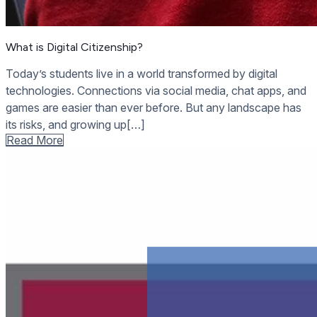
What is Digital Citizenship?
Today’s students live in a world transformed by digital
technologies. Connections via social media, chat apps, and
games are easier than ever before. But any landscape has
its risks, and growing up[…]
Read More