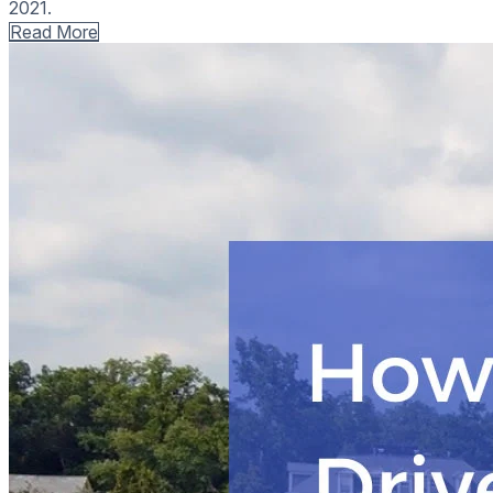
2021.
Read More