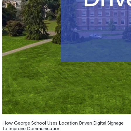
How George School Uses Location Driven Digital Signage
to Improve Communication