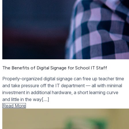
The Benefits of Digital Signage for School IT Staff
Properly-organized digital signage can free up teacher time
and take pressure off the IT department — all with minimal
investment in additional hardware, a short learning curve
and little in the way[…]
Read More