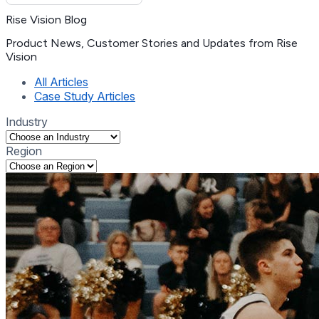
Rise Vision Blog
Product News, Customer Stories and Updates from Rise
Vision
(current)
All Articles
Case Study Articles
Industry
Region
Selecting an option will navigate to the corresponding tag list
Selecting an option will navigate to the corresponding tag list