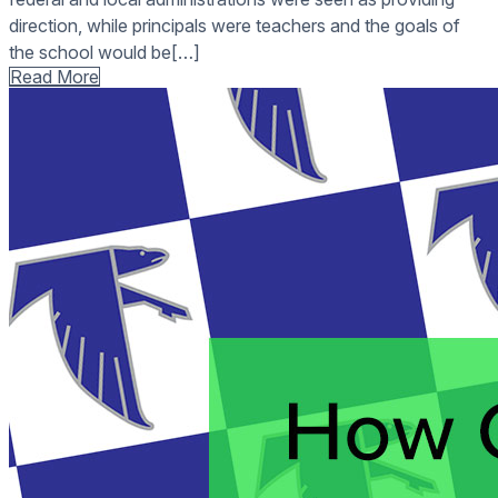
direction, while principals were teachers and the goals of
the school would be[…]
Read More