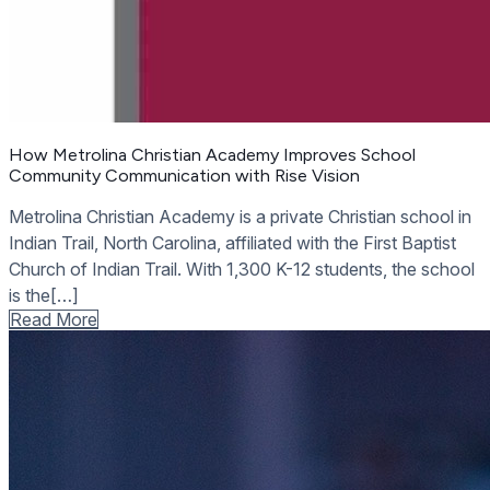
How Metrolina Christian Academy Improves School
Community Communication with Rise Vision
Metrolina Christian Academy is a private Christian school in
Indian Trail, North Carolina, affiliated with the First Baptist
Church of Indian Trail. With 1,300 K-12 students, the school
is the[…]
Read More