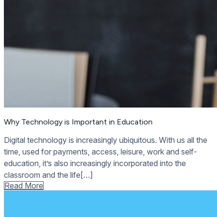
Why Technology is Important in Education
Digital technology is increasingly ubiquitous. With us all the
time, used for payments, access, leisure, work and self-
education, it’s also increasingly incorporated into the
classroom and the life[…]
Read More