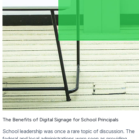
The Benefits of Digital Signage for School Principals
School leadership was once a rare topic of discussion. The
federal and local administrations were seen as providing