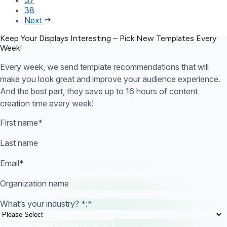
38
Next
Keep Your Displays Interesting – Pick New Templates
Every
Week!
Every week, we send template recommendations that will
make you look great and improve your audience experience.
And the best part, they save up to 16 hours of content
creation time every week!
First name
*
Last name
Email
*
Organization name
What’s your industry? *:
*