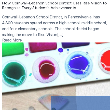
How Cornwall-Lebanon School District Uses Rise Vision to
Recognize Every Student's Achievements
Cornwall-Lebanon School District, in Pennsylvania, has
4,800 students spread across a high school, middle school,
and four elementary schools. The school district began
making the move to Rise Vision[…]
Read More