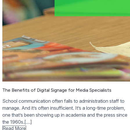
The Benefits of Digital Signage for Media Specialists
School communication often falls to administration staff to
manage. And it’s often insufficient. It’s a long-time problem,
one that’s been showing up in academia and the press since
the 1960s.[…]
Read More