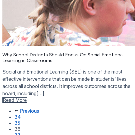
Why School Districts Should Focus On Social Emotional
Learning in Classrooms
Social and Emotional Learning (SEL) is one of the most
effective interventions that can be made in students’ lives
across all school districts. It improves outcomes across the
board, including[…]
Read More
Previous
34
35
36
37