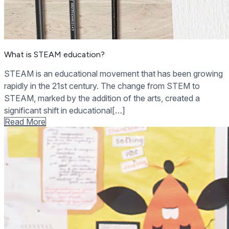
What is STEAM education?
STEAM is an educational movement that has been growing
rapidly in the 21st century. The change from STEM to
STEAM, marked by the addition of the arts, created a
significant shift in educational[…]
Read More