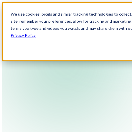
We use cookies, pixels and similar tracking technologies to collec
site, remember your preferences, allow for tracking and marketing 
terms you type and videos you watch, and may share them with othe
Privacy Policy