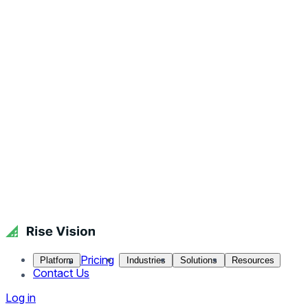
Pricing
Platform
Industries
Solutions
Resources
Contact Us
Log in