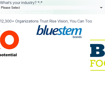
What’s your industry? *:
*
12,300+ Organizations Trust Rise Vision, You Can Too