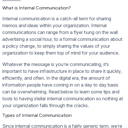
What is Internal Communication?
Internal communication is a catch-all term for sharing
memos and ideas within your organization. Internal
communications can range from a flyer hung on the wall
advertising a social hour, to a formal communication about
a policy change, to simply sharing the values of your
organization to keep them top of mind for your audience.
Whatever the message is you’re communicating, it’s
important to have infrastructure in place to share it quickly,
efficiently, and often. In the digital era, the amount of
information people have coming in on a day to day basis
can be overwhelming. Read below to learn some tips and
tools to having stellar internal communication so nothing at
your organization falls through the cracks.
Types of Internal Communication
Since internal communication is a fairly generic term, we’re