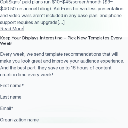
OptiSigns' paid plans run $10–$45/screen/month ($9–
$40.50 on annual billing). Add-ons for wireless presentation
and video walls aren't included in any base plan, and phone
support requires an upgrade[…]
Read More
Keep Your Displays Interesting – Pick New Templates
Every
Week!
Every week, we send template recommendations that will
make you look great and improve your audience experience.
And the best part, they save up to 16 hours of content
creation time every week!
First name
*
Last name
Email
*
Organization name