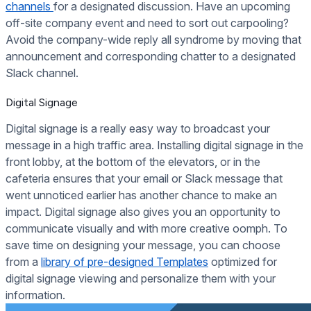
channels
for a designated discussion. Have an upcoming
off-site company event and need to sort out carpooling?
Avoid the company-wide reply all syndrome by moving that
announcement and corresponding chatter to a designated
Slack channel.
Digital Signage
Digital signage is a really easy way to broadcast your
message in a high traffic area. Installing digital signage in the
front lobby, at the bottom of the elevators, or in the
cafeteria ensures that your email or Slack message that
went unnoticed earlier has another chance to make an
impact. Digital signage also gives you an opportunity to
communicate visually and with more creative oomph. To
save time on designing your message, you can choose
from a
library of pre-designed Templates
optimized for
digital signage viewing and personalize them with your
information.