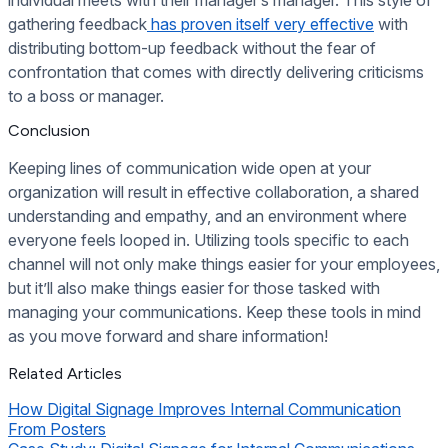
gathering feedback
has proven itself very effective
with
distributing bottom-up feedback without the fear of
confrontation that comes with directly delivering criticisms
to a boss or manager.
Conclusion
Keeping lines of communication wide open at your
organization will result in effective collaboration, a shared
understanding and empathy, and an environment where
everyone feels looped in. Utilizing tools specific to each
channel will not only make things easier for your employees,
but it’ll also make things easier for those tasked with
managing your communications. Keep these tools in mind
as you move forward and share information!
Related Articles
How Digital Signage Improves Internal Communication
From Posters