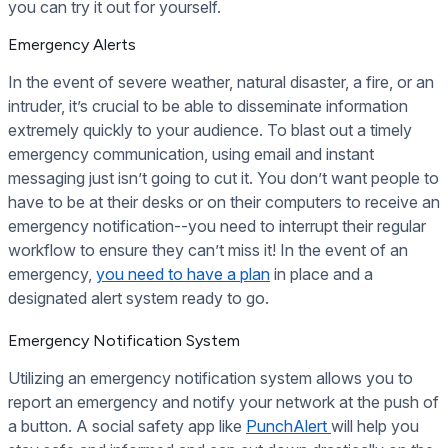
you can try it out for yourself.
Emergency Alerts
In the event of severe weather, natural disaster, a fire, or an
intruder, it’s crucial to be able to disseminate information
extremely quickly to your audience. To blast out a timely
emergency communication, using email and instant
messaging just isn’t going to cut it. You don’t want people to
have to be at their desks or on their computers to receive an
emergency notification--you need to interrupt their regular
workflow to ensure they can’t miss it! In the event of an
emergency,
you need to have a plan
in place and a
designated alert system ready to go.
Emergency Notification System
Utilizing an emergency notification system allows you to
report an emergency and notify your network at the push of
a button. A social safety app like
PunchAlert
will help you