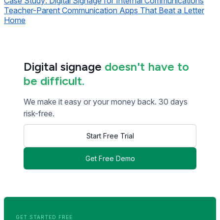
Case Study: Digital Signage for Internal Communications
Teacher-Parent Communication Apps That Beat a Letter
Home
Digital signage
doesn't have to
be difficult.
We make it easy or your money back. 30 days
risk-free.
Start Free Trial
Get Free Demo
<< Read Previous Post
Read Next Post >>
GET STARTED FREE