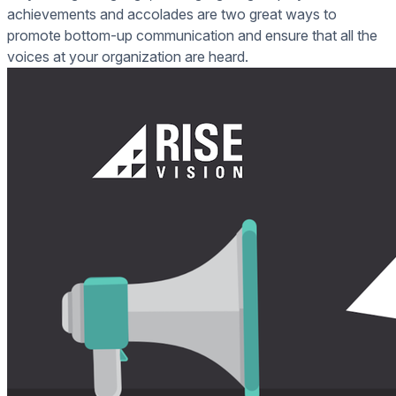
achievements and accolades are two great ways to
promote bottom-up communication and ensure that all the
voices at your organization are heard.