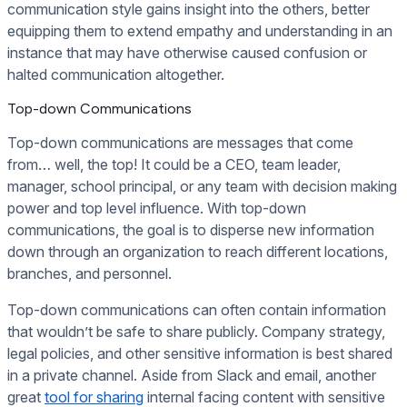
communication style gains insight into the others, better
equipping them to extend empathy and understanding in an
instance that may have otherwise caused confusion or
halted communication altogether.
Top-down Communications
Top-down communications are messages that come
from… well, the top! It could be a CEO, team leader,
manager, school principal, or any team with decision making
power and top level influence. With top-down
communications, the goal is to disperse new information
down through an organization to reach different locations,
branches, and personnel.
Top-down communications can often contain information
that wouldn’t be safe to share publicly. Company strategy,
legal policies, and other sensitive information is best shared
in a private channel. Aside from Slack and email, another
great
tool for sharing
internal facing content with sensitive