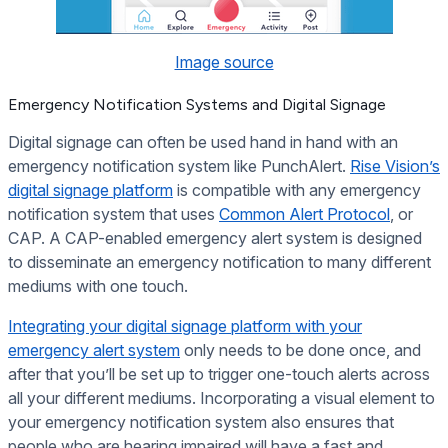
Image source
Emergency Notification Systems and Digital Signage
Digital signage can often be used hand in hand with an
emergency notification system like PunchAlert.
Rise Vision’s
digital signage platform
is compatible with any emergency
notification system that uses
Common Alert Protocol
, or
CAP. A CAP-enabled emergency alert system is designed
to disseminate an emergency notification to many different
mediums with one touch.
Integrating your digital signage platform with your
emergency alert system
only needs to be done once, and
after that you’ll be set up to trigger one-touch alerts across
all your different mediums. Incorporating a visual element to
your emergency notification system also ensures that
people who are hearing impaired will have a fast and