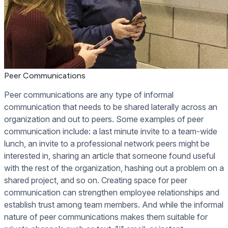
Peer Communications
Peer communications are any type of informal
communication that needs to be shared laterally across an
organization and out to peers. Some examples of peer
communication include: a last minute invite to a team-wide
lunch, an invite to a professional network peers might be
interested in, sharing an article that someone found useful
with the rest of the organization, hashing out a problem on a
shared project, and so on. Creating space for peer
communication can strengthen employee relationships and
establish trust among team members. And while the informal
nature of peer communications makes them suitable for