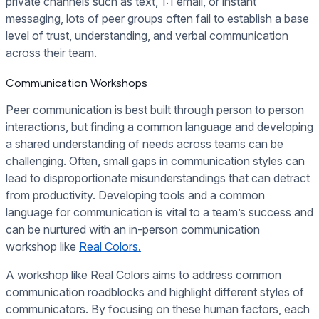
private channels such as text, 1:1 email, or instant
messaging, lots of peer groups often fail to establish a base
level of trust, understanding, and verbal communication
across their team.
Communication Workshops
Peer communication is best built through person to person
interactions, but finding a common language and developing
a shared understanding of needs across teams can be
challenging. Often, small gaps in communication styles can
lead to disproportionate misunderstandings that can detract
from productivity. Developing tools and a common
language for communication is vital to a team’s success and
can be nurtured with an in-person communication
workshop like
Real Colors.
A workshop like Real Colors aims to address common
communication roadblocks and highlight different styles of
communicators. By focusing on these human factors, each