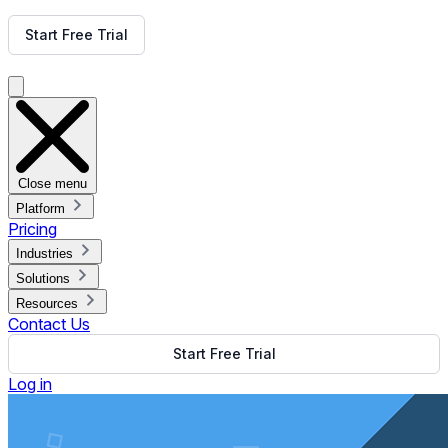
Get Free Demo
Start Free Trial
Get Free Demo
Close menu
Platform
Pricing
Industries
Solutions
Resources
Contact Us
Start Free Trial
Log in