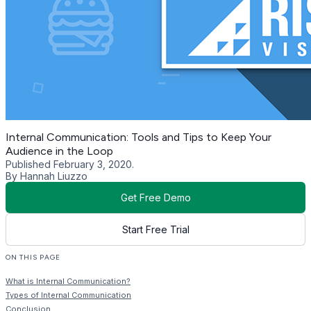
Internal Communication: Tools and Tips to Keep Your
Audience in the Loop
Published February 3, 2020.
By Hannah Liuzzo
Get Free Demo
Start Free Trial
ON THIS PAGE
What is Internal Communication?
Types of Internal Communication
Conclusion