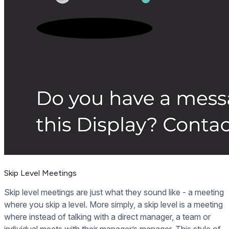
Skip Level Meetings
Skip level meetings are just what they sound like - a meeting
where you skip a level. More simply, a skip level is a meeting
where instead of talking with a direct manager, a team or
individual meets with their manager’s manager. This style of