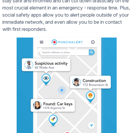
stay safe and informed and can cut down drastically on the
most crucial element in an emergency - response time. Plus,
social safety apps allow you to alert people outside of your
immediate network, and even allow you to be in contact
with first responders.