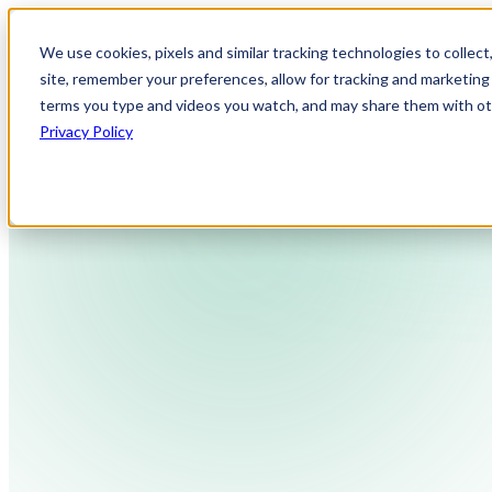
We use cookies, pixels and similar tracking technologies to collec
site, remember your preferences, allow for tracking and marketing 
terms you type and videos you watch, and may share them with othe
Privacy Policy