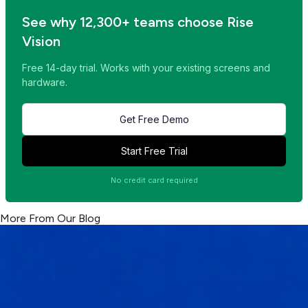
See why 12,300+ teams choose Rise
Vision
Free 14-day trial. Works with your existing screens and
hardware.
Get Free Demo
Start Free Trial
No credit card required
More From Our Blog