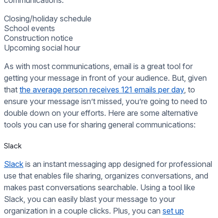
communications:
Closing/holiday schedule
School events
Construction notice
Upcoming social hour
As with most communications, email is a great tool for
getting your message in front of your audience. But, given
that
the average person receives 121 emails per day
, to
ensure your message isn’t missed, you’re going to need to
double down on your efforts. Here are some alternative
tools you can use for sharing general communications:
Slack
Slack
is an instant messaging app designed for professional
use that enables file sharing, organizes conversations, and
makes past conversations searchable. Using a tool like
Slack, you can easily blast your message to your
organization in a couple clicks. Plus, you can
set up