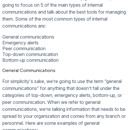
going to focus on 5 of the main types of internal
communications and talk about the best tools for managing
them. Some of the most common types of internal
communications are:
General communications
Emergency alerts
Peer communication
Top-down communication
Bottom-up communication
General Communications
For simplicity's sake, we’re going to use the term “general
communications” for anything that doesn’t fall under the
categories of top-down, emergency alerts, bottom-up, or
peer communication. When we refer to general
communications, we’re talking information that needs to be
spread to your organization and comes from any branch or
personnel. Here are some examples of general