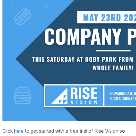
Click
here
to get started with a free trial of Rise Vision so