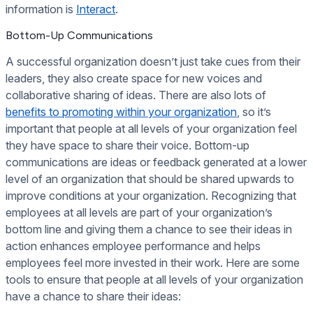
information is
Interact
.
Bottom-Up Communications
A successful organization doesn’t just take cues from their
leaders, they also create space for new voices and
collaborative sharing of ideas. There are also lots of
benefits to promoting within your organization
, so it’s
important that people at all levels of your organization feel
they have space to share their voice. Bottom-up
communications are ideas or feedback generated at a lower
level of an organization that should be shared upwards to
improve conditions at your organization. Recognizing that
employees at all levels are part of your organization’s
bottom line and giving them a chance to see their ideas in
action enhances employee performance and helps
employees feel more invested in their work. Here are some
tools to ensure that people at all levels of your organization
have a chance to share their ideas: