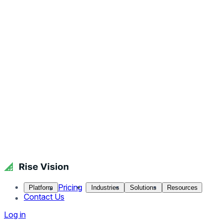
Pricing
Platform
Industries
Solutions
Resources
Contact Us
Log in