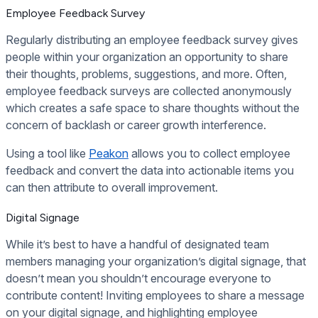
Employee Feedback Survey
Regularly distributing an employee feedback survey gives
people within your organization an opportunity to share
their thoughts, problems, suggestions, and more. Often,
employee feedback surveys are collected anonymously
which creates a safe space to share thoughts without the
concern of backlash or career growth interference.
Using a tool like
Peakon
allows you to collect employee
feedback and convert the data into actionable items you
can then attribute to overall improvement.
Digital Signage
While it’s best to have a handful of designated team
members managing your organization’s digital signage, that
doesn’t mean you shouldn’t encourage everyone to
contribute content! Inviting employees to share a message
on your digital signage, and highlighting employee