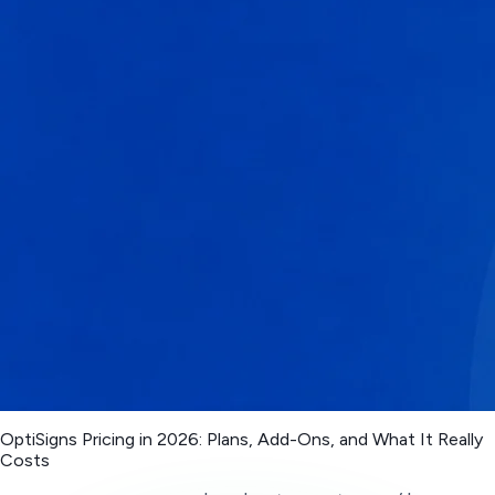
OptiSigns Pricing in 2026: Plans, Add-Ons, and What It Really
Costs