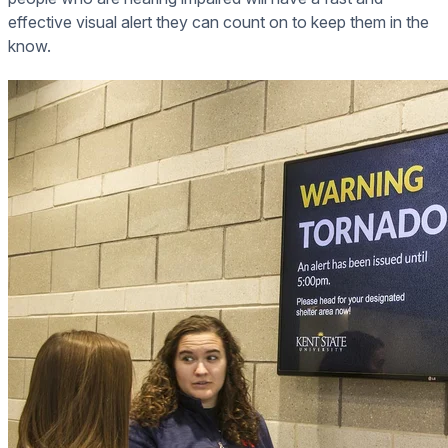
effective visual alert they can count on to keep them in the
know.