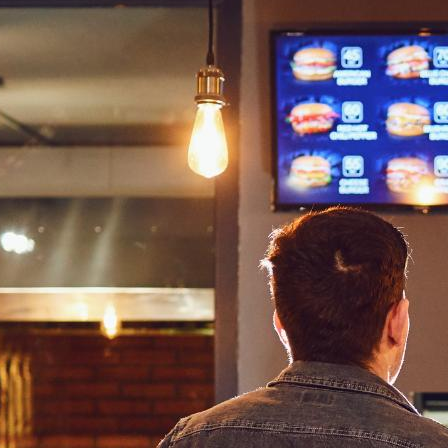
a restaurant is the menu. Some establishments have waiters brin
 a large display right above the ordering counter.
accounting for
20% of the whole digital signage industry
. This 
digital signs contribute a 3% increase in profit margin per tran
ants, allowing them to display their products in an appealing wa
ishment
Menu Board?
restaurant’s offerings in an engaging manner, similar to how
Wa
es, videos, or other forms of media along with relevant informati
rience by providing everything the customer needs at a glance. 