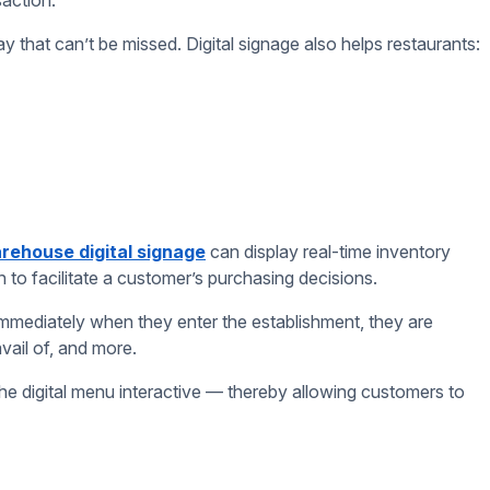
loy fresh content, and with good software, you can even do so
of the day (i.e. a breakfast menu every morning or an alcohol
running promos.