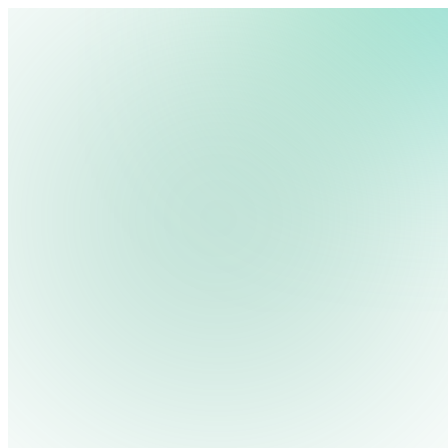
We use cookies, pixels and similar tracking technologies to collec
site, remember your preferences, allow for tracking and marketing 
Pricing
Cont
Platform
Industries
Solutions
Resources
terms you type and videos you watch, and may share them with othe
Log in
Privacy Policy
Get Free Demo
Start Free Trial
Get Free Demo
Close menu
Platform
Pricing
Industries
Solutions
Resources