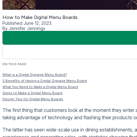
Digital signage menu boards are becoming a standard in the r
inform customers of their products while improving their dini
1. Easy Updating
Before the adoption of digital signage menu boards, restauran
it does come with limitations, especially when the restaurant 
Printed menus will need to be overhauled and reprinted in cas