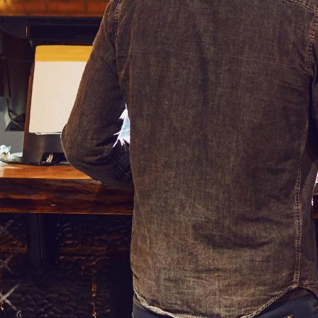
order, how much it will cost them, any special offers they can a
nchises like McDonald’s, with some even going as far as making 
ital Signage Menu Board