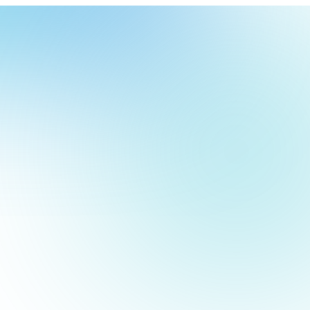
our
ch
our