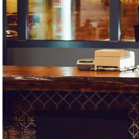
greeted by an attractive screen that tells them what they can 
You’ll often see menu boards like this in large fast-food fra
order and pay by interacting with the screen.
3 Benefits of Having a Dig