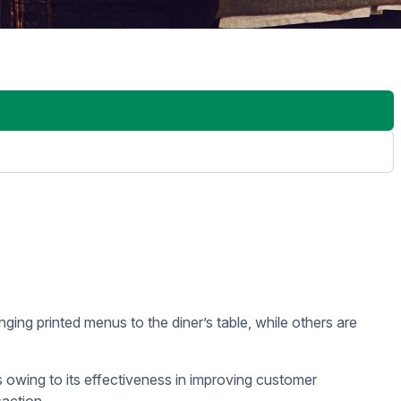
aurant’s menu in an attractive and engaging way, helping them
ry table. While there’s nothing particularly wrong with that,
 a fast pace, the costs can add up over time. Digital signage