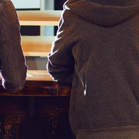
vail of, and more.
the digital menu interactive — thereby allowing customers to