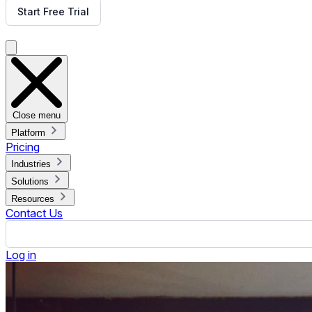
How to Make Digital Menu Boards
Published June 12, 2023.
By Jennifer Jennings
ON THIS PAGE
What is a Digital Signage Menu Board?
3 Benefits of Having a Digital Signage Menu Board
What You Need to Make a Digital Menu Board