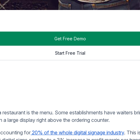
estaurant industry — and for
good reason
. They display a rest
ng and ordering experience.
ts needed to print out a handful of menus and serve them at eve
scales its offerings or a specific item becomes unavailable.
e of changes, and especially for an establishment that scales at