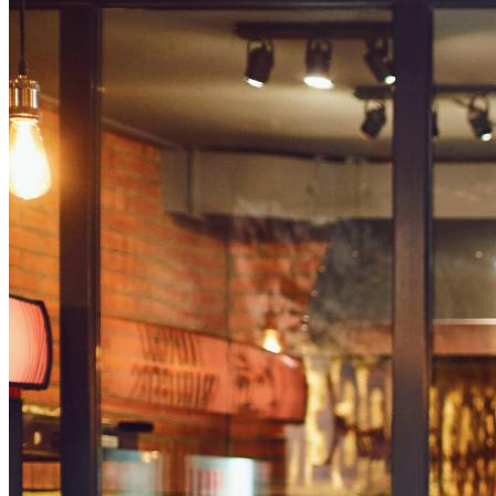
Steps to Make a Digital Menu Board
Design Tips for Digital Menu Boards
The first thing that customers look at the moment they enter 
taking advantage of technology and flashing their products on
The latter has seen wide-scale use in dining establishments, 
experiences and generating sales, with statistics showing that 
Digital signage software
present vast opportunities for restaur
Save money on printing costs
Streamline their ordering process
Revolutionize the customer experience in their establ
What is a Digital Signage 
A digital signage menu board is a large display showcasing a 
updates and task lists in industrial settings. It features imag
A digital menu board primarily streamlines the ordering expe