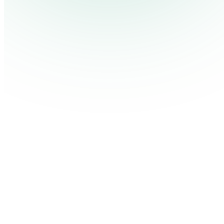
Contact Us
Log in