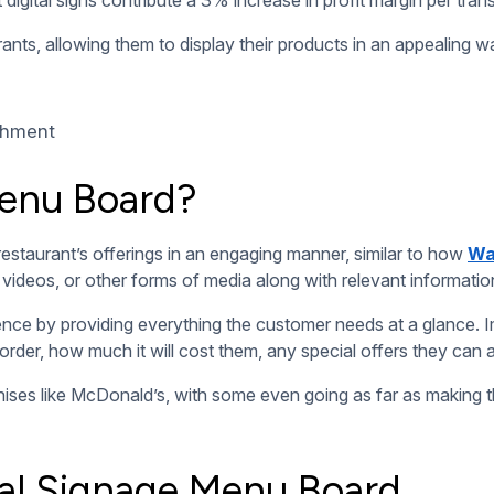
 content in real-time. It only takes a couple of clicks to dep
 menu boards, they can show timely content at different hours 
 or seasonal meal options, and quickly announce new prices or 