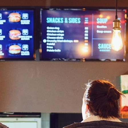
ging printed menus to the diner’s table, while others are
is owing to its effectiveness in improving customer
saction.
y that can’t be missed. Digital signage also helps restaurants:
rehouse digital signage
can display real-time inventory
on to facilitate a customer’s purchasing decisions.
Immediately when they enter the establishment, they are