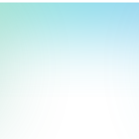
t, store, use, analyze and share information about you so we can improve 
to you by others. We also capture your site interactions, including sear
act Us
rs for analytics and behavioral advertising. For more information visit 
Manage Settings
Accept
Decline