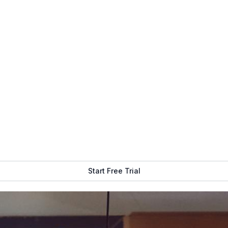
Get Free Demo
Start Free Trial