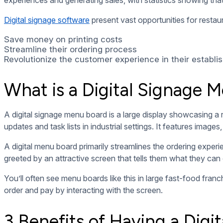
helps solve this problem by allowing you to change and update
remotely.
This helps keep restaurants competitive. With digital signage
menu at night), update their menu to highlight new additions
2. Improve Customer Experience