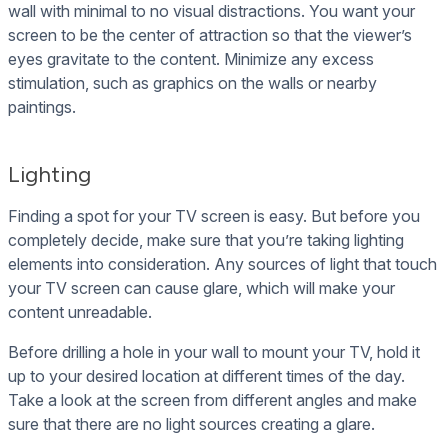
wall with minimal to no visual distractions. You want your
screen to be the center of attraction so that the viewer’s
eyes gravitate to the content. Minimize any excess
stimulation, such as graphics on the walls or nearby
paintings.
Lighting
Finding a spot for your TV screen is easy. But before you
completely decide, make sure that you’re taking lighting
elements into consideration. Any sources of light that touch
your TV screen can cause glare, which will make your
content unreadable.
Before drilling a hole in your wall to mount your TV, hold it
up to your desired location at different times of the day.
Take a look at the screen from different angles and make
sure that there are no light sources creating a glare.