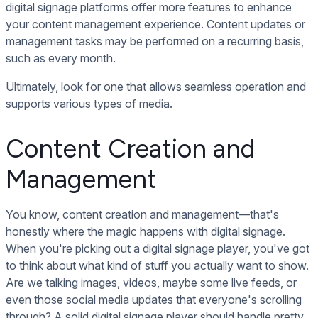
digital signage platforms offer more features to enhance
your content management experience. Content updates or
management tasks may be performed on a recurring basis,
such as every month.
Ultimately, look for one that allows seamless operation and
supports various types of media.
Content Creation and
Management
You know, content creation and management—that's
honestly where the magic happens with digital signage.
When you're picking out a digital signage player, you've got
to think about what kind of stuff you actually want to show.
Are we talking images, videos, maybe some live feeds, or
even those social media updates that everyone's scrolling
through? A solid digital signage player should handle pretty