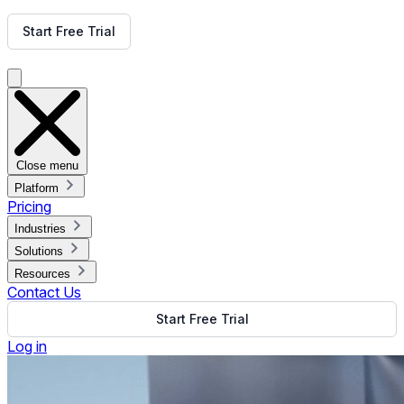
Get Free Demo
Start Free Trial
Get Free Demo
Close menu
Platform
Pricing
Industries
Solutions
Resources
Contact Us
Start Free Trial
Log in