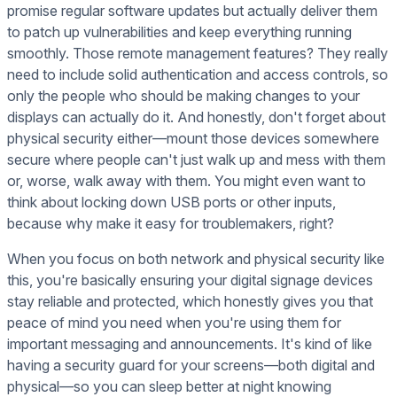
promise regular software updates but actually deliver them
to patch up vulnerabilities and keep everything running
smoothly. Those remote management features? They really
need to include solid authentication and access controls, so
only the people who should be making changes to your
displays can actually do it. And honestly, don't forget about
physical security either—mount those devices somewhere
secure where people can't just walk up and mess with them
or, worse, walk away with them. You might even want to
think about locking down USB ports or other inputs,
because why make it easy for troublemakers, right?
When you focus on both network and physical security like
this, you're basically ensuring your digital signage devices
stay reliable and protected, which honestly gives you that
peace of mind you need when you're using them for
important messaging and announcements. It's kind of like
having a security guard for your screens—both digital and
physical—so you can sleep better at night knowing