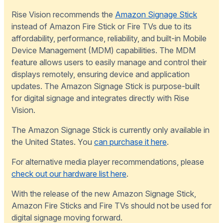
Rise Vision recommends the
Amazon Signage Stick
instead of Amazon Fire Stick or Fire TVs due to its
affordability, performance, reliability, and built-in Mobile
Device Management (MDM) capabilities. The MDM
feature allows users to easily manage and control their
displays remotely, ensuring device and application
updates. The Amazon Signage Stick is purpose-built
for digital signage and integrates directly with Rise
Vision.
The Amazon Signage Stick is currently only available in
the United States. You
can purchase it here
.
For alternative media player recommendations, please
check out our hardware list here
.
With the release of the new Amazon Signage Stick,
Amazon Fire Sticks and Fire TVs should not be used for
digital signage moving forward.