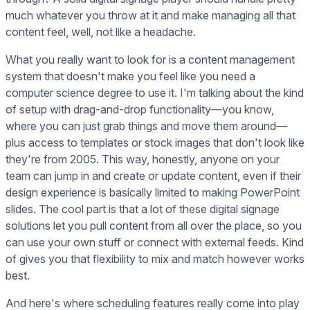
much whatever you throw at it and make managing all that
content feel, well, not like a headache.
What you really want to look for is a content management
system that doesn't make you feel like you need a
computer science degree to use it. I'm talking about the kind
of setup with drag-and-drop functionality—you know,
where you can just grab things and move them around—
plus access to templates or stock images that don't look like
they're from 2005. This way, honestly, anyone on your
team can jump in and create or update content, even if their
design experience is basically limited to making PowerPoint
slides. The cool part is that a lot of these digital signage
solutions let you pull content from all over the place, so you
can use your own stuff or connect with external feeds. Kind
of gives you that flexibility to mix and match however works
best.
And here's where scheduling features really come into play