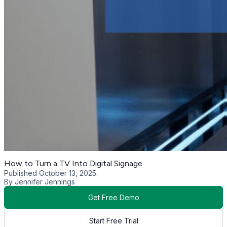
How to Turn a TV Into Digital Signage
Published October 13, 2025.
By Jennifer Jennings
Get Free Demo
Start Free Trial