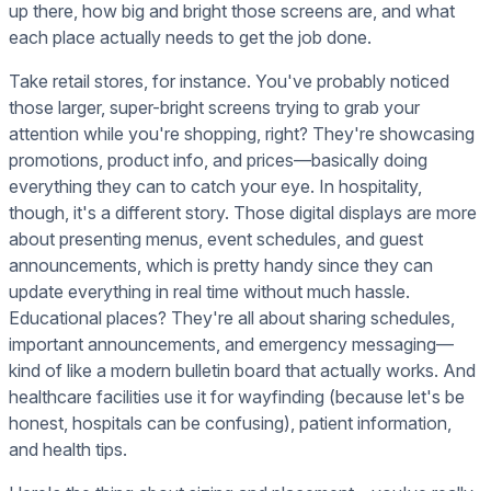
up there, how big and bright those screens are, and what
each place actually needs to get the job done.
Take retail stores, for instance. You've probably noticed
those larger, super-bright screens trying to grab your
attention while you're shopping, right? They're showcasing
promotions, product info, and prices—basically doing
everything they can to catch your eye. In hospitality,
though, it's a different story. Those digital displays are more
about presenting menus, event schedules, and guest
announcements, which is pretty handy since they can
update everything in real time without much hassle.
Educational places? They're all about sharing schedules,
important announcements, and emergency messaging—
kind of like a modern bulletin board that actually works. And
healthcare facilities use it for wayfinding (because let's be
honest, hospitals can be confusing), patient information,
and health tips.