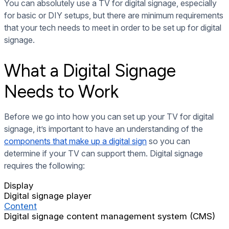
You can absolutely use a TV for digital signage, especially
for basic or DIY setups, but there are minimum requirements
that your tech needs to meet in order to be set up for digital
signage.
What a Digital Signage
Needs to Work
Before we go into how you can set up your TV for digital
signage, it’s
important to have an understanding of
the
components that make up a digital sign
so you can
determine if your TV can support them. Digital signage
requires the following:
Display
Digital signage player
Content
Digital signage content management system (CMS)