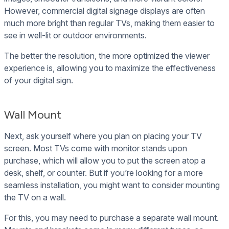
However, commercial digital signage displays are often
much more bright than regular TVs, making them easier to
see in well-lit or outdoor environments.
The better the resolution, the more optimized the viewer
experience is, allowing you to maximize the effectiveness
of your digital sign.
Wall Mount
Next, ask yourself where you plan on placing your TV
screen. Most TVs come with monitor stands upon
purchase, which will allow you to put the screen atop a
desk, shelf, or counter. But if you’re looking for a more
seamless installation, you might want to consider mounting
the TV on a wall.
For this, you may need to purchase a separate wall mount.