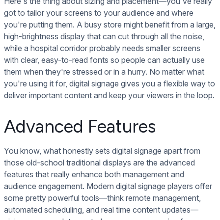
Here's the thing about sizing and placement—you've really
got to tailor your screens to your audience and where
you're putting them. A busy store might benefit from a large,
high-brightness display that can cut through all the noise,
while a hospital corridor probably needs smaller screens
with clear, easy-to-read fonts so people can actually use
them when they're stressed or in a hurry. No matter what
you're using it for, digital signage gives you a flexible way to
deliver important content and keep your viewers in the loop.
Advanced Features
You know, what honestly sets digital signage apart from
those old-school traditional displays are the advanced
features that really enhance both management and
audience engagement. Modern digital signage players offer
some pretty powerful tools—think remote management,
automated scheduling, and real time content updates—