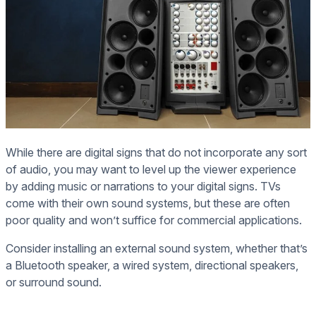
While there are digital signs that do not incorporate any sort
of audio, you may want to level up the viewer experience
by adding music or narrations to your digital signs. TVs
come with their own sound systems, but these are often
poor quality and won’t suffice for commercial applications.
Consider installing an external sound system, whether that’s
a Bluetooth speaker, a wired system, directional speakers,
or surround sound.