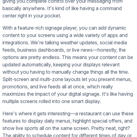
giving you complete control over your messaging from
basically anywhere. It's kind of like having a command
center right in your pocket.
With a feature-rich signage player, you can add dynamic
content to your screens using a wide variety of apps and
integrations. We're talking weather updates, social media
feeds, business dashboards, or live news—honestly, the
options are pretty endless. This means your content can be
updated automatically, keeping your displays relevant
without you having to manually change things all the time.
Split-screen and multi-zone layouts let you present menus,
promotions, and live feeds all at once, which really
maximizes the impact of your digital signage. It's like having
multiple screens rolled into one smart display.
Here's where it gets interesting—a restaurant can use these
features to display daily menus, highlight special offers, and
show live sports all on the same screen. Pretty neat, right?
The ability to schedule content for different times of day or