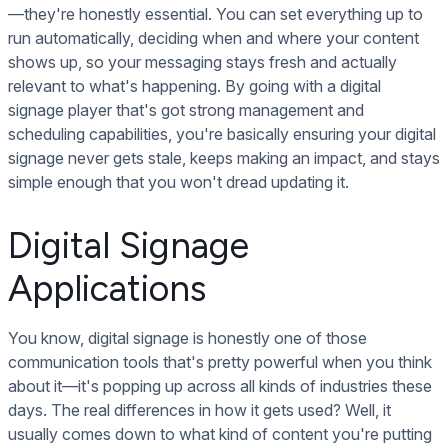
—they're honestly essential. You can set everything up to
run automatically, deciding when and where your content
shows up, so your messaging stays fresh and actually
relevant to what's happening. By going with a digital
signage player that's got strong management and
scheduling capabilities, you're basically ensuring your digital
signage never gets stale, keeps making an impact, and stays
simple enough that you won't dread updating it.
Digital Signage
Applications
You know, digital signage is honestly one of those
communication tools that's pretty powerful when you think
about it—it's popping up across all kinds of industries these
days. The real differences in how it gets used? Well, it
usually comes down to what kind of content you're putting