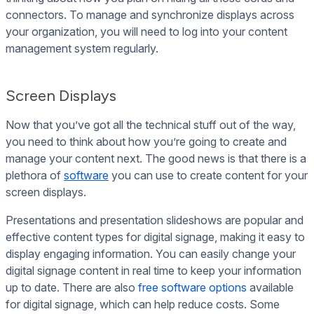
connectors. To manage and synchronize displays across
your organization, you will need to log into your content
management system regularly.
Screen Displays
Now that you’ve got all the technical stuff out of the way,
you need to think about how you’re going to create and
manage your content next. The good news is that there is a
plethora of
software
you can use to create content for your
screen displays.
Presentations and presentation slideshows are popular and
effective content types for digital signage, making it easy to
display engaging information. You can easily change your
digital signage content in real time to keep your information
up to date. There are also
free software options
available
for digital signage, which can help reduce costs. Some