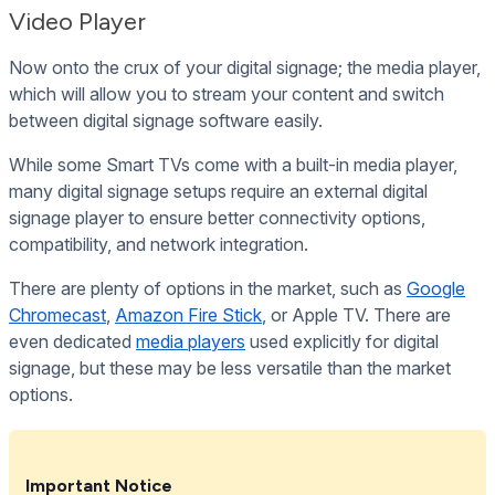
Video Player
Now onto the crux of your digital signage; the media player,
which will allow you to stream your content and switch
between digital signage software easily.
While some Smart TVs come with a built-in media player,
many digital signage setups require an external digital
signage player to ensure better connectivity options,
compatibility, and network integration.
There are plenty of options in the market, such as
Google
Chromecast
,
Amazon Fire Stick
, or Apple TV. There are
even dedicated
media players
used explicitly for digital
signage, but these may be less versatile than the market
options.
Important Notice