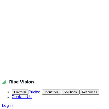
Pricing
Platform
Industries
Solutions
Resources
Contact Us
Log in