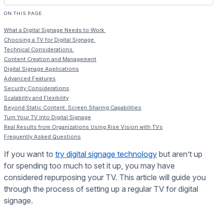
ON THIS PAGE
What a Digital Signage Needs to Work
Choosing a TV for Digital Signage
Technical Considerations
Content Creation and Management
Digital Signage Applications
Advanced Features
Security Considerations
Scalability and Flexibility
Beyond Static Content: Screen Sharing Capabilities
Turn Your TV Into Digital Signage
Real Results from Organizations Using Rise Vision with TVs
Frequently Asked Questions
If you want to
try digital signage technology
but aren’t up
for spending too much to set it up, you may have
considered repurposing your TV. This article will guide you
through the process of setting up a regular TV for digital
signage.