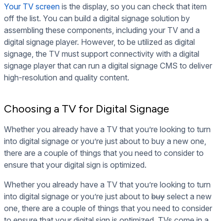
Your TV screen
is the display, so you can check that item
off the list. You can build a digital signage solution by
assembling these components, including your TV and a
digital signage player. However, to be utilized as digital
signage, the TV must support connectivity with a digital
signage player that can run a digital signage CMS to deliver
high-resolution and quality content.
Choosing a TV for Digital Signage
Whether you already have a TV that you’re looking to turn
into digital signage or you’re just about to buy a new one,
there are a couple of things that you need to consider to
ensure that your digital sign is optimized.
Whether you already have a TV that you’re looking to turn
into digital signage or you’re just about to
buy
select a new
one, there are a couple of things that you need to consider
to ensure that your digital sign is optimized. TVs come in a