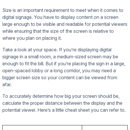
Size is an important requirement to meet when it comes to
digital signage. You have to display content on a screen
large enough to be visible and readable for potential viewers
while ensuring that the size of the screen is relative to
where you plan on placing it.
Take a look at your space. If you’re displaying digital
signage in a small room, a medium-sized screen may be
enough to fit the bill. But if you’re placing the sign in a large,
open-spaced lobby or a long corridor, you may need a
bigger screen size so your content can be viewed from
afar.
To accurately determine how big your screen should be,
calculate the proper distance between the display and the
potential viewer. Here’s a little cheat sheet you can refer to.