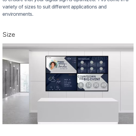
variety of sizes to suit different applications and
environments.
Size