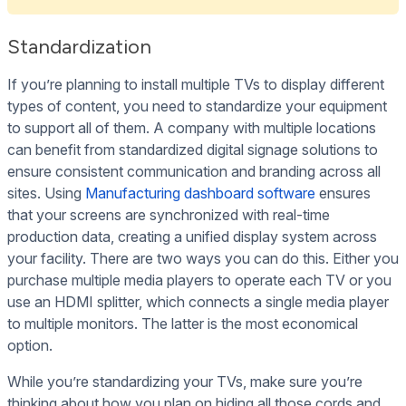
Standardization
If you’re planning to install multiple TVs to display different
types of content, you need to standardize your equipment
to support all of them. A company with multiple locations
can benefit from standardized digital signage solutions to
ensure consistent communication and branding across all
sites. Using
Manufacturing dashboard software
ensures
that your screens are synchronized with real-time
production data, creating a unified display system across
your facility. There are two ways you can do this. Either you
purchase multiple media players to operate each TV or you
use an HDMI splitter, which connects a single media player
to multiple monitors. The latter is the most economical
option.
While you’re standardizing your TVs, make sure you’re
thinking about how you plan on hiding all those cords and