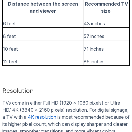
Distance between the screen
Recommended TV
and viewer
size
6 feet
43 inches
8 feet
57 inches
10 feet
71 inches
12 feet
86 inches
Resolution
TVs come in either Full HD (1920 x 1080 pixels) or Ultra
HD/ 4K (3840 x 2160 pixels) resolution. For digital signage,
a TV with a
4K resolution
is most recommended because of
its higher pixel count, which can display sharper and clearer
images, smoother transitions, and more vibrant colors.