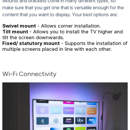
Mounts and brackets come in many different types, so
make sure that you get one that is versatile enough for the
content that you want to display. Your best options are:
Swivel mount
- Allows corner installation.
Tilt mount
- Allows you to install the TV higher and
tilt the screen downwards.
Fixed/ statutory mount
- Supports the installation of
multiple screens placed in line with each other.
Wi-Fi Connectivity