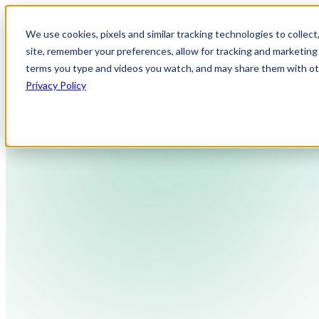
We use cookies, pixels and similar tracking technologies to collec
site, remember your preferences, allow for tracking and marketing 
terms you type and videos you watch, and may share them with othe
Privacy Policy