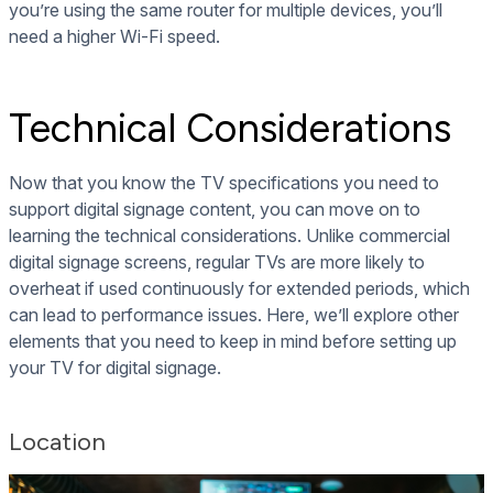
you’re using the same router for multiple devices, you’ll
need a higher Wi-Fi speed.
Technical Considerations
Now that you know the TV specifications you need to
support digital signage content, you can move on to
learning the technical considerations. Unlike commercial
digital signage screens, regular TVs are more likely to
overheat if used continuously for extended periods, which
can lead to performance issues. Here, we’ll explore other
elements that you need to keep in mind before setting up
your TV for digital signage.
Location