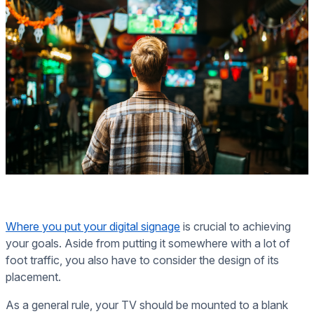
Where you put your digital signage
is crucial to achieving
your goals. Aside from putting it somewhere with a lot of
foot traffic, you also have to consider the design of its
placement.
As a general rule, your TV should be mounted to a blank