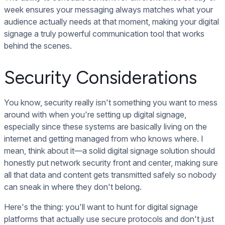
week ensures your messaging always matches what your
audience actually needs at that moment, making your digital
signage a truly powerful communication tool that works
behind the scenes.
Security Considerations
You know, security really isn't something you want to mess
around with when you're setting up digital signage,
especially since these systems are basically living on the
internet and getting managed from who knows where. I
mean, think about it—a solid digital signage solution should
honestly put network security front and center, making sure
all that data and content gets transmitted safely so nobody
can sneak in where they don't belong.
Here's the thing: you'll want to hunt for digital signage
platforms that actually use secure protocols and don't just