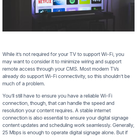
While it’s not required for your TV to support Wi-Fi, you
may want to consider it to minimize wiring and support
remote access through your CMS. Most modern TVs
already do support Wi-Fi connectivity, so this shouldn’t be
much of a problem.
You’ll still have to ensure you have a reliable Wi-Fi
connection, though, that can handle the speed and
resolution your content requires. A stable internet
connection is also essential to ensure your digital signage
content updates and scheduling work seamlessly. Generally,
25 Mbps is enough to operate digital signage alone. But if