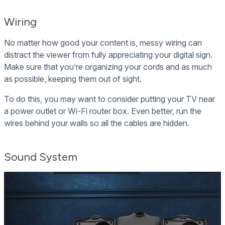
Wiring
No matter how good your content is, messy wiring can
distract the viewer from fully appreciating your digital sign.
Make sure that you’re organizing your cords and as much
as possible, keeping them out of sight.
To do this, you may want to consider putting your TV near
a power outlet or Wi-Fi router box. Even better, run the
wires behind your walls so all the cables are hidden.
Sound System