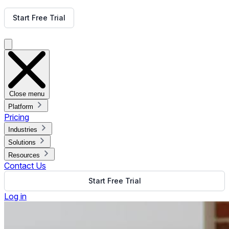
Get Free Demo
Start Free Trial
Get Free Demo
Close menu
Platform
Pricing
Industries
Solutions
Resources
Contact Us
Start Free Trial
Log in