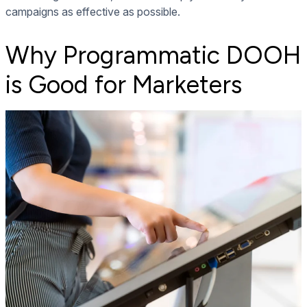
campaigns as effective as possible.
Why Programmatic DOOH
is Good for Marketers