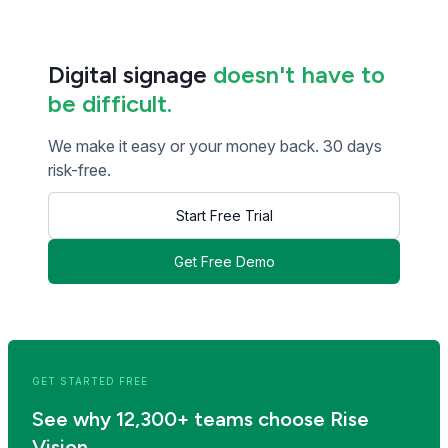
Digital signage
doesn't have to
be difficult.
We make it easy or your money back. 30 days
risk-free.
Start Free Trial
Get Free Demo
<< Read Previous Post
Read Next Post >>
GET STARTED FREE
See why 12,300+ teams choose Rise
Vision