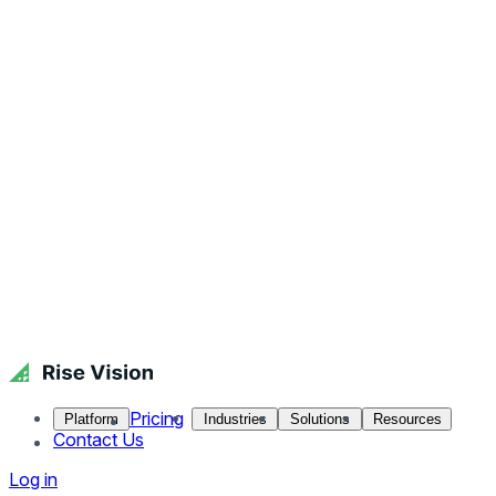
Pricing
Platform
Industries
Solutions
Resources
Contact Us
Log in