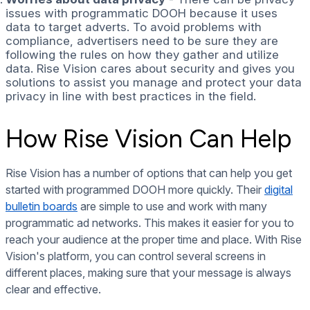
issues with programmatic DOOH because it uses
data to target adverts. To avoid problems with
compliance, advertisers need to be sure they are
following the rules on how they gather and utilize
data. Rise Vision cares about security and gives you
solutions to assist you manage and protect your data
privacy in line with best practices in the field.
How Rise Vision Can Help
Rise Vision has a number of options that can help you get
started with programmed DOOH more quickly. Their
digital
bulletin boards
are simple to use and work with many
programmatic ad networks. This makes it easier for you to
reach your audience at the proper time and place. With Rise
Vision's platform, you can control several screens in
different places, making sure that your message is always
clear and effective.