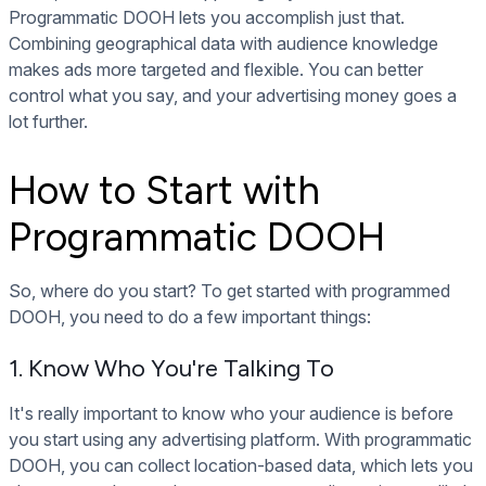
Programmatic DOOH lets you accomplish just that.
Combining geographical data with audience knowledge
makes ads more targeted and flexible. You can better
control what you say, and your advertising money goes a
lot further.
How to Start with
Programmatic DOOH
So, where do you start? To get started with programmed
DOOH, you need to do a few important things:
1. Know Who You're Talking To
It's really important to know who your audience is before
you start using any advertising platform. With programmatic
DOOH, you can collect location-based data, which lets you