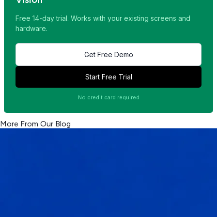
Free 14-day trial. Works with your existing screens and
hardware.
Get Free Demo
Start Free Trial
No credit card required
More From Our Blog