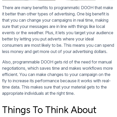
There are many benefits to programmatic DOOH that make
it better than other types of advertising. One big benefit is
that you can change your campaigns in real time, making
sure that your messages are in line with things like local
events or the weather. Plus, it lets you target your audience
better by letting you put adverts where your ideal
consumers are most likely to be. This means you can spend
less money and get more out of your advertising dollars.
Also, programmable DOOH gets rid of the need for manual
negotiations, which saves time and makes workflows more
efficient. You can make changes to your campaign on the
fly to increase its performance because it works with real-
time data. This makes sure that your material gets to the
appropriate individuals at the right time.
Things To Think About