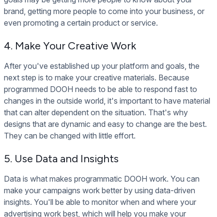
brand, getting more people to come into your business, or
even promoting a certain product or service.
4. Make Your Creative Work
After you've established up your platform and goals, the
next step is to make your creative materials. Because
programmed DOOH needs to be able to respond fast to
changes in the outside world, it's important to have material
that can alter dependent on the situation. That's why
designs that are dynamic and easy to change are the best.
They can be changed with little effort.
5. Use Data and Insights
Data is what makes programmatic DOOH work. You can
make your campaigns work better by using data-driven
insights. You'll be able to monitor when and where your
advertising work best, which will help you make your