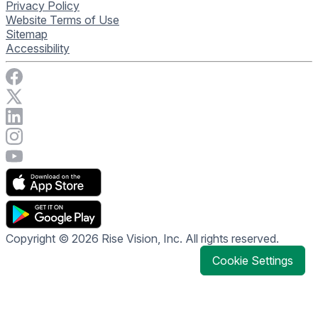
Privacy Policy
Website Terms of Use
Sitemap
Accessibility
Visit Rise Vision on Facebook
Visit Rise Vision on X
Connect with Rise Vision on LinkedIn
Visit Rise Vision's Instagram account
Visit Rise Vision's YouTube page
Copyright © 2026 Rise Vision, Inc. All rights reserved.
Cookie Settings