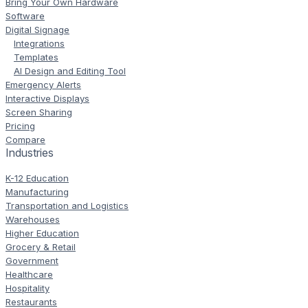
Bring Your Own Hardware
Software
Digital Signage
Integrations
Templates
AI Design and Editing Tool
Emergency Alerts
Interactive Displays
Screen Sharing
Pricing
Compare
Industries
K-12 Education
Manufacturing
Transportation and Logistics
Warehouses
Higher Education
Grocery & Retail
Government
Healthcare
Hospitality
Restaurants