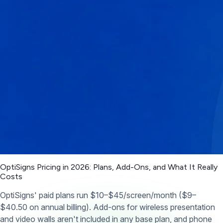
OptiSigns Pricing in 2026: Plans, Add-Ons, and What It Really
Costs
OptiSigns' paid plans run $10–$45/screen/month ($9–
$40.50 on annual billing). Add-ons for wireless presentation
and video walls aren't included in any base plan, and phone