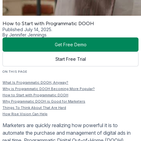
How to Start with Programmatic DOOH
Published July 14, 2025.
By Jennifer Jennings
Get Free Demo
Start Free Trial
ON THIS PAGE
What Is Programmatic DOOH, Anyway?
Why is Programmatic DOOH Becoming More Popular?
How to Start with Programmatic DOOH
Why Programmatic DOOH is Good for Marketers
Things To Think About That Are Hard
How Rise Vision Can Help
Marketers are quickly realizing how powerful it is to
automate the purchase and management of digital ads in
real time. Programmatic Digital Out-of-Home (DOOH)