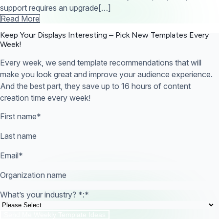
support requires an upgrade[…]
Read More
Keep Your Displays Interesting – Pick New Templates
Every
Week!
Every week, we send template recommendations that will
make you look great and improve your audience experience.
And the best part, they save up to 16 hours of content
creation time every week!
First name
*
Last name
Email
*
Organization name
What’s your industry? *:
*