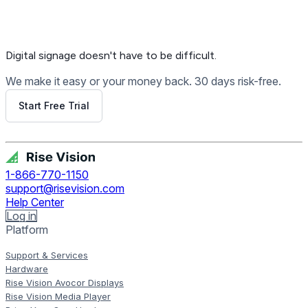
Digital signage
doesn't have to be difficult.
We make it easy or your money back. 30 days risk-free.
Start Free Trial
Get Free Demo
1-866-770-1150
support@risevision.com
Help Center
Log in
Platform
Support & Services
Hardware
Rise Vision Avocor Displays
Rise Vision Media Player