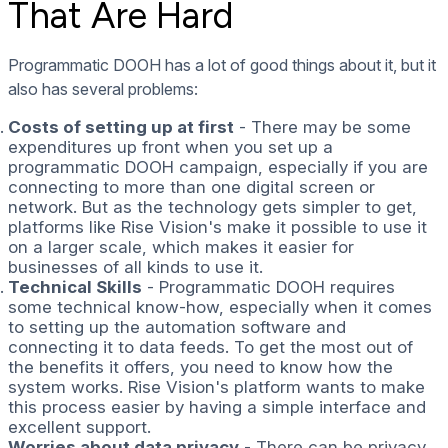
That Are Hard
Programmatic DOOH has a lot of good things about it, but it
also has several problems:
Costs of setting up at first
- There may be some
expenditures up front when you set up a
programmatic DOOH campaign, especially if you are
connecting to more than one digital screen or
network. But as the technology gets simpler to get,
platforms like Rise Vision's make it possible to use it
on a larger scale, which makes it easier for
businesses of all kinds to use it.
Technical Skills
- Programmatic DOOH requires
some technical know-how, especially when it comes
to setting up the automation software and
connecting it to data feeds. To get the most out of
the benefits it offers, you need to know how the
system works. Rise Vision's platform wants to make
this process easier by having a simple interface and
excellent support.
Worries about data privacy
- There can be privacy