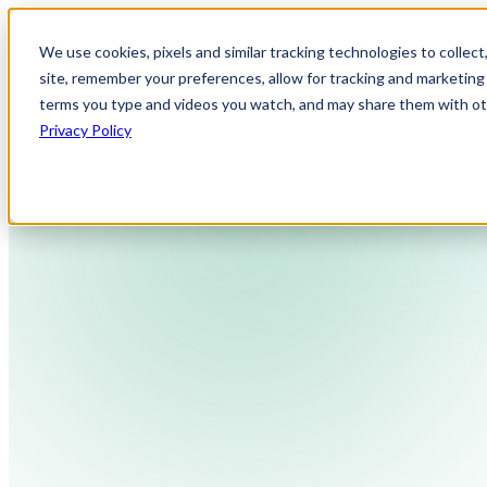
We use cookies, pixels and similar tracking technologies to collec
site, remember your preferences, allow for tracking and marketing 
terms you type and videos you watch, and may share them with othe
Privacy Policy