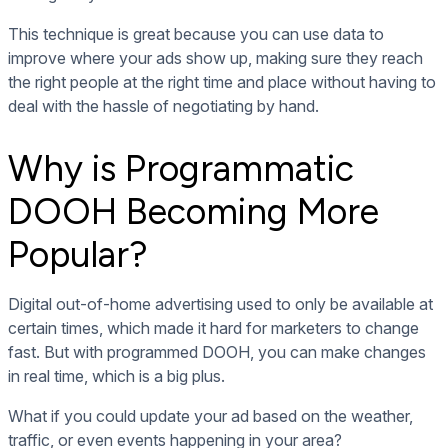
This technique is great because you can use data to
improve where your ads show up, making sure they reach
the right people at the right time and place without having to
deal with the hassle of negotiating by hand.
Why is Programmatic
DOOH Becoming More
Popular?
Digital out-of-home advertising used to only be available at
certain times, which made it hard for marketers to change
fast. But with programmed DOOH, you can make changes
in real time, which is a big plus.
What if you could update your ad based on the weather,
traffic, or even events happening in your area?