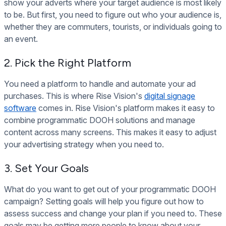
show your adverts where your target audience is most likely
to be. But first, you need to figure out who your audience is,
whether they are commuters, tourists, or individuals going to
an event.
2. Pick the Right Platform
You need a platform to handle and automate your ad
purchases. This is where Rise Vision's
digital signage
software
comes in. Rise Vision's platform makes it easy to
combine programmatic DOOH solutions and manage
content across many screens. This makes it easy to adjust
your advertising strategy when you need to.
3. Set Your Goals
What do you want to get out of your programmatic DOOH
campaign? Setting goals will help you figure out how to
assess success and change your plan if you need to. These
goals may be getting more people to know about your