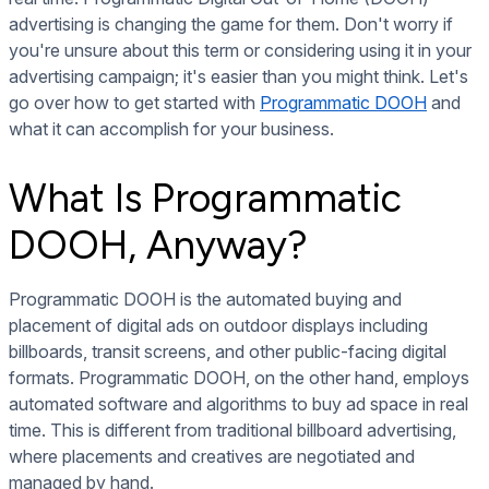
advertising is changing the game for them. Don't worry if
you're unsure about this term or considering using it in your
advertising campaign; it's easier than you might think. Let's
go over how to get started with
Programmatic DOOH
and
what it can accomplish for your business.
What Is Programmatic
DOOH, Anyway?
Programmatic DOOH is the automated buying and
placement of digital ads on outdoor displays including
billboards, transit screens, and other public-facing digital
formats. Programmatic DOOH, on the other hand, employs
automated software and algorithms to buy ad space in real
time. This is different from traditional billboard advertising,
where placements and creatives are negotiated and
managed by hand.