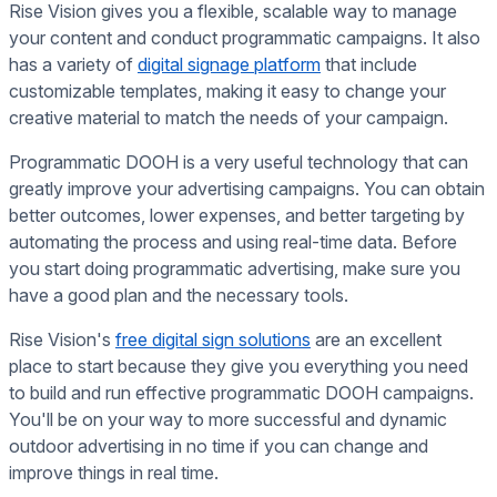
Rise Vision gives you a flexible, scalable way to manage
your content and conduct programmatic campaigns. It also
has a variety of
digital signage platform
that include
customizable templates, making it easy to change your
creative material to match the needs of your campaign.
Programmatic DOOH is a very useful technology that can
greatly improve your advertising campaigns. You can obtain
better outcomes, lower expenses, and better targeting by
automating the process and using real-time data. Before
you start doing programmatic advertising, make sure you
have a good plan and the necessary tools.
Rise Vision's
free digital sign solutions
are an excellent
place to start because they give you everything you need
to build and run effective programmatic DOOH campaigns.
You'll be on your way to more successful and dynamic
outdoor advertising in no time if you can change and
improve things in real time.