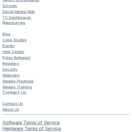
Schools
Social Media Wall
TV Dashboards
Resources
Blog
Case Studies
Events
Help Center
Press Releases
Resellers
Security
Webinars
Weekly Playbook
Weekly Training
Contact Us
Contact Us
About Us
Software Terms of Service
Hardware Terms of Service