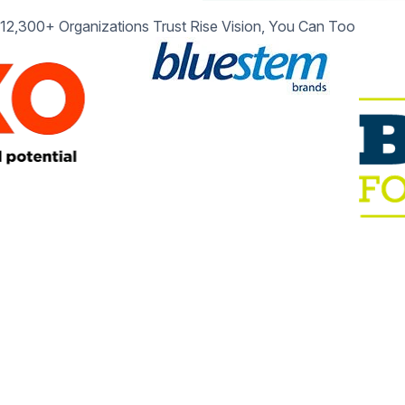
12,300+ Organizations Trust Rise Vision, You Can Too