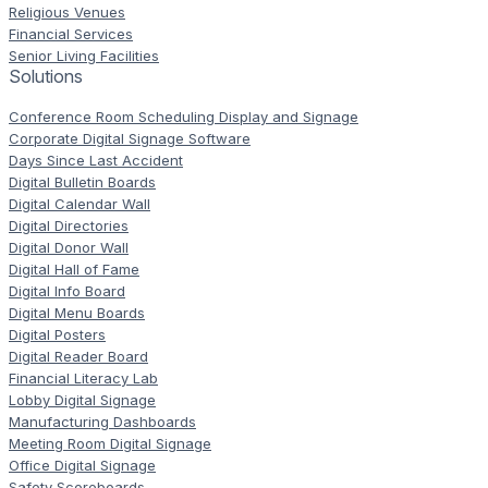
Religious Venues
Financial Services
Senior Living Facilities
Solutions
Conference Room Scheduling Display and Signage
Corporate Digital Signage Software
Days Since Last Accident
Digital Bulletin Boards
Digital Calendar Wall
Digital Directories
Digital Donor Wall
Digital Hall of Fame
Digital Info Board
Digital Menu Boards
Digital Posters
Digital Reader Board
Financial Literacy Lab
Lobby Digital Signage
Manufacturing Dashboards
Meeting Room Digital Signage
Office Digital Signage
Safety Scoreboards