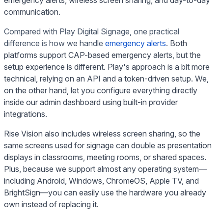
communication.
Compared with Play Digital Signage, one practical
difference is how we handle
emergency alerts
.
Both
platforms support CAP-based emergency alerts, but the
setup experience is different. Play's approach is a bit more
technical, relying on an API and a token-driven setup. We,
on the other hand, let you configure everything directly
inside our admin dashboard using built-in provider
integrations.
Rise Vision also includes wireless screen sharing, so the
same screens used for signage can double as presentation
displays in classrooms, meeting rooms, or shared spaces.
Plus, because we support almost any operating system—
including Android, Windows, ChromeOS, Apple TV, and
BrightSign—you can easily use the hardware you already
own instead of replacing it.