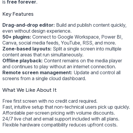
is
free forever
.
Key Features
Drag-and-drop editor:
Build and publish content quickly,
even without design experience.
50+ plugins:
Connect to Google Workspace, Power BI,
Canva, social media feeds, YouTube, RSS, and more.
Zone-based layouts:
Split a single screen into multiple
content areas that run simultaneously.
Offline playback:
Content remains on the media player
and continues to play without an internet connection.
Remote screen management:
Update and control all
screens from a single cloud dashboard.
What We Like About It
Free first screen with no credit card required.
Fast, intuitive setup that non-technical users pick up quickly.
Affordable per-screen pricing with volume discounts.
24/7 live chat and email support included with all plans.
Flexible hardware compatibility reduces upfront costs.