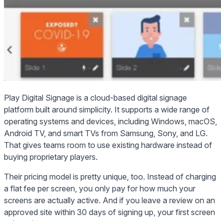
Play Digital Signage is a cloud-based digital signage
platform built around simplicity. It supports a wide range of
operating systems and devices, including Windows, macOS,
Android TV, and smart TVs from Samsung, Sony, and LG.
That gives teams room to use existing hardware instead of
buying proprietary players.
Their pricing model is pretty unique, too. Instead of charging
a flat fee per screen, you only pay for how much your
screens are actually active. And if you leave a review on an
approved site within 30 days of signing up, your first screen