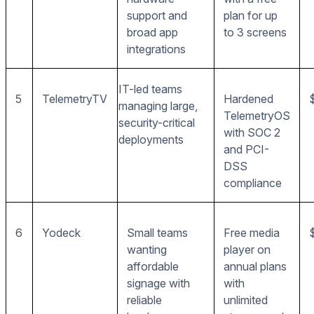
support and
plan for up
broad app
to 3 screens
integrations
IT-led teams
5
TelemetryTV
Hardened
managing large,
TelemetryOS
security-critical
with SOC 2
deployments
and PCI-
DSS
compliance
6
Yodeck
Small teams
Free media
wanting
player on
affordable
annual plans
signage with
with
reliable
unlimited