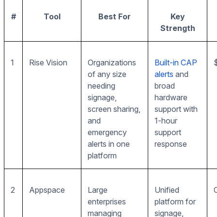
#
Tool
Best For
Key
Strength
1
Rise Vision
Organizations
Built-in CAP
of any size
alerts
and
needing
broad
signage,
hardware
screen sharing,
support with
and
1-hour
emergency
support
alerts in one
response
platform
2
Appspace
Large
Unified
enterprises
platform for
managing
signage,