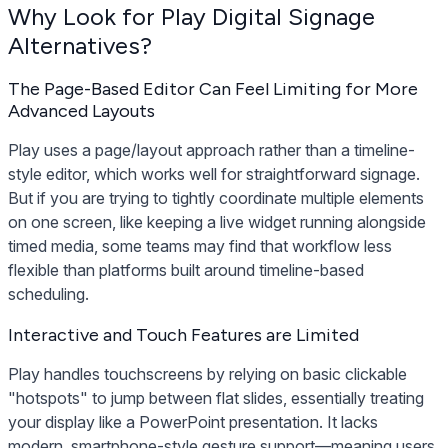
Why Look for Play Digital Signage
Alternatives?
The Page-Based Editor Can Feel Limiting for More
Advanced Layouts
Play uses a page/layout approach rather than a timeline-
style editor, which works well for straightforward signage.
But if you are trying to tightly coordinate multiple elements
on one screen, like keeping a live widget running alongside
timed media, some teams may find that workflow less
flexible than platforms built around timeline-based
scheduling.
Interactive and Touch Features are Limited
Play handles touchscreens by relying on basic clickable
"hotspots" to jump between flat slides, essentially treating
your display like a PowerPoint presentation. It lacks
modern, smartphone-style gesture support—meaning users