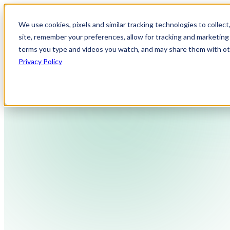
We use cookies, pixels and similar tracking technologies to collec
site, remember your preferences, allow for tracking and marketing 
terms you type and videos you watch, and may share them with othe
Privacy Policy