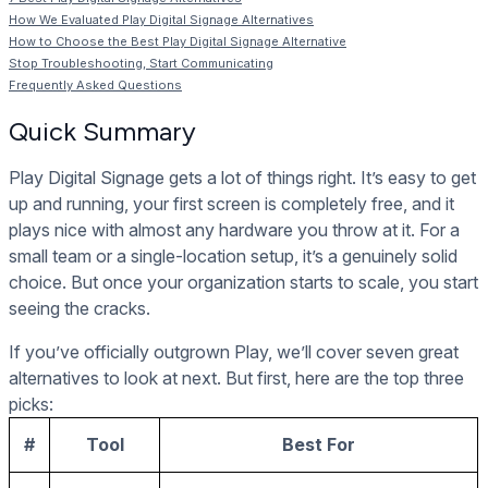
How We Evaluated Play Digital Signage Alternatives
How to Choose the Best Play Digital Signage Alternative
Stop Troubleshooting, Start Communicating
Frequently Asked Questions
Quick Summary
Play Digital Signage gets a lot of things right. It’s easy to get
up and running, your first screen is completely free, and it
plays nice with almost any hardware you throw at it. For a
small team or a single-location setup, it’s a genuinely solid
choice. But once your organization starts to scale, you start
seeing the cracks.
If you’ve officially outgrown Play, we’ll cover seven great
alternatives to look at next. But first, here are the top three
picks:
#
Tool
Best For