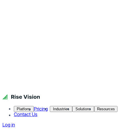
Pricing
Platform
Industries
Solutions
Resources
Contact Us
Log in