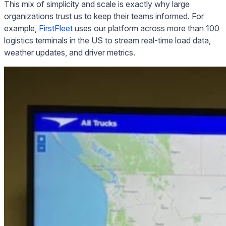
This mix of simplicity and scale is exactly why large
organizations trust us to keep their teams informed. For
example,
FirstFleet
uses our platform across more than 100
logistics terminals in the US to stream real-time load data,
weather updates, and driver metrics.