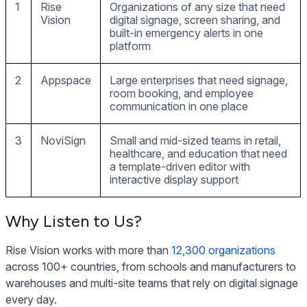
1
Rise
Organizations of any size that need
Vision
digital signage, screen sharing, and
built-in emergency alerts in one
platform
2
Appspace
Large enterprises that need signage,
room booking, and employee
communication in one place
3
NoviSign
Small and mid-sized teams in retail,
healthcare, and education that need
a template-driven editor with
interactive display support
Why Listen to Us?
Rise Vision works with more than
12,300 organizations
across 100+ countries, from schools and manufacturers to
warehouses and multi-site teams that rely on digital signage
every day.