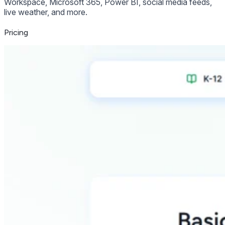
Workspace, Microsoft 365, Power BI, social media feeds,
live weather, and more.
Pricing