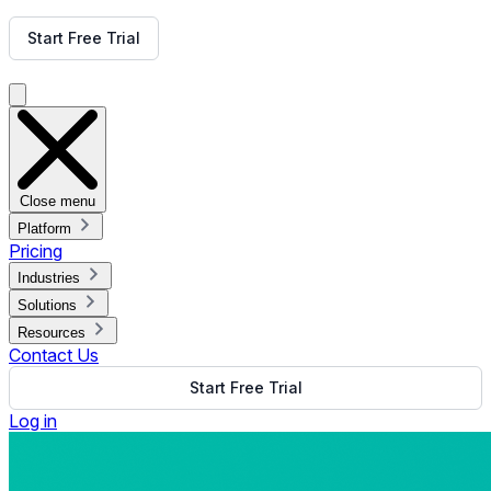
Get Free Demo
Start Free Trial
Get Free Demo
Close menu
Platform
Pricing
Industries
Solutions
Resources
Contact Us
Start Free Trial
Log in