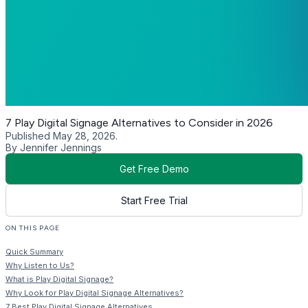
7 Play Digital Signage Alternatives to Consider in 2026
Published May 28, 2026.
By Jennifer Jennings
Get Free Demo
Start Free Trial
ON THIS PAGE
Quick Summary
Why Listen to Us?
What is Play Digital Signage?
Why Look for Play Digital Signage Alternatives?
7 Best Play Digital Signage Alternatives