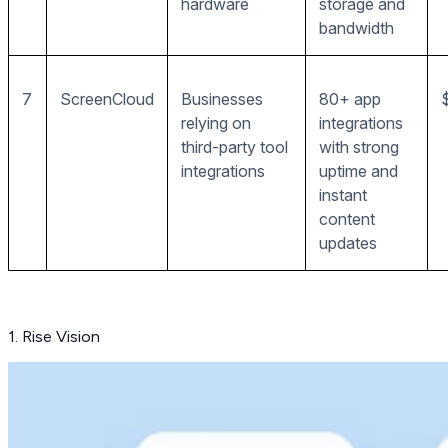
hardware
storage and
bandwidth
7
ScreenCloud
Businesses
80+ app
relying on
integrations
third-party tool
with strong
integrations
uptime and
instant
content
updates
1. Rise Vision