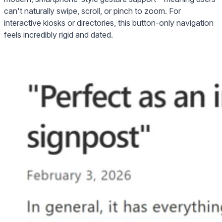
can't naturally swipe, scroll, or pinch to zoom. For
interactive kiosks or directories, this button-only navigation
feels incredibly rigid and dated.