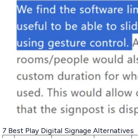
7 Best Play Digital Signage Alternatives