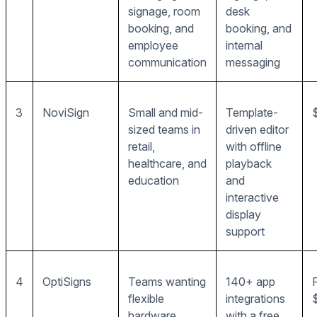
signage, room
desk
booking, and
booking, and
employee
internal
communication
messaging
3
NoviSign
Small and mid-
Template-
sized teams in
driven editor
retail,
with offline
healthcare, and
playback
education
and
interactive
display
support
4
OptiSigns
Teams wanting
140+ app
flexible
integrations
hardware
with a free