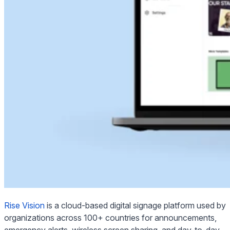
Rise Vision
is a cloud-based digital signage platform used by
organizations across 100+ countries for announcements,
emergency alerts, wireless screen sharing, and day-to-day