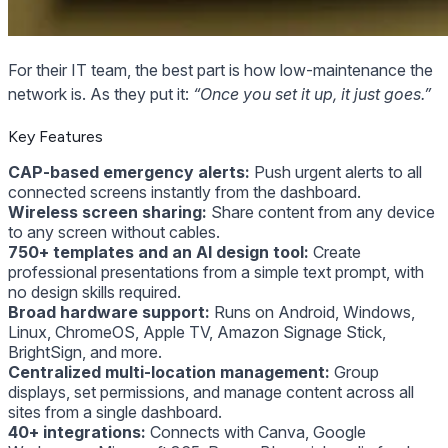
For their IT team, the best part is how low-maintenance the
network is. As they put it:
“Once you set it up, it just goes.”
Key Features
CAP-based emergency alerts:
Push urgent alerts to all
connected screens instantly from the dashboard.
Wireless screen sharing:
Share content from any device
to any screen without cables.
750+ templates and an AI design tool:
Create
professional presentations from a simple text prompt, with
no design skills required.
Broad hardware support:
Runs on Android, Windows,
Linux, ChromeOS, Apple TV, Amazon Signage Stick,
BrightSign, and more.
Centralized multi-location management:
Group
displays, set permissions, and manage content across all
sites from a single dashboard.
40+ integrations:
Connects with Canva, Google