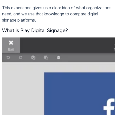
This experience gives us a clear idea of what organizations
need, and we use that knowledge to compare digital
signage platforms.
What is Play Digital Signage?