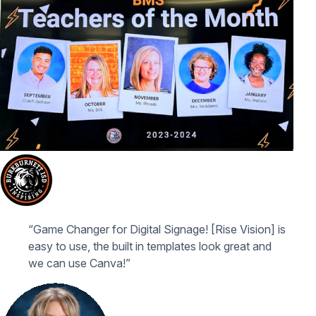
“Game Changer for Digital Signage! [Rise Vision] is
easy to use, the built in templates look great and
we can use Canva!”