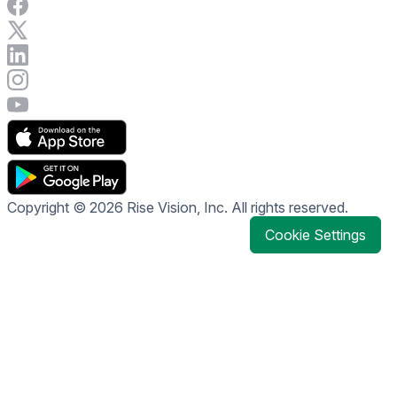
Visit Rise Vision on Facebook
Visit Rise Vision on X
Connect with Rise Vision on LinkedIn
Visit Rise Vision's Instagram account
Visit Rise Vision's YouTube page
Copyright © 2026 Rise Vision, Inc. All rights reserved.
Cookie Settings