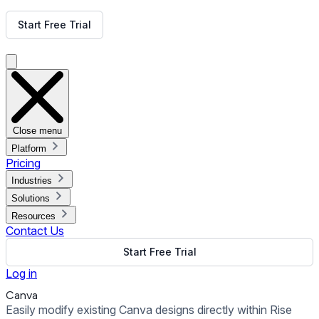
Get Free Demo
Start Free Trial
Get Free Demo
Close menu
Platform
Pricing
Industries
Solutions
Resources
Contact Us
Start Free Trial
Log in
Canva
Easily modify existing Canva designs directly within Rise