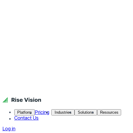
Pricing
Platform
Industries
Solutions
Resources
Contact Us
Log in