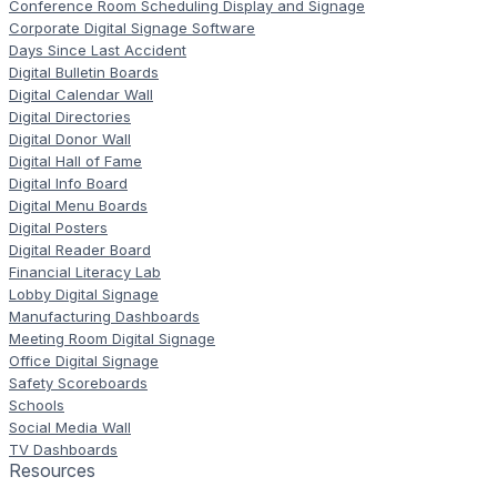
Conference Room Scheduling Display and Signage
Corporate Digital Signage Software
Days Since Last Accident
Digital Bulletin Boards
Digital Calendar Wall
Digital Directories
Digital Donor Wall
Digital Hall of Fame
Digital Info Board
Digital Menu Boards
Digital Posters
Digital Reader Board
Financial Literacy Lab
Lobby Digital Signage
Manufacturing Dashboards
Meeting Room Digital Signage
Office Digital Signage
Safety Scoreboards
Schools
Social Media Wall
TV Dashboards
Resources