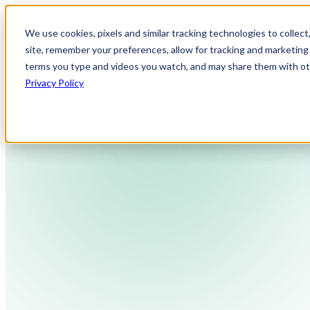
We use cookies, pixels and similar tracking technologies to collec
site, remember your preferences, allow for tracking and marketing 
terms you type and videos you watch, and may share them with othe
Privacy Policy