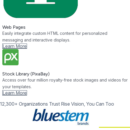
Web Pages
Easily integrate custom HTML content for personalized
messaging and interactive displays.
Learn More
Stock Library (PixaBay)
Access over four million royalty-free stock images and videos for
your templates.
Learn More
12,300+ Organizations Trust Rise Vision, You Can Too