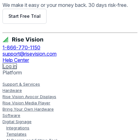
We make it easy or your money back. 30 days risk-free.
Start Free Trial
Get Free Demo
1-866-770-1150
support@risevision.com
Help Center
Log in
Platform
Support & Services
Hardware
Rise Vision Avocor Displays
Rise Vision Media Player
Bring Your Own Hardware
Software
Digital Signage
Integrations
Templates