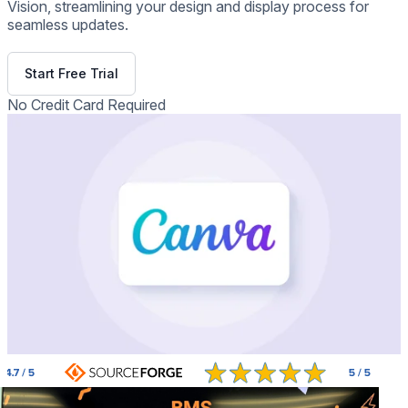
Vision, streamlining your design and display process for
seamless updates.
Get Free Demo
Start Free Trial
No Credit Card Required