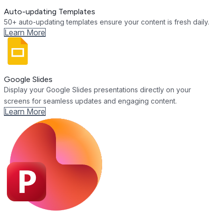
Auto-updating Templates
50+ auto-updating templates ensure your content is fresh daily.
Learn More
Google Slides
Display your Google Slides presentations directly on your
screens for seamless updates and engaging content.
Learn More