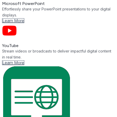
Microsoft PowerPoint
Effortlessly share your PowerPoint presentations to your digital
displays.
Learn More
YouTube
Stream videos or broadcasts to deliver impactful digital content
in real time.
Learn More