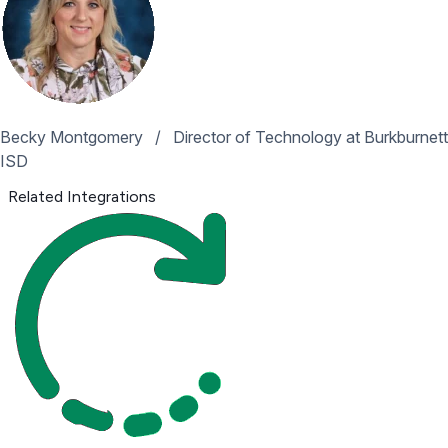
Becky Montgomery
/
Director of Technology at Burkburnett
ISD
Related Integrations