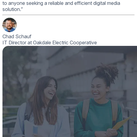
to anyone seeking a reliable and efficient digital media
solution.”
Chad Schauf
IT Director at Oakdale Electric Cooperative