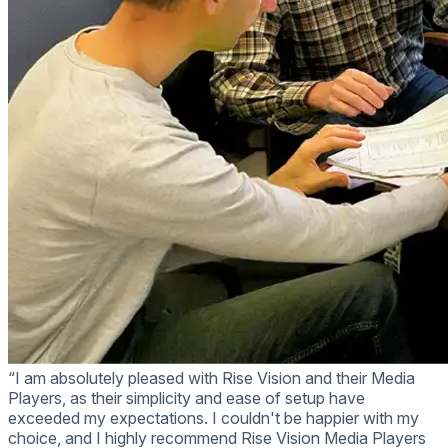
“I am absolutely pleased with Rise Vision and their Media
Players, as their simplicity and ease of setup have
exceeded my expectations. I couldn't be happier with my
choice, and I highly recommend Rise Vision Media Players