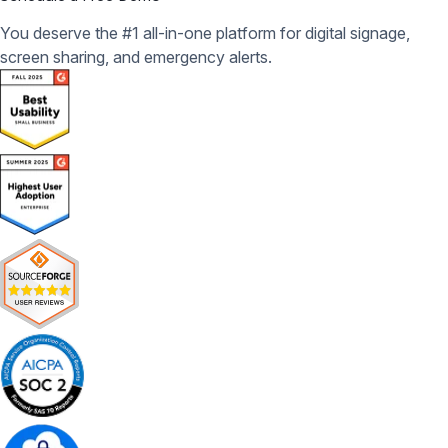
You deserve the #1 all-in-one platform for digital signage,
screen sharing, and emergency alerts.