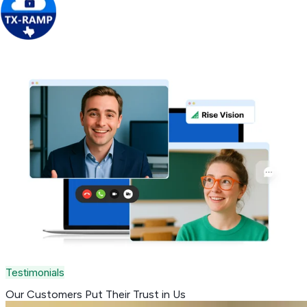
Get Free Demo
Testimonials
Our Customers Put Their
Trust in Us