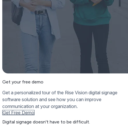
Get your free demo
Get a personalized tour of the Rise Vision digital signage
software solution and see how you can improve
communication at your organization.
Get Free Demo
Digital signage
doesn't have to be difficult.