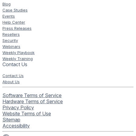
Blog
Case Studies
Events
Help Center
Press Releases
Resellers
Security
Webinars
Weekly Playbook
Weekly Training
Contact Us
Contact Us
About Us
Software Terms of Service
Hardware Terms of Service
Privacy Policy
Website Terms of Use
Sitemap
Accessibility