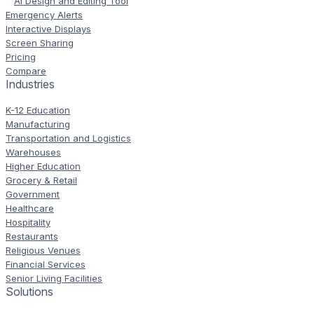
AI Design and Editing Tool
Emergency Alerts
Interactive Displays
Screen Sharing
Pricing
Compare
Industries
K-12 Education
Manufacturing
Transportation and Logistics
Warehouses
Higher Education
Grocery & Retail
Government
Healthcare
Hospitality
Restaurants
Religious Venues
Financial Services
Senior Living Facilities
Solutions