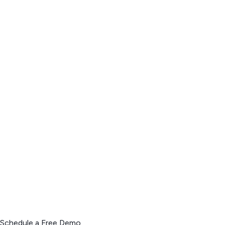
Schedule a Free Demo