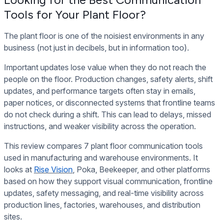
Tools for Your Plant Floor?
The plant floor is one of the noisiest environments in any
business (not just in decibels, but in information too).
Important updates lose value when they do not reach the
people on the floor. Production changes, safety alerts, shift
updates, and performance targets often stay in emails,
paper notices, or disconnected systems that frontline teams
do not check during a shift. This can lead to delays, missed
instructions, and weaker visibility across the operation.
This review compares 7 plant floor communication tools
used in manufacturing and warehouse environments. It
looks at
Rise Vision
,
Poka, Beekeeper, and other platforms
based on how they support visual communication, frontline
updates, safety messaging, and real-time visibility across
production lines, factories, warehouses, and distribution
sites.