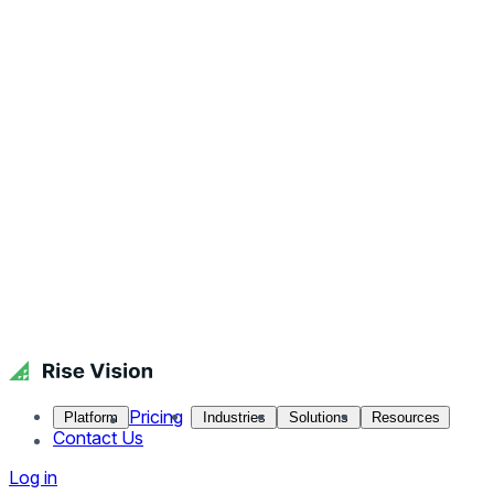
Pricing
Platform
Industries
Solutions
Resources
Contact Us
Log in