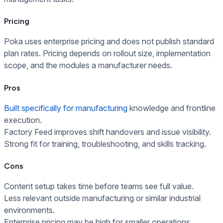
Pricing
Poka uses enterprise pricing and does not publish standard
plan rates. Pricing depends on rollout size, implementation
scope, and the modules a manufacturer needs.
Pros
Built specifically for manufacturing
knowledge and frontline
execution.
Factory Feed improves shift handovers and issue visibility.
Strong fit for training, troubleshooting, and skills tracking.
Cons
Content setup takes time before teams see full value.
Less relevant outside manufacturing or similar industrial
environments.
Enterprise pricing may be high for smaller operations.