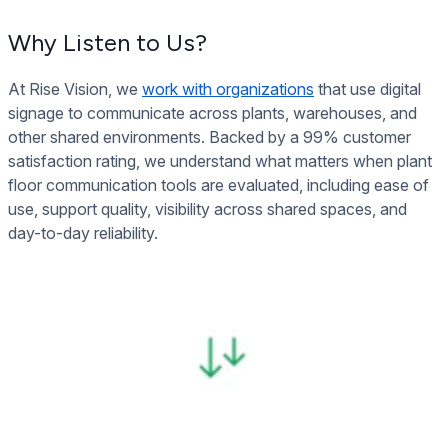
Why Listen to Us?
At Rise Vision, we
work with organizations
that use digital
signage to communicate across plants, warehouses, and
other shared environments. Backed by a 99% customer
satisfaction rating, we understand what matters when plant
floor communication tools are evaluated, including ease of
use, support quality, visibility across shared spaces, and
day-to-day reliability.