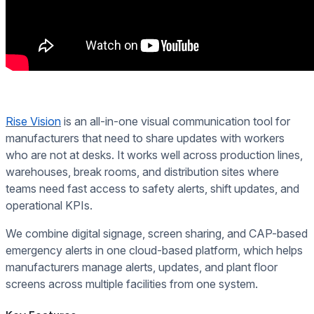
Rise Vision
is an all-in-one visual communication tool for
manufacturers that need to share updates with workers
who are not at desks. It works well across production lines,
warehouses, break rooms, and distribution sites where
teams need fast access to safety alerts, shift updates, and
operational KPIs.
We combine digital signage, screen sharing, and CAP-based
emergency alerts in one cloud-based platform, which helps
manufacturers manage alerts, updates, and plant floor
screens across multiple facilities from one system.