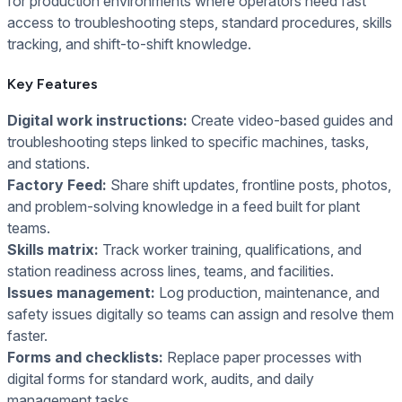
for production environments where operators need fast
access to troubleshooting steps, standard procedures, skills
tracking, and shift-to-shift knowledge.
Key Features
Digital work instructions:
Create video-based guides and
troubleshooting steps linked to specific machines, tasks,
and stations.
Factory Feed:
Share shift updates, frontline posts, photos,
and problem-solving knowledge in a feed built for plant
teams.
Skills matrix:
Track worker training, qualifications, and
station readiness across lines, teams, and facilities.
Issues management:
Log production, maintenance, and
safety issues digitally so teams can assign and resolve them
faster.
Forms and checklists:
Replace paper processes with
digital forms for standard work, audits, and daily
management tasks.