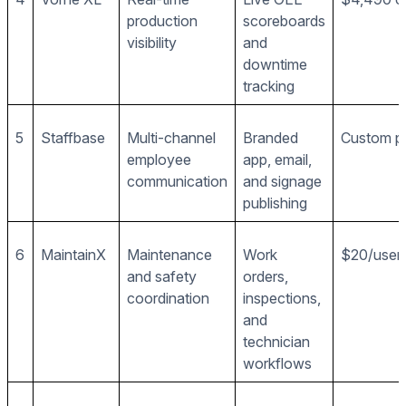
production
scoreboards
visibility
and
downtime
tracking
5
Staffbase
Multi-channel
Branded
Custom pr
employee
app, email,
communication
and signage
publishing
6
MaintainX
Maintenance
Work
$20/user
and safety
orders,
coordination
inspections,
and
technician
workflows