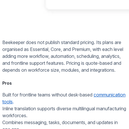
Beekeeper does not publish standard pricing. Its plans are
organised as Essential, Core, and Premium, with each level
adding more workflow, automation, scheduling, analytics,
and frontline support features. Pricing is quote-based and
depends on workforce size, modules, and integrations.
Pros
Built for frontline teams without desk-based
communication
tools
.
Inline translation supports diverse multilingual manufacturing
workforces.
Combines messaging, tasks, documents, and updates in