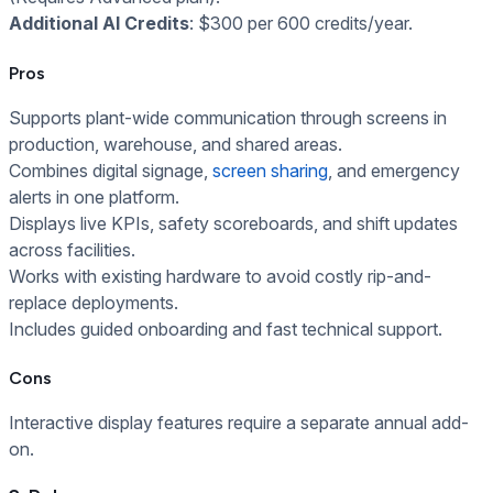
Additional AI Credits
: $300 per 600 credits/year.
Pros
Supports plant-wide communication through screens in
production, warehouse, and shared areas.
Combines digital signage,
screen sharing
, and emergency
alerts in one platform.
Displays live KPIs, safety scoreboards, and shift updates
across facilities.
Works with existing hardware to avoid costly rip-and-
replace deployments.
Includes guided onboarding and fast technical support.
Cons
Interactive display features require a separate annual add-
on.