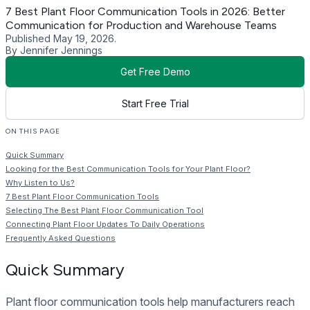
7 Best Plant Floor Communication Tools in 2026: Better
Communication for Production and Warehouse Teams
Published May 19, 2026.
By Jennifer Jennings
Get Free Demo
Start Free Trial
ON THIS PAGE
Quick Summary
Looking for the Best Communication Tools for Your Plant Floor?
Why Listen to Us?
7 Best Plant Floor Communication Tools
Selecting The Best Plant Floor Communication Tool
Connecting Plant Floor Updates To Daily Operations
Frequently Asked Questions
Quick Summary
Plant floor communication tools help manufacturers reach