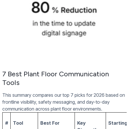
7 Best Plant Floor Communication
Tools
This summary compares our top 7 picks for 2026 based on
frontline visibility, safety messaging, and day-to-day
communication across plant floor environments.
#
Tool
Best For
Key
Starting 