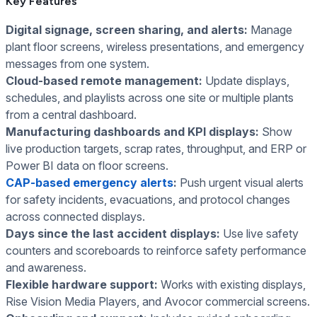
Key Features
Digital signage, screen sharing, and alerts:
Manage
plant floor screens, wireless presentations, and emergency
messages from one system.
Cloud-based remote management:
Update displays,
schedules, and playlists across one site or multiple plants
from a central dashboard.
Manufacturing dashboards and KPI displays:
Show
live production targets, scrap rates, throughput, and ERP or
Power BI data on floor screens.
CAP-based emergency alerts
:
Push urgent visual alerts
for safety incidents, evacuations, and protocol changes
across connected displays.
Days since the last accident displays:
Use live safety
counters and scoreboards to reinforce safety performance
and awareness.
Flexible hardware support:
Works with existing displays,
Rise Vision Media Players, and Avocor commercial screens.