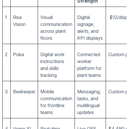
Strength
1
Rise
Visual
Digital
$12/disp
Vision
communication
signage,
across plant
alerts, and
floors
KPI displays
2
Poka
Digital work
Connected
Custom pr
instructions
worker
and skills
platform for
tracking
plant teams
3
Beekeeper
Mobile
Messaging,
Custom pr
communication
tasks, and
for frontline
multilingual
teams
updates
4
Vorne XL
Real-time
Live OEE
$4,490 o