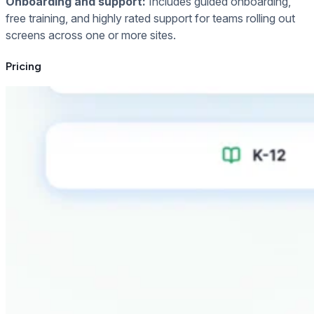
Onboarding and support:
Includes guided onboarding,
free training, and highly rated support for teams rolling out
screens across one or more sites.
Pricing