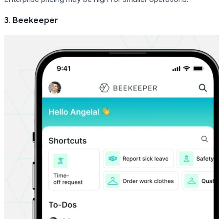
3. Beekeeper