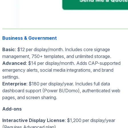
Business & Government
Basic
: $12 per display/month. Includes core signage
management, 750+ templates, and unlimited storage.
Advanced
: $14 per display/month. Adds CAP-supported
emergency alerts, social media integrations, and brand
settings.
Enterprise
: $180 per display/year. Includes full data
dashboard support (Power BI/Domo), authenticated web
pages, and screen sharing.
Add-ons
Interactive Display License
: $1,200 per display/year
(Requires Advanced plan).