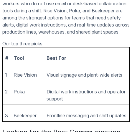
workers who do not use email or desk-based collaboration
tools during a shift. Rise Vision, Poka, and Beekeeper are
among the strongest options for teams that need safety
alerts, digital work instructions, and real-time updates across
production lines, warehouses, and shared plant spaces.
Our top three picks:
#
Tool
Best For
1
Rise Vision
Visual signage and plant-wide alerts
2
Poka
Digital work instructions and operator
support
3
Beekeeper
Frontline messaging and shift updates
Looking for the Best Communication