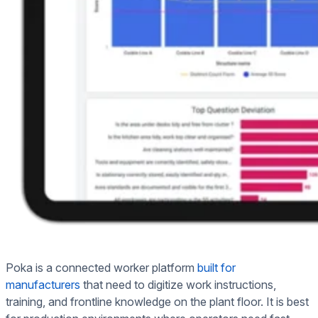
Poka is a connected worker platform
built for
manufacturers
that need to digitize work instructions,
training, and frontline knowledge on the plant floor. It is best