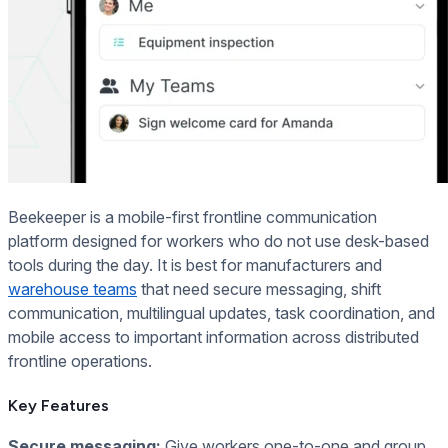
Beekeeper is a mobile-first frontline communication
platform designed for workers who do not use desk-based
tools during the day. It is best for manufacturers and
warehouse teams
that need secure messaging, shift
communication, multilingual updates, task coordination, and
mobile access to important information across distributed
frontline operations.
Key Features
Secure messaging:
Give workers one-to-one and group