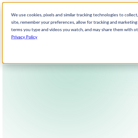
We use cookies, pixels and similar tracking technologies to collec
site, remember your preferences, allow for tracking and marketing 
terms you type and videos you watch, and may share them with othe
Privacy Policy