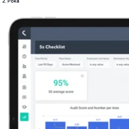
2. Poka