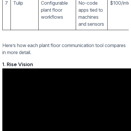
7
Tulip
Configurable
No-code
$100/inte
plant floor
apps tied to
workflows
machines
and sensors
Here’s how each plant floor communication tool compares
in more detail.
1. Rise Vision