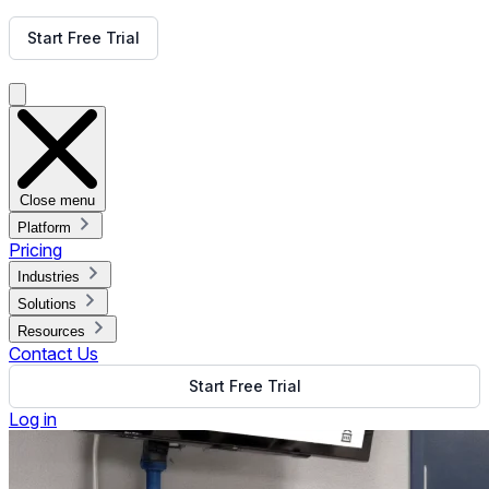
Get Free Demo
Start Free Trial
Get Free Demo
Close menu
Platform
Pricing
Industries
Solutions
Resources
Contact Us
Start Free Trial
Log in