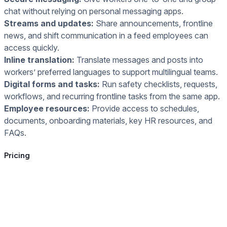
chat without relying on personal messaging apps.
Streams and updates:
Share announcements, frontline
news, and shift communication in a feed employees can
access quickly.
Inline translation:
Translate messages and posts into
workers’ preferred languages to support multilingual teams.
Digital forms and tasks:
Run safety checklists, requests,
workflows, and recurring frontline tasks from the same app.
Employee resources:
Provide access to schedules,
documents, onboarding materials, key HR resources, and
FAQs.
Pricing