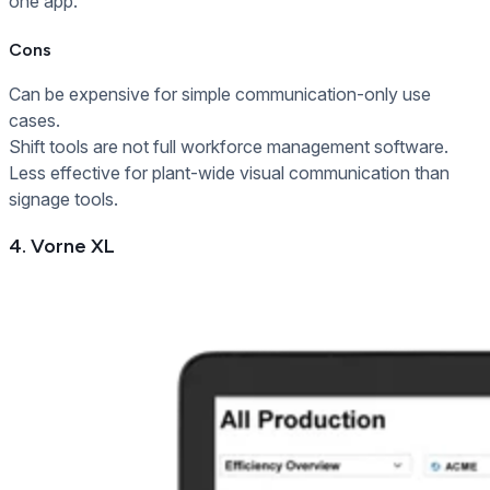
one app.
Cons
Can be expensive for simple communication-only use
cases.
Shift tools are not full workforce management software.
Less effective for plant-wide visual communication than
signage tools.
4. Vorne XL