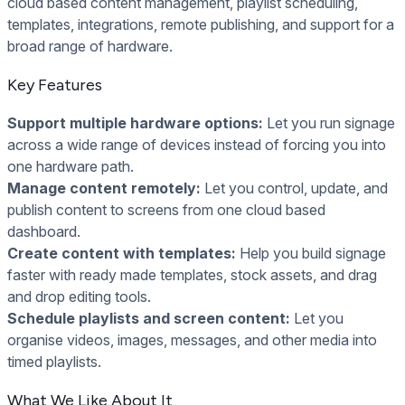
cloud based content management, playlist scheduling,
templates, integrations, remote publishing, and support for a
broad range of hardware.
Key Features
Support multiple hardware options:
Let you run signage
across a wide range of devices instead of forcing you into
one hardware path.
Manage content remotely:
Let you control, update, and
publish content to screens from one cloud based
dashboard.
Create content with templates:
Help you build signage
faster with ready made templates, stock assets, and drag
and drop editing tools.
Schedule playlists and screen content:
Let you
organise videos, images, messages, and other media into
timed playlists.
What We Like About It