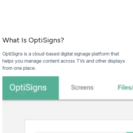
What Is OptiSigns?
OptiSigns is a cloud-based digital signage platform that
helps you manage content across TVs and other displays
from one place.