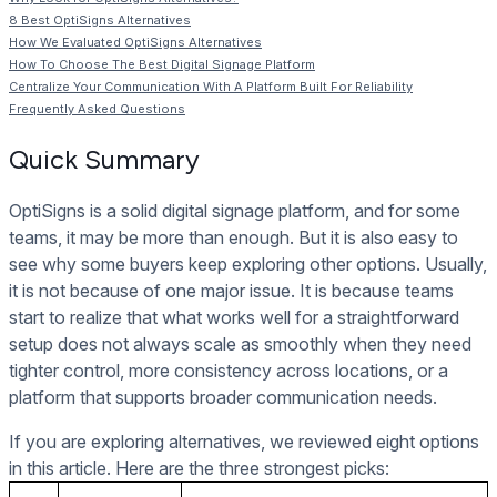
8 Best OptiSigns Alternatives
How We Evaluated OptiSigns Alternatives
How To Choose The Best Digital Signage Platform
Centralize Your Communication With A Platform Built For Reliability
Frequently Asked Questions
Quick Summary
OptiSigns is a solid digital signage platform, and for some
teams, it may be more than enough. But it is also easy to
see why some buyers keep exploring other options. Usually,
it is not because of one major issue. It is because teams
start to realize that what works well for a straightforward
setup does not always scale as smoothly when they need
tighter control, more consistency across locations, or a
platform that supports broader communication needs.
If you are exploring alternatives, we reviewed eight options
in this article. Here are the three strongest picks: