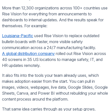
More than 12,300 organizations across 100+ countries use
Rise Vision for everything from announcements to
dashboards to internal updates. And the results speak for
themselves. For example:
Louisiana-Pacific
used Rise Vision to replace outdated
bulletin boards with faster, more visible safety
communication across a 24/7 manufacturing facility.
A global distribution company
rolled out Rise Vision across
40 screens in 35 US locations to manage safety, IT, and
HR updates remotely.
It also fits into the tools your team already uses, which
makes adoption easier from the start. You can pull in
images, videos, webpages, live data, Google Slides, Google
Sheets, Canva, and Power BI without rebuilding your whole
content process around the platform.
That same idea carries through as your setup grows.