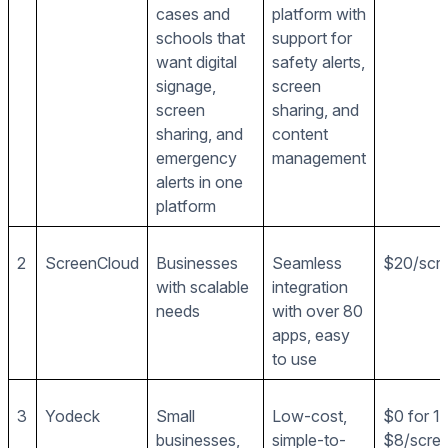
cases and
platform with
schools that
support for
want digital
safety alerts,
signage,
screen
screen
sharing, and
sharing, and
content
emergency
management
alerts in one
platform
2
ScreenCloud
Businesses
Seamless
$20/scr
with scalable
integration
needs
with over 80
apps, easy
to use
3
Yodeck
Small
Low-cost,
$0 for 1 
businesses,
simple-to-
$8/scre