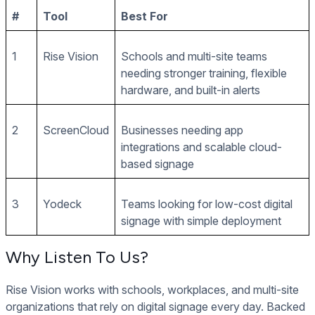
#
Tool
Best For
1
Rise Vision
Schools and multi-site teams
needing stronger training, flexible
hardware, and built-in alerts
2
ScreenCloud
Businesses needing app
integrations and scalable cloud-
based signage
3
Yodeck
Teams looking for low-cost digital
signage with simple deployment
Why Listen To Us?
Rise Vision works with schools, workplaces, and multi-site
organizations that rely on digital signage every day. Backed