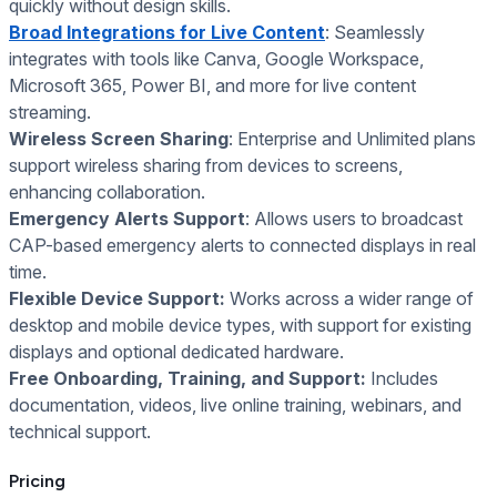
quickly without design skills.
Broad Integrations for Live Content
: Seamlessly
integrates with tools like Canva, Google Workspace,
Microsoft 365, Power BI, and more for live content
streaming.
Wireless Screen Sharing
: Enterprise and Unlimited plans
support wireless sharing from devices to screens,
enhancing collaboration.
Emergency Alerts Support
: Allows users to broadcast
CAP-based emergency alerts to connected displays in real
time.
Flexible Device Support:
Works across a wider range of
desktop and mobile device types, with support for existing
displays and optional dedicated hardware.
Free Onboarding, Training, and Support:
Includes
documentation, videos, live online training, webinars, and
technical support.
Pricing