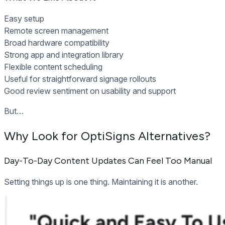
Easy setup
Remote screen management
Broad hardware compatibility
Strong app and integration library
Flexible content scheduling
Useful for straightforward signage rollouts
Good review sentiment on usability and support
But…
Why Look for OptiSigns Alternatives?
Day-To-Day Content Updates Can Feel Too Manual
Setting things up is one thing. Maintaining it is another.