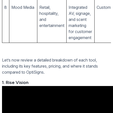
8
Mood Media
Retail,
Integrated
Custom p
hospitality,
AV, signage,
and
and scent
entertainment
marketing
for customer
engagement
Let’s now review a detailed breakdown of each tool,
including its key features, pricing, and where it stands
compared to OptiSigns.
1. Rise Vision