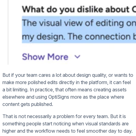
But if your team cares a lot about design quality, or wants to
make more polished edits directly in the platform, it can feel
a bit limiting. In practice, that often means creating assets
elsewhere and using OptiSigns more as the place where
content gets published.
That is not necessarily a problem for every team. But it is
something people start noticing when visual standards are
higher and the workflow needs to feel smoother day to day.