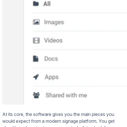
At its core, the software gives you the main pieces you
would expect from a modern signage platform. You get