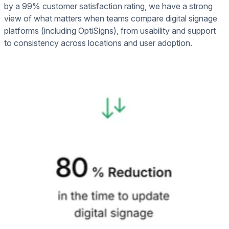
by a 99% customer satisfaction rating, we have a strong
view of what matters when teams compare digital signage
platforms (including OptiSigns), from usability and support
to consistency across locations and user adoption.