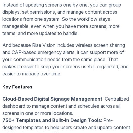
Instead of updating screens one by one, you can group
displays, set permissions, and manage content across
locations from one system. So the workflow stays
manageable, even when you have more screens, more
teams, and more updates to handle.
And because Rise Vision includes wireless screen sharing
and CAP-based emergency alerts, it can support more of
your communication needs from the same place. That
makes it easier to keep your screens useful, organized, and
easier to manage over time.
Key Features
Cloud-Based Digital Signage Management
: Centralized
dashboard to manage content and schedules across all
screens in one or more locations.
750+ Templates and Built-In Design Tools
: Pre-
designed templates to help users create and update content