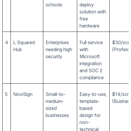
schools
deploy
solution with
free
hardware
4
L Squared
Enterprises
Full service
$30/scr
Hub
needing high
with
(Profess
security
Microsoft
integration
and SOC 2
compliance
5
NoviSign
Small-to-
Easy-to-use,
$14/scr
medium-
template-
(Busines
sized
based
businesses
design for
non-
technical