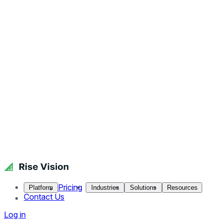
Pricing
Platform
Industries
Solutions
Resources
Contact Us
Log in