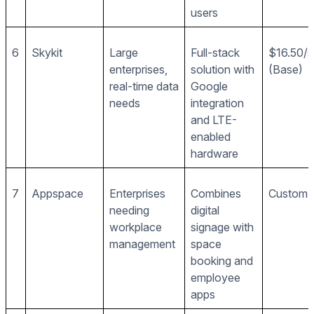
users
6
Skykit
Large
Full-stack
$16.50/
enterprises,
solution with
(Base)
real-time data
Google
needs
integration
and LTE-
enabled
hardware
7
Appspace
Enterprises
Combines
Custom p
needing
digital
workplace
signage with
management
space
booking and
employee
apps