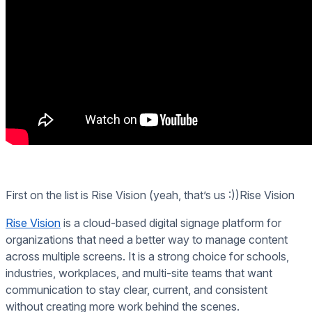
First on the list is Rise Vision (yeah, that’s us :))Rise Vision
Rise Vision
is a cloud-based digital signage platform for
organizations that need a better way to manage content
across multiple screens. It is a strong choice for schools,
industries, workplaces, and multi-site teams that want
communication to stay clear, current, and consistent
without creating more work behind the scenes.