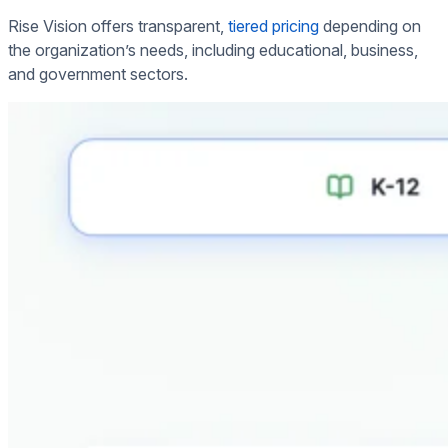
Rise Vision offers transparent,
tiered pricing
depending on
the organization’s needs, including educational, business,
and government sectors.