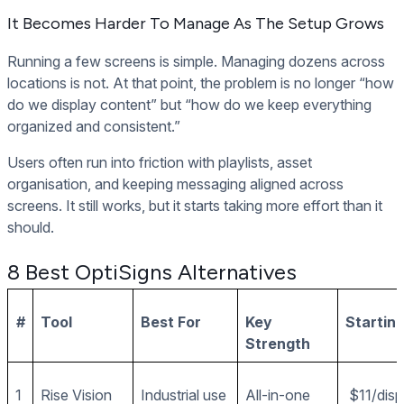
It Becomes Harder To Manage As The Setup Grows
Running a few screens is simple. Managing dozens across
locations is not. At that point, the problem is no longer “how
do we display content” but “how do we keep everything
organized and consistent.”
Users often run into friction with playlists, asset
organisation, and keeping messaging aligned across
screens. It still works, but it starts taking more effort than it
should.
8 Best OptiSigns Alternatives
#
Tool
Best For
Key
Starting
Strength
1
Rise Vision
Industrial use
All-in-one
$11/dis