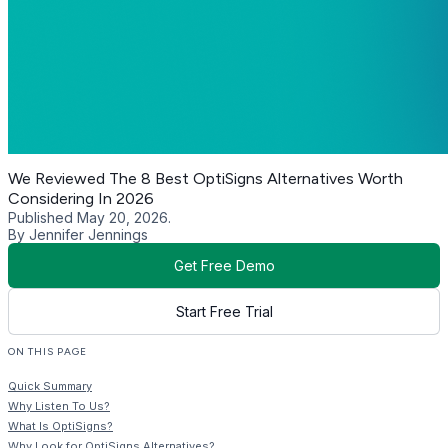
We Reviewed The 8 Best OptiSigns Alternatives Worth
Considering In 2026
Published May 20, 2026.
By Jennifer Jennings
Get Free Demo
Start Free Trial
ON THIS PAGE
Quick Summary
Why Listen To Us?
What Is OptiSigns?
Why Look for OptiSigns Alternatives?