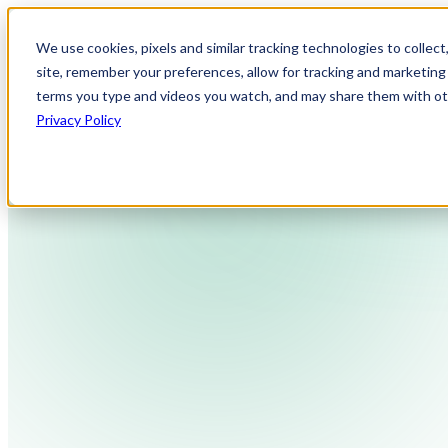
We use cookies, pixels and similar tracking technologies to collec
site, remember your preferences, allow for tracking and marketing 
terms you type and videos you watch, and may share them with othe
Privacy Policy