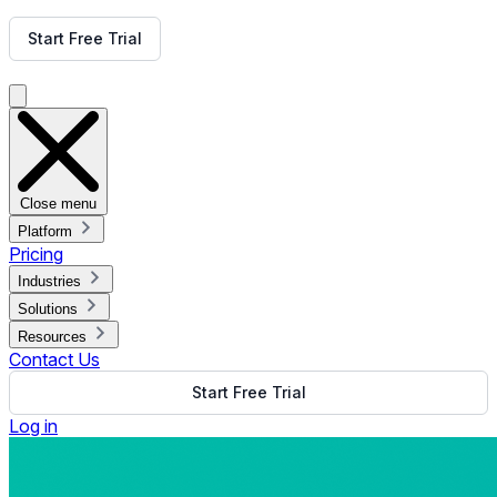
Get Free Demo
Start Free Trial
Get Free Demo
Close menu
Platform
Pricing
Industries
Solutions
Resources
Contact Us
Start Free Trial
Log in