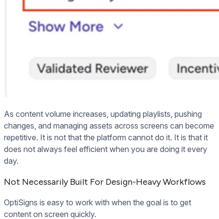
As content volume increases, updating playlists, pushing
changes, and managing assets across screens can become
repetitive. It is not that the platform cannot do it. It is that it
does not always feel efficient when you are doing it every
day.
Not Necessarily Built For Design-Heavy Workflows
OptiSigns is easy to work with when the goal is to get
content on screen quickly.