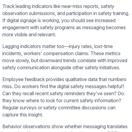
Track leading indicators like near-miss reports, safety
observation submissions, and participation in safety training.
If digital signage is working, you should see increased
engagement with safety programs as messaging becomes
more visible and relevant.
Lagging indicators matter too—injury rates, lost-time
incidents, workers' compensation claims. These metrics
move slowly, but downward trends correlate with improved
safety communication alongside other safety initiatives.
Employee feedback provides qualitative data that numbers
miss. Do workers find the digital safety messages helpful?
Can they recall recent safety reminders they've seen? Do
they know where to look for current safety information?
Regular surveys or safety committee discussions can
capture this insight.
Behavior observations show whether messaging translates