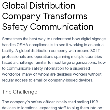
Global Distribution
Company Transforms
Safety Communication
Sometimes the best way to understand how digital signage
handles OSHA compliance is to see it working in an actual
facility. A global distribution company with around 30 IT
professionals and operations spanning multiple countries
faced a challenge familiar to most large organizations: how
to communicate safety information to a dispersed
workforce, many of whom are deskless workers without
regular access to email or company-issued devices.
The Challenge
The company's safety officer initially tried mailing USB
devices to locations, expecting staff to plug them into on-