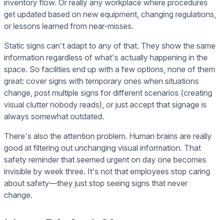
inventory flow. Or really any workplace where procedures
get updated based on new equipment, changing regulations,
or lessons learned from near-misses.
Static signs can't adapt to any of that. They show the same
information regardless of what's actually happening in the
space. So facilities end up with a few options, none of them
great: cover signs with temporary ones when situations
change, post multiple signs for different scenarios (creating
visual clutter nobody reads), or just accept that signage is
always somewhat outdated.
There's also the attention problem. Human brains are really
good at filtering out unchanging visual information. That
safety reminder that seemed urgent on day one becomes
invisible by week three. It's not that employees stop caring
about safety—they just stop seeing signs that never
change.