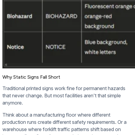
Why Static Signs Fall Short
Traditional printed signs work fine for permanent hazards
that never change. But most facilities aren't that simple
anymore.
Think about a manufacturing floor where different
production runs create different safety requirements. Or a
warehouse where forklift traffic patterns shift based on