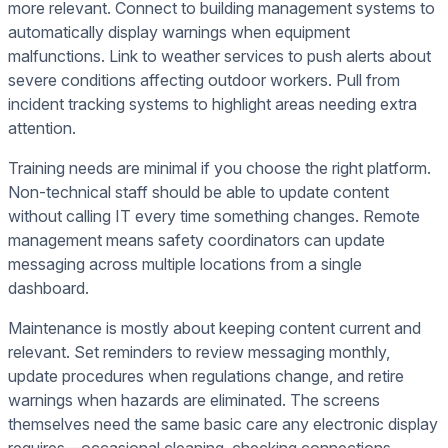
more relevant. Connect to building management systems to
automatically display warnings when equipment
malfunctions. Link to weather services to push alerts about
severe conditions affecting outdoor workers. Pull from
incident tracking systems to highlight areas needing extra
attention.
Training needs are minimal if you choose the right platform.
Non-technical staff should be able to update content
without calling IT every time something changes. Remote
management means safety coordinators can update
messaging across multiple locations from a single
dashboard.
Maintenance is mostly about keeping content current and
relevant. Set reminders to review messaging monthly,
update procedures when regulations change, and retire
warnings when hazards are eliminated. The screens
themselves need the same basic care any electronic display