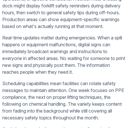
dock might display forklift safety reminders during delivery
hours, then switch to general safety tips during off-hours.
Production areas can show equipment-specific warnings
based on what's actually running at that moment.
Real-time updates matter during emergencies. When a spill
happens or equipment malfunctions, digital signs can
immediately broadcast warnings and instructions to
everyone in affected areas. No waiting for someone to print
new signs and physically post them. The information
reaches people when they need it.
Scheduling capabilities mean facilities can rotate safety
messages to maintain attention. One week focuses on PPE
compliance, the next on proper lifting techniques, the
following on chemical handling. The variety keeps content
from fading into the background while still covering all
necessary safety topics throughout the month.