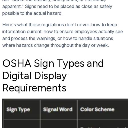
apparent." Signs need to be placed as close as safely
possible to the actual hazard.
Here's what those regulations don't cover: how to keep
information current, how to ensure employees actually see
and process the warnings, or how to handle situations
where hazards change throughout the day or week.
OSHA Sign Types and
Digital Display
Requirements