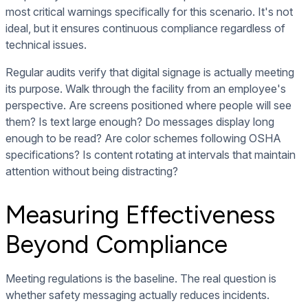
most critical warnings specifically for this scenario. It's not
ideal, but it ensures continuous compliance regardless of
technical issues.
Regular audits verify that digital signage is actually meeting
its purpose. Walk through the facility from an employee's
perspective. Are screens positioned where people will see
them? Is text large enough? Do messages display long
enough to be read? Are color schemes following OSHA
specifications? Is content rotating at intervals that maintain
attention without being distracting?
Measuring Effectiveness
Beyond Compliance
Meeting regulations is the baseline. The real question is
whether safety messaging actually reduces incidents.