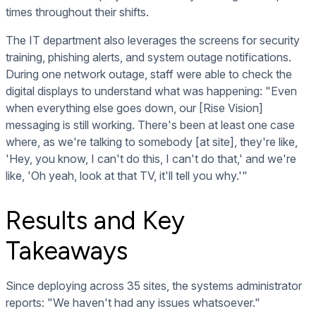
times throughout their shifts.
The IT department also leverages the screens for security
training, phishing alerts, and system outage notifications.
During one network outage, staff were able to check the
digital displays to understand what was happening: "Even
when everything else goes down, our [Rise Vision]
messaging is still working. There's been at least one case
where, as we're talking to somebody [at site], they're like,
'Hey, you know, I can't do this, I can't do that,' and we're
like, 'Oh yeah, look at that TV, it'll tell you why.'"
Results and Key
Takeaways
Since deploying across 35 sites, the systems administrator
reports: "We haven't had any issues whatsoever."