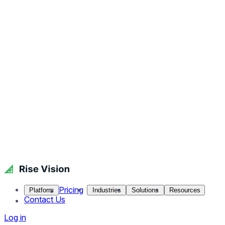
Pricing
Platform
Industries
Solutions
Resources
Contact Us
Log in