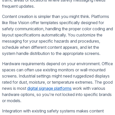
traffic areas or locations where safety messaging needs
frequent updates.
Content creation is simpler than you might think. Platforms
like Rise Vision offer templates specifically designed for
safety communication, handling the proper color coding and
layout specifications automatically. You customize the
messaging for your specific hazards and procedures,
schedule when different content appears, and let the
system handle distribution to the appropriate screens.
Hardware requirements depend on your environment. Office
spaces can often use existing monitors or wall-mounted
screens. Industrial settings might need ruggedized displays
rated for dust, moisture, or temperature extremes. The good
news is most
digital signage platforms
work with various
hardware options, so you're not locked into specific brands
or models.
Integration with existing safety systems makes content