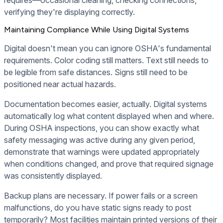
requires—occasional cleaning, checking connections,
verifying they're displaying correctly.
Maintaining Compliance While Using Digital Systems
Digital doesn't mean you can ignore OSHA's fundamental
requirements. Color coding still matters. Text still needs to
be legible from safe distances. Signs still need to be
positioned near actual hazards.
Documentation becomes easier, actually. Digital systems
automatically log what content displayed when and where.
During OSHA inspections, you can show exactly what
safety messaging was active during any given period,
demonstrate that warnings were updated appropriately
when conditions changed, and prove that required signage
was consistently displayed.
Backup plans are necessary. If power fails or a screen
malfunctions, do you have static signs ready to post
temporarily? Most facilities maintain printed versions of their