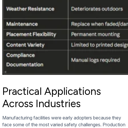
Practical Applications
Across Industries
Manufacturing facilities were early adopters because they
face some of the most varied safety challenges. Production