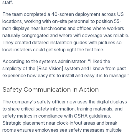
staff.
The team completed a 40-screen deployment across US
locations, working with on-site personnel to position 55-
inch displays near lunchrooms and offices where workers
naturally congregated and where wifi coverage was reliable.
They created detailed installation guides with pictures so
local installers could get setup right the first time.
According to the systems administrator: "I liked the
simplicity of the [Rise Vision] system and I knew from past
experience how easy it's to install and easy it is to manage."
Safety Communication in Action
The company's safety officer now uses the digital displays
to share critical safety information, training materials, and
safety metrics in compliance with OSHA guidelines.
Strategic placement near clock-in/out areas and break
rooms ensures employees see safety messages multiple