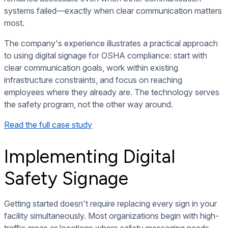
systems failed—exactly when clear communication matters
most.
The company's experience illustrates a practical approach
to using digital signage for OSHA compliance: start with
clear communication goals, work within existing
infrastructure constraints, and focus on reaching
employees where they already are. The technology serves
the safety program, not the other way around.
Read the full case study
Implementing Digital
Safety Signage
Getting started doesn't require replacing every sign in your
facility simultaneously. Most organizations begin with high-