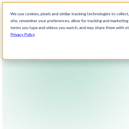
We use cookies, pixels and similar tracking technologies to collec
site, remember your preferences, allow for tracking and marketing 
terms you type and videos you watch, and may share them with othe
Privacy Policy