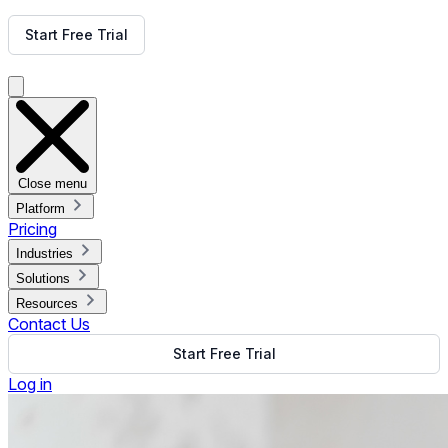
Get Free Demo
Start Free Trial
Get Free Demo
Close menu
Platform
Pricing
Industries
Solutions
Resources
Contact Us
Start Free Trial
Log in