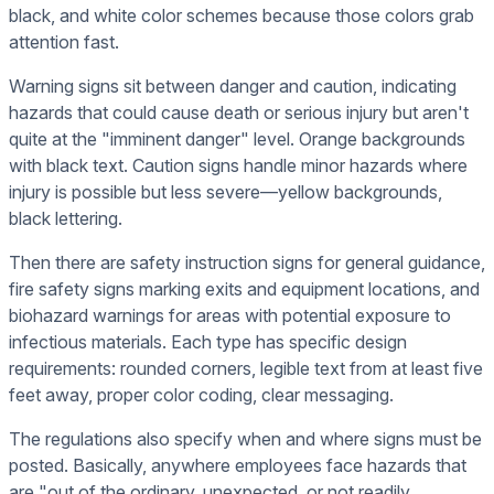
black, and white color schemes because those colors grab
attention fast.
Warning signs sit between danger and caution, indicating
hazards that could cause death or serious injury but aren't
quite at the "imminent danger" level. Orange backgrounds
with black text. Caution signs handle minor hazards where
injury is possible but less severe—yellow backgrounds,
black lettering.
Then there are safety instruction signs for general guidance,
fire safety signs marking exits and equipment locations, and
biohazard warnings for areas with potential exposure to
infectious materials. Each type has specific design
requirements: rounded corners, legible text from at least five
feet away, proper color coding, clear messaging.
The regulations also specify when and where signs must be
posted. Basically, anywhere employees face hazards that
are "out of the ordinary, unexpected, or not readily