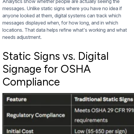
Analytics show whether people are actually seeing the
messages. Unlike static signs where you have no idea if
anyone looked at them, digital systems can track which
messages displayed when, for how long, and in which
locations. That data helps refine what's working and what
needs adjustment.
Static Signs vs. Digital
Signage for OSHA
Compliance