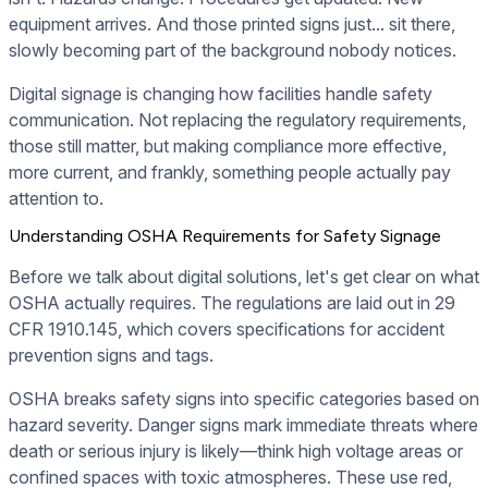
equipment arrives. And those printed signs just... sit there,
slowly becoming part of the background nobody notices.
Digital signage is changing how facilities handle safety
communication. Not replacing the regulatory requirements,
those still matter, but making compliance more effective,
more current, and frankly, something people actually pay
attention to.
Understanding OSHA Requirements for Safety Signage
Before we talk about digital solutions, let's get clear on what
OSHA actually requires. The regulations are laid out in 29
CFR 1910.145, which covers specifications for accident
prevention signs and tags.
OSHA breaks safety signs into specific categories based on
hazard severity. Danger signs mark immediate threats where
death or serious injury is likely—think high voltage areas or
confined spaces with toxic atmospheres. These use red,