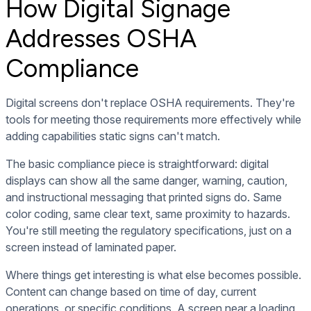
How Digital Signage
Addresses OSHA
Compliance
Digital screens don't replace OSHA requirements. They're
tools for meeting those requirements more effectively while
adding capabilities static signs can't match.
The basic compliance piece is straightforward: digital
displays can show all the same danger, warning, caution,
and instructional messaging that printed signs do. Same
color coding, same clear text, same proximity to hazards.
You're still meeting the regulatory specifications, just on a
screen instead of laminated paper.
Where things get interesting is what else becomes possible.
Content can change based on time of day, current
operations, or specific conditions. A screen near a loading