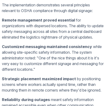
The implementation demonstrates several principles
relevant to OSHA compliance through digital signage:
Remote management proved essential
for
organizations with dispersed locations. The ability to update
safety messaging across all sites from a central dashboard
eliminated the logistics nightmare of physical updates.
Customized messaging maintained consistency
while
allowing site-specific safety information. The system
administrator noted: "One of the nice things about it is it's
very easy to customize different signage and messaging for
different locations."
Strategic placement maximized impact
by positioning
screens where workers actually spend time, rather than
mounting them in remote corners where they'd be ignored.
Reliability during outages
meant safety information
remained accessible even when other communication