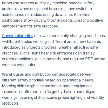
floors use screens to display machine-specific safety
protocols when equipment is running, then switch to
maintenance reminders during downtime. Real-time
dashboards show days without incidents, creating positive
reinforcement for safe practices.
Construction sites
deal with constantly changing conditions
—different trades working in different areas, new hazards
introduced as projects progress, weather affecting safe
practices. Digital signs near site entrances can display
current conditions, active hazards, and required PPE before
workers even enter.
Warehouses and distribution centers rotate between
different safety priorities based on operational needs.
Morning shifts might see reminders about equipment
inspections, afternoon shifts get hydration and fatigue
warnings, evening shifts receive proper lighting and visibility
protocols.