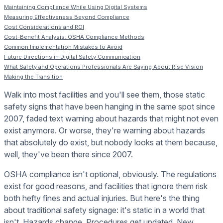
Maintaining Compliance While Using Digital Systems
Measuring Effectiveness Beyond Compliance
Cost Considerations and ROI
Cost-Benefit Analysis: OSHA Compliance Methods
Common Implementation Mistakes to Avoid
Future Directions in Digital Safety Communication
What Safety and Operations Professionals Are Saying About Rise Vision
Making the Transition
Walk into most facilities and you'll see them, those static
safety signs that have been hanging in the same spot since
2007, faded text warning about hazards that might not even
exist anymore. Or worse, they're warning about hazards
that absolutely do exist, but nobody looks at them because,
well, they've been there since 2007.
OSHA compliance isn't optional, obviously. The regulations
exist for good reasons, and facilities that ignore them risk
both hefty fines and actual injuries. But here's the thing
about traditional safety signage: it's static in a world that
isn't. Hazards change. Procedures get updated. New