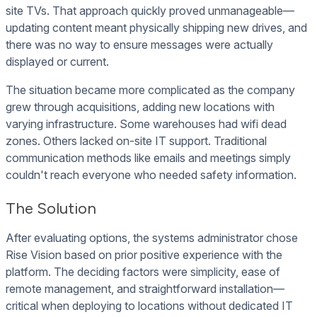
site TVs. That approach quickly proved unmanageable—
updating content meant physically shipping new drives, and
there was no way to ensure messages were actually
displayed or current.
The situation became more complicated as the company
grew through acquisitions, adding new locations with
varying infrastructure. Some warehouses had wifi dead
zones. Others lacked on-site IT support. Traditional
communication methods like emails and meetings simply
couldn't reach everyone who needed safety information.
The Solution
After evaluating options, the systems administrator chose
Rise Vision based on prior positive experience with the
platform. The deciding factors were simplicity, ease of
remote management, and straightforward installation—
critical when deploying to locations without dedicated IT