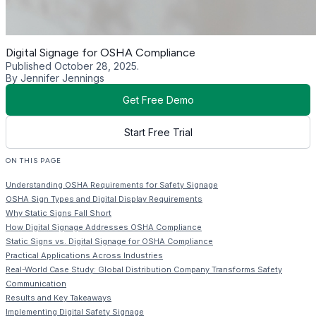
Digital Signage for OSHA Compliance
Published October 28, 2025.
By Jennifer Jennings
Get Free Demo
Start Free Trial
ON THIS PAGE
Understanding OSHA Requirements for Safety Signage
OSHA Sign Types and Digital Display Requirements
Why Static Signs Fall Short
How Digital Signage Addresses OSHA Compliance
Static Signs vs. Digital Signage for OSHA Compliance
Practical Applications Across Industries
Real-World Case Study: Global Distribution Company Transforms Safety
Communication
Results and Key Takeaways
Implementing Digital Safety Signage