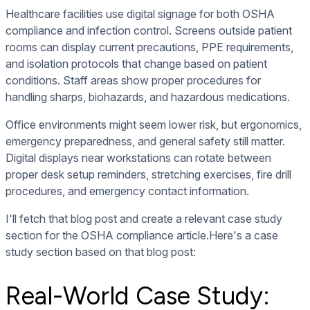
Healthcare facilities use digital signage for both OSHA
compliance and infection control. Screens outside patient
rooms can display current precautions, PPE requirements,
and isolation protocols that change based on patient
conditions. Staff areas show proper procedures for
handling sharps, biohazards, and hazardous medications.
Office environments might seem lower risk, but ergonomics,
emergency preparedness, and general safety still matter.
Digital displays near workstations can rotate between
proper desk setup reminders, stretching exercises, fire drill
procedures, and emergency contact information.
I'll fetch that blog post and create a relevant case study
section for the OSHA compliance article.Here's a case
study section based on that blog post:
Real-World Case Study: