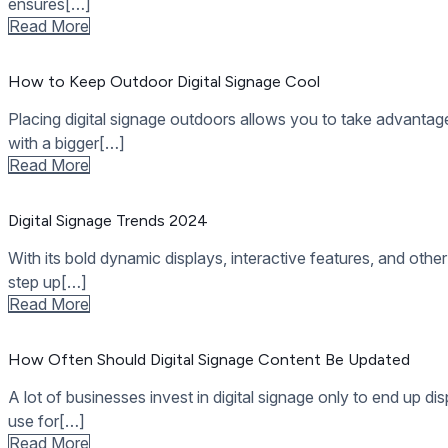
Digital Signage Trends 2024
With its bold dynamic displays, interactive features, and other
step up[…]
Read More