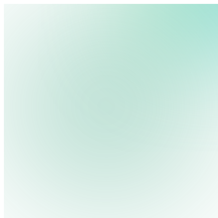
We use cookies, pixels and similar tracking technologies to collec
site, remember your preferences, allow for tracking and marketing 
terms you type and videos you watch, and may share them with othe
Privacy Policy
10 Alternatives for Chromebit Digital Signage
An efficient digital signage setup depends, to a large extent,
ensures[…]
Read More