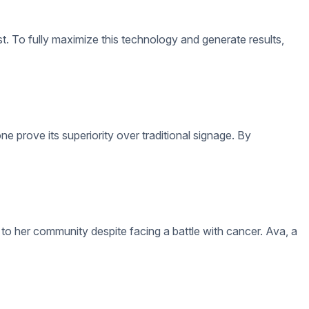
lthough digital signage has the advantage of being convenient to