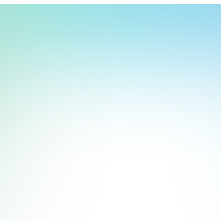
t, store, use, analyze and share information about you so we can improve 
to you by others. We also capture your site interactions, including sear
rs for analytics and behavioral advertising. For more information visit 
Manage Settings
Accept
Decline
 on a good choice of hardware. By this, we don’t only mean the 