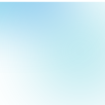
our
ch
our
screens. A powerful, reliable digital signage media device