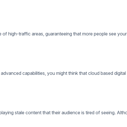
 advanced capabilities, you might think that cloud based digital