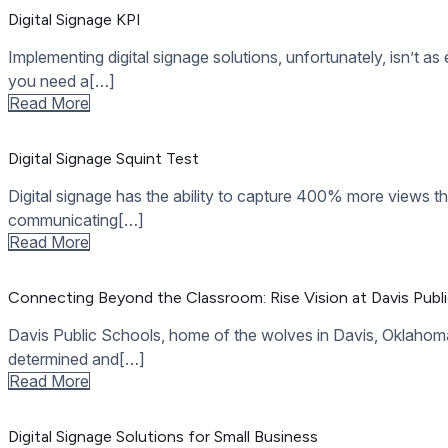
How Often Should Digital Signage Content Be Updated
A lot of businesses invest in digital signage only to end up di
use for[…]