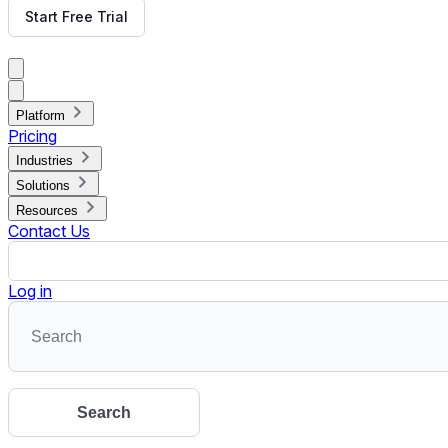
Read More