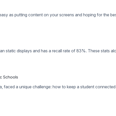
splaying stale content that their audience is tired of seeing. A