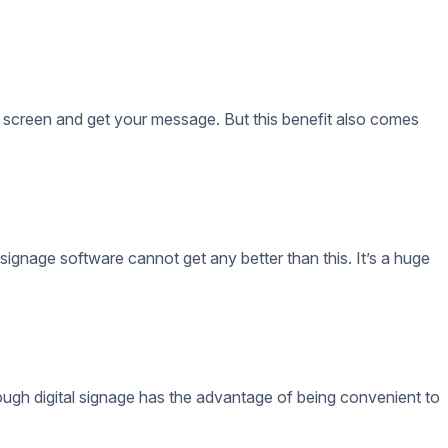
 signage software cannot get any better than this. It’s a huge