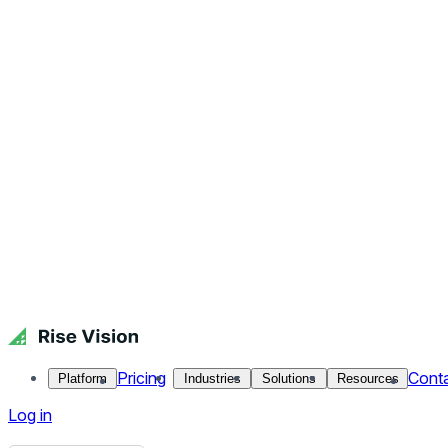
How to Keep Outdoor Digital Signage Cool
Placing digital signage outdoors allows you to take advantag
with a bigger[…]