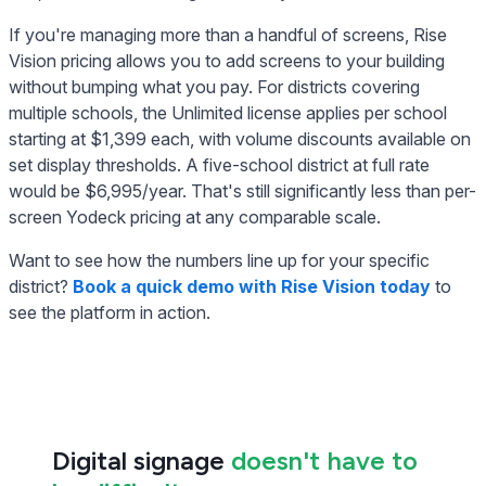
If you're managing more than a handful of screens, Rise
Vision pricing allows you to add screens to your building
without bumping what you pay. For districts covering
multiple schools, the Unlimited license applies per school
starting at $1,399 each, with volume discounts available on
set display thresholds. A five-school district at full rate
would be $6,995/year. That's still significantly less than per-
screen Yodeck pricing at any comparable scale.
Want to see how the numbers line up for your specific
district?
Book a quick demo with Rise Vision today
to
see the platform in action.
Digital signage
doesn't have to