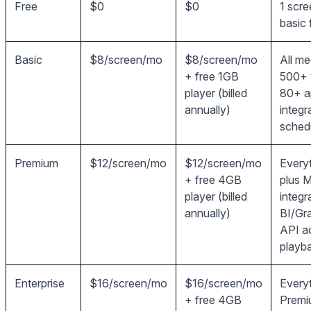
Free
$0
$0
1 scre
basic 
Basic
$8/screen/mo
$8/screen/mo
All me
+ free 1GB
500+ 
player (billed
80+ a
annually)
integr
sched
Premium
$12/screen/mo
$12/screen/mo
Everyt
+ free 4GB
plus M
player (billed
integr
annually)
BI/Gr
API a
playba
Enterprise
$16/screen/mo
$16/screen/mo
Everyt
+ free 4GB
Premi