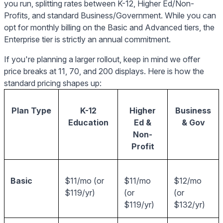
you run, splitting rates between K-12, Higher Ed/Non-
Profits, and standard Business/Government. While you can
opt for monthly billing on the Basic and Advanced tiers, the
Enterprise tier is strictly an annual commitment.
If you're planning a larger rollout, keep in mind we offer
price breaks at 11, 70, and 200 displays. Here is how the
standard pricing shapes up:
Plan Type
K-12
Higher
Business
Education
Ed &
& Gov
Non-
Profit
Basic
$11/mo (or
$11/mo
$12/mo
$119/yr)
(or
(or
$119/yr)
$132/yr)