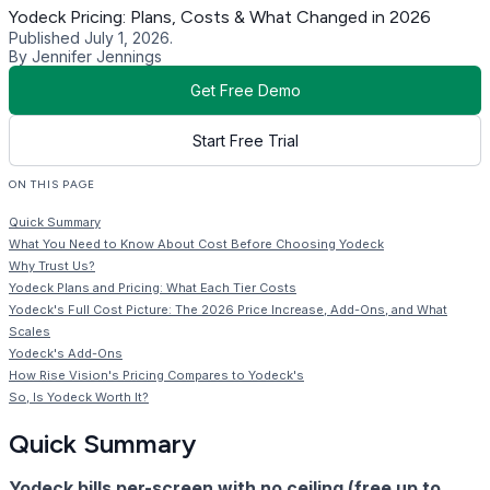
Yodeck Pricing: Plans, Costs & What Changed in 2026
Published July 1, 2026.
By Jennifer Jennings
Get Free Demo
Start Free Trial
ON THIS PAGE
Quick Summary
What You Need to Know About Cost Before Choosing Yodeck
Why Trust Us?
Yodeck Plans and Pricing: What Each Tier Costs
Yodeck's Full Cost Picture: The 2026 Price Increase, Add-Ons, and What
Scales
Yodeck's Add-Ons
How Rise Vision's Pricing Compares to Yodeck's
So, Is Yodeck Worth It?
Quick Summary
Yodeck bills per-screen with no ceiling (free up to