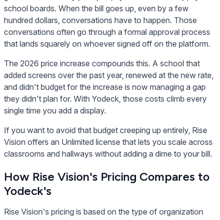
school boards. When the bill goes up, even by a few
hundred dollars, conversations have to happen. Those
conversations often go through a formal approval process
that lands squarely on whoever signed off on the platform.
The 2026 price increase compounds this. A school that
added screens over the past year, renewed at the new rate,
and didn't budget for the increase is now managing a gap
they didn't plan for. With Yodeck, those costs climb every
single time you add a display.
If you want to avoid that budget creeping up entirely, Rise
Vision offers an Unlimited license that lets you scale across
classrooms and hallways without adding a dime to your bill.
How Rise Vision's Pricing Compares to
Yodeck's
Rise Vision's pricing is based on the type of organization