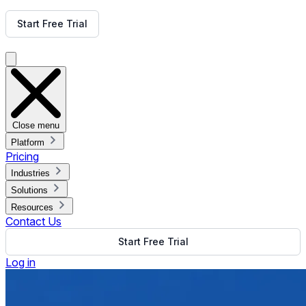
Get Free Demo
Start Free Trial
Get Free Demo
Close menu
Platform
Pricing
Industries
Solutions
Resources
Contact Us
Start Free Trial
Log in