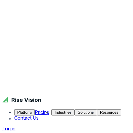
Pricing
Platform
Industries
Solutions
Resources
Contact Us
Log in