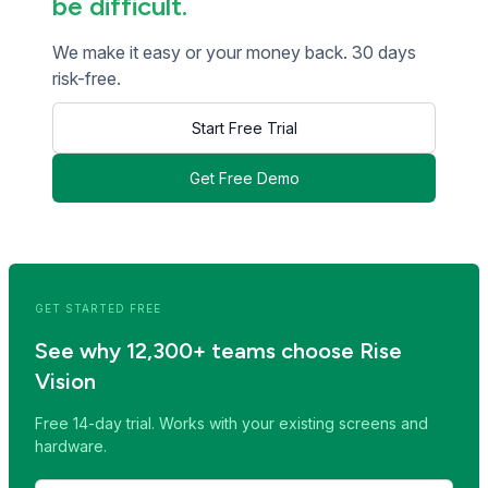
be difficult.
We make it easy or your money back. 30 days
risk-free.
Start Free Trial
Get Free Demo
<< Read Previous Post
Read Next Post >>
GET STARTED FREE
See why 12,300+ teams choose Rise
Vision
Free 14-day trial. Works with your existing screens and
hardware.