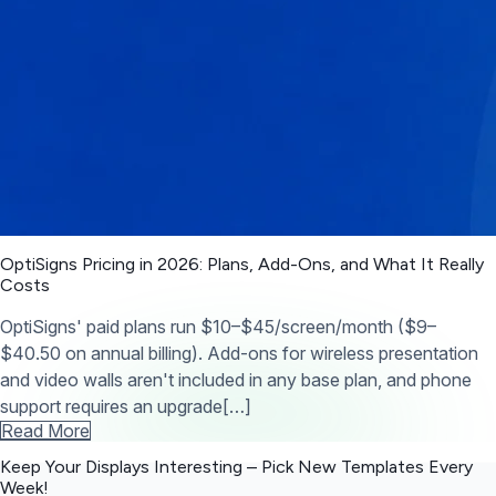
OptiSigns Pricing in 2026: Plans, Add-Ons, and What It Really
Costs
OptiSigns' paid plans run $10–$45/screen/month ($9–
$40.50 on annual billing). Add-ons for wireless presentation
and video walls aren't included in any base plan, and phone
support requires an upgrade[…]
Read More
Keep Your Displays Interesting – Pick New Templates
Every
Week!