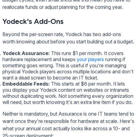
reallocate funds or adjust planning for the coming year.
Yodeck's Add-Ons
Beyond the per-screen rate, Yodeck has two add-ons
worth knowing about before you start building out a budget.
Yodeck Assurance:
This runs $1 per month. It covers
hardware replacement and keeps
your players
running if
something goes wrong. This is useful if you're managing
physical Yodeck players across multiple locations and don't
want a dead screen to become an IT ticket.
Embeddable Feeds:
This starts at $6 per month. It lets
you display your Yodeck content on websites or intranets
without duplicating work. Not something every organization
will need, but worth knowing it's an extra line item if you do.
Neither is mandatory, but Assurance is one IT teams tend to
want once they're responsible for hardware at scale. Here's
what your annual cost actually looks like across a 10- and
25-screen deployment: