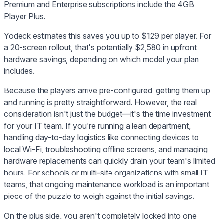
Premium and Enterprise subscriptions include the 4GB
Player Plus.
Yodeck estimates this saves you up to $129 per player. For
a 20-screen rollout, that's potentially $2,580 in upfront
hardware savings, depending on which model your plan
includes.
Because the players arrive pre-configured, getting them up
and running is pretty straightforward. However, the real
consideration isn't just the budget—it's the time investment
for your IT team. If you're running a lean department,
handling day-to-day logistics like connecting devices to
local Wi-Fi, troubleshooting offline screens, and managing
hardware replacements can quickly drain your team's limited
hours. For schools or multi-site organizations with small IT
teams, that ongoing maintenance workload is an important
piece of the puzzle to weigh against the initial savings.
On the plus side, you aren't completely locked into one