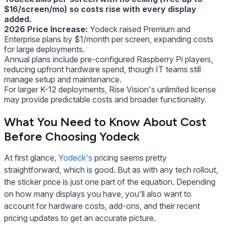
$16/screen/mo) so costs rise with every display
added.
2026 Price Increase:
Yodeck raised Premium and
Enterprise plans by $1/month per screen, expanding costs
for large deployments.
Annual plans include pre-configured Raspberry Pi players,
reducing upfront hardware spend, though IT teams still
manage setup and maintenance.
For larger K-12 deployments, Rise Vision's unlimited license
may provide predictable costs and broader functionality.
What You Need to Know About Cost
Before Choosing Yodeck
At first glance,
Yodeck's
pricing seems pretty
straightforward, which is good. But as with any tech rollout,
the sticker price is just one part of the equation. Depending
on how many displays you have, you'll also want to
account for hardware costs, add-ons, and their recent
pricing updates to get an accurate picture.