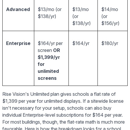
Advanced
$13/mo (or
$13/mo
$14/mo
$138/yr)
(or
(or
$138/yr)
$156/yr)
Enterprise
$164/yr per
$164/yr
$180/yr
screen
OR
$1,399/yr
for
unlimited
screens
Rise Vision's Unlimited plan gives schools a flat rate of
$1,399 per year for unlimited displays. If a sitewide license
isn't necessary for your setup, schools can also buy
individual Enterprise-level subscriptions for $164 per year.
For most buildings, though, the flat-rate math is much more
favorable. Here is how the breakdown looks for a school