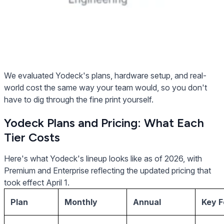
We evaluated Yodeck's plans, hardware setup, and real-
world cost the same way your team would, so you don't
have to dig through the fine print yourself.
Yodeck Plans and Pricing: What Each
Tier Costs
Here's what Yodeck's lineup looks like as of 2026, with
Premium and Enterprise reflecting the updated pricing that
took effect April 1.
Plan
Monthly
Annual
Key F