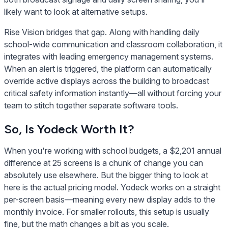
likely want to look at alternative setups.
Rise Vision bridges that gap. Along with handling daily
school-wide communication and classroom collaboration, it
integrates with leading emergency management systems.
When an alert is triggered, the platform can automatically
override active displays across the building to broadcast
critical safety information instantly—all without forcing your
team to stitch together separate software tools.
So, Is Yodeck Worth It?
When you're working with school budgets, a $2,201 annual
difference at 25 screens is a chunk of change you can
absolutely use elsewhere. But the bigger thing to look at
here is the actual pricing model. Yodeck works on a straight
per-screen basis—meaning every new display adds to the
monthly invoice. For smaller rollouts, this setup is usually
fine, but the math changes a bit as you scale.