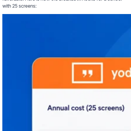
with 25 screens: