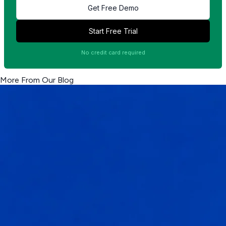
Get Free Demo
Start Free Trial
No credit card required
More From Our Blog