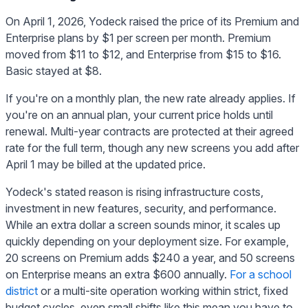
On April 1, 2026, Yodeck raised the price of its Premium and
Enterprise plans by $1 per screen per month. Premium
moved from $11 to $12, and Enterprise from $15 to $16.
Basic stayed at $8.
If you're on a monthly plan, the new rate already applies. If
you're on an annual plan, your current price holds until
renewal. Multi-year contracts are protected at their agreed
rate for the full term, though any new screens you add after
April 1 may be billed at the updated price.
Yodeck's stated reason is rising infrastructure costs,
investment in new features, security, and performance.
While an extra dollar a screen sounds minor, it scales up
quickly depending on your deployment size. For example,
20 screens on Premium adds $240 a year, and 50 screens
on Enterprise means an extra $600 annually.
For a school
district
or a multi-site operation working within strict, fixed
budget cycles, even small shifts like this mean you have to