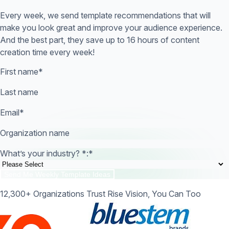
Every week, we send template recommendations that will
make you look great and improve your audience experience.
And the best part, they save up to 16 hours of content
creation time every week!
First name
*
Last name
Email
*
Organization name
What’s your industry? *:
*
12,300+ Organizations Trust Rise Vision, You Can Too