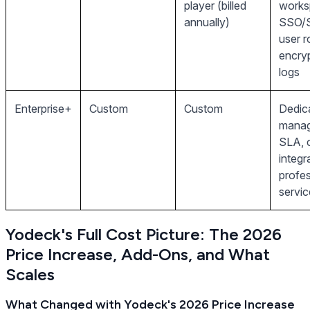
player (billed
works
annually)
SSO/
user r
encryp
logs
Enterprise+
Custom
Custom
Dedic
manag
SLA, 
integr
profes
servic
Yodeck's Full Cost Picture: The 2026
Price Increase, Add-Ons, and What
Scales
What Changed with Yodeck's 2026 Price Increase