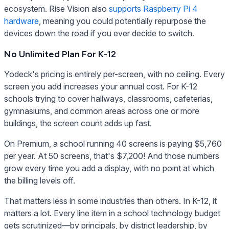
ecosystem. Rise Vision also
supports Raspberry Pi 4
hardware
, meaning you could potentially repurpose the
devices down the road if you ever decide to switch.
No Unlimited Plan For K-12
Yodeck's pricing is entirely per-screen, with no ceiling. Every
screen you add increases your annual cost. For K-12
schools trying to cover hallways, classrooms, cafeterias,
gymnasiums, and common areas across one or more
buildings, the screen count adds up fast.
On Premium, a school running 40 screens is paying $5,760
per year. At 50 screens, that's $7,200! And those numbers
grow every time you add a display, with no point at which
the billing levels off.
That matters less in some industries than others. In K-12, it
matters a lot. Every line item in a school technology budget
gets scrutinized—by principals, by district leadership, by