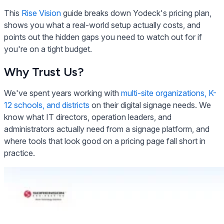
This
Rise Vision
guide breaks down Yodeck's pricing plan,
shows you what a real-world setup actually costs, and
points out the hidden gaps you need to watch out for if
you're on a tight budget.
Why Trust Us?
We've spent years working with
multi-site organizations, K-
12 schools, and districts
on their digital signage needs. We
know what IT directors, operation leaders, and
administrators actually need from a signage platform, and
where tools that look good on a pricing page fall short in
practice.