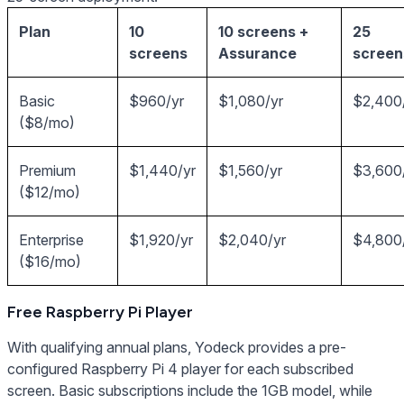
Plan
10
10 screens +
25
screens
Assurance
screen
Basic
$960/yr
$1,080/yr
$2,400
($8/mo)
Premium
$1,440/yr
$1,560/yr
$3,600
($12/mo)
Enterprise
$1,920/yr
$2,040/yr
$4,800
($16/mo)
Free Raspberry Pi Player
With qualifying annual plans, Yodeck provides a pre-
configured Raspberry Pi 4 player for each subscribed
screen. Basic subscriptions include the 1GB model, while