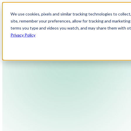
We use cookies, pixels and similar tracking technologies to collec
site, remember your preferences, allow for tracking and marketing 
terms you type and videos you watch, and may share them with othe
Privacy Policy