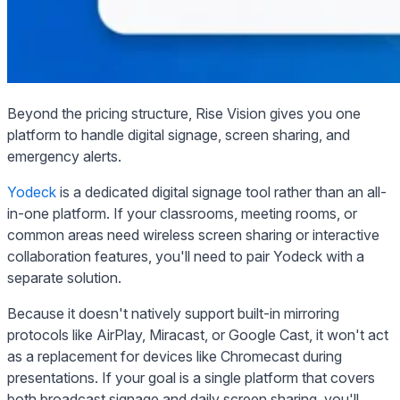
Beyond the pricing structure, Rise Vision gives you one
platform to handle digital signage, screen sharing, and
emergency alerts.
Yodeck
is a dedicated digital signage tool rather than an all-
in-one platform. If your classrooms, meeting rooms, or
common areas need wireless screen sharing or interactive
collaboration features, you'll need to pair Yodeck with a
separate solution.
Because it doesn't natively support built-in mirroring
protocols like AirPlay, Miracast, or Google Cast, it won't act
as a replacement for devices like Chromecast during
presentations. If your goal is a single platform that covers
both broadcast signage and daily screen sharing, you'll