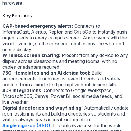
hardware.
Key Features
CAP-based emergency alerts:
Connects to
InformaCast, Alertus, Raptor, and CrisisGo to instantly push
urgent alerts to every campus screen. Audio syncs with the
visual override, so the message reaches anyone who isn't
near a display.
Wireless screen sharing:
Present from any device to any
display across classrooms and meeting rooms, with no
cables or adapters required.
750+ templates and an AI design tool:
Build
announcements, lunch menus, event boards, and safety
content from a simple text prompt without design skills.
40+ integrations:
Connects to Google Workspace,
Microsoft 365, Canva, Power BI, social media feeds, and
live weather.
Digital directories and wayfinding:
Automatically update
room assignments and building directories so students and
visitors always have accurate information.
Single sign-on (SSO)
:
IT controls access for the whole