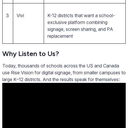
3
Vivi
K-12 districts that want a school-
exclusive platform combining
signage, screen sharing, and PA
replacement
Why Listen to Us?
Today, thousands of schools across the US and Canada
use Rise Vision for digital signage, from smaller campuses to
large K–12 districts. And the results speak for themselves: