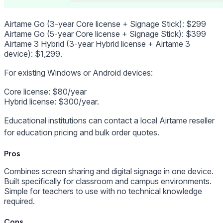
Airtame Go (3-year Core license + Signage Stick): $299
Airtame Go (5-year Core license + Signage Stick): $399
Airtame 3 Hybrid (3-year Hybrid license + Airtame 3
device): $1,299.
For existing Windows or Android devices:
Core license: $80/year
Hybrid license: $300/year.
Educational institutions can contact a local Airtame reseller
for education pricing and bulk order quotes.
Pros
Combines screen sharing and digital signage in one device.
Built specifically for classroom and campus environments.
Simple for teachers to use with no technical knowledge
required.
Cons