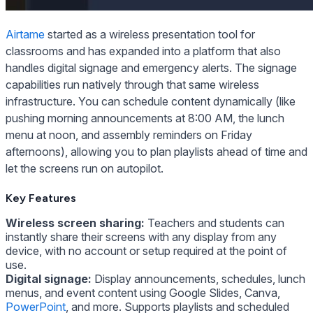
Airtame
started as a wireless presentation tool for
classrooms and has expanded into a platform that also
handles digital signage and emergency alerts. The signage
capabilities run natively through that same wireless
infrastructure. You can schedule content dynamically (like
pushing morning announcements at 8:00 AM, the lunch
menu at noon, and assembly reminders on Friday
afternoons), allowing you to plan playlists ahead of time and
let the screens run on autopilot.
Key Features
Wireless screen sharing:
Teachers and students can
instantly share their screens with any display from any
device, with no account or setup required at the point of
use.
Digital signage:
Display announcements, schedules, lunch
menus, and event content using Google Slides, Canva,
PowerPoint
, and more. Supports playlists and scheduled