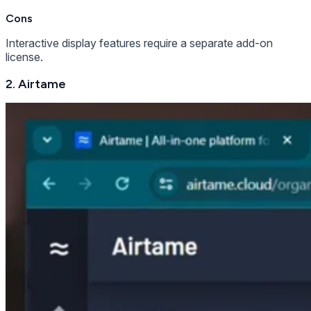
Cons
Interactive display features require a separate add-on
license.
2. Airtame