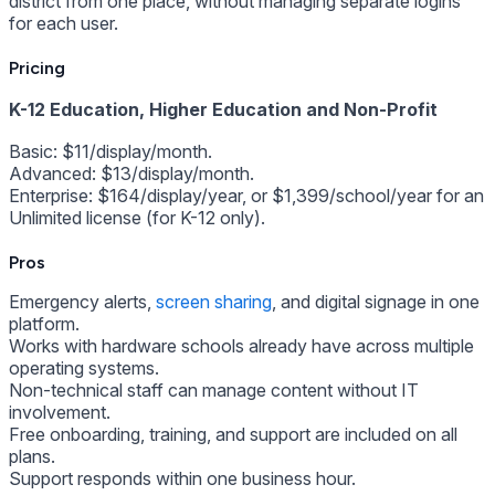
district from one place, without managing separate logins
for each user.
Pricing
K-12 Education, Higher Education and Non-Profit
Basic: $11/display/month.
Advanced: $13/display/month.
Enterprise: $164/display/year, or $1,399/school/year for an
Unlimited license (for K-12 only).
Pros
Emergency alerts,
screen sharing
, and digital signage in one
platform.
Works with hardware schools already have across multiple
operating systems.
Non-technical staff can manage content without IT
involvement.
Free onboarding, training, and support are included on all
plans.
Support responds within one business hour.