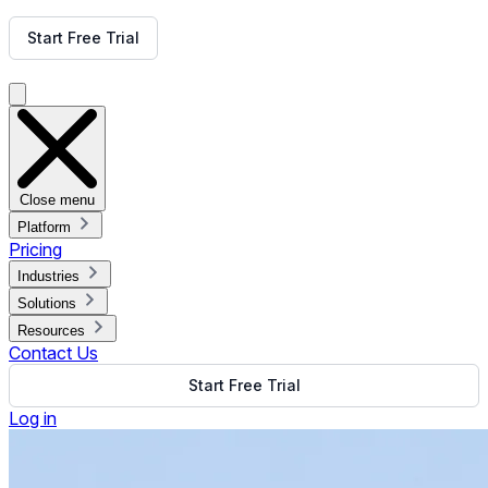
Get Free Demo
Start Free Trial
Get Free Demo
Close menu
Platform
Pricing
Industries
Solutions
Resources
Contact Us
Start Free Trial
Log in