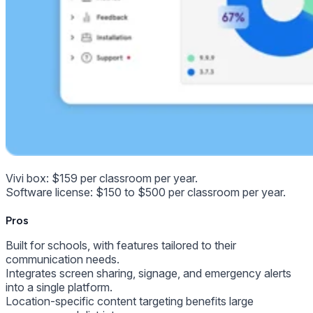
Vivi box: $159 per classroom per year.
Software license: $150 to $500 per classroom per year.
Pros
Built for schools, with features tailored to their
communication needs.
Integrates screen sharing, signage, and emergency alerts
into a single platform.
Location-specific content targeting benefits large