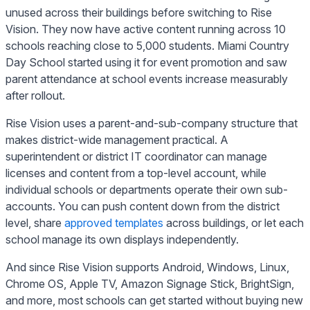
unused across their buildings before switching to Rise
Vision. They now have active content running across 10
schools reaching close to 5,000 students. Miami Country
Day School started using it for event promotion and saw
parent attendance at school events increase measurably
after rollout.
Rise Vision uses a parent-and-sub-company structure that
makes district-wide management practical. A
superintendent or district IT coordinator can manage
licenses and content from a top-level account, while
individual schools or departments operate their own sub-
accounts. You can push content down from the district
level, share
approved templates
across buildings, or let each
school manage its own displays independently.
And since Rise Vision supports Android, Windows, Linux,
Chrome OS, Apple TV, Amazon Signage Stick, BrightSign,
and more, most schools can get started without buying new