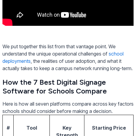
We put together this list from that vantage point. We
understand the unique operational challenges of
school
deployments
, the realities of user adoption, and what it
actually takes to keep a campus network running long-term.
How the 7 Best Digital Signage
Software for Schools Compare
Here is how all seven platforms compare across key factors
schools should consider before making a decision.
#
Tool
Key
Starting Price
Strength