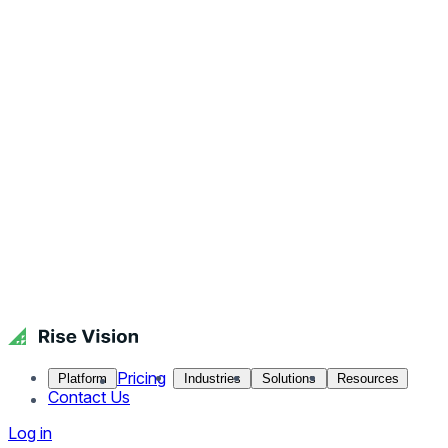
Pricing
Platform
Industries
Solutions
Resources
Contact Us
Log in