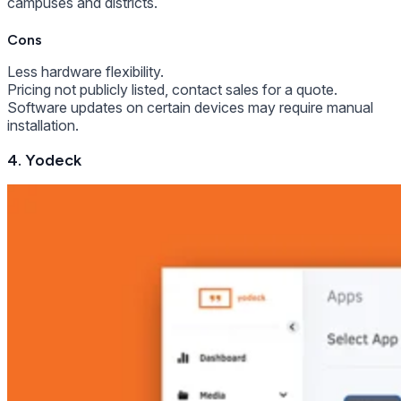
campuses and districts.
Cons
Less hardware flexibility.
Pricing not publicly listed, contact sales for a quote.
Software updates on certain devices may require manual
installation.
4. Yodeck