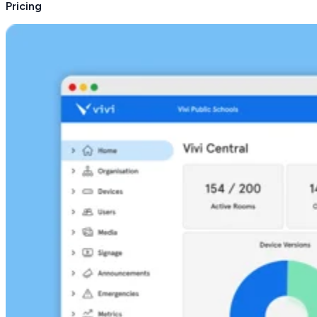
Pricing