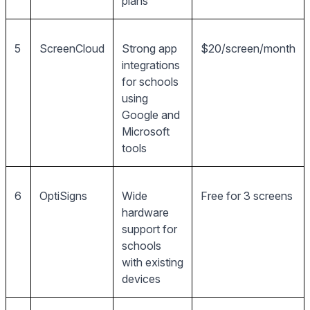
plans
5
ScreenCloud
Strong app
$20/screen/month
integrations
for schools
using
Google and
Microsoft
tools
6
OptiSigns
Wide
Free for 3 screens
hardware
support for
schools
with existing
devices