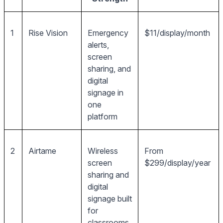
1
Rise Vision
Emergency
$11/display/month
alerts,
screen
sharing, and
digital
signage in
one
platform
2
Airtame
Wireless
From
screen
$299/display/year
sharing and
digital
signage built
for
classrooms