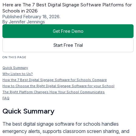
Here are The 7 Best Digital Signage Software Platforms for
Schools in 2026
Published February 18, 2026.
By Jennifer Jennings
Get Free Demo
Start Free Trial
ON THIS PAGE
Quick Summary
Why Listen to Us?
How the 7 Best Digital Signage Software for Schools Compare
How to Choose the Right Digital Signage Software for your School
The Right Platform Changes How Your School Communicates
FAQ
Quick Summary
The best digital signage software for schools handles
emergency alerts, supports classroom screen sharing, and