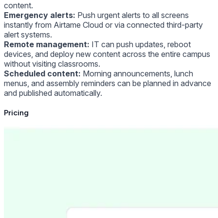
content.
Emergency alerts:
Push urgent alerts to all screens
instantly from Airtame Cloud or via connected third-party
alert systems.
Remote management:
IT can push updates, reboot
devices, and deploy new content across the entire campus
without visiting classrooms.
Scheduled content:
Morning announcements, lunch
menus, and assembly reminders can be planned in advance
and published automatically.
Pricing