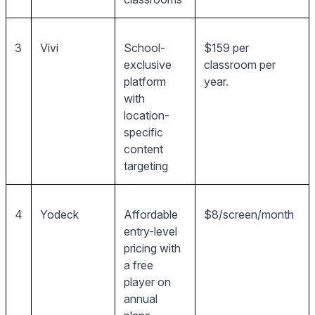
3
Vivi
School-
$159 per
exclusive
classroom per
platform
year.
with
location-
specific
content
targeting
4
Yodeck
Affordable
$8/screen/month
entry-level
pricing with
a free
player on
annual