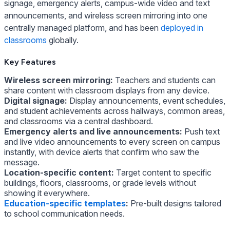
signage, emergency alerts, campus-wide video and text
announcements, and wireless screen mirroring into one
centrally managed platform, and has been
deployed in
classrooms
globally.
Key Features
Wireless screen mirroring:
Teachers and students can
share content with classroom displays from any device.
Digital signage:
Display announcements, event schedules,
and student achievements across hallways, common areas,
and classrooms via a central dashboard.
Emergency alerts and live announcements:
Push text
and live video announcements to every screen on campus
instantly, with device alerts that confirm who saw the
message.
Location-specific content:
Target content to specific
buildings, floors, classrooms, or grade levels without
showing it everywhere.
Education-specific templates
:
Pre-built designs tailored
to school communication needs.