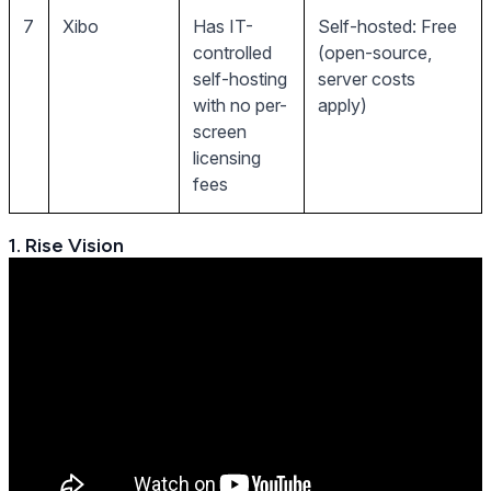
7
Xibo
Has IT-
Self-hosted: Free
controlled
(open-source,
self-hosting
server costs
with no per-
apply)
screen
licensing
fees
1. Rise Vision