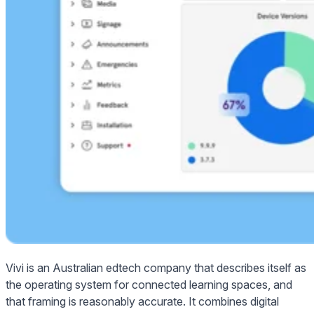
Vivi is an Australian edtech company that describes itself as
the operating system for connected learning spaces, and
that framing is reasonably accurate. It combines digital