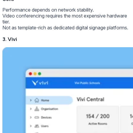
Performance depends on network stability.
Video conferencing requires the most expensive hardware
tier.
Not as template-rich as dedicated digital signage platforms.
3. Vivi