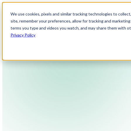
We use cookies, pixels and similar tracking technologies to collec
site, remember your preferences, allow for tracking and marketing 
terms you type and videos you watch, and may share them with othe
Privacy Policy