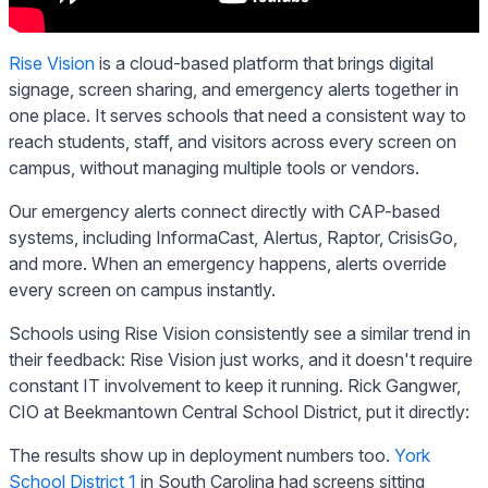
Rise Vision
is a cloud-based platform that brings digital
signage, screen sharing, and emergency alerts together in
one place. It serves schools that need a consistent way to
reach students, staff, and visitors across every screen on
campus, without managing multiple tools or vendors.
Our emergency alerts connect directly with CAP-based
systems, including InformaCast, Alertus, Raptor, CrisisGo,
and more. When an emergency happens, alerts override
every screen on campus instantly.
Schools using Rise Vision consistently see a similar trend in
their feedback: Rise Vision just works, and it doesn't require
constant IT involvement to keep it running. Rick Gangwer,
CIO at Beekmantown Central School District, put it directly:
The results show up in deployment numbers too.
York
School District 1
in South Carolina had screens sitting