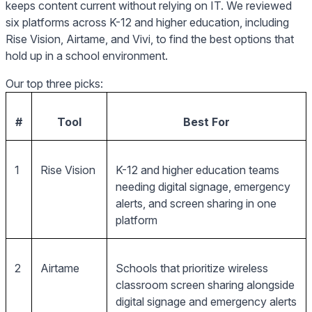
keeps content current without relying on IT. We reviewed
six platforms across K-12 and higher education, including
Rise Vision, Airtame, and Vivi, to find the best options that
hold up in a school environment.
Our top three picks:
#
Tool
Best For
1
Rise Vision
K-12 and higher education teams
needing digital signage, emergency
alerts, and screen sharing in one
platform
2
Airtame
Schools that prioritize wireless
classroom screen sharing alongside
digital signage and emergency alerts