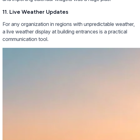
11. Live Weather Updates
For any organization in regions with unpredictable weather,
a live weather display at building entrances is a practical
communication tool.