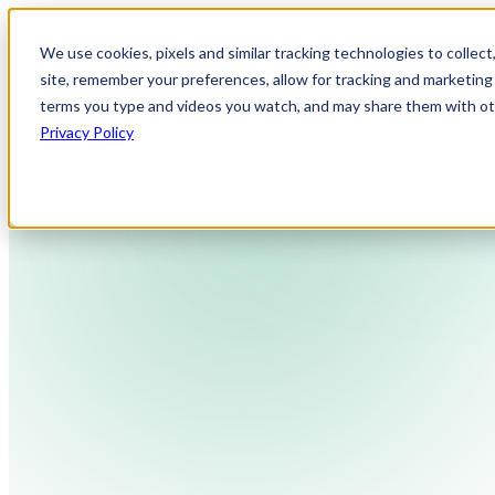
We use cookies, pixels and similar tracking technologies to collec
site, remember your preferences, allow for tracking and marketing 
terms you type and videos you watch, and may share them with othe
Privacy Policy