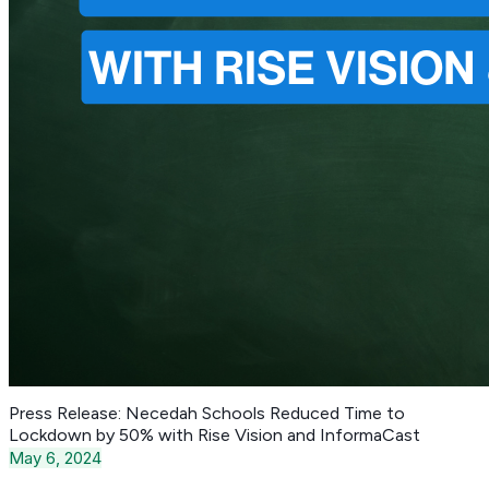
Press Release: Necedah Schools Reduced Time to
Lockdown by 50% with Rise Vision and InformaCast
May 6, 2024