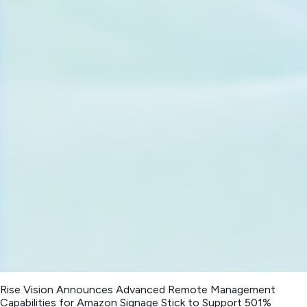
Rise Vision Announces Advanced Remote Management
Capabilities for Amazon Signage Stick to Support 501%