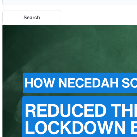
Search