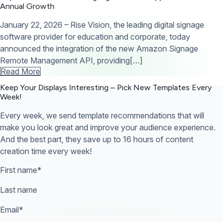
Annual Growth
January 22, 2026 – Rise Vision, the leading digital signage
software provider for education and corporate, today
announced the integration of the new Amazon Signage
Remote Management API, providing[…]
Read More
Keep Your Displays Interesting – Pick New Templates
Every
Week!
Every week, we send template recommendations that will
make you look great and improve your audience experience.
And the best part, they save up to 16 hours of content
creation time every week!
First name
*
Last name
Email
*