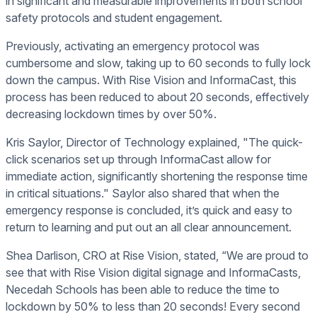
in significant and measurable improvements in both school
safety protocols and student engagement.
Previously, activating an emergency protocol was
cumbersome and slow, taking up to 60 seconds to fully lock
down the campus. With Rise Vision and InformaCast, this
process has been reduced to about 20 seconds, effectively
decreasing lockdown times by over 50%.
Kris Saylor, Director of Technology explained, "The quick-
click scenarios set up through InformaCast allow for
immediate action, significantly shortening the response time
in critical situations." Saylor also shared that when the
emergency response is concluded, it’s quick and easy to
return to learning and put out an all clear announcement.
Shea Darlison, CRO at Rise Vision, stated, “We are proud to
see that with Rise Vision digital signage and InformaCasts,
Necedah Schools has been able to reduce the time to
lockdown by 50% to less than 20 seconds! Every second