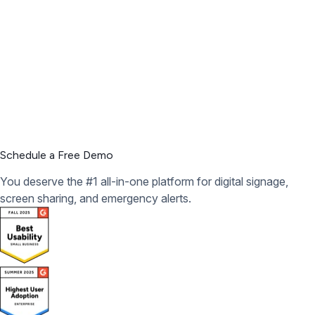
Schedule a Free Demo
You deserve the #1 all-in-one platform for digital signage,
screen sharing, and emergency alerts.