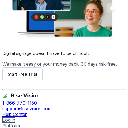
Digital signage
doesn't have to be difficult.
We make it easy or your money back. 30 days risk-free.
Start Free Trial
Get Free Demo
1-866-770-1150
support@risevision.com
Help Center
Log in
Platform