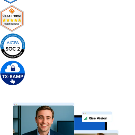
Get Free Demo