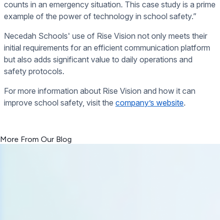
counts in an emergency situation. This case study is a prime
example of the power of technology in school safety.”
Necedah Schools' use of Rise Vision not only meets their
initial requirements for an efficient communication platform
but also adds significant value to daily operations and
safety protocols.
For more information about Rise Vision and how it can
improve school safety, visit the
company’s website
.
<< Read Previous Post
Read Next Post >>
More From Our Blog