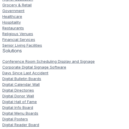
Grocery & Retail
Government
Healthcare
Hospitality
Restaurants
Religious Venues
Financial Services
Senior Living Facilities
Solutions
Conference Room Scheduling Display and Signage
Corporate Digital Signage Software
Days Since Last Accident
Digital Bulletin Boards
Digital Calendar Wall
Digital Directories
Digital Donor Wall
Digital Hall of Fame
Digital Info Board
Digital Menu Boards
Digital Posters
Digital Reader Board