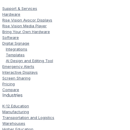
Support & Services
Hardware
Rise Vision Avocor Displays
Rise Vision Media Player
Bring Your Own Hardware
Software
Digital Signage
Integrations
Templates
AI Design and Editing Tool
Emergency Alerts
Interactive Displays
Screen Sharing
Pricing
Compare
Industries
K-12 Education
Manufacturing
Transportation and Logistics
Warehouses
Higher Education