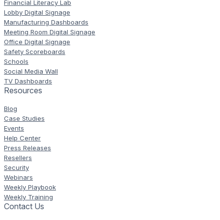
Financial Literacy Lab
Lobby Digital Signage
Manufacturing Dashboards
Meeting Room Digital Signage
Office Digital Signage
Safety Scoreboards
Schools
Social Media Wall
TV Dashboards
Resources
Blog
Case Studies
Events
Help Center
Press Releases
Resellers
Security
Webinars
Weekly Playbook
Weekly Training
Contact Us