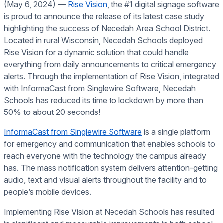
(May 6, 2024) ––
Rise Vision
, the #1 digital signage software
is proud to announce the release of its latest case study
highlighting the success of Necedah Area School District.
Located in rural Wisconsin, Necedah Schools deployed
Rise Vision for a dynamic solution that could handle
everything from daily announcements to critical emergency
alerts. Through the implementation of Rise Vision, integrated
with InformaCast from Singlewire Software, Necedah
Schools has reduced its time to lockdown by more than
50% to about 20 seconds!
InformaCast from Singlewire Software
is a single platform
for emergency and communication that enables schools to
reach everyone with the technology the campus already
has. The mass notification system delivers attention-getting
audio, text and visual alerts throughout the facility and to
people’s mobile devices.
Implementing Rise Vision at Necedah Schools has resulted