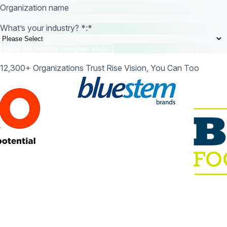
Organization name
What’s your industry? *:
*
12,300+ Organizations Trust Rise Vision, You Can Too