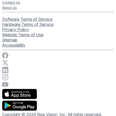
Contact Us
About Us
Software Terms of Service
Hardware Terms of Service
Privacy Policy
Website Terms of Use
Sitemap
Accessibility
Visit Rise Vision on Facebook
Visit Rise Vision on X
Connect with Rise Vision on LinkedIn
Visit Rise Vision's Instagram account
Visit Rise Vision's YouTube page
Copyright © 2026 Rise Vision, Inc. All rights reserved.