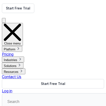
Get Free Demo
Start Free Trial
Get Free Demo
Close menu
Platform
Pricing
Industries
Solutions
Resources
Contact Us
Start Free Trial
Log in