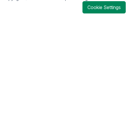
Cookie Settings