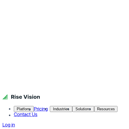
Pricing
Platform
Industries
Solutions
Resources
Contact Us
Log in