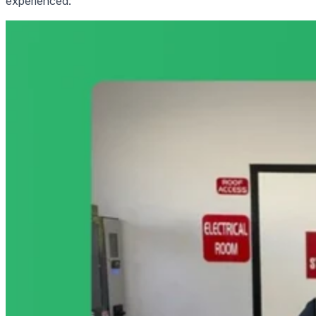
experienced: