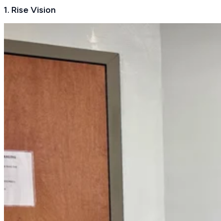
1. Rise Vision