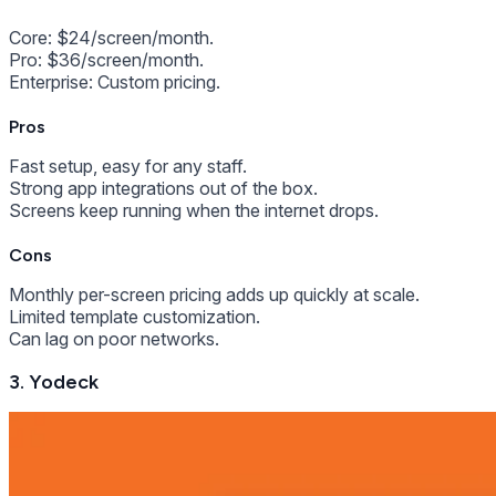
Core: $24/screen/month.
Pro: $36/screen/month.
Enterprise: Custom pricing.
Pros
Fast setup, easy for any staff.
Strong app integrations out of the box.
Screens keep running when the internet drops.
Cons
Monthly per-screen pricing adds up quickly at scale.
Limited template customization.
Can lag on poor networks.
3. Yodeck