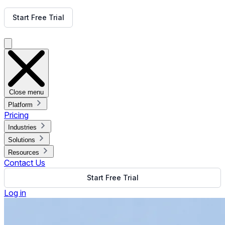
Get Free Demo
Start Free Trial
Get Free Demo
Close menu
Platform
Pricing
Industries
Solutions
Resources
Contact Us
Start Free Trial
Log in