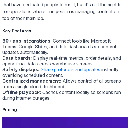
that have dedicated people to run it, but it's not the right fit
for operations where one person is managing content on
top of their main job.
Key Features
80+ app integrations:
Connect tools like Microsoft
Teams, Google Slides, and data dashboards so content
updates automatically.
Data boards:
Display real-time metrics, order details, and
operational data across warehouse screens.
Safety displays:
Share protocols and updates
instantly,
overriding scheduled content.
Centralized management:
Allows control of all screens
from a single cloud dashboard.
Offline playback:
Caches content locally so screens run
during internet outages.
Pricing