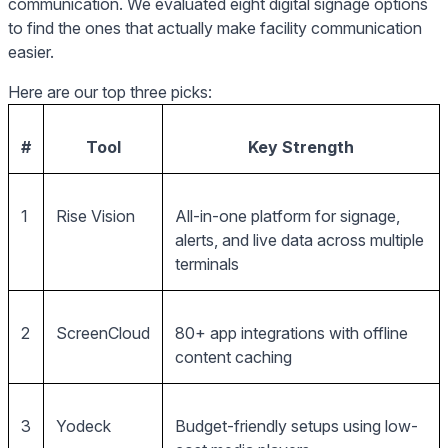
communication. We evaluated eight digital signage options
to find the ones that actually make facility communication
easier.
Here are our top three picks:
#
Tool
Key Strength
1
Rise Vision
All-in-one platform for signage,
alerts, and live data across multiple
terminals
2
ScreenCloud
80+ app integrations with offline
content caching
3
Yodeck
Budget-friendly setups using low-