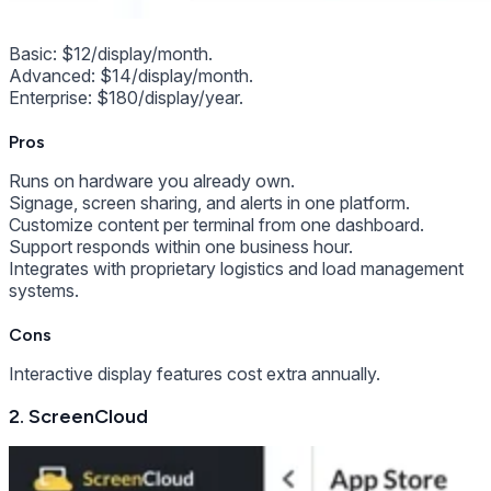
Basic: $12/display/month.
Advanced: $14/display/month.
Enterprise: $180/display/year.
Pros
Runs on hardware you already own.
Signage, screen sharing, and alerts in one platform.
Customize content per terminal from one dashboard.
Support responds within one business hour.
Integrates with proprietary logistics and load management
systems.
Cons
Interactive display features cost extra annually.
2. ScreenCloud