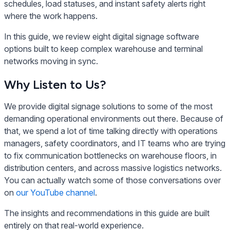
schedules, load statuses, and instant safety alerts right
where the work happens.
In this guide, we review eight digital signage software
options built to keep complex warehouse and terminal
networks moving in sync.
Why Listen to Us?
We provide digital signage solutions to some of the most
demanding operational environments out there. Because of
that, we spend a lot of time talking directly with operations
managers, safety coordinators, and IT teams who are trying
to fix communication bottlenecks on warehouse floors, in
distribution centers, and across massive logistics networks.
You can actually watch some of those conversations over
on
our YouTube channel
.
The insights and recommendations in this guide are built
entirely on that real-world experience.