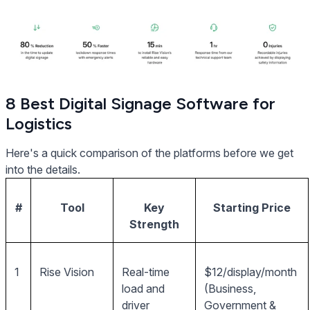
8 Best Digital Signage Software for
Logistics
Here's a quick comparison of the platforms before we get
into the details.
#
Tool
Key
Starting Price
Strength
1
Rise Vision
Real-time
$12/display/month
load and
(Business,
driver
Government &