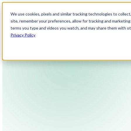
We use cookies, pixels and similar tracking technologies to collec
site, remember your preferences, allow for tracking and marketing 
terms you type and videos you watch, and may share them with othe
Privacy Policy