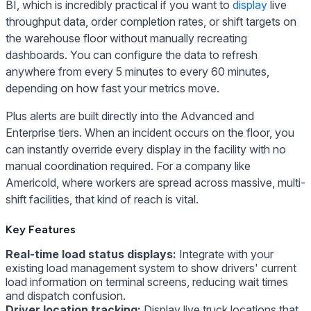
BI, which is incredibly practical if you want to
display
live
throughput data, order completion rates, or shift targets on
the warehouse floor without manually recreating
dashboards. You can configure the data to refresh
anywhere from every 5 minutes to every 60 minutes,
depending on how fast your metrics move.
Plus alerts are built directly into the Advanced and
Enterprise tiers. When an incident occurs on the floor, you
can instantly override every display in the facility with no
manual coordination required. For a company like
Americold, where workers are spread across massive, multi-
shift facilities, that kind of reach is vital.
Key Features
Real-time load status displays:
Integrate with your
existing load management system to show drivers' current
load information on terminal screens, reducing wait times
and dispatch confusion.
Driver location tracking:
Display live truck locations that