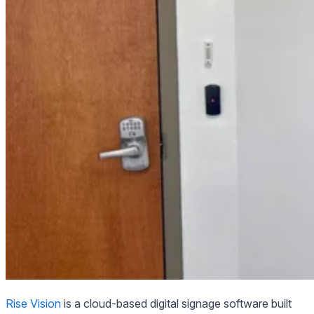
Rise Vision
is a cloud-based digital signage software built