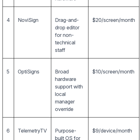
4
NoviSign
Drag-and-
$20/screen/month
drop editor
for non-
technical
staff
5
OptiSigns
Broad
$10/screen/month
hardware
support with
local
manager
override
6
TelemetryTV
Purpose-
$9/device/month
built OS for