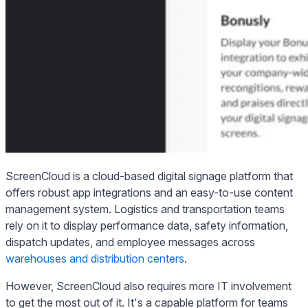
ScreenCloud is a cloud-based digital signage platform that
offers robust app integrations and an easy-to-use content
management system. Logistics and transportation teams
rely on it to display performance data, safety information,
dispatch updates, and employee messages across
warehouses and distribution centers
.
However, ScreenCloud also requires more IT involvement
to get the most out of it. It's a capable platform for teams