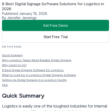
8 Best Digital Signage Software Solutions for Logistics in
2026
Published January 19, 2026.
By Jennifer Jennings
Get Free Demo
Start Free Trial
ON THIS PAGE
Quick Summary
Why Logistics Teams Need Reliable Digital Signage
Why Listen to Us?
8 Best Digital Signage Software for Logistics
What to Look for in Logistics Digital Signage Software
Setting Up Digital Signage in a Logistics Facility
FAQ
Quick Summary
Logistics is easily one of the toughest industries for internal