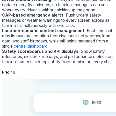
update every five minutes, so terminal managers can see
where every driver is without picking up the phone.
CAP-based emergency alerts:
Push urgent safety
messages or weather warnings to every screen across all
terminals simultaneously with one click.
Location-specific content management:
Each terminal
runs its own presentation featuring localized weather, load
data, and staff birthdays, while still being managed from a
single
central dashboard
.
Safety scoreboards and KPI displays:
Show safety
milestones, incident-free days, and performance metrics on
terminal screens to keep safety front of mind on every shift.
Pricing