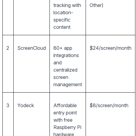
tracking with
Other)
location-
specific
content
2
ScreenCloud
80+ app
$24/screen/month
integrations
and
centralized
screen
management
3
Yodeck
Affordable
$8/screen/month
entry point
with free
Raspberry Pi
hardware