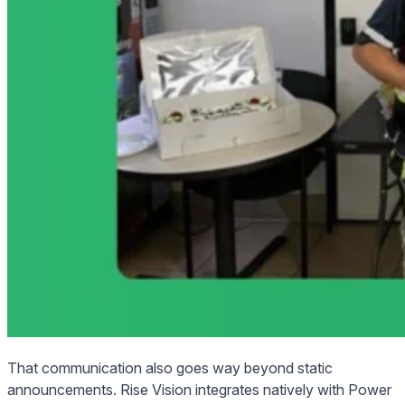
That communication also goes way beyond static
announcements. Rise Vision integrates natively with Power