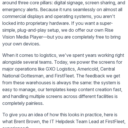
around three core pillars: digital signage, screen sharing, and
emergency alerts. Because it runs seamlessly on almost all
commercial displays and operating systems, you aren't
locked into proprietary hardware. If you want a super-
simple, plug-and-play setup, we do offer our own Rise
Vision Media Player—but you are completely free to bring
your own devices.
When it comes to logistics, we've spent years working right
alongside several teams. Today, we power the screens for
major operations like GXO Logistics, Americold, Central
National Gottesman, and FirstFleet. The feedback we get
from these warehouses is always the same: the system is
easy to manage, our templates keep content creation fast,
and handling multiple screens across different facilities is
completely painless.
To give you an idea of how this looks in practice, here is
what Brent Brown, the IT Helpdesk Team Lead at FirstFleet,