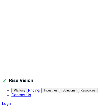
Pricing
Platform
Industries
Solutions
Resources
Contact Us
Log in