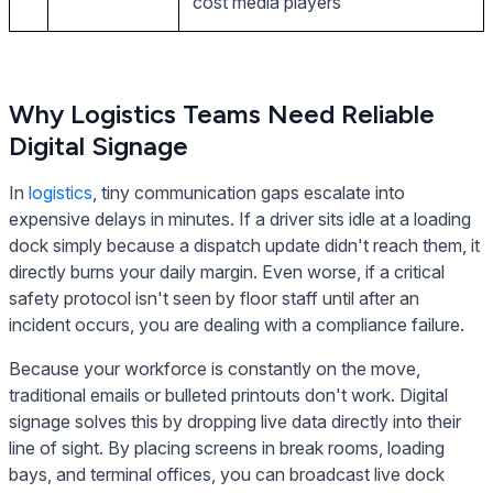
cost media players
Why Logistics Teams Need Reliable
Digital Signage
In
logistics
, tiny communication gaps escalate into
expensive delays in minutes. If a driver sits idle at a loading
dock simply because a dispatch update didn't reach them, it
directly burns your daily margin. Even worse, if a critical
safety protocol isn't seen by floor staff until after an
incident occurs, you are dealing with a compliance failure.
Because your workforce is constantly on the move,
traditional emails or bulleted printouts don't work. Digital
signage solves this by dropping live data directly into their
line of sight. By placing screens in break rooms, loading
bays, and terminal offices, you can broadcast live dock