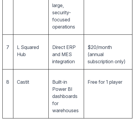
large,
security-
focused
operations
7
L Squared
Direct ERP
$20/month
Hub
and MES
(annual
integration
subscription only)
8
Castit
Built-in
Free for 1 player
Power BI
dashboards
for
warehouses