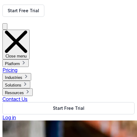
Get Free Demo
Start Free Trial
Get Free Demo
Close menu
Platform
Pricing
Industries
Solutions
Resources
Contact Us
Start Free Trial
Log in