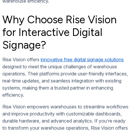
warehouse efficiency.
Why Choose Rise Vision
for Interactive Digital
Signage?
Rise Vision offers
innovative free digital signage solutions
designed to meet the unique challenges of warehouse
operations. Their platforms provide user-friendly interfaces,
real-time updates, and seamless integration with existing
systems, making them a trusted partner in enhancing
efficiency.
Rise Vision empowers warehouses to streamline workflows
and improve productivity with customizable dashboards,
durable hardware, and advanced analytics. If you’re ready
to transform your warehouse operations, Rise Vision offers