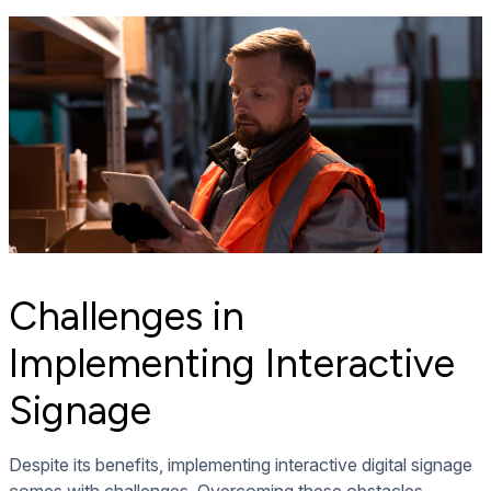
Challenges in
Implementing Interactive
Signage
Despite its benefits, implementing interactive digital signage