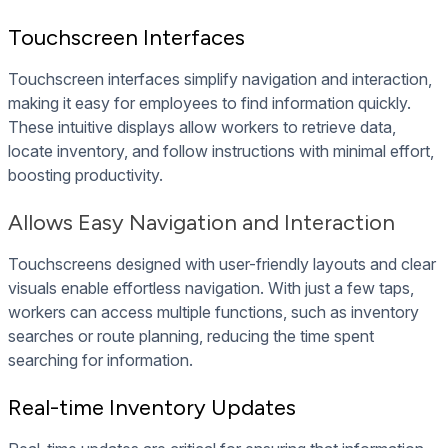
Touchscreen Interfaces
Touchscreen interfaces simplify navigation and interaction,
making it easy for employees to find information quickly.
These intuitive displays allow workers to retrieve data,
locate inventory, and follow instructions with minimal effort,
boosting productivity.
Allows Easy Navigation and Interaction
Touchscreens designed with user-friendly layouts and clear
visuals enable effortless navigation. With just a few taps,
workers can access multiple functions, such as inventory
searches or route planning, reducing the time spent
searching for information.
Real-time Inventory Updates