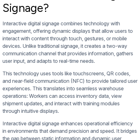
Signage?
Interactive digital signage combines technology with
engagement, offering dynamic displays that allow users to
interact with content through touch, gestures, or mobile
devices. Unlike traditional signage, it creates a two-way
communication channel that provides information, gathers
user input, and adapts to real-time needs.
This technology uses tools like touchscreens, QR codes,
and near-field communication (NFC) to provide tailored user
experiences. This translates into seamless warehouse
operations: Workers can access inventory data, view
shipment updates, and interact with training modules
through intuitive displays.
Interactive digital signage enhances operational efficiency
in environments that demand precision and speed. It bridges
the gap between static information and dynamic user