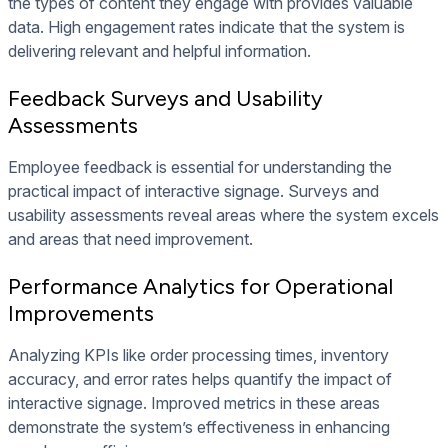
the types of content they engage with provides valuable
data. High engagement rates indicate that the system is
delivering relevant and helpful information.
Feedback Surveys and Usability
Assessments
Employee feedback is essential for understanding the
practical impact of interactive signage. Surveys and
usability assessments reveal areas where the system excels
and areas that need improvement.
Performance Analytics for Operational
Improvements
Analyzing KPIs like order processing times, inventory
accuracy, and error rates helps quantify the impact of
interactive signage. Improved metrics in these areas
demonstrate the system’s effectiveness in enhancing