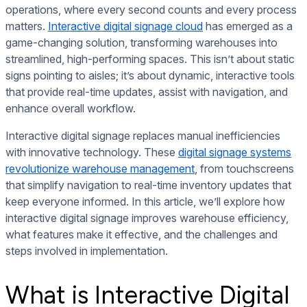
operations, where every second counts and every process
matters.
Interactive digital signage cloud
has emerged as a
game-changing solution, transforming warehouses into
streamlined, high-performing spaces. This isn’t about static
signs pointing to aisles; it’s about dynamic, interactive tools
that provide real-time updates, assist with navigation, and
enhance overall workflow.
Interactive digital signage replaces manual inefficiencies
with innovative technology. These
digital signage systems
revolutionize warehouse management
, from touchscreens
that simplify navigation to real-time inventory updates that
keep everyone informed. In this article, we’ll explore how
interactive digital signage improves warehouse efficiency,
what features make it effective, and the challenges and
steps involved in implementation.
What is Interactive Digital