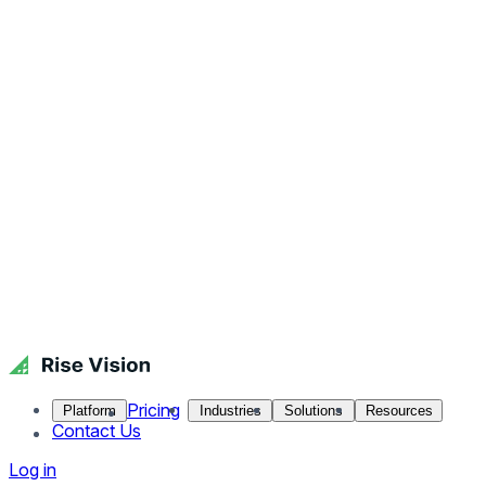
Pricing
Platform
Industries
Solutions
Resources
Contact Us
Log in