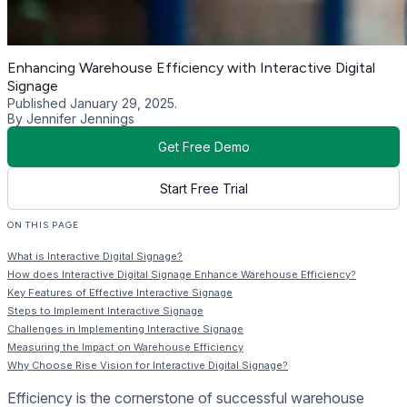
Enhancing Warehouse Efficiency with Interactive Digital
Signage
Published January 29, 2025.
By Jennifer Jennings
Get Free Demo
Start Free Trial
ON THIS PAGE
What is Interactive Digital Signage?
How does Interactive Digital Signage Enhance Warehouse Efficiency?
Key Features of Effective Interactive Signage
Steps to Implement Interactive Signage
Challenges in Implementing Interactive Signage
Measuring the Impact on Warehouse Efficiency
Why Choose Rise Vision for Interactive Digital Signage?
Efficiency is the cornerstone of successful warehouse