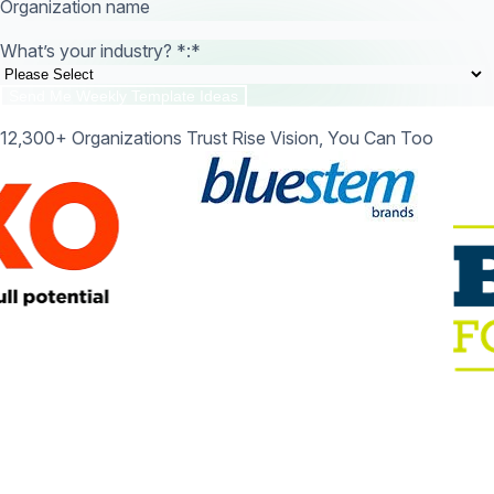
Organization name
What’s your industry? *:
*
12,300+ Organizations Trust Rise Vision, You Can Too