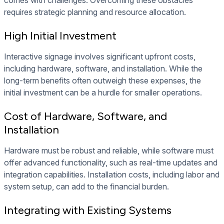
comes with challenges. Overcoming these obstacles
requires strategic planning and resource allocation.
High Initial Investment
Interactive signage involves significant upfront costs,
including hardware, software, and installation. While the
long-term benefits often outweigh these expenses, the
initial investment can be a hurdle for smaller operations.
Cost of Hardware, Software, and
Installation
Hardware must be robust and reliable, while software must
offer advanced functionality, such as real-time updates and
integration capabilities. Installation costs, including labor and
system setup, can add to the financial burden.
Integrating with Existing Systems