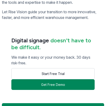
the tools and expertise to make it happen.
Let Rise Vision guide your transition to more innovative,
faster, and more efficient warehouse management.
Digital signage
doesn't have to
be difficult.
We make it easy or your money back. 30 days
risk-free.
Start Free Trial
Get Free Demo
<< Read Previous Post
Read Next Post >>