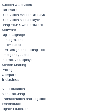
Support & Services
Hardware
Rise Vision Avocor Displays
Rise Vision Media Player
Bring Your Own Hardware
Software
Digital Signage
Integrations
Templates
AI Design and Editing Tool
Emergency Alerts
Interactive Displays
Screen Sharing
Pricing
Compare
Industries
K-12 Education
Manufacturing
Transportation and Logistics
Warehouses
Higher Education