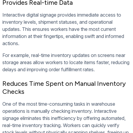
Provides Real-time Data
Interactive digital signage provides immediate access to
inventory levels, shipment statuses, and operational
updates. This ensures workers have the most current
information at their fingertips, enabling swift and informed
actions.
For example, real-time inventory updates on screens near
storage areas allow workers to locate items faster, reducing
delays and improving order fulfillment rates.
Reduces Time Spent on Manual Inventory
Checks
One of the most time-consuming tasks in warehouse
operations is manually checking inventory. Interactive
signage eliminates this inefficiency by offering automated,
real-time inventory tracking. Workers can quickly verify
stock levels without physically scanning shelves, freeing up