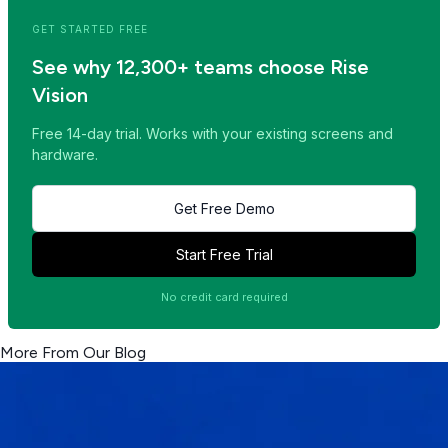
GET STARTED FREE
See why 12,300+ teams choose Rise
Vision
Free 14-day trial. Works with your existing screens and
hardware.
Get Free Demo
Start Free Trial
No credit card required
More From Our Blog