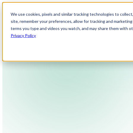
We use cookies, pixels and similar tracking technologies to collec
site, remember your preferences, allow for tracking and marketing 
terms you type and videos you watch, and may share them with othe
Privacy Policy