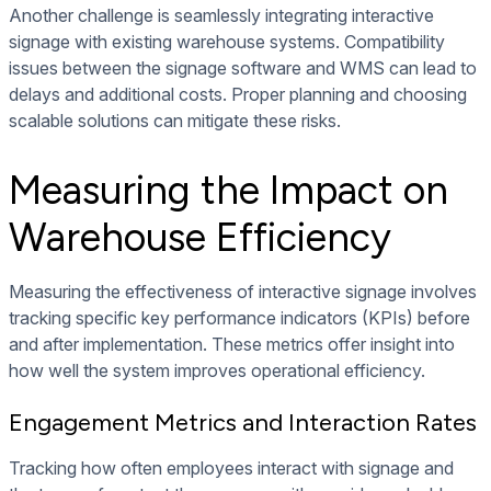
Another challenge is seamlessly integrating interactive
signage with existing warehouse systems. Compatibility
issues between the signage software and WMS can lead to
delays and additional costs. Proper planning and choosing
scalable solutions can mitigate these risks.
Measuring the Impact on
Warehouse Efficiency
Measuring the effectiveness of interactive signage involves
tracking specific key performance indicators (KPIs) before
and after implementation. These metrics offer insight into
how well the system improves operational efficiency.
Engagement Metrics and Interaction Rates
Tracking how often employees interact with signage and