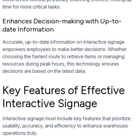
time for more critical tasks.
Enhances Decision-making with Up-to-
date Information
Accurate, up-to-date information on interactive signage
empowers employees to make better decisions. Whether
choosing the fastest route to retrieve items or managing
resources during peak hours, this technology ensures
decisions are based on the latest data.
Key Features of Effective
Interactive Signage
Interactive signage must include key features that prioritize
usability, accuracy, and efficiency to enhance warehouse
operations truly.