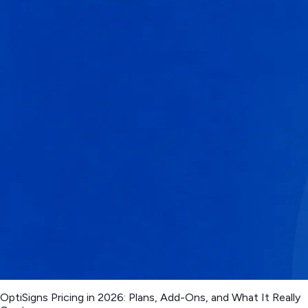
OptiSigns Pricing in 2026: Plans, Add-Ons, and What It Really