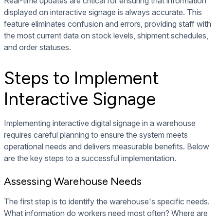
Real-time updates are critical for ensuring that information
displayed on interactive signage is always accurate. This
feature eliminates confusion and errors, providing staff with
the most current data on stock levels, shipment schedules,
and order statuses.
Steps to Implement
Interactive Signage
Implementing interactive digital signage in a warehouse
requires careful planning to ensure the system meets
operational needs and delivers measurable benefits. Below
are the key steps to a successful implementation.
Assessing Warehouse Needs
The first step is to identify the warehouse's specific needs.
What information do workers need most often? Where are