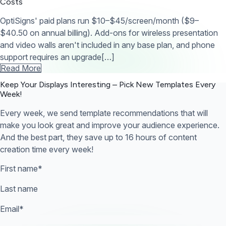
Costs
OptiSigns' paid plans run $10–$45/screen/month ($9–
$40.50 on annual billing). Add-ons for wireless presentation
and video walls aren't included in any base plan, and phone
support requires an upgrade[…]
Read More
Keep Your Displays Interesting – Pick New Templates
Every
Week!
Every week, we send template recommendations that will
make you look great and improve your audience experience.
And the best part, they save up to 16 hours of content
creation time every week!
First name
*
Last name
Email
*