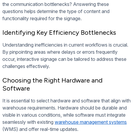
the communication bottlenecks? Answering these
questions helps determine the type of content and
functionality required for the signage.
Identifying Key Efficiency Bottlenecks
Understanding inefficiencies in current workflows is crucial.
By pinpointing areas where delays or errors frequently
occur, interactive signage can be tailored to address these
challenges effectively.
Choosing the Right Hardware and
Software
It is essential to select hardware and software that align with
warehouse requirements. Hardware should be durable and
visible in various conditions, while software must integrate
seamlessly with existing
warehouse management systems
(WMS) and offer real-time updates.