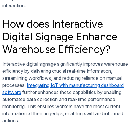
interaction.
How does Interactive
Digital Signage Enhance
Warehouse Efficiency?
Interactive digital signage significantly improves warehouse
efficiency by delivering crucial real-time information,
streamlining workflows, and reducing reliance on manual
processes.
Integrating IoT with manufacturing dashboard
software
further enhances these capabilities by enabling
automated data collection and real-time performance
monitoring. This ensures workers have the most current
information at their fingertips, enabling swift and informed
actions.