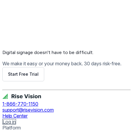
Digital signage
doesn't have to be difficult.
We make it easy or your money back. 30 days risk-free.
Start Free Trial
Get Free Demo
1-866-770-1150
support@risevision.com
Help Center
Log in
Platform