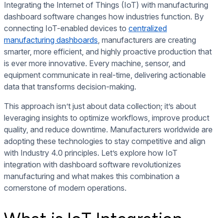
Integrating the Internet of Things (IoT) with manufacturing
dashboard software changes how industries function. By
connecting IoT-enabled devices to
centralized
manufacturing dashboards
, manufacturers are creating
smarter, more efficient, and highly proactive production that
is ever more innovative. Every machine, sensor, and
equipment communicate in real-time, delivering actionable
data that transforms decision-making.
This approach isn’t just about data collection; it’s about
leveraging insights to optimize workflows, improve product
quality, and reduce downtime. Manufacturers worldwide are
adopting these technologies to stay competitive and align
with Industry 4.0 principles. Let’s explore how IoT
integration with dashboard software revolutionizes
manufacturing and what makes this combination a
cornerstone of modern operations.