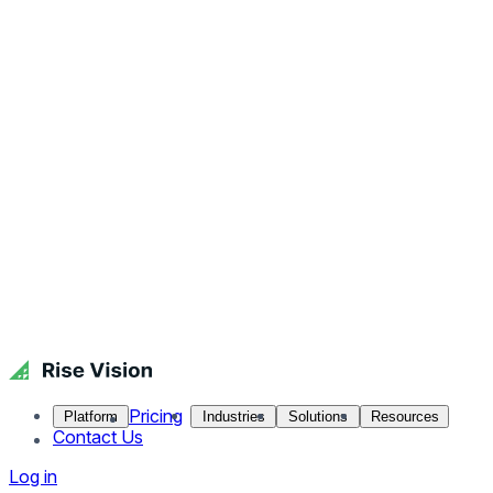
Pricing
Platform
Industries
Solutions
Resources
Contact Us
Log in