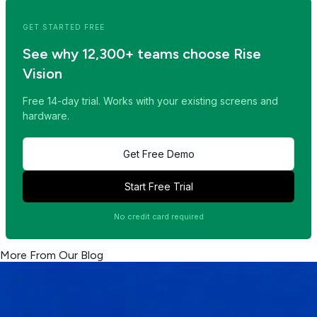
GET STARTED FREE
See why 12,300+ teams choose Rise
Vision
Free 14-day trial. Works with your existing screens and
hardware.
Get Free Demo
Start Free Trial
No credit card required
More From Our Blog