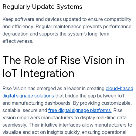
Regularly Update Systems
Keep software and devices updated to ensure compatibility
and efficiency. Regular maintenance prevents performance
degradation and supports the system’s long-term
effectiveness.
The Role of Rise Vision in
IoT Integration
Rise Vision has emerged as a leader in creating
cloud-based
digital signage solutions
that bridge the gap between IoT
and manufacturing dashboards. By providing customizable,
scalable, secure and
free digital signage platforms
, Rise
Vision empowers manufacturers to display real-time data
seamlessly. Their intuitive interfaces allow manufacturers to
visualize and act on insights quickly, ensuring operational