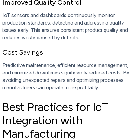
Improved Quality Control
IoT sensors and dashboards continuously monitor
production standards, detecting and addressing quality
issues early. This ensures consistent product quality and
reduces waste caused by defects.
Cost Savings
Predictive maintenance, efficient resource management,
and minimized downtimes significantly reduced costs. By
avoiding unexpected repairs and optimizing processes,
manufacturers can operate more profitably.
Best Practices for IoT
Integration with
Manufacturing