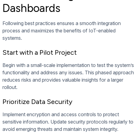
Dashboards
Following best practices ensures a smooth integration
process and maximizes the benefits of IoT-enabled
systems.
Start with a Pilot Project
Begin with a small-scale implementation to test the system’s
functionality and address any issues. This phased approach
reduces risks and provides valuable insights for a larger
rollout.
Prioritize Data Security
Implement encryption and access controls to protect
sensitive information. Update security protocols regularly to
avoid emerging threats and maintain system integrity.