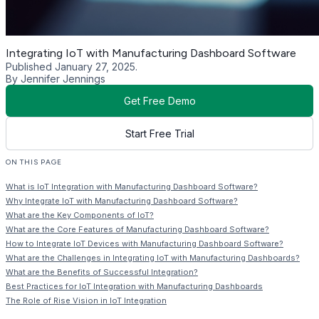
Integrating IoT with Manufacturing Dashboard Software
Published January 27, 2025.
By Jennifer Jennings
Get Free Demo
Start Free Trial
ON THIS PAGE
What is IoT Integration with Manufacturing Dashboard Software?
Why Integrate IoT with Manufacturing Dashboard Software?
What are the Key Components of IoT?
What are the Core Features of Manufacturing Dashboard Software?
How to Integrate IoT Devices with Manufacturing Dashboard Software?
What are the Challenges in Integrating IoT with Manufacturing Dashboards?
What are the Benefits of Successful Integration?
Best Practices for IoT Integration with Manufacturing Dashboards
The Role of Rise Vision in IoT Integration