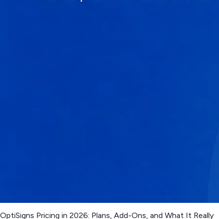
OptiSigns Pricing in 2026: Plans, Add-Ons, and What It Really