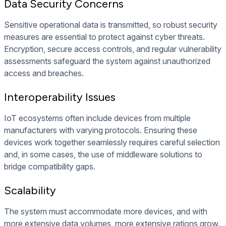
Data Security Concerns
Sensitive operational data is transmitted, so robust security
measures are essential to protect against cyber threats.
Encryption, secure access controls, and regular vulnerability
assessments safeguard the system against unauthorized
access and breaches.
Interoperability Issues
IoT ecosystems often include devices from multiple
manufacturers with varying protocols. Ensuring these
devices work together seamlessly requires careful selection
and, in some cases, the use of middleware solutions to
bridge compatibility gaps.
Scalability
The system must accommodate more devices, and with
more extensive data volumes, more extensive rations grow.