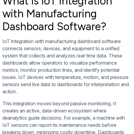
What is IoT Integration
with Manufacturing
Dashboard Software?
IoT integration with manufacturing dashboard software
connects sensors, devices, and equipment to a unified
system that collects and analyzes real-time data. These
dashboards allow operators to visualize performance
metrics, monitor production lines, and identify potential
issues. IoT devices with temperature, motion, and pressure
sensors send live data to dashboards for interpretation and
action.
This integration moves beyond passive monitoring. It
creates an active, data-driven ecosystem where
deanalytics guide decisions. For example, a machine with
IoT sensors can report its maintenance needs before
breaking down, minimizing costly downtime. Dashboards