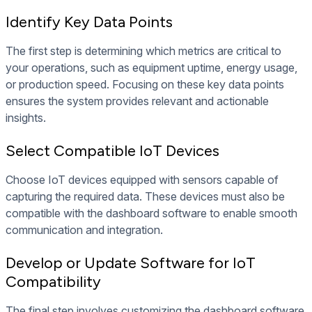
Identify Key Data Points
The first step is determining which metrics are critical to
your operations, such as equipment uptime, energy usage,
or production speed. Focusing on these key data points
ensures the system provides relevant and actionable
insights.
Select Compatible IoT Devices
Choose IoT devices equipped with sensors capable of
capturing the required data. These devices must also be
compatible with the dashboard software to enable smooth
communication and integration.
Develop or Update Software for IoT
Compatibility
The final step involves customizing the dashboard software