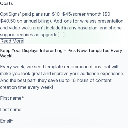
Costs
OptiSigns' paid plans run $10–$45/screen/month ($9–
$40.50 on annual billing). Add-ons for wireless presentation
and video walls aren't included in any base plan, and phone
support requires an upgrade[…]
Read More
Keep Your Displays Interesting – Pick New Templates
Every
Week!
Every week, we send template recommendations that will
make you look great and improve your audience experience.
And the best part, they save up to 16 hours of content
creation time every week!
First name
*
Last name
Email
*