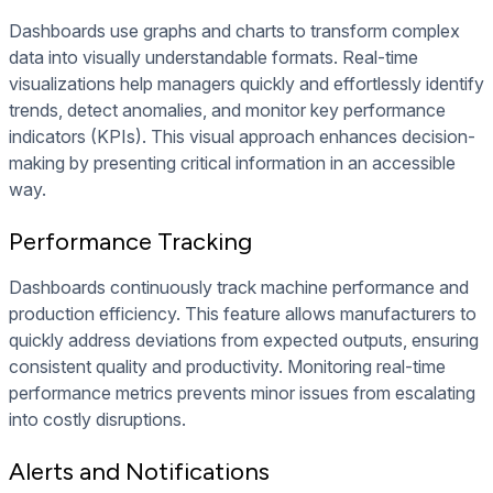
Dashboards use graphs and charts to transform complex
data into visually understandable formats. Real-time
visualizations help managers quickly and effortlessly identify
trends, detect anomalies, and monitor key performance
indicators (KPIs). This visual approach enhances decision-
making by presenting critical information in an accessible
way.
Performance Tracking
Dashboards continuously track machine performance and
production efficiency. This feature allows manufacturers to
quickly address deviations from expected outputs, ensuring
consistent quality and productivity. Monitoring real-time
performance metrics prevents minor issues from escalating
into costly disruptions.
Alerts and Notifications