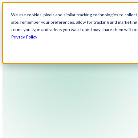
We use cookies, pixels and similar tracking technologies to collec
site, remember your preferences, allow for tracking and marketing 
terms you type and videos you watch, and may share them with othe
Privacy Policy