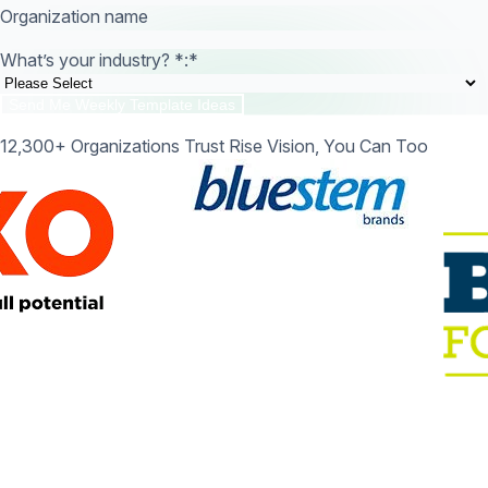
Organization name
What’s your industry? *:
*
12,300+ Organizations Trust Rise Vision, You Can Too