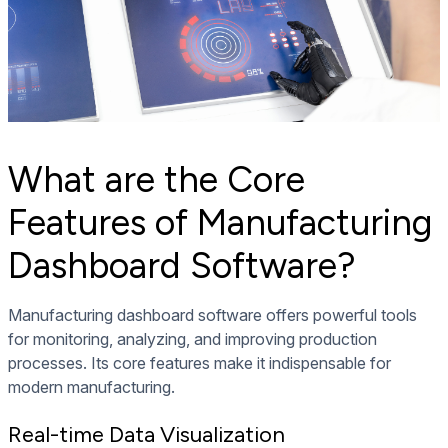
What are the Core
Features of Manufacturing
Dashboard Software?
Manufacturing dashboard software offers powerful tools
for monitoring, analyzing, and improving production
processes. Its core features make it indispensable for
modern manufacturing.
Real-time Data Visualization