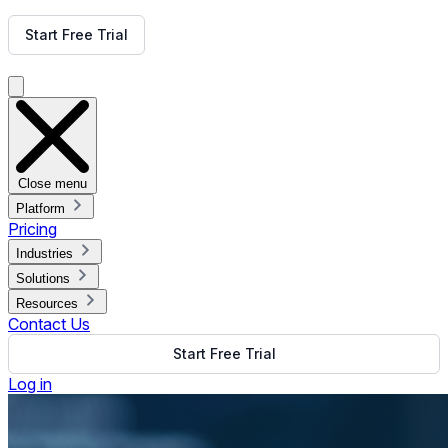
Get Free Demo
Start Free Trial
Get Free Demo
Close menu
Platform
Pricing
Industries
Solutions
Resources
Contact Us
Start Free Trial
Log in