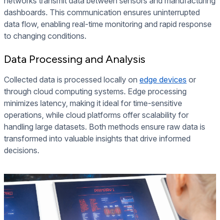
networks transmit data between sensors and manufacturing
dashboards. This communication ensures uninterrupted
data flow, enabling real-time monitoring and rapid response
to changing conditions.
Data Processing and Analysis
Collected data is processed locally on
edge devices
or
through cloud computing systems. Edge processing
minimizes latency, making it ideal for time-sensitive
operations, while cloud platforms offer scalability for
handling large datasets. Both methods ensure raw data is
transformed into valuable insights that drive informed
decisions.