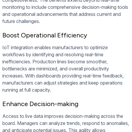
competitiveness. The benefits extend beyond real-time
monitoring to include comprehensive decision-making tools
and operational advancements that address current and
future challenges.
Boost Operational Efficiency
IoT integration enables manufacturers to optimize
workflows by identifying and resolving real-time
inefficiencies. Production lines become smoother,
bottlenecks are minimized, and overall productivity
increases. With dashboards providing real-time feedback,
manufacturers can adjust strategies and keep operations
running at full capacity.
Enhance Decision-making
Access to live data improves decision-making across the
board. Managers can analyze trends, respond to anomalies,
and anticipate potential issues. This agility allows