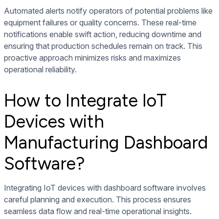
Automated alerts notify operators of potential problems like
equipment failures or quality concerns. These real-time
notifications enable swift action, reducing downtime and
ensuring that production schedules remain on track. This
proactive approach minimizes risks and maximizes
operational reliability.
How to Integrate IoT
Devices with
Manufacturing Dashboard
Software?
Integrating IoT devices with dashboard software involves
careful planning and execution. This process ensures
seamless data flow and real-time operational insights.