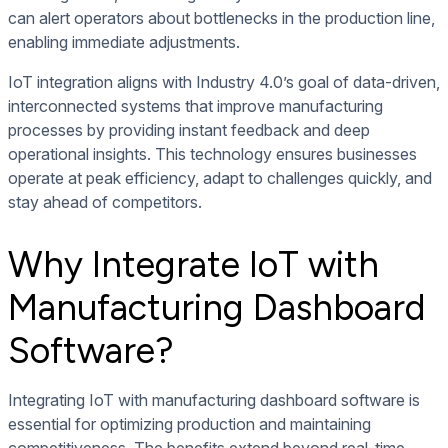
can alert operators about bottlenecks in the production line,
enabling immediate adjustments.
IoT integration aligns with Industry 4.0’s goal of data-driven,
interconnected systems that improve manufacturing
processes by providing instant feedback and deep
operational insights. This technology ensures businesses
operate at peak efficiency, adapt to challenges quickly, and
stay ahead of competitors.
Why Integrate IoT with
Manufacturing Dashboard
Software?
Integrating IoT with manufacturing dashboard software is
essential for optimizing production and maintaining