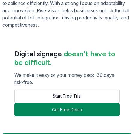
excellence efficiently. With a strong focus on adaptability
and innovation, Rise Vision helps businesses unlock the full
potential of IoT integration, driving productivity, quality, and
competitiveness.
Digital signage
doesn't have to
be difficult.
We make it easy or your money back. 30 days
risk-free.
Start Free Trial
Get Free Demo
<< Read Previous Post
Read Next Post >>