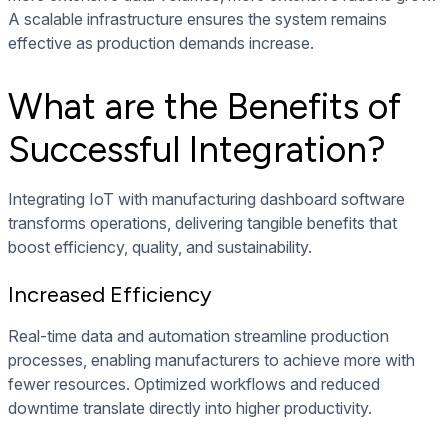
A scalable infrastructure ensures the system remains
effective as production demands increase.
What are the Benefits of
Successful Integration?
Integrating IoT with manufacturing dashboard software
transforms operations, delivering tangible benefits that
boost efficiency, quality, and sustainability.
Increased Efficiency
Real-time data and automation streamline production
processes, enabling manufacturers to achieve more with
fewer resources. Optimized workflows and reduced
downtime translate directly into higher productivity.