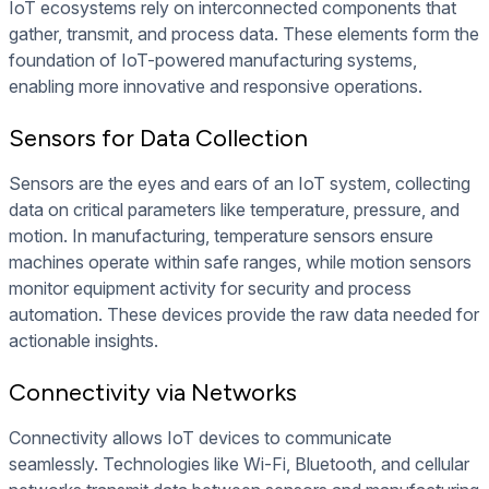
IoT ecosystems rely on interconnected components that
gather, transmit, and process data. These elements form the
foundation of IoT-powered manufacturing systems,
enabling more innovative and responsive operations.
Sensors for Data Collection
Sensors are the eyes and ears of an IoT system, collecting
data on critical parameters like temperature, pressure, and
motion. In manufacturing, temperature sensors ensure
machines operate within safe ranges, while motion sensors
monitor equipment activity for security and process
automation. These devices provide the raw data needed for
actionable insights.
Connectivity via Networks
Connectivity allows IoT devices to communicate
seamlessly. Technologies like Wi-Fi, Bluetooth, and cellular