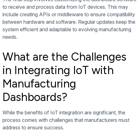
to receive and process data from IoT devices. This may
include creating APIs or middleware to ensure compatibility
between hardware and software. Regular updates keep the
system efficient and adaptable to evolving manufacturing
needs.
What are the Challenges
in Integrating IoT with
Manufacturing
Dashboards?
While the benefits of IoT integration are significant, the
process comes with challenges that manufacturers must
address to ensure success.