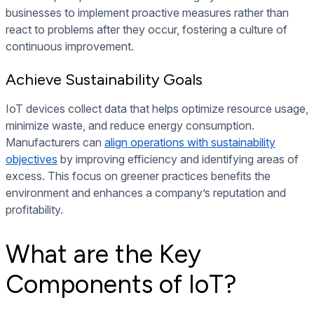
businesses to implement proactive measures rather than
react to problems after they occur, fostering a culture of
continuous improvement.
Achieve Sustainability Goals
IoT devices collect data that helps optimize resource usage,
minimize waste, and reduce energy consumption.
Manufacturers can
align operations with sustainability
objectives
by improving efficiency and identifying areas of
excess. This focus on greener practices benefits the
environment and enhances a company’s reputation and
profitability.
What are the Key
Components of IoT?