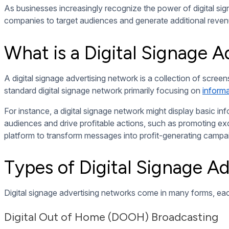
Interactive ad campaigns enhance engagement by allowing audi
explore products, redeem discounts, or participate in contes
Programmatic Advert
Programmatic advertising uses algorithms to display tailore
fitness products when it detects an athlete nearby. This da