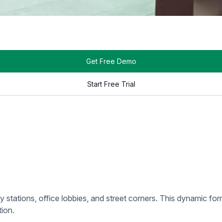
 in public areas with heavy foot traffic. These displays showc
ns for DOOH include shopping malls, transit stations, and urba
cific venues, such as retail stores, hotels, and restaurants. Th
ailored to its clientele, ensuring the content resonates with vi