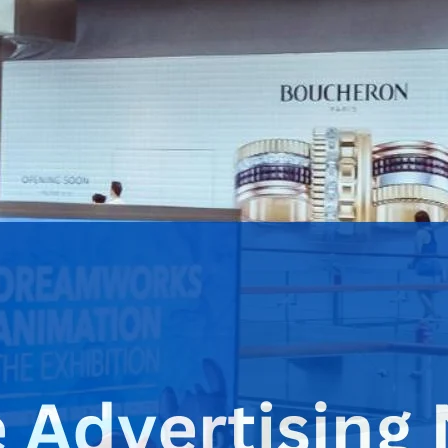
m of advertising is becoming essential for businesses that
investment
. A digital signage advertising network allows
imary goal of generating revenue. This concept differs from a
gnage advertising network features content to target specific
etworks involve partnerships with advertisers who use the