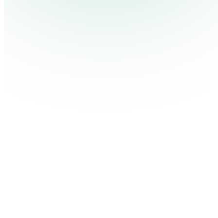
Contact Us
Log in