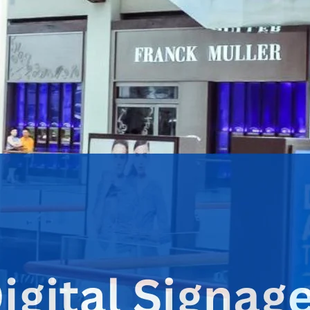
stations, office lobbies, and street corners. This dynamic for
ion.
nage, many are advertising networks to further their
return on 
ue through strategic ad placement.
Advertising Network?
ns that display images, videos, and motion graphics with the pr
tion sharing
.
ormation about a brand or its services. In contrast, a digital si
lusive deals or offering time-limited discounts. Often, these n
igns.