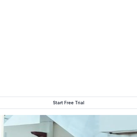
Get Free Demo
Start Free Trial