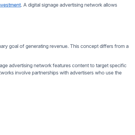
 touch screens or gamified elements enable customers to
actors. For example, a screen near a gym might show ads for
mpact.