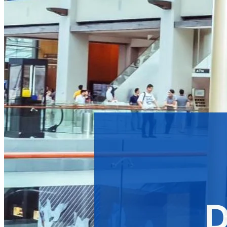
Benefits of Digital Signage Advertising
Technologies Involved in a Digital Signage Advertising Network
How to Maximize Profit from a Digital Signage Advertising Network
Get Started with Your Digital Signage Advertising Network
Digital signage
is everywhere—in bustling city centers, subway 
want to enhance communication and capture audience attent
As businesses increasingly recognize the power of digital sig
companies to target audiences and generate additional reven
What is a Digital Signage 
A digital signage advertising network is a collection of scree
standard digital signage network primarily focusing on
informa
For instance, a digital signage network might display basic inf
audiences and drive profitable actions, such as promoting exc
platform to transform messages into profit-generating campa