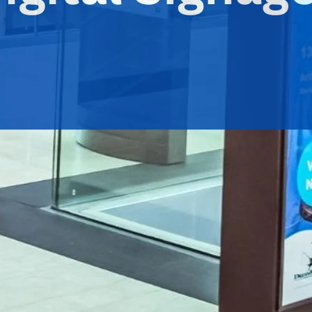
dvertising
 uniquely facilitating business revenue increase.