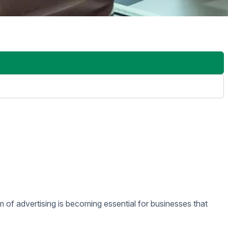
ase dynamic content, including videos, images, and animations,
n centers.
ese signs target smaller, defined audience groups. For example,
ewers.