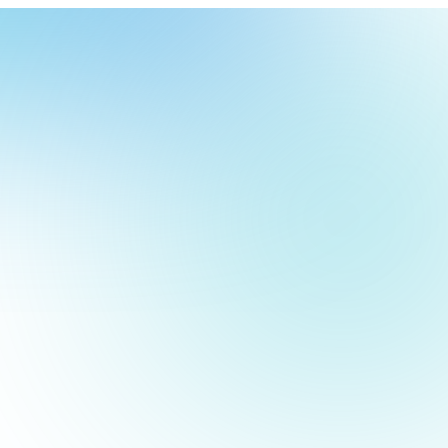
our
ch
our