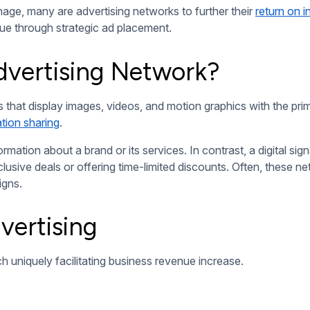
ences to interact directly with digital screens. Features like
ts, creating memorable experiences.
d content based on audience demographics and environmental f
ta-driven approach ensures relevant messaging and maximized i