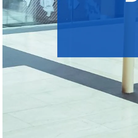
Types of Digital Signage A
Digital signage advertising networks come in many forms, each
Digital Out of Home (DOOH) Broadcasting