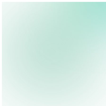
We use cookies, pixels and similar tracking technologies to collec
site, remember your preferences, allow for tracking and marketing 
Pricing
Cont
Platform
Industries
Solutions
Resources
terms you type and videos you watch, and may share them with othe
Log in
Privacy Policy
Get Free Demo
Start Free Trial
Get Free Demo
Close menu
Platform
Pricing
Industries
Solutions
Resources