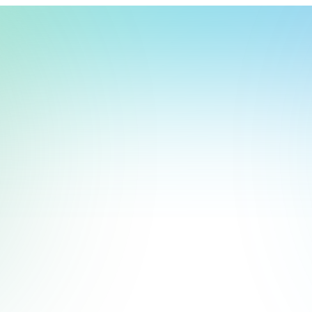
t, store, use, analyze and share information about you so we can improve 
to you by others. We also capture your site interactions, including sear
act Us
rs for analytics and behavioral advertising. For more information visit 
Manage Settings
Accept
Decline