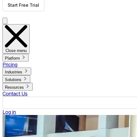
Digital Signage Advertising Network
Published January 28, 2025.
By Jennifer Jennings
ON THIS PAGE
What is a Digital Signage Advertising Network?
Types of Digital Signage Advertising
Digital Signage Advertising in the Business Model