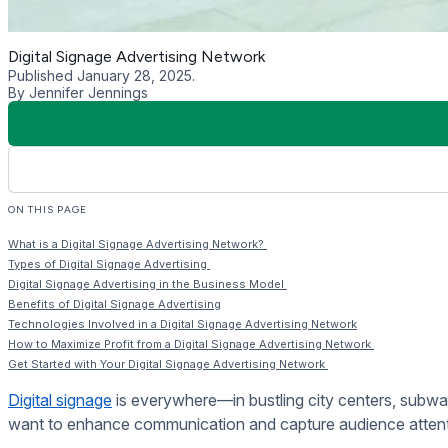
DOOH broadcasting
refers to large-scale electronic displays
to capture the attention of a broad audience. Common locatio
Indoor Narrowcasting
Indoor narrowcasting involves placing digital signs within spe
a digital screen in a boutique might promote exclusive offers t
Interactive Ad Campaigns