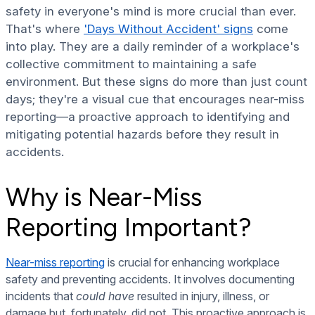
safety in everyone's mind is more crucial than ever.
That's where
'Days Without Accident' signs
come
into play. They are a daily reminder of a workplace's
collective commitment to maintaining a safe
environment. But these signs do more than just count
days; they're a visual cue that encourages near-miss
reporting—a proactive approach to identifying and
mitigating potential hazards before they result in
accidents.
Why is Near-Miss
Reporting Important?
Near-miss reporting
is crucial for enhancing workplace
safety and preventing accidents. It involves documenting
incidents that
could have
resulted in injury, illness, or
damage but, fortunately, did not. This proactive approach is