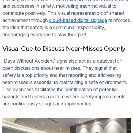
and successes in safety, motivating each individual to
contribute positively. This visual representation of shared
achievement through
cloud-based digital signage
reinforces
the idea that safety is a communal responsibility,
encouraging everyone to play their part.
Visual Cue to Discuss Near-Misses Openly
'Days Without Accident' signs also act as a catalyst for
open discussions about near-misses. They signal that
safety is a top priority and that reporting and addressing
near-misses is essential to maintaining a safe environment.
This openness facilitates the identification of potential
hazards and fosters a culture where safety improvements
are continuously sought and implemented.