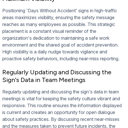
Positioning 'Days Without Accident' signs in high-traffic
areas maximizes visibility, ensuring the safety message
reaches as many employees as possible. This strategic
placement is a constant visual reminder of the
organization's dedication to maintaining a safe work
environment and the shared goal of accident prevention.
High visibility is a daily nudge towards vigilance and
proactive safety behaviors, including near-miss reporting.
Regularly Updating and Discussing the
Sign's Data in Team Meetings
Regularly updating and discussing the sign's data in team
meetings is vital for keeping the safety culture vibrant and
responsive. This routine ensures the information displayed
is current and creates an opportunity for open dialogue
about safety practices. By discussing recent near-misses
and the measures taken to prevent future incidents, the