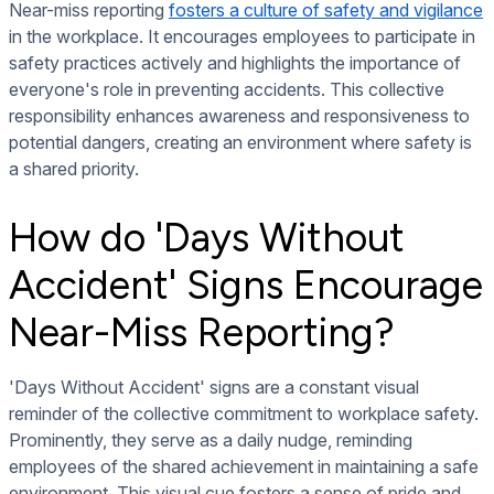
Near-miss reporting
fosters a culture of safety and vigilance
in the workplace. It encourages employees to participate in
safety practices actively and highlights the importance of
everyone's role in preventing accidents. This collective
responsibility enhances awareness and responsiveness to
potential dangers, creating an environment where safety is
a shared priority.
How do 'Days Without
Accident' Signs Encourage
Near-Miss Reporting?
'Days Without Accident' signs are a constant visual
reminder of the collective commitment to workplace safety.
Prominently, they serve as a daily nudge, reminding
employees of the shared achievement in maintaining a safe
environment. This visual cue fosters a sense of pride and