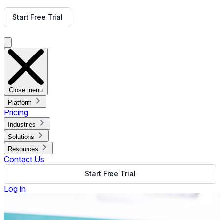
Get Free Demo
Start Free Trial
Get Free Demo
Close menu
Platform
Pricing
Industries
Solutions
Resources
Contact Us
Start Free Trial
Log in