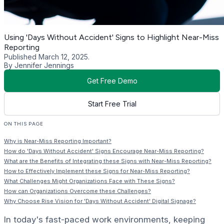
Using 'Days Without Accident' Signs to Highlight Near-Miss
Reporting
Published March 12, 2025.
By Jennifer Jennings
Get Free Demo
Start Free Trial
ON THIS PAGE
Why is Near-Miss Reporting Important?
How do 'Days Without Accident' Signs Encourage Near-Miss Reporting?
What are the Benefits of Integrating these Signs with Near-Miss Reporting?
How to Effectively Implement these Signs for Near-Miss Reporting?
What Challenges Might Organizations Face with These Signs?
How can Organizations Overcome these Challenges?
Why Choose Rise Vision for 'Days Without Accident' Digital Signage?
In today's fast-paced work environments, keeping