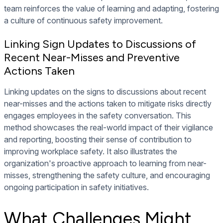
team reinforces the value of learning and adapting, fostering
a culture of continuous safety improvement.
Linking Sign Updates to Discussions of
Recent Near-Misses and Preventive
Actions Taken
Linking updates on the signs to discussions about recent
near-misses and the actions taken to mitigate risks directly
engages employees in the safety conversation. This
method showcases the real-world impact of their vigilance
and reporting, boosting their sense of contribution to
improving workplace safety. It also illustrates the
organization's proactive approach to learning from near-
misses, strengthening the safety culture, and encouraging
ongoing participation in safety initiatives.
What Challenges Might