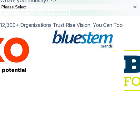
What’s your industry? *:
*
12,300+ Organizations Trust Rise Vision, You Can Too