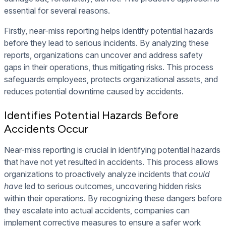
essential for several reasons.
Firstly, near-miss reporting helps identify potential hazards
before they lead to serious incidents. By analyzing these
reports, organizations can uncover and address safety
gaps in their operations, thus mitigating risks. This process
safeguards employees, protects organizational assets, and
reduces potential downtime caused by accidents.
Identifies Potential Hazards Before
Accidents Occur
Near-miss reporting is crucial in identifying potential hazards
that have not yet resulted in accidents. This process allows
organizations to proactively analyze incidents that
could
have
led to serious outcomes, uncovering hidden risks
within their operations. By recognizing these dangers before
they escalate into actual accidents, companies can
implement corrective measures to ensure a safer work