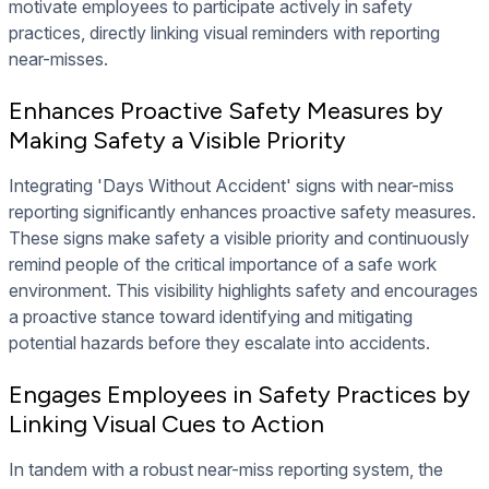
motivate employees to participate actively in safety
practices, directly linking visual reminders with reporting
near-misses.
Enhances Proactive Safety Measures by
Making Safety a Visible Priority
Integrating 'Days Without Accident' signs with near-miss
reporting significantly enhances proactive safety measures.
These signs make safety a visible priority and continuously
remind people of the critical importance of a safe work
environment. This visibility highlights safety and encourages
a proactive stance toward identifying and mitigating
potential hazards before they escalate into accidents.
Engages Employees in Safety Practices by
Linking Visual Cues to Action
In tandem with a robust near-miss reporting system, the