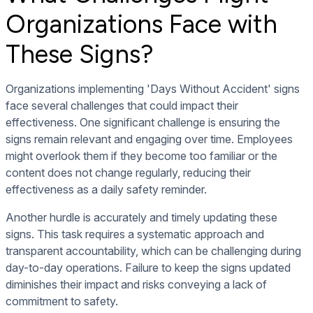
Organizations Face with
These Signs?
Organizations implementing 'Days Without Accident' signs
face several challenges that could impact their
effectiveness. One significant challenge is ensuring the
signs remain relevant and engaging over time. Employees
might overlook them if they become too familiar or the
content does not change regularly, reducing their
effectiveness as a daily safety reminder.
Another hurdle is accurately and timely updating these
signs. This task requires a systematic approach and
transparent accountability, which can be challenging during
day-to-day operations. Failure to keep the signs updated
diminishes their impact and risks conveying a lack of
commitment to safety.