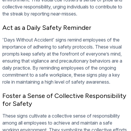
collective responsibility, urging individuals to contribute to
the streak by reporting near-misses.
Act as a Daily Safety Reminder
'Days Without Accident' signs remind employees of the
importance of adhering to safety protocols. These visual
prompts keep safety at the forefront of everyone’s mind,
ensuring that vigilance and precautionary behaviors are a
daily practice. By reminding employees of the ongoing
commitment to a safe workplace, these signs play a key
role in maintaining a high level of safety awareness.
Foster a Sense of Collective Responsibility
for Safety
These signs cultivate a collective sense of responsibility
among all employees to achieve and maintain a safe
working environment. They symbolize the collective efforts