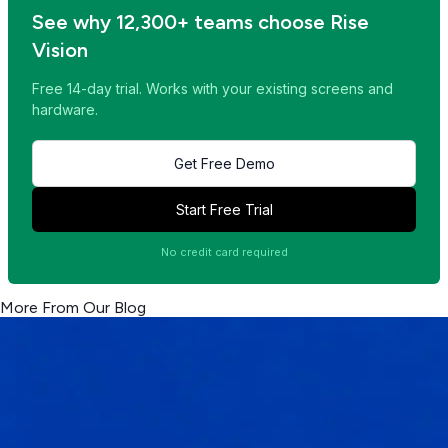
See why 12,300+ teams choose Rise
Vision
Free 14-day trial. Works with your existing screens and
hardware.
Get Free Demo
Start Free Trial
No credit card required
More From Our Blog