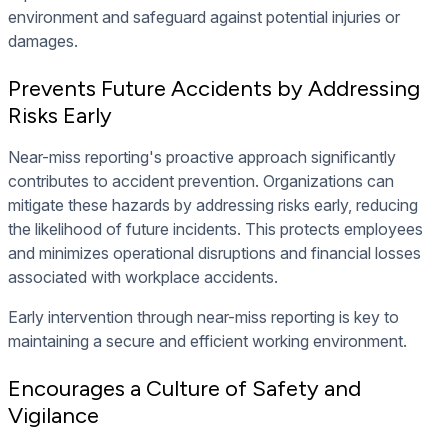
environment and safeguard against potential injuries or
damages.
Prevents Future Accidents by Addressing
Risks Early
Near-miss reporting's proactive approach significantly
contributes to accident prevention. Organizations can
mitigate these hazards by addressing risks early, reducing
the likelihood of future incidents. This protects employees
and minimizes operational disruptions and financial losses
associated with workplace accidents.
Early intervention through near-miss reporting is key to
maintaining a secure and efficient working environment.
Encourages a Culture of Safety and
Vigilance