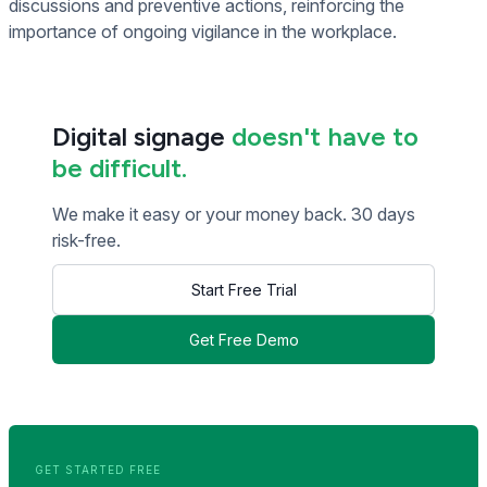
discussions and preventive actions, reinforcing the
importance of ongoing vigilance in the workplace.
Digital signage
doesn't have to
be difficult.
We make it easy or your money back. 30 days
risk-free.
Start Free Trial
Get Free Demo
<< Read Previous Post
Read Next Post >>
GET STARTED FREE