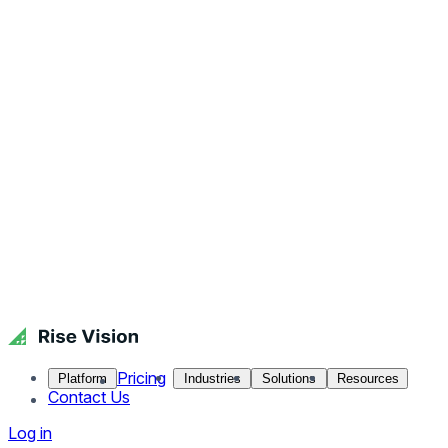
Pricing
Platform
Industries
Solutions
Resources
Contact Us
Log in