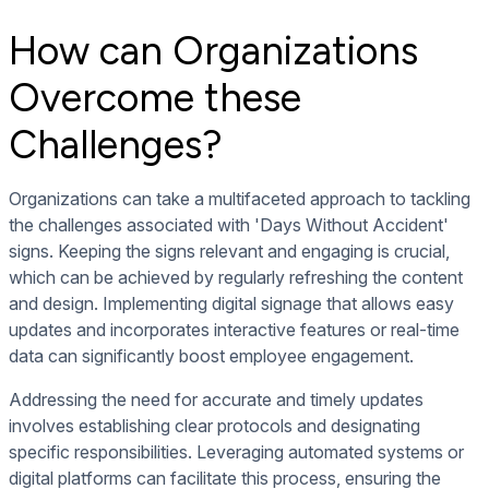
How can Organizations
Overcome these
Challenges?
Organizations can take a multifaceted approach to tackling
the challenges associated with 'Days Without Accident'
signs. Keeping the signs relevant and engaging is crucial,
which can be achieved by regularly refreshing the content
and design. Implementing digital signage that allows easy
updates and incorporates interactive features or real-time
data can significantly boost employee engagement.
Addressing the need for accurate and timely updates
involves establishing clear protocols and designating
specific responsibilities. Leveraging automated systems or
digital platforms can facilitate this process, ensuring the