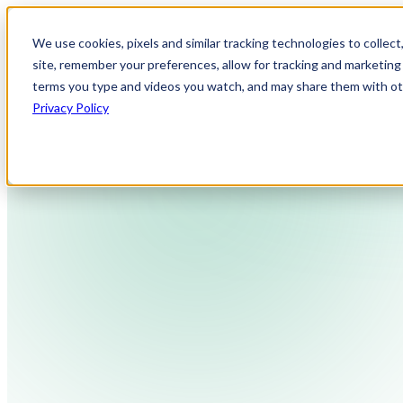
We use cookies, pixels and similar tracking technologies to collec
site, remember your preferences, allow for tracking and marketing 
terms you type and videos you watch, and may share them with othe
Privacy Policy