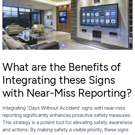
What are the Benefits of
Integrating these Signs
with Near-Miss Reporting?
Integrating 'Days Without Accident' signs with near-miss
reporting significantly enhances proactive safety measures.
This strategy is a potent tool for elevating safety awareness
and actions. By making safety a visible priority, these signs