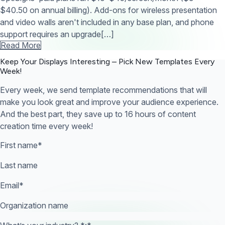
$40.50 on annual billing). Add-ons for wireless presentation
and video walls aren't included in any base plan, and phone
support requires an upgrade[…]
Read More
Keep Your Displays Interesting – Pick New Templates
Every
Week!
Every week, we send template recommendations that will
make you look great and improve your audience experience.
And the best part, they save up to 16 hours of content
creation time every week!
First name
*
Last name
Email
*
Organization name