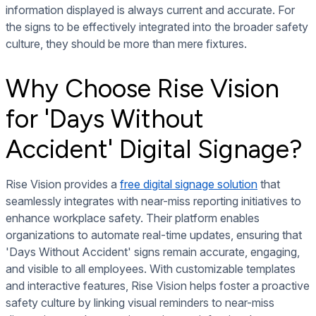
information displayed is always current and accurate. For
the signs to be effectively integrated into the broader safety
culture, they should be more than mere fixtures.
Why Choose Rise Vision
for 'Days Without
Accident' Digital Signage?
Rise Vision provides a
free digital signage solution
that
seamlessly integrates with near-miss reporting initiatives to
enhance workplace safety. Their platform enables
organizations to automate real-time updates, ensuring that
'Days Without Accident' signs remain accurate, engaging,
and visible to all employees. With customizable templates
and interactive features, Rise Vision helps foster a proactive
safety culture by linking visual reminders to near-miss