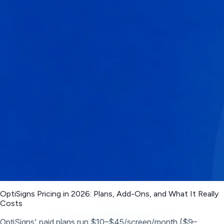
OptiSigns Pricing in 2026: Plans, Add-Ons, and What It Really
Costs
OptiSigns' paid plans run $10–$45/screen/month ($9–