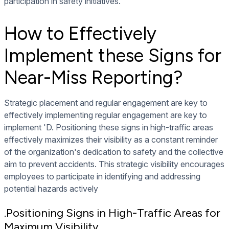
participation in safety initiatives.
How to Effectively
Implement these Signs for
Near-Miss Reporting?
Strategic placement and regular engagement are key to
effectively implementing regular engagement are key to
implement 'D. Positioning these signs in high-traffic areas
effectively maximizes their visibility as a constant reminder
of the organization's dedication to safety and the collective
aim to prevent accidents. This strategic visibility encourages
employees to participate in identifying and addressing
potential hazards actively
.Positioning Signs in High-Traffic Areas for
Maximum Visibility