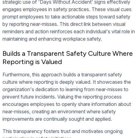
strategic use of 'Days Without Accident' signs effectively
engages employees in safety practices. These visual cues
prompt employees to take actionable steps toward safety
by reporting near-misses. This direct link between visual
reminders and action reinforces each individual's vital role in
maintaining and enhancing workplace safety.
Builds a Transparent Safety Culture Where
Reporting is Valued
Furthermore, this approach builds a transparent safety
culture where reporting is deeply valued. It showcases the
organization's dedication to learning from near-misses to
prevent future incidents. Valuing the reporting process
encourages employees to openly share information about
near-misses, creating an environment where safety
improvements are continually sought and applied.
This transparency fosters trust and motivates ongoing