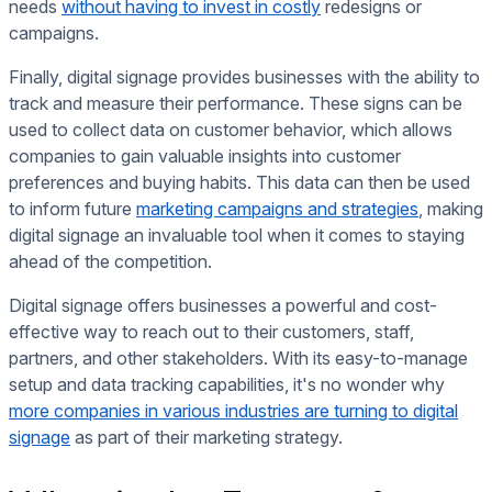
needs
without having to invest in costly
redesigns or
campaigns.
Finally, digital signage provides businesses with the ability to
track and measure their performance. These signs can be
used to collect data on customer behavior, which allows
companies to gain valuable insights into customer
preferences and buying habits. This data can then be used
to inform future
marketing campaigns and strategies
, making
digital signage an invaluable tool when it comes to staying
ahead of the competition.
Digital signage offers businesses a powerful and cost-
effective way to reach out to their customers, staff,
partners, and other stakeholders. With its easy-to-manage
setup and data tracking capabilities, it's no wonder why
more companies in various industries are turning to digital
signage
as part of their marketing strategy.