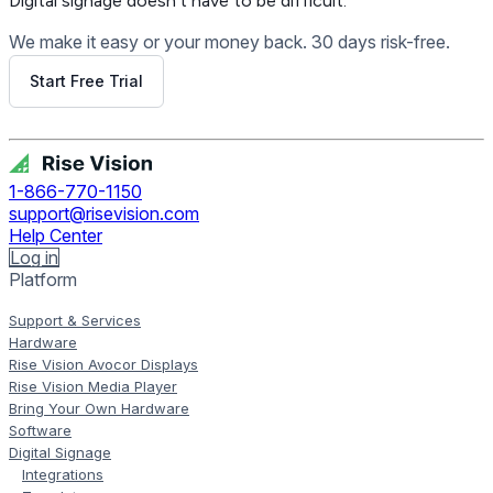
Digital signage
doesn't have to be difficult.
We make it easy or your money back. 30 days risk-free.
Start Free Trial
Get Free Demo
1-866-770-1150
support@risevision.com
Help Center
Log in
Platform
Support & Services
Hardware
Rise Vision Avocor Displays
Rise Vision Media Player
Bring Your Own Hardware
Software
Digital Signage
Integrations