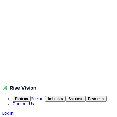
Pricing
Platform
Industries
Solutions
Resources
Contact Us
Log in