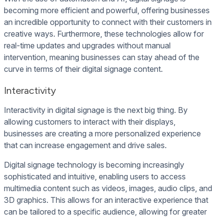
becoming more efficient and powerful, offering businesses
an incredible opportunity to connect with their customers in
creative ways. Furthermore, these technologies allow for
real-time updates and upgrades without manual
intervention, meaning businesses can stay ahead of the
curve in terms of their digital signage content.
Interactivity
Interactivity in digital signage is the next big thing. By
allowing customers to interact with their displays,
businesses are creating a more personalized experience
that can increase engagement and drive sales.
Digital signage technology is becoming increasingly
sophisticated and intuitive, enabling users to access
multimedia content such as videos, images, audio clips, and
3D graphics. This allows for an interactive experience that
can be tailored to a specific audience, allowing for greater