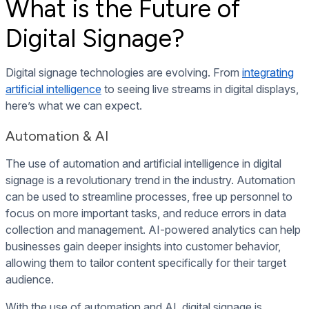
What is the Future of
Digital Signage?
Digital signage technologies are evolving. From
integrating
artificial intelligence
to seeing live streams in digital displays,
here’s what we can expect.
Automation & AI
The use of automation and artificial intelligence in digital
signage is a revolutionary trend in the industry. Automation
can be used to streamline processes, free up personnel to
focus on more important tasks, and reduce errors in data
collection and management. AI-powered analytics can help
businesses gain deeper insights into customer behavior,
allowing them to tailor content specifically for their target
audience.
With the use of automation and AI, digital signage is