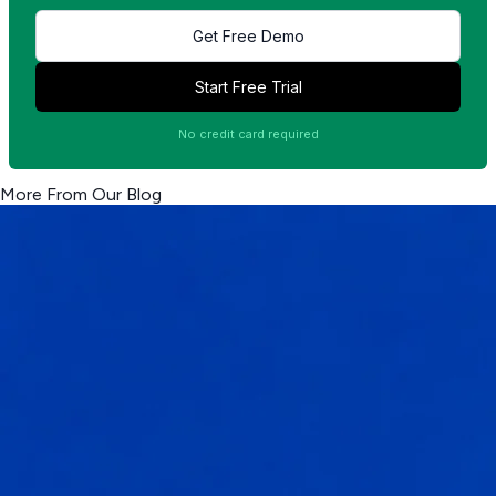
Get Free Demo
Start Free Trial
No credit card required
More From Our Blog