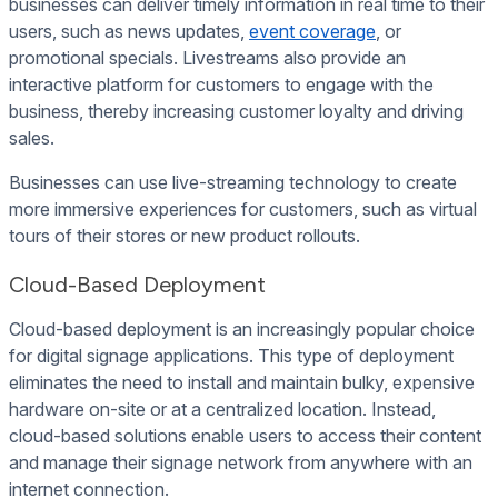
businesses can deliver timely information in real time to their
users, such as news updates,
event coverage
, or
promotional specials. Livestreams also provide an
interactive platform for customers to engage with the
business, thereby increasing customer loyalty and driving
sales.
Businesses can use live-streaming technology to create
more immersive experiences for customers, such as virtual
tours of their stores or new product rollouts.
Cloud-Based Deployment
Cloud-based deployment is an increasingly popular choice
for digital signage applications. This type of deployment
eliminates the need to install and maintain bulky, expensive
hardware on-site or at a centralized location. Instead,
cloud-based solutions enable users to access their content
and manage their signage network from anywhere with an
internet connection.