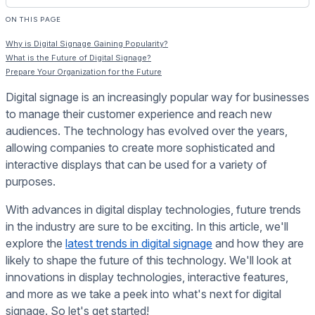
ON THIS PAGE
Why is Digital Signage Gaining Popularity?
What is the Future of Digital Signage?
Prepare Your Organization for the Future
Digital signage is an increasingly popular way for businesses
to manage their customer experience and reach new
audiences. The technology has evolved over the years,
allowing companies to create more sophisticated and
interactive displays that can be used for a variety of
purposes.
With advances in digital display technologies, future trends
in the industry are sure to be exciting. In this article, we'll
explore the
latest trends in digital signage
and how they are
likely to shape the future of this technology. We'll look at
innovations in display technologies, interactive features,
and more as we take a peek into what's next for digital
signage. So let's get started!