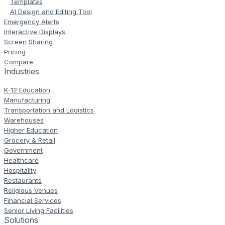
Templates
AI Design and Editing Tool
Emergency Alerts
Interactive Displays
Screen Sharing
Pricing
Compare
Industries
K-12 Education
Manufacturing
Transportation and Logistics
Warehouses
Higher Education
Grocery & Retail
Government
Healthcare
Hospitality
Restaurants
Religious Venues
Financial Services
Senior Living Facilities
Solutions