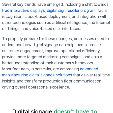
Several key trends have emerged, including a shift towards
free interactive displays
,
digital sign reseller program
,
facial
recognition, cloud-based deployment, and integration with
other technologies such as artificial intelligence, the Internet
of Things, and voice-based user interfaces.
To properly prepare for these changes, businesses need to
understand how digital signage can help them increase
customer engagement, improve operational efficiency,
provide more targeted marketing campaigns, and gain a
better understanding of their customer’s behaviors.
Manufacturers, in particular, are embracing
advanced
manufacturing digital signage solutions
that deliver real-time
insights and transform production floor communication,
driving overall operational excellence.
Digital signage
doesn't have to