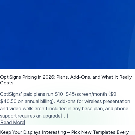
OptiSigns Pricing in 2026: Plans, Add-Ons, and What It Really
Costs
OptiSigns' paid plans run $10–$45/screen/month ($9–
$40.50 on annual billing). Add-ons for wireless presentation
and video walls aren't included in any base plan, and phone
support requires an upgrade[…]
Read More
Keep Your Displays Interesting – Pick New Templates
Every