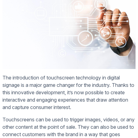
The introduction of touchscreen technology in digital
signage is a major game changer for the industry. Thanks to
this innovative development, it’s now possible to create
interactive and engaging experiences that draw attention
and capture consumer interest.
Touchscreens can be used to trigger images, videos, or any
other content at the point of sale. They can also be used to
connect customers with the brand in a way that goes