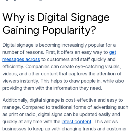
Why is Digital Signage
Gaining Popularity?
Digital signage is becoming increasingly popular for a
number of reasons. First, it offers an easy way to
get
messages across
to customers and staff quickly and
efficiently. Companies can create eye-catching visuals,
videos, and other content that captures the attention of
viewers instantly. This helps to draw people in, while also
providing them with the information they need.
Additionally, digital signage is cost-effective and easy to
manage. Compared to traditional forms of advertising such
as print or radio, digital signs can be updated easily and
quickly at any time with the
latest content
. This allows
businesses to keep up with changing trends and customer