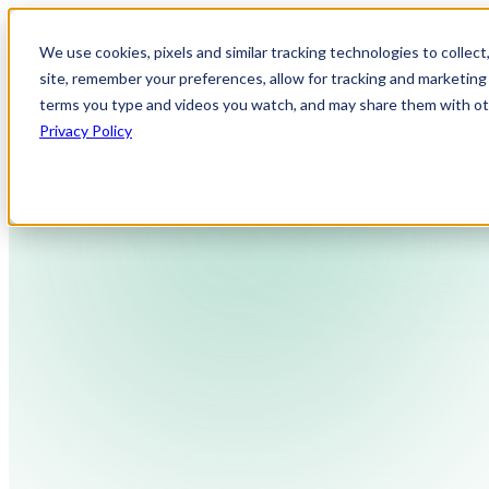
We use cookies, pixels and similar tracking technologies to collec
site, remember your preferences, allow for tracking and marketing 
terms you type and videos you watch, and may share them with othe
Privacy Policy