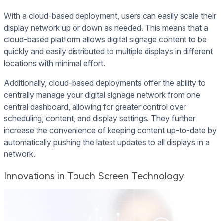
With a cloud-based deployment, users can easily scale their
display network up or down as needed. This means that a
cloud-based platform allows digital signage content to be
quickly and easily distributed to multiple displays in different
locations with minimal effort.
Additionally, cloud-based deployments offer the ability to
centrally manage your digital signage network from one
central dashboard, allowing for greater control over
scheduling, content, and display settings. They further
increase the convenience of keeping content up-to-date by
automatically pushing the latest updates to all displays in a
network.
Innovations in Touch Screen Technology