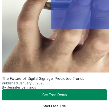
The Future of Digital Signage: Predicted Trends
Published January 3, 2023.
By Jennifer Jennings
Get Free Demo
Start Free Trial