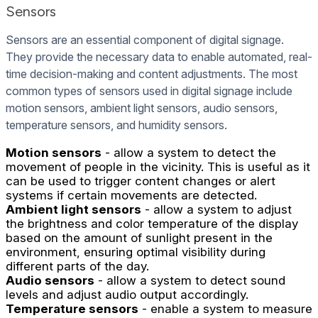
Sensors
Sensors are an essential component of digital signage.
They provide the necessary data to enable automated, real-
time decision-making and content adjustments. The most
common types of sensors used in digital signage include
motion sensors, ambient light sensors, audio sensors,
temperature sensors, and humidity sensors.
Motion sensors
- allow a system to detect the
movement of people in the vicinity. This is useful as it
can be used to trigger content changes or alert
systems if certain movements are detected.
Ambient light sensors
- allow a system to adjust
the brightness and color temperature of the display
based on the amount of sunlight present in the
environment, ensuring optimal visibility during
different parts of the day.
Audio sensors
- allow a system to detect sound
levels and adjust audio output accordingly.
Temperature sensors
- enable a system to measure