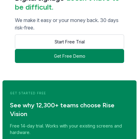
be difficult.
We make it easy or your money back. 30 days
risk-free.
Start Free Trial
Get Free Demo
<< Read Previous Post
Read Next Post >>
GET STARTED FREE
See why 12,300+ teams choose Rise
Vision
Free 14-day trial. Works with your existing screens and
hardware.