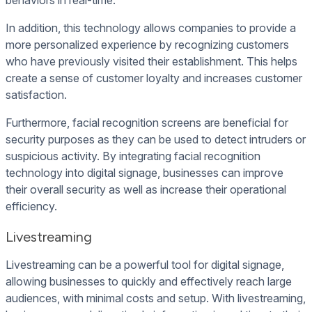
behaviors in real-time.
In addition, this technology allows companies to provide a
more personalized experience by recognizing customers
who have previously visited their establishment. This helps
create a sense of customer loyalty and increases customer
satisfaction.
Furthermore, facial recognition screens are beneficial for
security purposes as they can be used to detect intruders or
suspicious activity. By integrating facial recognition
technology into digital signage, businesses can improve
their overall security as well as increase their operational
efficiency.
Livestreaming
Livestreaming can be a powerful tool for digital signage,
allowing businesses to quickly and effectively reach large
audiences, with minimal costs and setup. With livestreaming,