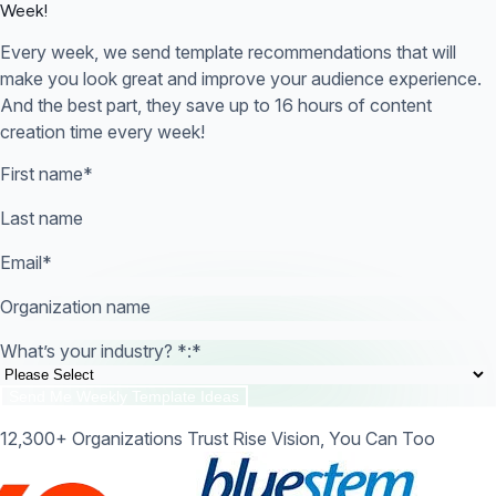
Week!
Every week, we send template recommendations that will
make you look great and improve your audience experience.
And the best part, they save up to 16 hours of content
creation time every week!
First name
*
Last name
Email
*
Organization name
What’s your industry? *:
*
12,300+ Organizations Trust Rise Vision, You Can Too