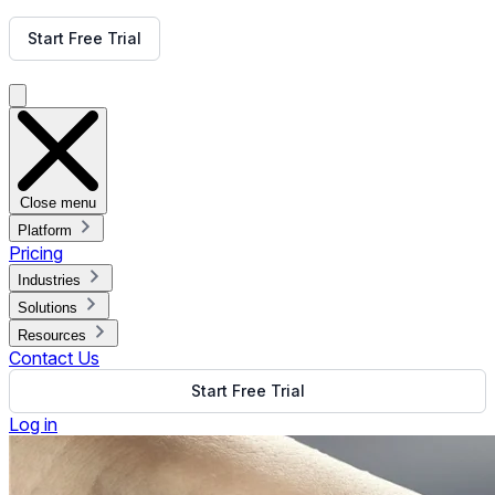
Get Free Demo
Start Free Trial
Get Free Demo
Close menu
Platform
Pricing
Industries
Solutions
Resources
Contact Us
Start Free Trial
Log in