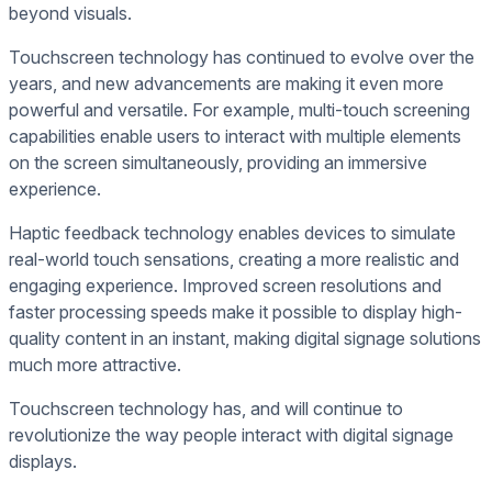
beyond visuals.
Touchscreen technology has continued to evolve over the
years, and new advancements are making it even more
powerful and versatile. For example, multi-touch screening
capabilities enable users to interact with multiple elements
on the screen simultaneously, providing an immersive
experience.
Haptic feedback technology enables devices to simulate
real-world touch sensations, creating a more realistic and
engaging experience. Improved screen resolutions and
faster processing speeds make it possible to display high-
quality content in an instant, making digital signage solutions
much more attractive.
Touchscreen technology has, and will continue to
revolutionize the way people interact with digital signage
displays.