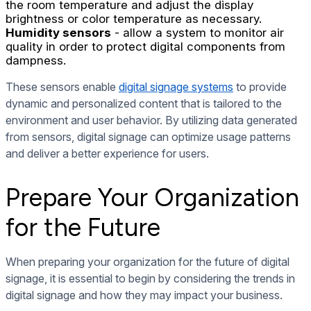
the room temperature and adjust the display
brightness or color temperature as necessary.
Humidity sensors
- allow a system to monitor air
quality in order to protect digital components from
dampness.
These sensors enable
digital signage systems
to provide
dynamic and personalized content that is tailored to the
environment and user behavior. By utilizing data generated
from sensors, digital signage can optimize usage patterns
and deliver a better experience for users.
Prepare Your Organization
for the Future
When preparing your organization for the future of digital
signage, it is essential to begin by considering the trends in
digital signage and how they may impact your business.