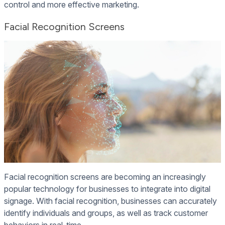
control and more effective marketing.
Facial Recognition Screens
Facial recognition screens are becoming an increasingly
popular technology for businesses to integrate into digital
signage. With facial recognition, businesses can accurately
identify individuals and groups, as well as track customer