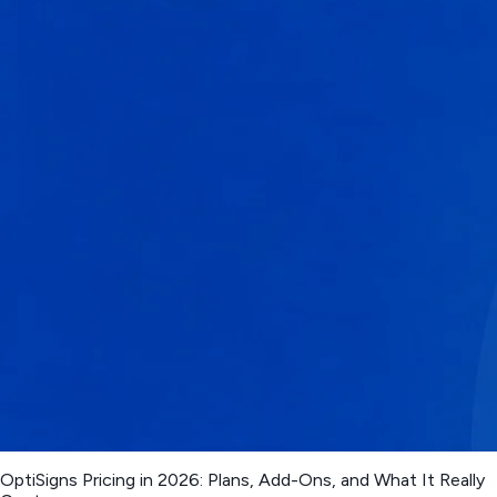
OptiSigns Pricing in 2026: Plans, Add-Ons, and What It Really