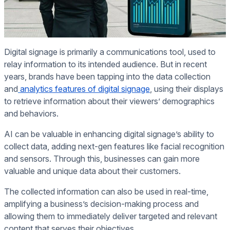
Digital signage is primarily a communications tool, used to
relay information to its intended audience. But in recent
years, brands have been tapping into the data collection
and
analytics features of digital signage
, using their displays
to retrieve information about their viewers’ demographics
and behaviors.
AI can be valuable in enhancing digital signage’s ability to
collect data, adding next-gen features like facial recognition
and sensors. Through this, businesses can gain more
valuable and unique data about their customers.
The collected information can also be used in real-time,
amplifying a business’s decision-making process and
allowing them to immediately deliver targeted and relevant
content that serves their objectives.