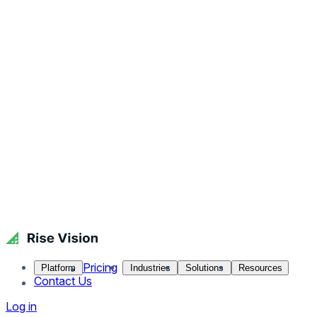
Pricing
Platform
Industries
Solutions
Resources
Contact Us
Log in