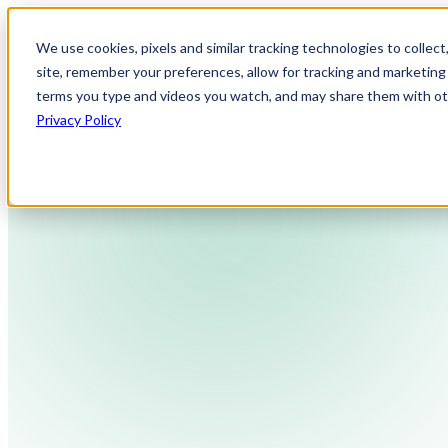
We use cookies, pixels and similar tracking technologies to collec
site, remember your preferences, allow for tracking and marketing 
terms you type and videos you watch, and may share them with othe
Privacy Policy