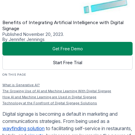
Benefits of Integrating Artificial Intelligence with Digital
Signage
Published November 20, 2023.
By Jennifer Jennings
Get Free Demo
Start Free Trial
ON THIS PAGE
What is Generative AI?
The Growing Use of AI and Machine Learning With Digital Signage
How AI and Machine Learning are Used in Digital Signage
Technology at the Forefront of Digital Signage Solutions
Digital signage is becoming a default in marketing and
communications strategies. From being used as a
wayfinding solution
to facilitating self-service in restaurants,