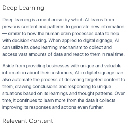
Deep Learning
Deep learning is a mechanism by which AI learns from
previous content and patterns to generate new information
— similar to how the human brain processes data to help
with decision-making. When applied to digital signage, AI
can utilize its deep learning mechanism to collect and
access vast amounts of data and react to them in real time.
Aside from providing businesses with unique and valuable
information about their customers, AI in digital signage can
also automate the process of delivering targeted content to
them, drawing conclusions and responding to unique
situations based on its learnings and thought patterns. Over
time, it continues to learn more from the data it collects,
improving its responses and actions even further.
Relevant Content