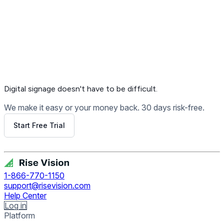
Digital signage
doesn't have to be difficult.
We make it easy or your money back. 30 days risk-free.
Start Free Trial
Get Free Demo
1-866-770-1150
support@risevision.com
Help Center
Log in
Platform