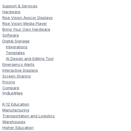
Support & Services
Hardware
Rise Vision Avocor Displays
Rise Vision Media Player
Bring Your Own Hardware
Software
Digital Signage
Integrations
Templates
AI Design and Editing Tool
Emergency Alerts
Interactive Displays
Screen Sharing
Pricing
Compare
Industries
K-12 Education
Manufacturing
Transportation and Logistics
Warehouses
Higher Education