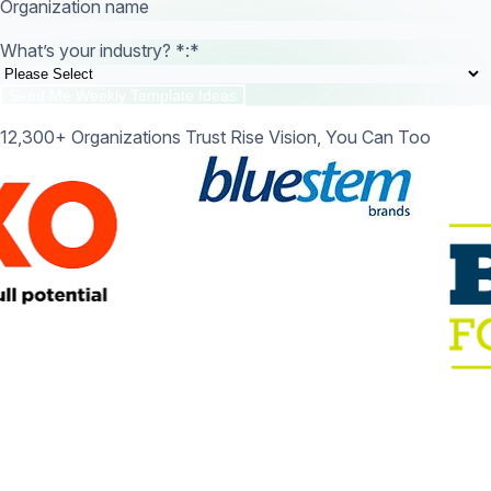
Organization name
What’s your industry? *:
*
12,300+ Organizations Trust Rise Vision, You Can Too