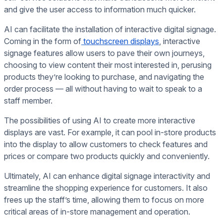
and give the user access to information much quicker.
AI can facilitate the installation of interactive digital signage.
Coming in the form of
touchscreen displays
, interactive
signage features allow users to pave their own journeys,
choosing to view content their most interested in, perusing
products they’re looking to purchase, and navigating the
order process — all without having to wait to speak to a
staff member.
The possibilities of using AI to create more interactive
displays are vast. For example, it can pool in-store products
into the display to allow customers to check features and
prices or compare two products quickly and conveniently.
Ultimately, AI can enhance digital signage interactivity and
streamline the shopping experience for customers. It also
frees up the staff’s time, allowing them to focus on more
critical areas of in-store management and operation.