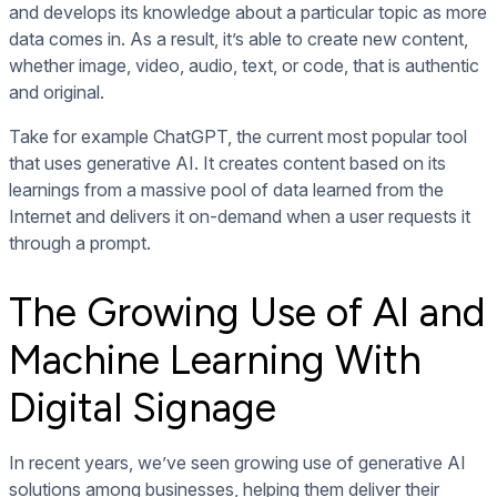
and develops its knowledge about a particular topic as more
data comes in. As a result, it’s able to create new content,
whether image, video, audio, text, or code, that is authentic
and original.
Take for example ChatGPT, the current most popular tool
that uses generative AI. It creates content based on its
learnings from a massive pool of data learned from the
Internet and delivers it on-demand when a user requests it
through a prompt.
The Growing Use of AI and
Machine Learning With
Digital Signage
In recent years, we’ve seen growing use of generative AI
solutions among businesses, helping them deliver their