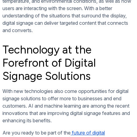
temperature, and environmental conditions, as well as how
users are interacting with the screen. With a better
understanding of the situations that surround the display,
digital signage can deliver targeted content that connects
and converts.
Technology at the
Forefront of Digital
Signage Solutions
With new technologies also come opportunities for digital
signage solutions to offer more to businesses and end
customers. AI and machine learning are among the recent
innovations that are improving digital signage features and
enhancing its benefits.
Are you ready to be part of the
future of digital