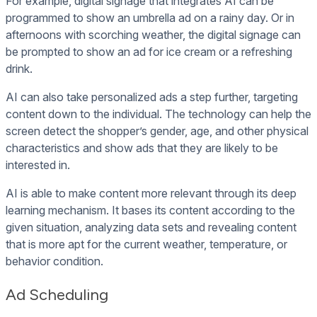
For example, digital signage that integrates AI can be
programmed to show an umbrella ad on a rainy day. Or in
afternoons with scorching weather, the digital signage can
be prompted to show an ad for ice cream or a refreshing
drink.
AI can also take personalized ads a step further, targeting
content down to the individual. The technology can help the
screen detect the shopper’s gender, age, and other physical
characteristics and show ads that they are likely to be
interested in.
AI is able to make content more relevant through its deep
learning mechanism. It bases its content according to the
given situation, analyzing data sets and revealing content
that is more apt for the current weather, temperature, or
behavior condition.
Ad Scheduling