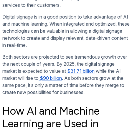
services to their customers.
Digital signage is in a good position to take advantage of AI
and machine learning. When integrated and optimized, these
technologies can be valuable in allowing a digital signage
network to create and display relevant, data-driven content
in real-time.
Both sectors are projected to see tremendous growth over
the next couple of years. By 2025, the digital signage
market is expected to value at
$31.71 billion
while the AI
market will rise to
$90 billion
. As both sectors grow at the
same pace, it’s only a matter of time before they merge to
create new possibilities for businesses.
How AI and Machine
Learning are Used in