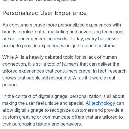
Personalized User Experience
As consumers crave more personalized experiences with
brands, cookie-cutter marketing and advertising techniques
are no longer generating results. Today, every business is
aiming to provide experiences unique to each customer.
While AI is a heavily debated topic for its lack of human
connection, it is still a tool of humans that can deliver the
tailored experiences that consumers crave. In fact, research
shows that people still respond to AI as if it were a real
person.
In the context of digital signage, personalization is all about
making the user feel unique and special.
AI technology
can
allow digital signage to recognize customers and provide a
custom greeting or communicate offers that are tailored to
their purchasing history and behaviors.