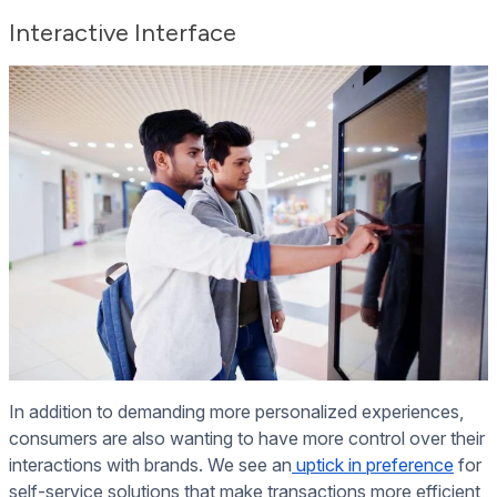
Interactive
Interface
In addition to demanding more personalized experiences,
consumers are also wanting to have more control over their
interactions with brands. We see an
uptick in preference
for
self-service solutions that make transactions more efficient