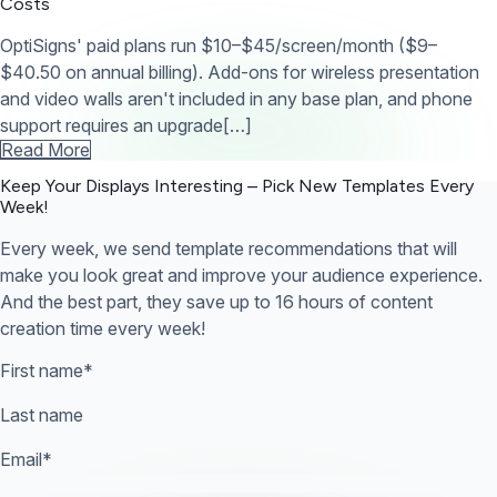
Costs
OptiSigns' paid plans run $10–$45/screen/month ($9–
$40.50 on annual billing). Add-ons for wireless presentation
and video walls aren't included in any base plan, and phone
support requires an upgrade[…]
Read More
Keep Your Displays Interesting – Pick New Templates
Every
Week!
Every week, we send template recommendations that will
make you look great and improve your audience experience.
And the best part, they save up to 16 hours of content
creation time every week!
First name
*
Last name
Email
*