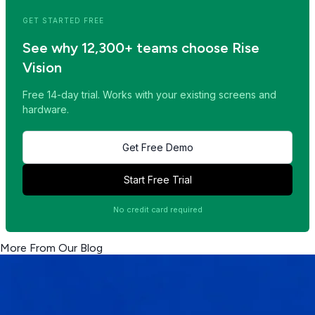
GET STARTED FREE
See why 12,300+ teams choose Rise
Vision
Free 14-day trial. Works with your existing screens and
hardware.
Get Free Demo
Start Free Trial
No credit card required
More From Our Blog