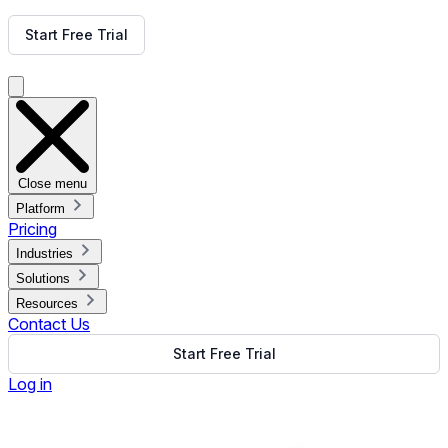
Get Free Demo
Start Free Trial
Get Free Demo
Close menu
Platform
Pricing
Industries
Solutions
Resources
Contact Us
Start Free Trial
Log in