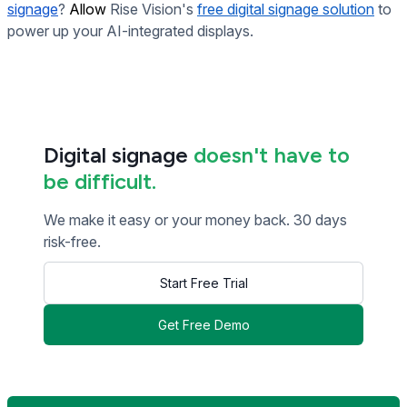
signage
?
Allow
Rise Vision's
free digital signage solution
to
power up your AI-integrated displays.
Digital signage
doesn't have to
be difficult.
We make it easy or your money back. 30 days
risk-free.
Start Free Trial
Get Free Demo
<< Read Previous Post
Read Next Post >>