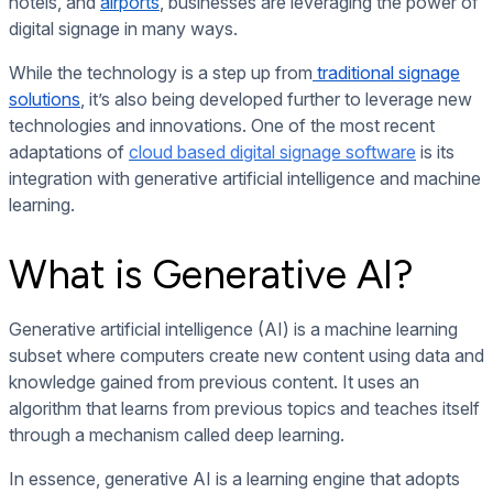
hotels, and
airports
, businesses are leveraging the power of
digital signage in many ways.
While the technology is a step up from
traditional signage
solutions
, it’s also being developed further to leverage new
technologies and innovations. One of the most recent
adaptations of
cloud based digital signage software
is its
integration with generative artificial intelligence and machine
learning.
What is Generative AI?
Generative artificial intelligence (AI) is a machine learning
subset where computers create new content using data and
knowledge gained from previous content. It uses an
algorithm that learns from previous topics and teaches itself
through a mechanism called deep learning.
In essence, generative AI is a learning engine that adopts