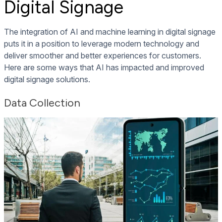
Digital Signage
The integration of AI and machine learning in digital signage
puts it in a position to leverage modern technology and
deliver smoother and better experiences for customers.
Here are some ways that AI has impacted and improved
digital signage solutions.
Dat
a Collection