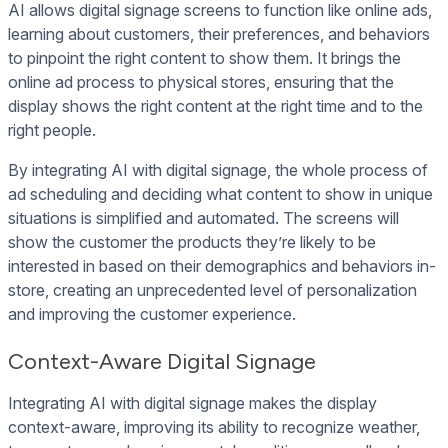
AI allows digital signage screens to function like online ads,
learning about customers, their preferences, and behaviors
to pinpoint the right content to show them. It brings the
online ad process to physical stores, ensuring that the
display shows the right content at the right time and to the
right people.
By integrating AI with digital signage, the whole process of
ad scheduling and deciding what content to show in unique
situations is simplified and automated. The screens will
show the customer the products they’re likely to be
interested in based on their demographics and behaviors in-
store, creating an unprecedented level of personalization
and improving the customer experience.
Context-Aware Digital Signage
Integrating AI with digital signage makes the display
context-aware, improving its ability to recognize weather,