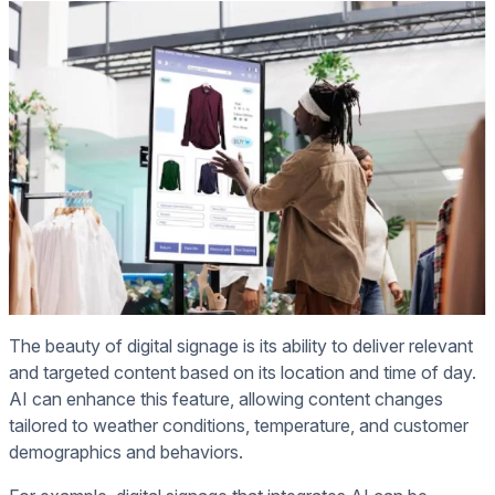
The beauty of digital signage is its ability to deliver relevant
and targeted content based on its location and time of day.
AI can enhance this feature, allowing content changes
tailored to weather conditions, temperature, and customer
demographics and behaviors.