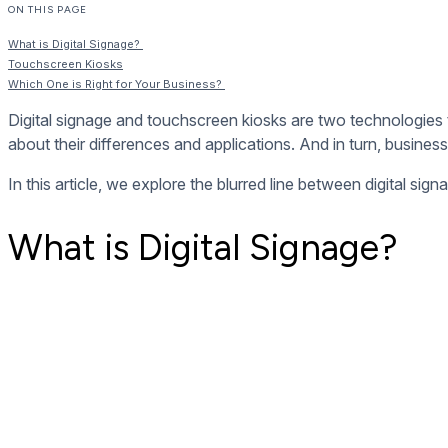
Touchscreen Kiosks