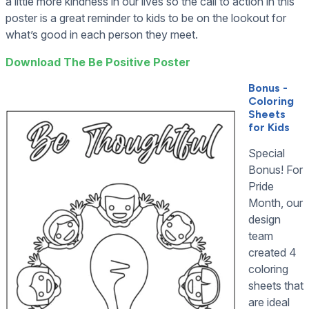
a little more kindness in our lives so the call to action in this
poster is a great reminder to kids to be on the lookout for
what’s good in each person they meet.
Download The Be Positive Poster
Bonus -
Coloring
Sheets
for Kids
Special
Bonus! For
Pride
Month, our
design
team
created 4
coloring
sheets that
are ideal