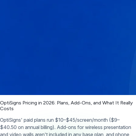
OptiSigns Pricing in 2026: Plans, Add-Ons, and What It Really
Costs
OptiSigns' paid plans run $10–$45/screen/month ($9–
$40.50 on annual billing). Add-ons for wireless presentation
and video walls aren't included in any base plan, and phone