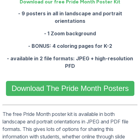
Download our free Pride Month Poster Kit
- 9 posters in all in landscape and portrait
orientations
- 1 Zoom background
- BONUS: 4 coloring pages for K-2
- available in 2 file formats: JPEG + high-resolution
PFD
Download The Pride Month Posters
The free Pride Month poster kit is available in both
landscape and portrait orientations in JPEG and PDF file
formats. This gives lots of options for sharing this
information with students, whether online through slide