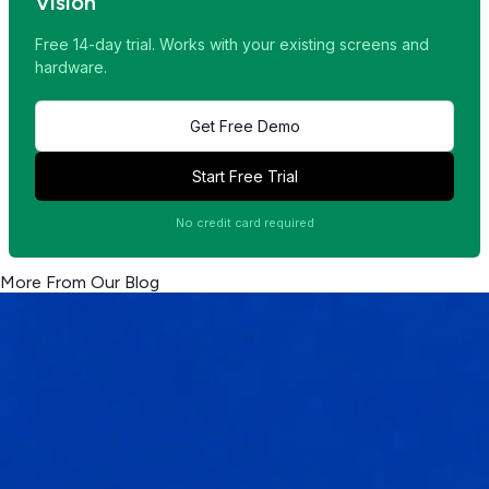
Vision
Free 14-day trial. Works with your existing screens and
hardware.
Get Free Demo
Start Free Trial
No credit card required
More From Our Blog