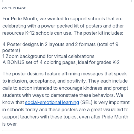
ON THIS PAGE
For Pride Month, we wanted to support schools that are
celebrating with a power-packed kit of posters and other
resources K-12 schools can use. The poster kit includes:
4 Poster designs in 2 layouts and 2 formats (total of 9
posters)
1 Zoom background for virtual celebrations
A BONUS set of 4 coloring pages, ideal for grades K-2
The poster designs feature affirming messages that speak
to inclusion, acceptance, and positivity. They each include
calls to action intended to encourage kindness and prompt
students with ways to demonstrate these behaviors. We
know that
social-emotional learning
(SEL) is very important
in schools today and these posters are a great visual aid to
support teachers with these topics, even after Pride Month
is over.