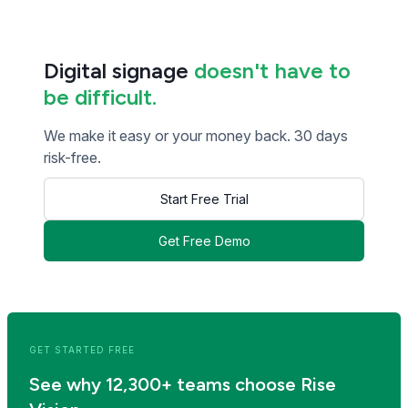
Digital signage
doesn't have to
be difficult.
We make it easy or your money back. 30 days
risk-free.
Start Free Trial
Get Free Demo
<< Read Previous Post
Read Next Post >>
GET STARTED FREE
See why 12,300+ teams choose Rise