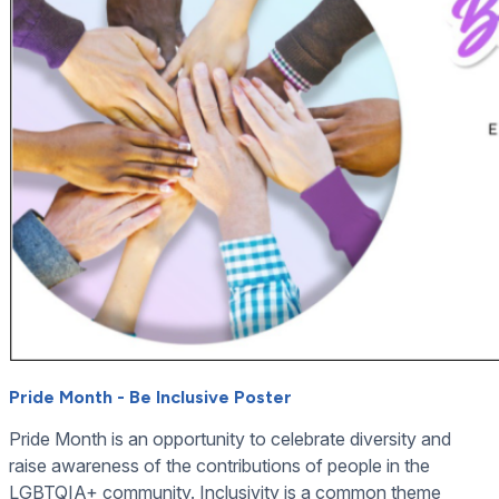
Pride Month - Be Inclusive Poster
Pride Month is an opportunity to celebrate diversity and
raise awareness of the contributions of people in the
LGBTQIA+ community. Inclusivity is a common theme