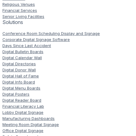
Religious Venues
Financial Services
Senior Living Facilities
Solutions
Conference Room Scheduling Display and Signage
Corporate Digital Signage Software
Days Since Last Accident
Digital Bulletin Boards
Digital Calendar Wall
Digital Directories
Digital Donor Wall
Digital Hall of Fame
Digital Info Board
Digital Menu Boards
Digital Posters
Digital Reader Board
Financial Literacy Lab
Lobby Digital Signage
Manufacturing Dashboards
Meeting Room Digital Signage
Office Digital Signage