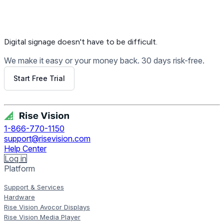
Digital signage
doesn't have to be difficult.
We make it easy or your money back. 30 days risk-free.
Start Free Trial
Get Free Demo
1-866-770-1150
support@risevision.com
Help Center
Log in
Platform
Support & Services
Hardware
Rise Vision Avocor Displays
Rise Vision Media Player