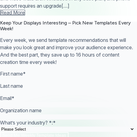
support requires an upgrade[…]
Read More
Keep Your Displays Interesting – Pick New Templates
Every
Week!
Every week, we send template recommendations that will
make you look great and improve your audience experience.
And the best part, they save up to 16 hours of content
creation time every week!
First name
*
Last name
Email
*
Organization name
What’s your industry? *:
*