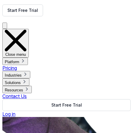
Get Free Demo
Start Free Trial
Get Free Demo
Close menu
Platform
Pricing
Industries
Solutions
Resources
Contact Us
Start Free Trial
Log in