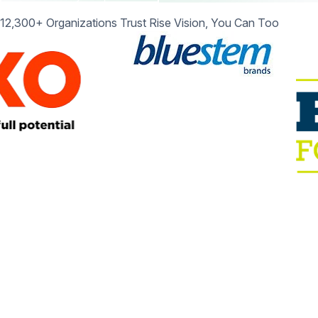
12,300+ Organizations Trust Rise Vision, You Can Too