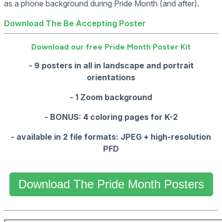
as a phone background during Pride Month (and after).
Download The Be Accepting Poster
Download our free Pride Month Poster Kit
- 9 posters in all in landscape and portrait
orientations
- 1 Zoom background
- BONUS: 4 coloring pages for K-2
- available in 2 file formats: JPEG + high-resolution
PFD
Download The Pride Month Posters