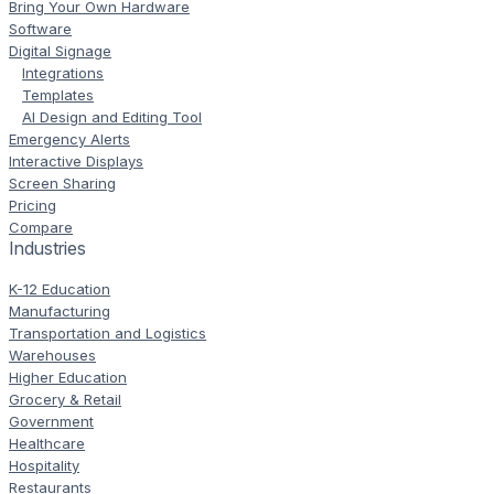
Bring Your Own Hardware
Software
Digital Signage
Integrations
Templates
AI Design and Editing Tool
Emergency Alerts
Interactive Displays
Screen Sharing
Pricing
Compare
Industries
K-12 Education
Manufacturing
Transportation and Logistics
Warehouses
Higher Education
Grocery & Retail
Government
Healthcare
Hospitality
Restaurants