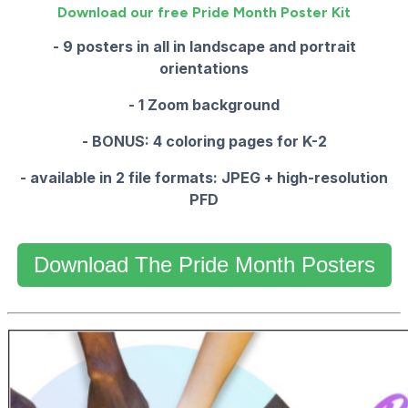
Download our free Pride Month Poster Kit
- 9 posters in all in landscape and portrait
orientations
- 1 Zoom background
- BONUS: 4 coloring pages for K-2
- available in 2 file formats: JPEG + high-resolution
PFD
Download The Pride Month Posters