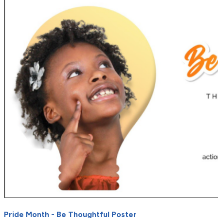
Pride Month - Be Thoughtful Poster