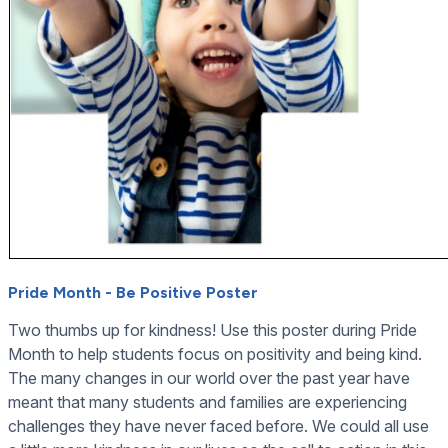
Pride Month - Be Positive Poster
Two thumbs up for kindness! Use this poster during Pride
Month to help students focus on positivity and being kind.
The many changes in our world over the past year have
meant that many students and families are experiencing
challenges they have never faced before. We could all use