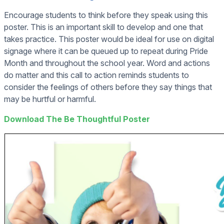
Encourage students to think before they speak using this
poster. This is an important skill to develop and one that
takes practice. This poster would be ideal for use on digital
signage where it can be queued up to repeat during Pride
Month and throughout the school year. Word and actions
do matter and this call to action reminds students to
consider the feelings of others before they say things that
may be hurtful or harmful.
Download The Be Thoughtful Poster