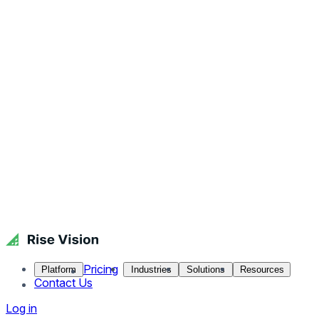
Pricing
Platform
Industries
Solutions
Resources
Contact Us
Log in