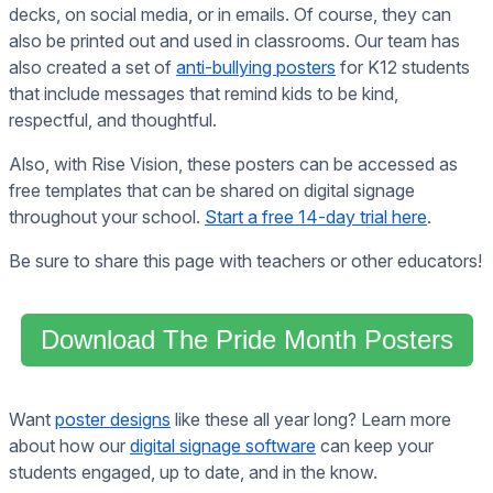
decks, on social media, or in emails. Of course, they can
also be printed out and used in classrooms. Our team has
also created a set of
anti-bullying posters
for K12 students
that include messages that remind kids to be kind,
respectful, and thoughtful.
Also, with Rise Vision, these posters can be accessed as
free templates that can be shared on digital signage
throughout your school.
Start a free 14-day trial here
.
Be sure to share this page with teachers or other educators!
Download The Pride Month Posters
Want
poster designs
like these all year long? Learn more
about how our
digital signage software
can keep your
students engaged, up to date, and in the know.