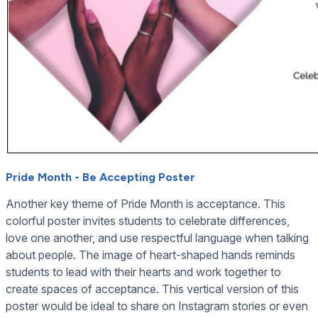
Pride Month - Be Accepting Poster
Another key theme of Pride Month is acceptance. This
colorful poster invites students to celebrate differences,
love one another, and use respectful language when talking
about people. The image of heart-shaped hands reminds
students to lead with their hearts and work together to
create spaces of acceptance. This vertical version of this
poster would be ideal to share on Instagram stories or even