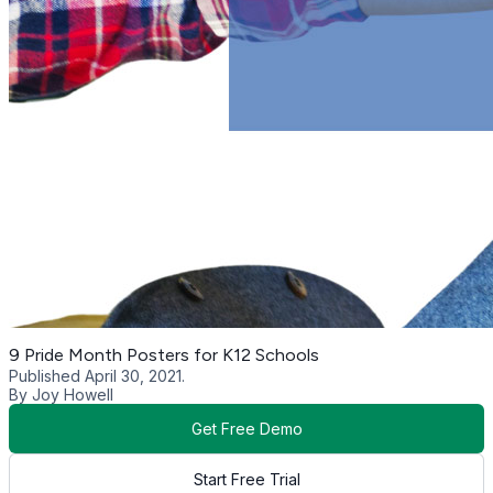
9 Pride Month Posters for K12 Schools
Published April 30, 2021.
By Joy Howell
Get Free Demo
Start Free Trial