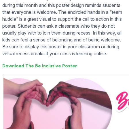
during this month and this poster design reminds students
that everyone is welcome. The encircled hands in a “team
huddle” is a great visual to support the call to action in this
poster. Students can ask a classmate who they do not
usually play with to join them during recess. In this way, all
kids can feel a sense of belonging and of being welcome.
Be sure to display this poster in your classroom or during
virtual recess breaks if your class is learning online.
Download The Be Inclusive Poster