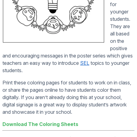
for
younger
students.
They are
all based
on the
positive
and encouraging messages in the poster series which gives
teachers an easy way to introduce
SEL
topics to younger
students.
Print these coloring pages for students to work on in class,
or share the pages online to have students color them
digitally. If you aren’t already doing this at your school,
digital signage is a great way to display student’s artwork
and showcase it in your school.
Download The Coloring Sheets