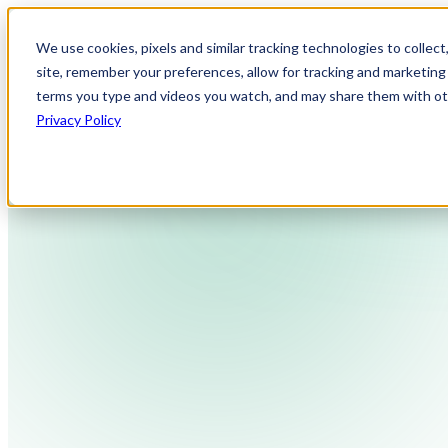
We use cookies, pixels and similar tracking technologies to collec
site, remember your preferences, allow for tracking and marketing 
terms you type and videos you watch, and may share them with othe
Privacy Policy