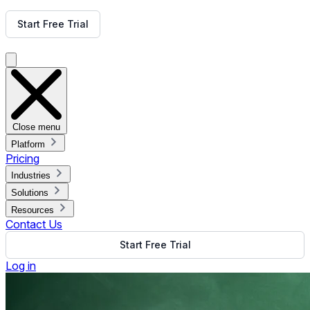
Get Free Demo
Start Free Trial
Get Free Demo
Close menu
Platform
Pricing
Industries
Solutions
Resources
Contact Us
Start Free Trial
Log in