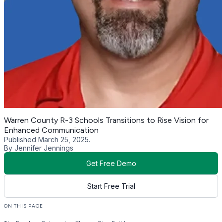
Warren County R-3 Schools Transitions to Rise Vision for
Enhanced Communication
Published March 25, 2025.
By Jennifer Jennings
Get Free Demo
Start Free Trial
ON THIS PAGE