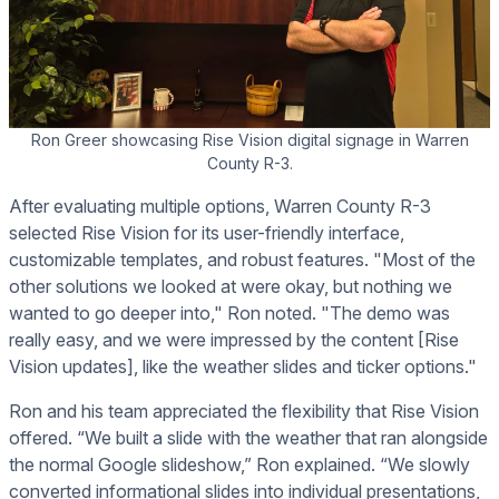
Ron Greer showcasing Rise Vision digital signage in Warren
County R-3.
After evaluating multiple options, Warren County R-3
selected Rise Vision for its user-friendly interface,
customizable templates, and robust features. "Most of the
other solutions we looked at were okay, but nothing we
wanted to go deeper into," Ron noted. "The demo was
really easy, and we were impressed by the content [Rise
Vision updates], like the weather slides and ticker options."
Ron and his team appreciated the flexibility that Rise Vision
offered. “We built a slide with the weather that ran alongside
the normal Google slideshow,” Ron explained. “We slowly
converted informational slides into individual presentations,