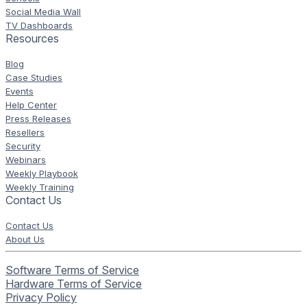
Social Media Wall
TV Dashboards
Resources
Blog
Case Studies
Events
Help Center
Press Releases
Resellers
Security
Webinars
Weekly Playbook
Weekly Training
Contact Us
Contact Us
About Us
Software Terms of Service
Hardware Terms of Service
Privacy Policy