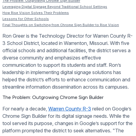
The Problem: Outgrowing Chrome Sign Builder
Leveraging Digital Signage Beyond Traditional School Settings
How Rise Vision Solves Their Problems
Lessons for Other Schools
Final Thoughts on Switching from Chrome Sign Builder to Rise Vision
Ron Greer is the Technology Director for Warren County R-
3 School District, located in Warrenton, Missouri. With five
official schools and additional facilities, the district serves a
diverse community and emphasizes effective
communication to support its students and staff. Ron’s
leadership in implementing digital signage solutions has
helped the district’s efforts to enhance communication and
streamline information dissemination across its campuses.
The Problem: Outgrowing Chrome Sign Builder
For nearly a decade,
Warren County R-3
relied on Google’s
Chrome Sign Builder for its digital signage needs. While the
tool served its purpose, changes in Google’s support for the
platform prompted the district to seek alternatives. "The