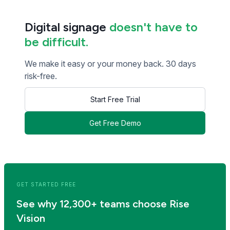
Digital signage
doesn't have to
be difficult.
We make it easy or your money back. 30 days
risk-free.
Start Free Trial
Get Free Demo
<< Read Previous Post
Read Next Post >>
GET STARTED FREE
See why 12,300+ teams choose Rise
Vision