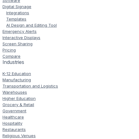
Software
Digital Signage
Integrations
Templates
AI Design and Editing Tool
Emergency Alerts
Interactive Displays
Screen Sharing
Pricing
Compare
Industries
K-12 Education
Manufacturing
Transportation and Logistics
Warehouses
Higher Education
Grocery & Retail
Government
Healthcare
Hospitality
Restaurants
Religious Venues