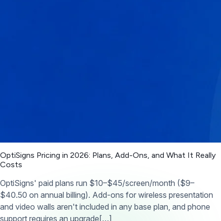
OptiSigns Pricing in 2026: Plans, Add-Ons, and What It Really
Costs
OptiSigns' paid plans run $10–$45/screen/month ($9–
$40.50 on annual billing). Add-ons for wireless presentation
and video walls aren't included in any base plan, and phone
support requires an upgrade[…]