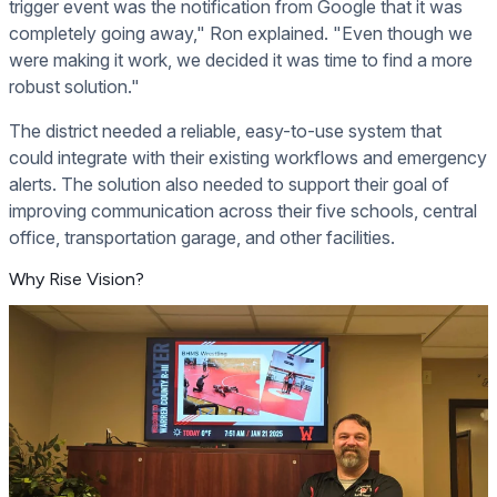
trigger event was the notification from Google that it was
completely going away," Ron explained. "Even though we
were making it work, we decided it was time to find a more
robust solution."
The district needed a reliable, easy-to-use system that
could integrate with their existing workflows and emergency
alerts. The solution also needed to support their goal of
improving communication across their five schools, central
office, transportation garage, and other facilities.
Why Rise Vision?