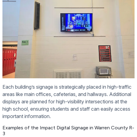
Each building’s signage is strategically placed in high-traffic
areas like main offices, cafeterias, and hallways. Additional
displays are planned for high-visibility intersections at the
high school, ensuring students and staff can easily access
important information.
Examples of the Impact Digital Signage in Warren County R-
3