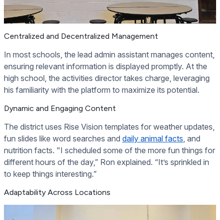
Centralized and Decentralized Management
In most schools, the lead admin assistant manages content,
ensuring relevant information is displayed promptly. At the
high school, the activities director takes charge, leveraging
his familiarity with the platform to maximize its potential.
Dynamic and Engaging Content
The district uses Rise Vision templates for weather updates,
fun slides like word searches and
daily animal facts
, and
nutrition facts. "I scheduled some of the more fun things for
different hours of the day,” Ron explained. “It’s sprinkled in
to keep things interesting.”
Adaptability Across Locations