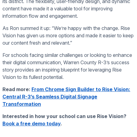
its district. The flexibility, user-friendly design, and dynamic
content have made it a valuable tool for improving
information flow and engagement.
As Ron summed it up: “We’re happy with the change. Rise
Vision has given us more options and made it easier to keep
our content fresh and relevant.”
For schools facing similar challenges or looking to enhance
their digital communication, Warren County R-3’s success
story provides an inspiring blueprint for leveraging Rise
Vision to its fullest potential.
Read more:
From Chrome Sign Builder to Rise Vision:
Central R-3’s Seamless Digital Signage
Transformation
Interested in how your school can use Rise Vision?
Book a free demo today
.