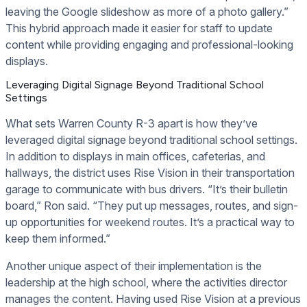
leaving the Google slideshow as more of a photo gallery.”
This hybrid approach made it easier for staff to update
content while providing engaging and professional-looking
displays.
Leveraging Digital Signage Beyond Traditional School
Settings
What sets Warren County R-3 apart is how they’ve
leveraged digital signage beyond traditional school settings.
In addition to displays in main offices, cafeterias, and
hallways, the district uses Rise Vision in their transportation
garage to communicate with bus drivers. “It’s their bulletin
board,” Ron said. “They put up messages, routes, and sign-
up opportunities for weekend routes. It’s a practical way to
keep them informed.”
Another unique aspect of their implementation is the
leadership at the high school, where the activities director
manages the content. Having used Rise Vision at a previous