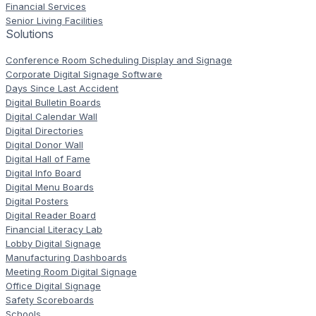
Financial Services
Senior Living Facilities
Solutions
Conference Room Scheduling Display and Signage
Corporate Digital Signage Software
Days Since Last Accident
Digital Bulletin Boards
Digital Calendar Wall
Digital Directories
Digital Donor Wall
Digital Hall of Fame
Digital Info Board
Digital Menu Boards
Digital Posters
Digital Reader Board
Financial Literacy Lab
Lobby Digital Signage
Manufacturing Dashboards
Meeting Room Digital Signage
Office Digital Signage
Safety Scoreboards
Schools