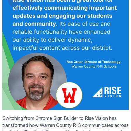
Switching from Chrome Sign Builder to Rise Vision has
transformed how Warren County R-3 communicates across