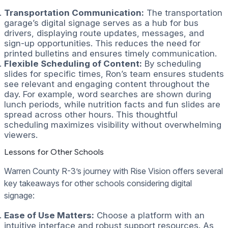
Transportation Communication:
The transportation
garage’s digital signage serves as a hub for bus
drivers, displaying route updates, messages, and
sign-up opportunities. This reduces the need for
printed bulletins and ensures timely communication.
Flexible Scheduling of Content:
By scheduling
slides for specific times, Ron’s team ensures students
see relevant and engaging content throughout the
day. For example, word searches are shown during
lunch periods, while nutrition facts and fun slides are
spread across other hours. This thoughtful
scheduling maximizes visibility without overwhelming
viewers.
Lessons for Other Schools
Warren County R-3’s journey with Rise Vision offers several
key takeaways for other schools considering digital
signage:
Ease of Use Matters:
Choose a platform with an
intuitive interface and robust support resources. As