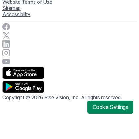
Website Terms of Use
Sitemap
Accessibility
Visit Rise Vision on Facebook
Visit Rise Vision on X
Connect with Rise Vision on LinkedIn
Visit Rise Vision's Instagram account
Visit Rise Vision's YouTube page
Copyright © 2026 Rise Vision, Inc. All rights reserved.
Cookie Settings