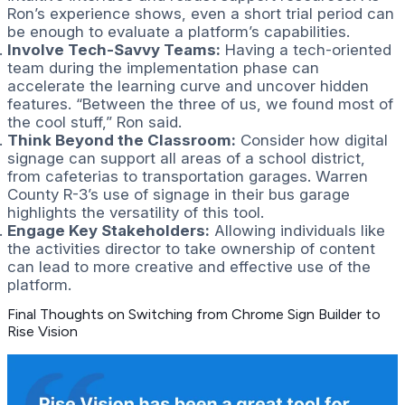
Ron’s experience shows, even a short trial period can
be enough to evaluate a platform’s capabilities.
Involve Tech-Savvy Teams:
Having a tech-oriented
team during the implementation phase can
accelerate the learning curve and uncover hidden
features. “Between the three of us, we found most of
the cool stuff,” Ron said.
Think Beyond the Classroom:
Consider how digital
signage can support all areas of a school district,
from cafeterias to transportation garages. Warren
County R-3’s use of signage in their bus garage
highlights the versatility of this tool.
Engage Key Stakeholders:
Allowing individuals like
the activities director to take ownership of content
can lead to more creative and effective use of the
platform.
Final Thoughts on Switching from Chrome Sign Builder to
Rise Vision