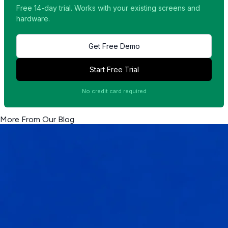
Free 14-day trial. Works with your existing screens and
hardware.
Get Free Demo
Start Free Trial
No credit card required
More From Our Blog