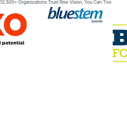
12,300+ Organizations Trust Rise Vision, You Can Too