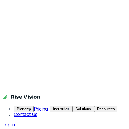
Pricing
Platform
Industries
Solutions
Resources
Contact Us
Log in