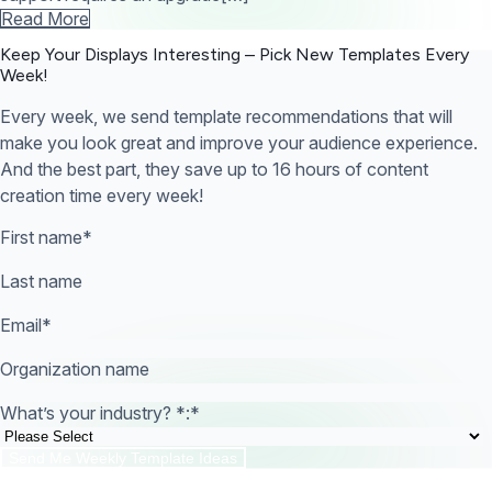
Read More
Keep Your Displays Interesting – Pick New Templates
Every
Week!
Every week, we send template recommendations that will
make you look great and improve your audience experience.
And the best part, they save up to 16 hours of content
creation time every week!
First name
*
Last name
Email
*
Organization name
What’s your industry? *:
*