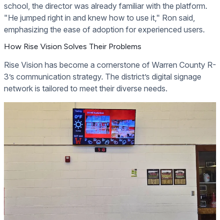
school, the director was already familiar with the platform.
"He jumped right in and knew how to use it," Ron said,
emphasizing the ease of adoption for experienced users.
How Rise Vision Solves Their Problems
Rise Vision has become a cornerstone of Warren County R-
3’s communication strategy. The district’s digital signage
network is tailored to meet their diverse needs.