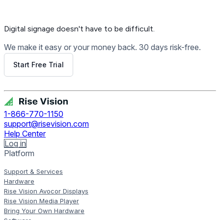
Digital signage
doesn't have to be difficult.
We make it easy or your money back. 30 days risk-free.
Start Free Trial
Get Free Demo
1-866-770-1150
support@risevision.com
Help Center
Log in
Platform
Support & Services
Hardware
Rise Vision Avocor Displays
Rise Vision Media Player
Bring Your Own Hardware