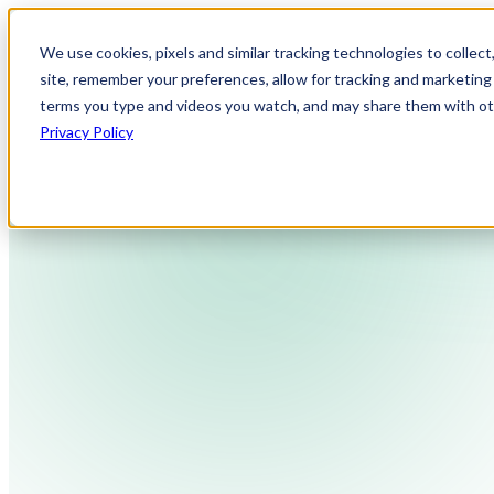
We use cookies, pixels and similar tracking technologies to collec
site, remember your preferences, allow for tracking and marketing 
terms you type and videos you watch, and may share them with othe
Privacy Policy