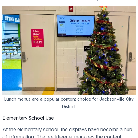
Lunch menus are a popular content choice for Jacksonville City
District.
Elementary School Use
At the elementary school, the displays have become a hub
of information. The bookkeeper manages the content,