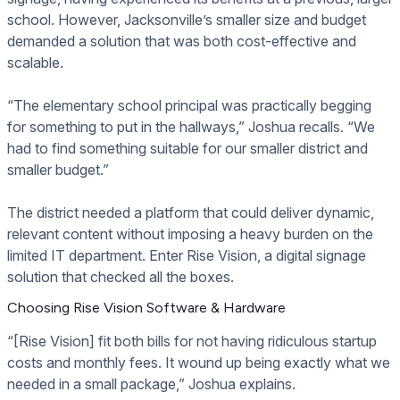
school. However, Jacksonville’s smaller size and budget
demanded a solution that was both cost-effective and
scalable.
“The elementary school principal was practically begging
for something to put in the hallways,” Joshua recalls. “We
had to find something suitable for our smaller district and
smaller budget.”
The district needed a platform that could deliver dynamic,
relevant content without imposing a heavy burden on the
limited IT department. Enter Rise Vision, a digital signage
solution that checked all the boxes.
Choosing Rise Vision Software & Hardware
“[Rise Vision] fit both bills for not having ridiculous startup
costs and monthly fees. It wound up being exactly what we
needed in a small package,” Joshua explains.