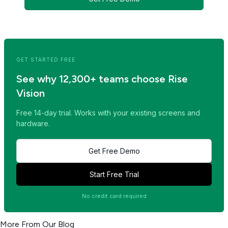
<< Read Previous Post
Read Next Post >>
GET STARTED FREE
See why 12,300+ teams choose Rise
Vision
Free 14-day trial. Works with your existing screens and
hardware.
Get Free Demo
Start Free Trial
No credit card required
More From Our Blog