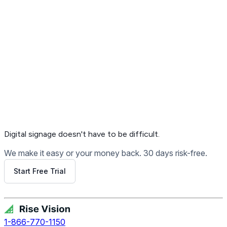
Get Free Demo
Digital signage
doesn't have to be difficult.
We make it easy or your money back. 30 days risk-free.
Start Free Trial
Get Free Demo
1-866-770-1150