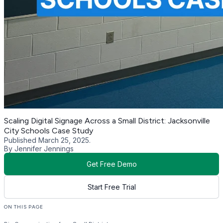
Scaling Digital Signage Across a Small District: Jacksonville
City Schools Case Study
Published March 25, 2025.
By Jennifer Jennings
Get Free Demo
Start Free Trial
ON THIS PAGE