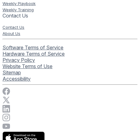
Weekly Playbook
Weekly Training
Contact Us
Contact Us
About Us
Software Terms of Service
Hardware Terms of Service
Privacy Policy
Website Terms of Use
Sitemap
Accessibility
Visit Rise Vision on Facebook
Visit Rise Vision on X
Connect with Rise Vision on LinkedIn
Visit Rise Vision's Instagram account
Visit Rise Vision's YouTube page