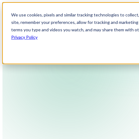
We use cookies, pixels and similar tracking technologies to collec
site, remember your preferences, allow for tracking and marketing 
terms you type and videos you watch, and may share them with othe
Privacy Policy