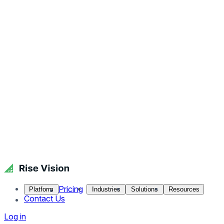
Pricing
Platform
Industries
Solutions
Resources
Contact Us
Log in