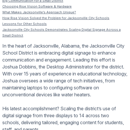
Big Communication for a Small District
Choosing Rise Vision Software & Hardware
What Makes Jacksonville’s Approach Unique?
How Rise Vision Solved the Problem for Jacksonville City Schools
Lessons for Other Schools
Jacksonville City Schools Demonstrates Scaling Digital Signage Across a
Small District
In the heart of Jacksonville, Alabama, the Jacksonville City
School District is embracing digital signage to enhance
communication and engagement. Leading this effort is
Joshua Dobbins, the Desktop Administrator for the district.
With over 15 years of experience in educational technology,
Joshua oversees a wide range of tech initiatives, from
maintaining laptops to configuring software on
unconventional devices like water heaters.
His latest accomplishment? Scaling the district’s use of
digital signage from three displays to 14 across two
schools, delivering tailored, engaging content for students,
staff, and parents.