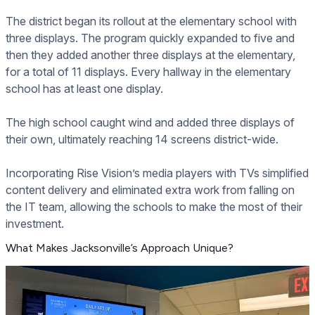
The district began its rollout at the elementary school with
three displays. The program quickly expanded to five and
then they added another three displays at the elementary,
for a total of 11 displays. Every hallway in the elementary
school has at least one display.
The high school caught wind and added three displays of
their own, ultimately reaching 14 screens district-wide.
Incorporating Rise Vision’s media players with TVs simplified
content delivery and eliminated extra work from falling on
the IT team, allowing the schools to make the most of their
investment.
What Makes Jacksonville’s Approach Unique?