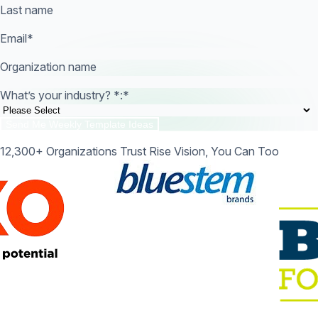
Last name
Email
*
Organization name
What’s your industry? *:
*
12,300+ Organizations Trust Rise Vision, You Can Too