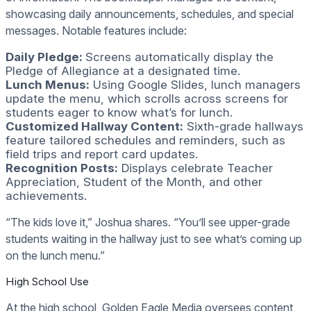
showcasing daily announcements, schedules, and special
messages. Notable features include:
Daily Pledge:
Screens automatically display the
Pledge of Allegiance at a designated time.
Lunch Menus:
Using Google Slides, lunch managers
update the menu, which scrolls across screens for
students eager to know what’s for lunch.
Customized Hallway Content:
Sixth-grade hallways
feature tailored schedules and reminders, such as
field trips and report card updates.
Recognition Posts:
Displays celebrate Teacher
Appreciation, Student of the Month, and other
achievements.
“The kids love it,” Joshua shares. “You’ll see upper-grade
students waiting in the hallway just to see what’s coming up
on the lunch menu.”
High School Use
At the high school, Golden Eagle Media oversees content,