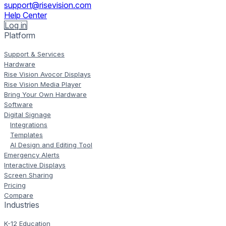
support@risevision.com
Help Center
Log in
Platform
Support & Services
Hardware
Rise Vision Avocor Displays
Rise Vision Media Player
Bring Your Own Hardware
Software
Digital Signage
Integrations
Templates
AI Design and Editing Tool
Emergency Alerts
Interactive Displays
Screen Sharing
Pricing
Compare
Industries
K-12 Education