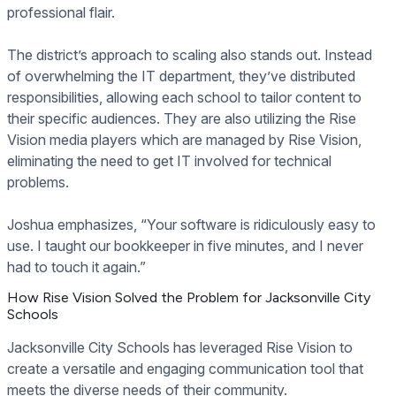
professional flair.
The district’s approach to scaling also stands out. Instead
of overwhelming the IT department, they’ve distributed
responsibilities, allowing each school to tailor content to
their specific audiences. They are also utilizing the Rise
Vision media players which are managed by Rise Vision,
eliminating the need to get IT involved for technical
problems.
Joshua emphasizes, “Your software is ridiculously easy to
use. I taught our bookkeeper in five minutes, and I never
had to touch it again.”
How Rise Vision Solved the Problem for Jacksonville City
Schools
Jacksonville City Schools has leveraged Rise Vision to
create a versatile and engaging communication tool that
meets the diverse needs of their community.