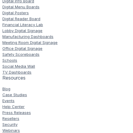
Digital Info Board
Digital Menu Boards
Digital Posters
Digital Reader Board
Financial Literacy Lab
Lobby Digital Signage
Manufacturing Dashboards
Meeting Room Digital Signage
Office Digital Signage
Safety Scoreboards
Schools
Social Media Wall
TV Dashboards
Resources
Blog
Case Studies
Events
Help Center
Press Releases
Resellers
Security
Webinars