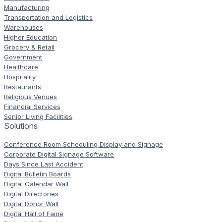
Manufacturing
Transportation and Logistics
Warehouses
Higher Education
Grocery & Retail
Government
Healthcare
Hospitality
Restaurants
Religious Venues
Financial Services
Senior Living Facilities
Solutions
Conference Room Scheduling Display and Signage
Corporate Digital Signage Software
Days Since Last Accident
Digital Bulletin Boards
Digital Calendar Wall
Digital Directories
Digital Donor Wall
Digital Hall of Fame