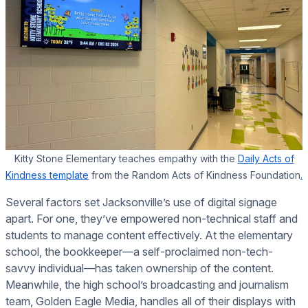
Kitty Stone Elementary teaches empathy with the
Daily Acts of
Kindness template
from the Random Acts of Kindness Foundation
.
Several factors set Jacksonville’s use of digital signage
apart. For one, they’ve empowered non-technical staff and
students to manage content effectively. At the elementary
school, the bookkeeper—a self-proclaimed non-tech-
savvy individual—has taken ownership of the content.
Meanwhile, the high school’s broadcasting and journalism
team, Golden Eagle Media, handles all of their displays with