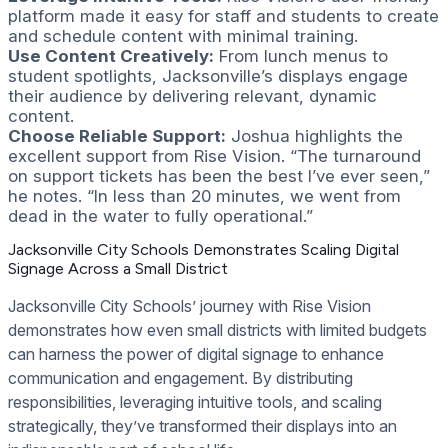
platform made it easy for staff and students to create
and schedule content with minimal training.
Use Content Creatively:
From lunch menus to
student spotlights, Jacksonville’s displays engage
their audience by delivering relevant, dynamic
content.
Choose Reliable Support:
Joshua highlights the
excellent support from Rise Vision. “The turnaround
on support tickets has been the best I’ve ever seen,”
he notes. “In less than 20 minutes, we went from
dead in the water to fully operational.”
Jacksonville City Schools Demonstrates Scaling Digital
Signage Across a Small District
Jacksonville City Schools’ journey with Rise Vision
demonstrates how even small districts with limited budgets
can harness the power of digital signage to enhance
communication and engagement. By distributing
responsibilities, leveraging intuitive tools, and scaling
strategically, they’ve transformed their displays into an