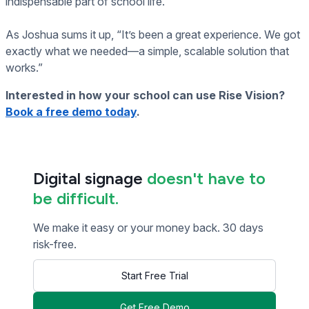
indispensable part of school life.
As Joshua sums it up, “It’s been a great experience. We got
exactly what we needed—a simple, scalable solution that
works.”
Interested in how your school can use Rise Vision?
Book a free demo today
.
Digital signage
doesn't have to
be difficult.
We make it easy or your money back. 30 days
risk-free.
Start Free Trial
Get Free Demo