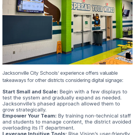
Jacksonville City Schools’ experience offers valuable
takeaways for other districts considering digital signage:
Start Small and Scale:
Begin with a few displays to
test the system and gradually expand as needed.
Jacksonville’s phased approach allowed them to
grow strategically.
Empower Your Team:
By training non-technical staff
and students to manage content, the district avoided
overloading its IT department.
Leverage Intuitive Tools:
Rise Vision’s user-friendly