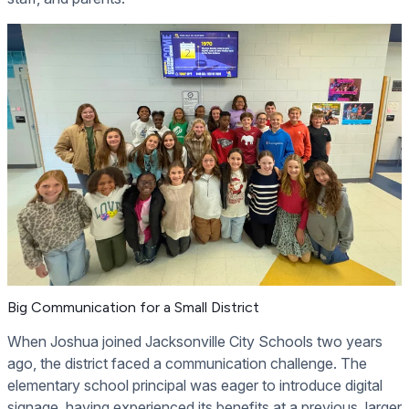
Big Communication for a Small District
When Joshua joined Jacksonville City Schools two years
ago, the district faced a communication challenge. The
elementary school principal was eager to introduce digital
signage, having experienced its benefits at a previous, larger