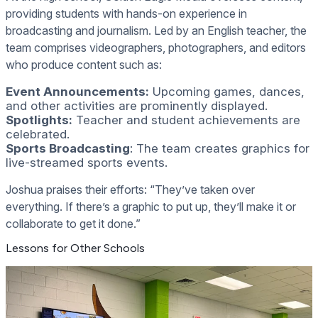
providing students with hands-on experience in
broadcasting and journalism. Led by an English teacher, the
team comprises videographers, photographers, and editors
who produce content such as:
Event Announcements:
Upcoming games, dances,
and other activities are prominently displayed.
Spotlights:
Teacher and student achievements are
celebrated.
Sports Broadcasting
: The team creates graphics for
live-streamed sports events.
Joshua praises their efforts: “They’ve taken over
everything. If there’s a graphic to put up, they’ll make it or
collaborate to get it done.”
Lessons for Other Schools