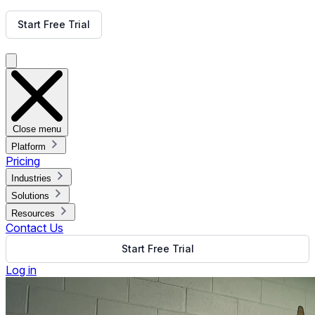
Get Free Demo
Start Free Trial
Get Free Demo
Close menu
Platform
Pricing
Industries
Solutions
Resources
Contact Us
Start Free Trial
Log in