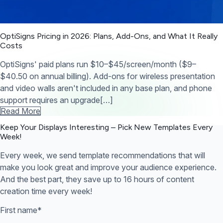
OptiSigns Pricing in 2026: Plans, Add-Ons, and What It Really
Costs
OptiSigns' paid plans run $10–$45/screen/month ($9–
$40.50 on annual billing). Add-ons for wireless presentation
and video walls aren't included in any base plan, and phone
support requires an upgrade[…]
Read More
Keep Your Displays Interesting – Pick New Templates
Every
Week!
Every week, we send template recommendations that will
make you look great and improve your audience experience.
And the best part, they save up to 16 hours of content
creation time every week!
First name
*