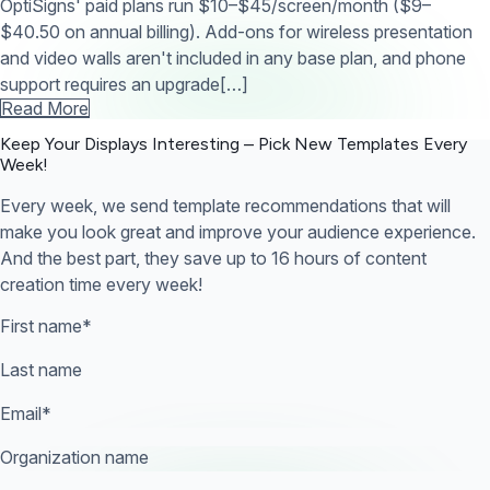
OptiSigns' paid plans run $10–$45/screen/month ($9–
$40.50 on annual billing). Add-ons for wireless presentation
and video walls aren't included in any base plan, and phone
support requires an upgrade[…]
Read More
Keep Your Displays Interesting – Pick New Templates
Every
Week!
Every week, we send template recommendations that will
make you look great and improve your audience experience.
And the best part, they save up to 16 hours of content
creation time every week!
First name
*
Last name
Email
*
Organization name