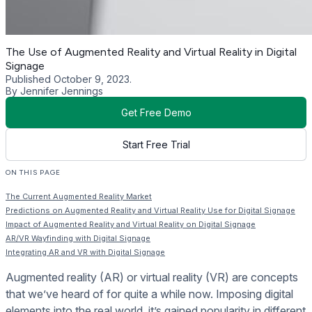
The Use of Augmented Reality and Virtual Reality in Digital
Signage
Published October 9, 2023.
By Jennifer Jennings
Get Free Demo
Start Free Trial
ON THIS PAGE
The Current Augmented Reality Market
Predictions on Augmented Reality and Virtual Reality Use for Digital Signage
Impact of Augmented Reality and Virtual Reality on Digital Signage
AR/VR Wayfinding with Digital Signage
Integrating AR and VR with Digital Signage
Augmented reality (AR) or virtual reality (VR) are concepts
that we’ve heard of for quite a while now. Imposing digital
elements into the real world, it’s gained popularity in different