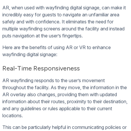
AR, when used with wayfinding digital signage, can make it
incredibly easy for guests to navigate an unfamiliar area
safely and with confidence. It eliminates the need for
multiple wayfinding screens around the facility and instead
puts navigation at the user’s fingertips.
Here are the benefits of using AR or VR to enhance
wayfinding digital signage:
Real-Time Responsiveness
AR wayfinding responds to the user’s movement
throughout the facility. As they move, the information in the
AR overlay also changes, providing them with updated
information about their routes, proximity to their destination,
and any guidelines or rules applicable to their current
locations.
This can be particularly helpful in communicating policies or