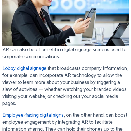
AR can also be of benefit in digital signage screens used for
corporate communications.
Lobby digital signage
that broadcasts company information,
for example, can incorporate AR technology to allow the
viewer to learn more about your business by triggering a
slew of activities — whether watching your branded videos,
visiting your website, or checking out your social media
pages.
Employee-facing digital signs
, on the other hand, can boost
employee engagement by integrating AR to facilitate
information sharing. They can hold their phones up to the