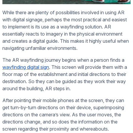
While there are plenty of possibilities involved in using AR
with digital signage, perhaps the most practical and easiest
to implement is its use as a wayfinding solution. AR
essentially reacts to imagery in the physical environment
and creates a digital guide. This makes it highly useful when
navigating unfamiliar environments.
The AR wayfinding journey begins when a person finds a
wayfinding digital sign
. This screen will provide them with a
floor map of the establishment and initial directions to their
destination. So they can be guided as they work their way
around the building, AR steps in.
After pointing their mobile phones at the screen, they can
get turn-by-turn directions on their device, superimposing
directions on the camera’s view. As the user moves, the
directions change, and so does the information on the
screen regarding their proximity and whereabouts.