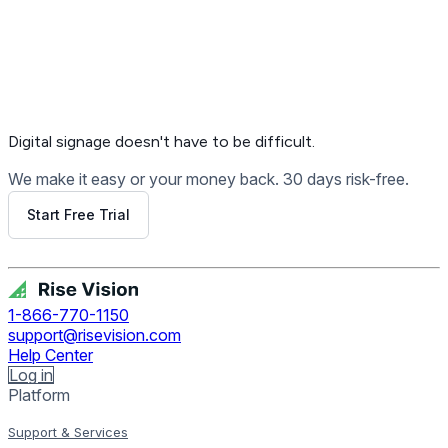
Digital signage
doesn't have to be difficult.
We make it easy or your money back. 30 days risk-free.
Start Free Trial
Get Free Demo
1-866-770-1150
support@risevision.com
Help Center
Log in
Platform
Support & Services