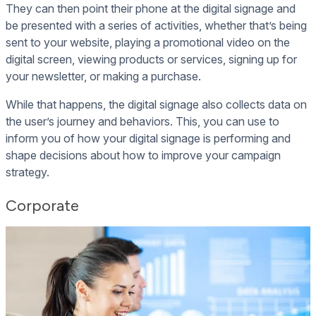
They can then point their phone at the digital signage and
be presented with a series of activities, whether that’s being
sent to your website, playing a promotional video on the
digital screen, viewing products or services, signing up for
your newsletter, or making a purchase.
While that happens, the digital signage also collects data on
the user’s journey and behaviors. This, you can use to
inform you of how your digital signage is performing and
shape decisions about how to improve your campaign
strategy.
Corporate