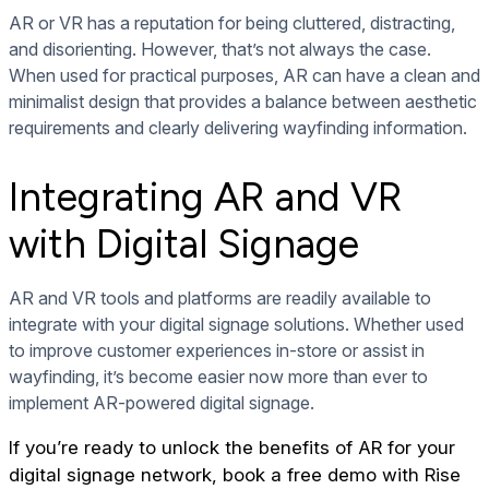
AR or VR has a reputation for being cluttered, distracting,
and disorienting. However, that’s not always the case.
When used for practical purposes, AR can have a clean and
minimalist design that provides a balance between aesthetic
requirements and clearly delivering wayfinding information.
Integrating AR and VR
with Digital Signage
AR and VR tools and platforms are readily available to
integrate with your digital signage solutions. Whether used
to improve customer experiences in-store or assist in
wayfinding, it’s become easier now more than ever to
implement AR-powered digital signage.
If you’re ready to unlock the benefits of AR for your
digital signage network,
book a free demo
with Rise