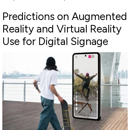
Predictions on Augmented
Reality and Virtual Reality
Use for Digital Signage