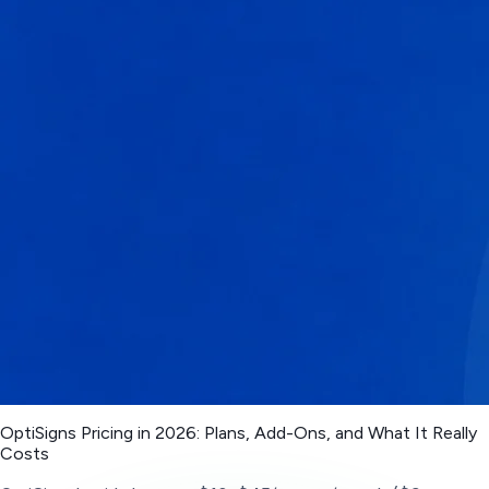
OptiSigns Pricing in 2026: Plans, Add-Ons, and What It Really
Costs