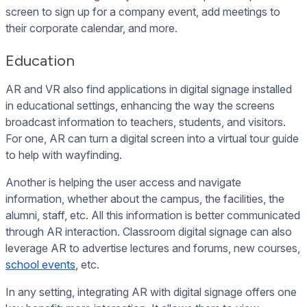
screen to sign up for a company event, add meetings to
their corporate calendar, and more.
Education
AR and VR also find applications in digital signage installed
in educational settings, enhancing the way the screens
broadcast information to teachers, students, and visitors.
For one, AR can turn a digital screen into a virtual tour guide
to help with wayfinding.
Another is helping the user access and navigate
information, whether about the campus, the facilities, the
alumni, staff, etc. All this information is better communicated
through AR interaction. Classroom digital signage can also
leverage AR to advertise lectures and forums, new courses,
school events
, etc.
In any setting, integrating AR with digital signage offers one