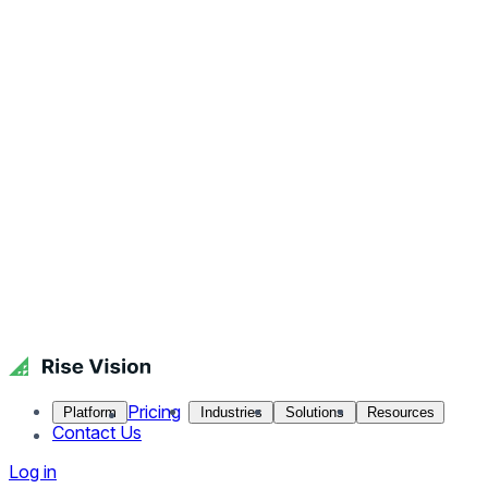
Pricing
Platform
Industries
Solutions
Resources
Contact Us
Log in