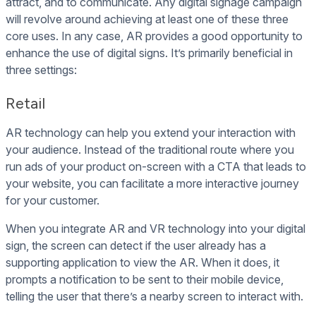
attract, and to communicate. Any digital signage campaign
will revolve around achieving at least one of these three
core uses. In any case, AR provides a good opportunity to
enhance the use of digital signs. It’s primarily beneficial in
three settings:
Retail
AR technology can help you extend your interaction with
your audience. Instead of the traditional route where you
run ads of your product on-screen with a CTA that leads to
your website, you can facilitate a more interactive journey
for your customer.
When you integrate AR and VR technology into your digital
sign, the screen can detect if the user already has a
supporting application to view the AR. When it does, it
prompts a notification to be sent to their mobile device,
telling the user that there’s a nearby screen to interact with.