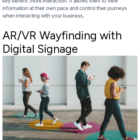
key benefit: more interaction. It allows them to view
information at their own pace and control their journeys
when interacting with your business.
AR/VR Wayfinding with
Digital Signage