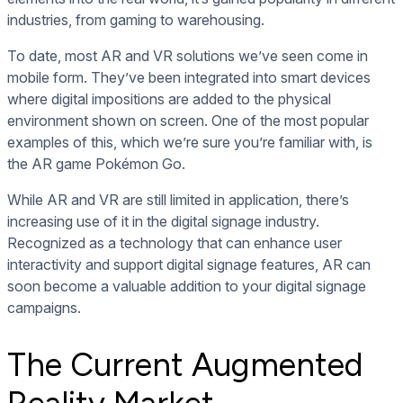
industries, from gaming to warehousing.
To date, most AR and VR solutions we’ve seen come in
mobile form. They’ve been integrated into smart devices
where digital impositions are added to the physical
environment shown on screen. One of the most popular
examples of this, which we’re sure you’re familiar with, is
the AR game Pokémon Go.
While AR and VR are still limited in application, there’s
increasing use of it in the digital signage industry.
Recognized as a technology that can enhance user
interactivity and support digital signage features, AR can
soon become a valuable addition to your digital signage
campaigns.
The Current Augmented