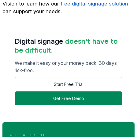
Vision to learn how our
free digital signage solution
can support your needs.
Digital signage
doesn't have to
be difficult.
We make it easy or your money back. 30 days
risk-free.
Start Free Trial
Get Free Demo
<< Read Previous Post
Read Next Post >>
GET STARTED FREE