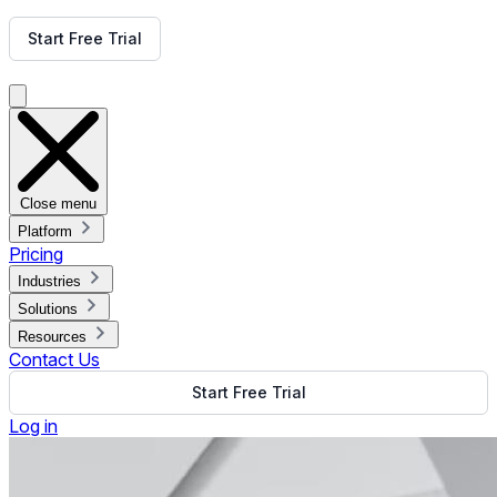
Get Free Demo
Start Free Trial
Get Free Demo
Close menu
Platform
Pricing
Industries
Solutions
Resources
Contact Us
Start Free Trial
Log in