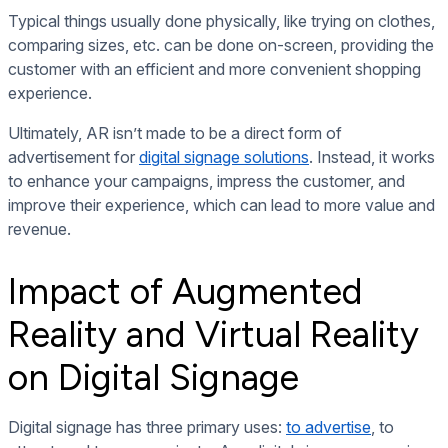
Typical things usually done physically, like trying on clothes,
comparing sizes, etc. can be done on-screen, providing the
customer with an efficient and more convenient shopping
experience.
Ultimately, AR isn’t made to be a direct form of
advertisement for
digital signage solutions
. Instead, it works
to enhance your campaigns, impress the customer, and
improve their experience, which can lead to more value and
revenue.
Impact of Augmented
Reality and Virtual Reality
on Digital Signage
Digital signage has three primary uses:
to advertise
, to