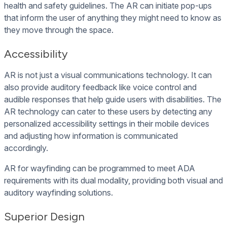
health and safety guidelines. The AR can initiate pop-ups
that inform the user of anything they might need to know as
they move through the space.
Accessibility
AR is not just a visual communications technology. It can
also provide auditory feedback like voice control and
audible responses that help guide users with disabilities. The
AR technology can cater to these users by detecting any
personalized accessibility settings in their mobile devices
and adjusting how information is communicated
accordingly.
AR for wayfinding can be programmed to meet ADA
requirements with its dual modality, providing both visual and
auditory wayfinding solutions.
Superior Design