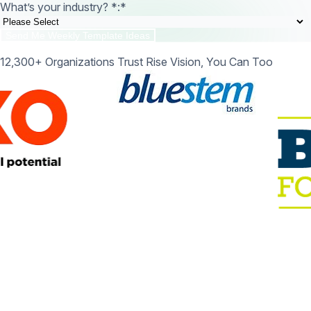
What’s your industry? *:
*
12,300+ Organizations Trust Rise Vision, You Can Too