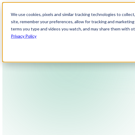
We use cookies, pixels and similar tracking technologies to collec
site, remember your preferences, allow for tracking and marketing 
terms you type and videos you watch, and may share them with othe
Privacy Policy