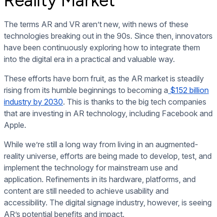
Reality Market
The terms AR and VR aren’t new, with news of these
technologies breaking out in the 90s. Since then, innovators
have been continuously exploring how to integrate them
into the digital era in a practical and valuable way.
These efforts have born fruit, as the AR market is steadily
rising from its humble beginnings to becoming a
$152 billion
industry by 2030
. This is thanks to the big tech companies
that are investing in AR technology, including Facebook and
Apple.
While we’re still a long way from living in an augmented-
reality universe, efforts are being made to develop, test, and
implement the technology for mainstream use and
application. Refinements in its hardware, platforms, and
content are still needed to achieve usability and
accessibility. The digital signage industry, however, is seeing
AR’s potential benefits and impact.