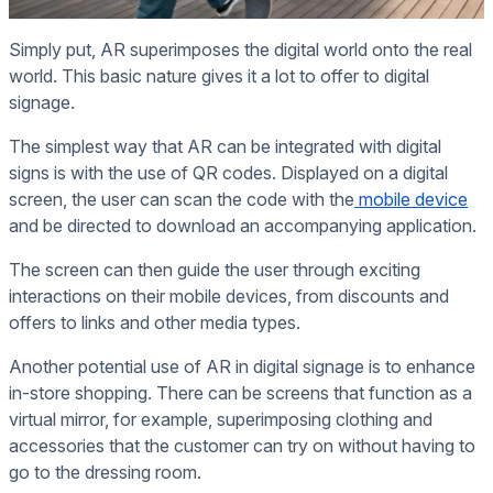
Simply put, AR superimposes the digital world onto the real
world. This basic nature gives it a lot to offer to digital
signage.
The simplest way that AR can be integrated with digital
signs is with the use of QR codes. Displayed on a digital
screen, the user can scan the code with the
mobile device
and be directed to download an accompanying application.
The screen can then guide the user through exciting
interactions on their mobile devices, from discounts and
offers to links and other media types.
Another potential use of AR in digital signage is to enhance
in-store shopping. There can be screens that function as a
virtual mirror, for example, superimposing clothing and
accessories that the customer can try on without having to
go to the dressing room.