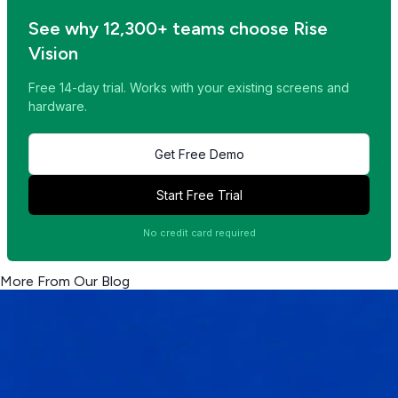
See why 12,300+ teams choose Rise
Vision
Free 14-day trial. Works with your existing screens and
hardware.
Get Free Demo
Start Free Trial
No credit card required
More From Our Blog