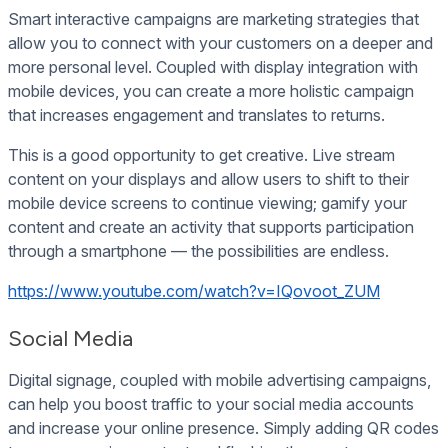
Smart interactive campaigns are marketing strategies that
allow you to connect with your customers on a deeper and
more personal level. Coupled with display integration with
mobile devices, you can create a more holistic campaign
that increases engagement and translates to returns.
This is a good opportunity to get creative. Live stream
content on your displays and allow users to shift to their
mobile device screens to continue viewing; gamify your
content and create an activity that supports participation
through a smartphone — the possibilities are endless.
https://www.youtube.com/watch?v=IQovoot_ZUM
Social Media
Digital signage, coupled with mobile advertising campaigns,
can help you boost traffic to your social media accounts
and increase your online presence. Simply adding QR codes