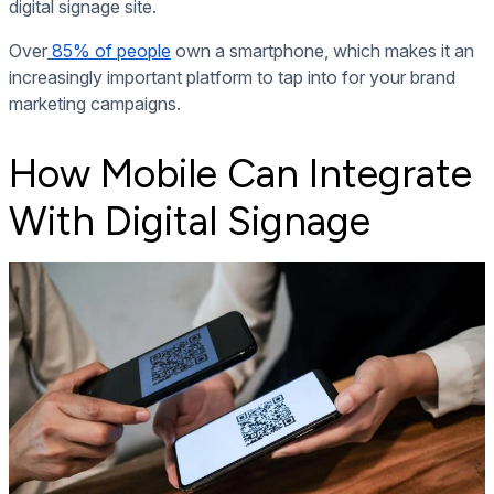
digital signage site.
Over
85% of people
own a smartphone, which makes it an
increasingly important platform to tap into for your brand
marketing campaigns.
How Mobile Can Integrate
With Digital Signage