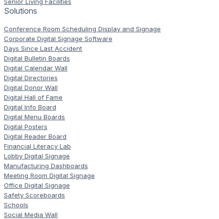
Senior Living Facilities
Solutions
Conference Room Scheduling Display and Signage
Corporate Digital Signage Software
Days Since Last Accident
Digital Bulletin Boards
Digital Calendar Wall
Digital Directories
Digital Donor Wall
Digital Hall of Fame
Digital Info Board
Digital Menu Boards
Digital Posters
Digital Reader Board
Financial Literacy Lab
Lobby Digital Signage
Manufacturing Dashboards
Meeting Room Digital Signage
Office Digital Signage
Safety Scoreboards
Schools
Social Media Wall