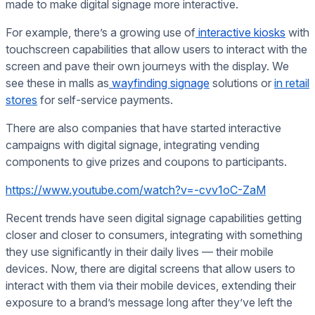
made to make digital signage more interactive.
For example, there’s a growing use of
interactive kiosks
with
touchscreen capabilities that allow users to interact with the
screen and pave their own journeys with the display. We
see these in malls as
wayfinding signage
solutions or
in retail
stores
for self-service payments.
There are also companies that have started interactive
campaigns with digital signage, integrating vending
components to give prizes and coupons to participants.
https://www.youtube.com/watch?v=-cvv1oC-ZaM
Recent trends have seen digital signage capabilities getting
closer and closer to consumers, integrating with something
they use significantly in their daily lives — their mobile
devices. Now, there are digital screens that allow users to
interact with them via their mobile devices, extending their
exposure to a brand’s message long after they’ve left the