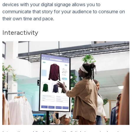
devices with your digital signage allows you to
communicate that story for your audience to consume on
their own time and pace.
Interactivity