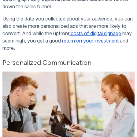
down the sales funnel.
Using the data you collected about your audience, you can
also create more personalized ads that are more likely to
convert. And while the upfront
costs of digital signage
may
seem high, you get a good
return on your investment
and
more.
Personalized Communication