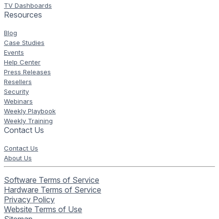
TV Dashboards
Resources
Blog
Case Studies
Events
Help Center
Press Releases
Resellers
Security
Webinars
Weekly Playbook
Weekly Training
Contact Us
Contact Us
About Us
Software Terms of Service
Hardware Terms of Service
Privacy Policy
Website Terms of Use