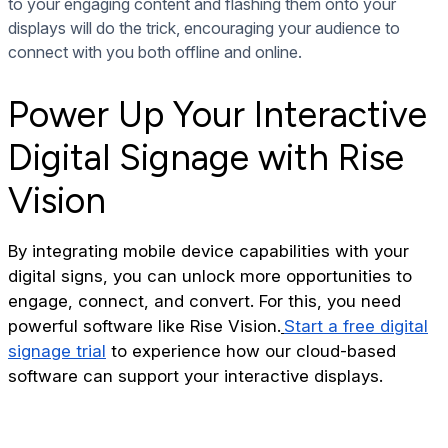
to your engaging content and flashing them onto your
displays will do the trick, encouraging your audience to
connect with you both offline and online.
Power Up Your Interactive
Digital Signage with Rise
Vision
By integrating mobile device capabilities with your
digital signs, you can unlock more opportunities to
engage, connect, and convert. For this, you need
powerful software like Rise Vision.
Start a free digital
signage trial
to experience how our cloud-based
software can support your interactive displays.