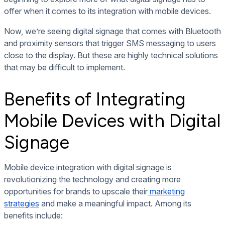
offer when it comes to its integration with mobile devices.
Now, we’re seeing digital signage that comes with Bluetooth
and proximity sensors that trigger SMS messaging to users
close to the display. But these are highly technical solutions
that may be difficult to implement.
Benefits of Integrating
Mobile Devices with Digital
Signage
Mobile device integration with digital signage is
revolutionizing the technology and creating more
opportunities for brands to upscale their
marketing
strategies
and make a meaningful impact. Among its
benefits include: