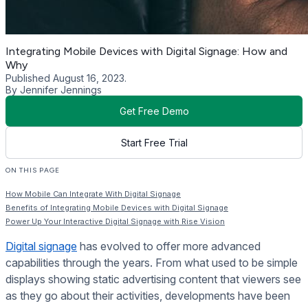
Integrating Mobile Devices with Digital Signage: How and
Why
Published August 16, 2023.
By Jennifer Jennings
Get Free Demo
Start Free Trial
ON THIS PAGE
How Mobile Can Integrate With Digital Signage
Benefits of Integrating Mobile Devices with Digital Signage
Power Up Your Interactive Digital Signage with Rise Vision
Digital signage
has evolved to offer more advanced
capabilities through the years. From what used to be simple
displays showing static advertising content that viewers see
as they go about their activities, developments have been