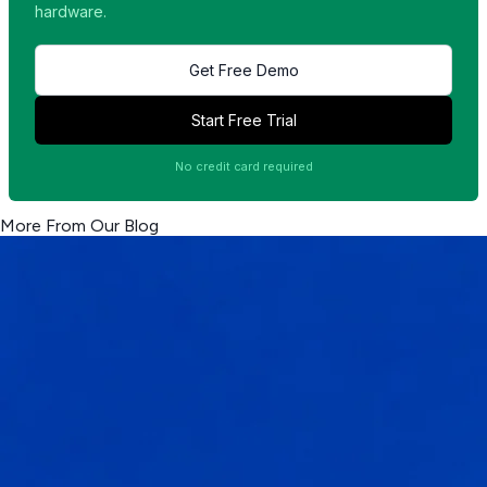
hardware.
Get Free Demo
Start Free Trial
No credit card required
More From Our Blog