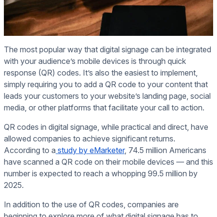
The most popular way that digital signage can be integrated
with your audience’s mobile devices is through quick
response (QR) codes. It’s also the easiest to implement,
simply requiring you to add a QR code to your content that
leads your customers to your website’s landing page, social
media, or other platforms that facilitate your call to action.
QR codes in digital signage, while practical and direct, have
allowed companies to achieve significant returns.
According to a
study by eMarketer
, 74.5 million Americans
have scanned a QR code on their mobile devices — and this
number is expected to reach a whopping 99.5 million by
2025.
In addition to the use of QR codes, companies are
beginning to explore more of what digital signage has to