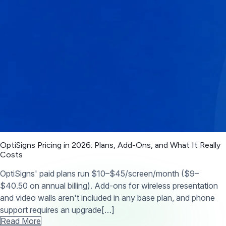
OptiSigns Pricing in 2026: Plans, Add-Ons, and What It Really
Costs
OptiSigns' paid plans run $10–$45/screen/month ($9–
$40.50 on annual billing). Add-ons for wireless presentation
and video walls aren't included in any base plan, and phone
support requires an upgrade[…]
Read More