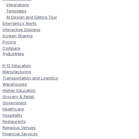
Integrations
Templates
AI Design and Editing Tool
Emergency Alerts
Interactive Displays
Screen Sharing
Pricing
Compare
Industries
K-12 Education
Manufacturing
Transportation and Logistics
Warehouses
Higher Education
Grocery & Retail
Government
Healthcare
Hospitality
Restaurants
Religious Venues
Financial Services