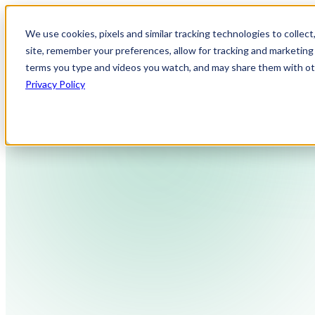
We use cookies, pixels and similar tracking technologies to collec
site, remember your preferences, allow for tracking and marketing 
terms you type and videos you watch, and may share them with othe
Privacy Policy