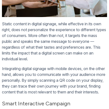
Static content in digital signage, while effective in its own
right, does not personalize the experience to different types
of consumers. More often than not, it targets the mass
public and speaks the same message to everyone —
regardless of what their tastes and preferences are. This
limits the impact that a digital screen can make on an
individual level.
Integrating digital signage with mobile devices, on the other
hand, allows you to communicate with your audience more
personally. By simply scanning a QR code on your display,
they can trace their own journey with your brand, finding
content that is most relevant to them and their interests.
Smart Interactive Campaign