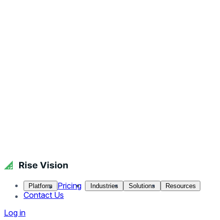
Pricing
Platform
Industries
Solutions
Resources
Contact Us
Log in