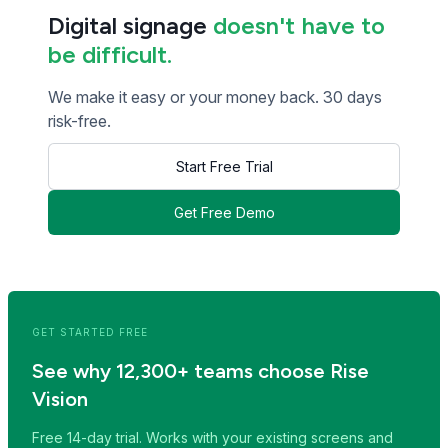
Digital signage
doesn't have to
be difficult.
We make it easy or your money back. 30 days
risk-free.
Start Free Trial
Get Free Demo
<< Read Previous Post
Read Next Post >>
GET STARTED FREE
See why 12,300+ teams choose Rise
Vision
Free 14-day trial. Works with your existing screens and