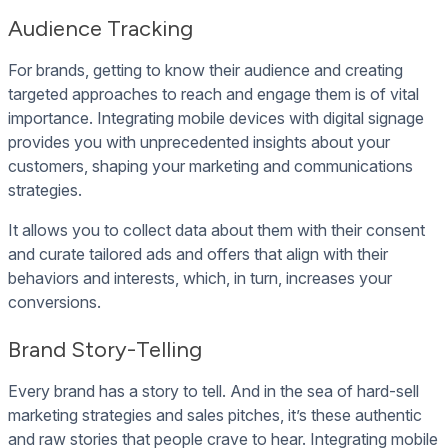
Audience Tracking
For brands, getting to know their audience and creating
targeted approaches to reach and engage them is of vital
importance. Integrating mobile devices with digital signage
provides you with unprecedented insights about your
customers, shaping your marketing and communications
strategies.
It allows you to collect data about them with their consent
and curate tailored ads and offers that align with their
behaviors and interests, which, in turn, increases your
conversions.
Brand Story-Telling
Every brand has a story to tell. And in the sea of hard-sell
marketing strategies and sales pitches, it’s these authentic
and raw stories that people crave to hear. Integrating mobile