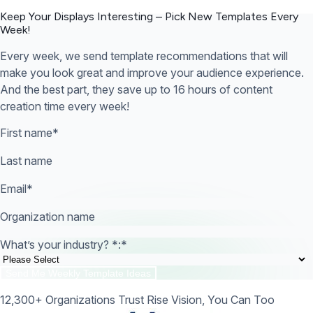
Keep Your Displays Interesting – Pick New Templates
Every
Week!
Every week, we send template recommendations that will
make you look great and improve your audience experience.
And the best part, they save up to 16 hours of content
creation time every week!
First name
*
Last name
Email
*
Organization name
What’s your industry? *:
*
12,300+ Organizations Trust Rise Vision, You Can Too