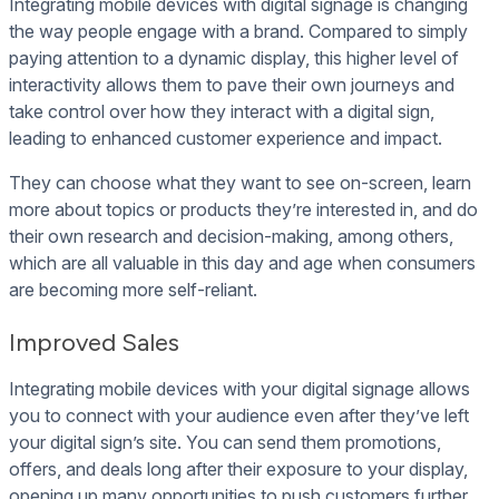
Integrating mobile devices with digital signage is changing
the way people engage with a brand. Compared to simply
paying attention to a dynamic display, this higher level of
interactivity allows them to pave their own journeys and
take control over how they interact with a digital sign,
leading to enhanced customer experience and impact.
They can choose what they want to see on-screen, learn
more about topics or products they’re interested in, and do
their own research and decision-making, among others,
which are all valuable in this day and age when consumers
are becoming more self-reliant.
Improved Sales
Integrating mobile devices with your digital signage allows
you to connect with your audience even after they’ve left
your digital sign’s site. You can send them promotions,
offers, and deals long after their exposure to your display,
opening up many opportunities to push customers further