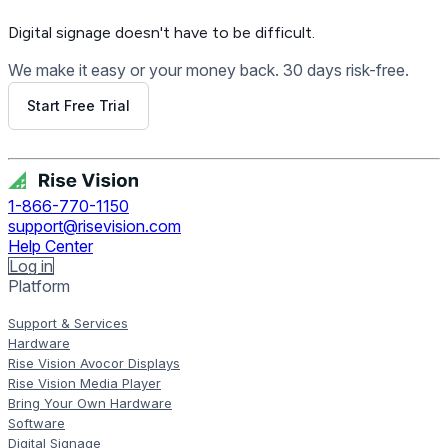
Digital signage
doesn't have to be difficult.
We make it easy or your money back. 30 days risk-free.
Start Free Trial
Get Free Demo
1-866-770-1150
support@risevision.com
Help Center
Log in
Platform
Support & Services
Hardware
Rise Vision Avocor Displays
Rise Vision Media Player
Bring Your Own Hardware
Software
Digital Signage