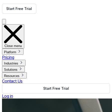
Get Free Demo
Start Free Trial
Get Free Demo
Close menu
Platform
Pricing
Industries
Solutions
Resources
Contact Us
Start Free Trial
Log in