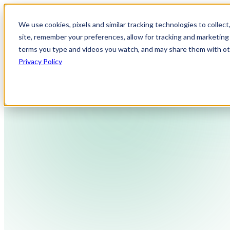
We use cookies, pixels and similar tracking technologies to collec
site, remember your preferences, allow for tracking and marketing 
terms you type and videos you watch, and may share them with othe
Privacy Policy