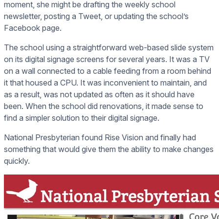
moment, she might be drafting the weekly school
newsletter, posting a Tweet, or updating the school’s
Facebook page.
The school using a straightforward web-based slide system
on its digital signage screens for several years. It was a TV
on a wall connected to a cable feeding from a room behind
it that housed a CPU. It was inconvenient to maintain, and
as a result, was not updated as often as it should have
been. When the school did renovations, it made sense to
find a simpler solution to their digital signage.
National Presbyterian found Rise Vision and finally had
something that would give them the ability to make changes
quickly.