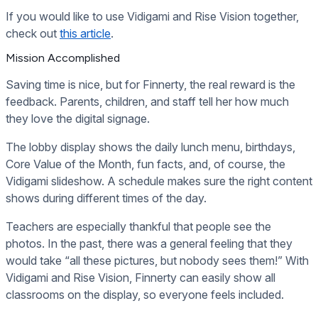
If you would like to use Vidigami and Rise Vision together,
check out
this article
.
Mission Accomplished
Saving time is nice, but for Finnerty, the real reward is the
feedback. Parents, children, and staff tell her how much
they love the digital signage.
The lobby display shows the daily lunch menu, birthdays,
Core Value of the Month, fun facts, and, of course, the
Vidigami slideshow. A schedule makes sure the right content
shows during different times of the day.
Teachers are especially thankful that people see the
photos. In the past, there was a general feeling that they
would take “all these pictures, but nobody sees them!” With
Vidigami and Rise Vision, Finnerty can easily show all
classrooms on the display, so everyone feels included.