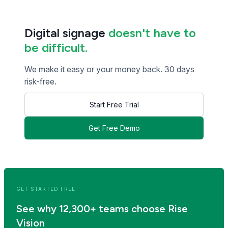
Digital signage
doesn't have to
be difficult.
We make it easy or your money back. 30 days
risk-free.
Start Free Trial
Get Free Demo
<< Read Previous Post
Read Next Post >>
GET STARTED FREE
See why 12,300+ teams choose Rise
Vision