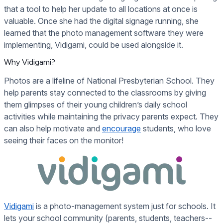
that a tool to help her update to all locations at once is
valuable. Once she had the digital signage running, she
learned that the photo management software they were
implementing, Vidigami, could be used alongside it.
Why Vidigami?
Photos are a lifeline of National Presbyterian School. They
help parents stay connected to the classrooms by giving
them glimpses of their young children’s daily school
activities while maintaining the privacy parents expect. They
can also help motivate and
encourage
students, who love
seeing their faces on the monitor!
Vidigami
is a photo-management system just for schools. It
lets your school community (parents, students, teachers--