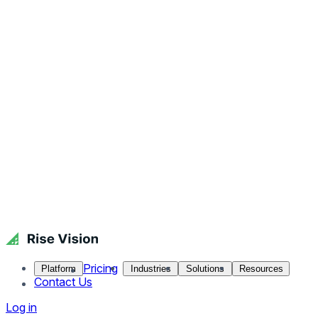
Pricing
Platform
Industries
Solutions
Resources
Contact Us
Log in