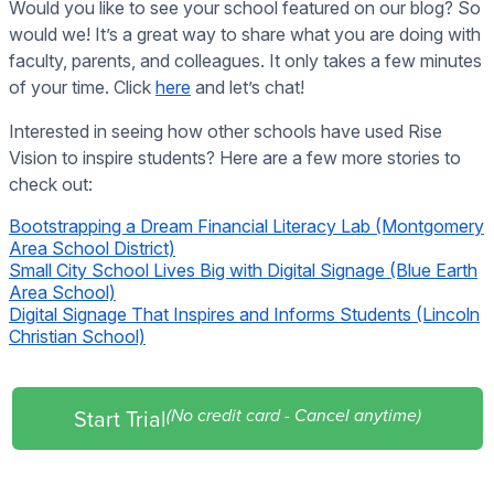
Would you like to see your school featured on our blog? So
would we! It’s a great way to share what you are doing with
faculty, parents, and colleagues. It only takes a few minutes
of your time. Click
here
and let’s chat!
Interested in seeing how other schools have used Rise
Vision to inspire students? Here are a few more stories to
check out:
Bootstrapping a Dream Financial Literacy Lab (Montgomery
Area School District)
Small City School Lives Big with Digital Signage (Blue Earth
Area School)
Digital Signage That Inspires and Informs Students (Lincoln
Christian School)
Start Trial
(No credit card - Cancel anytime)