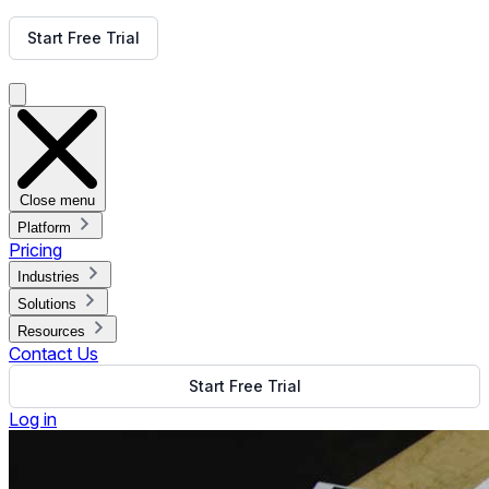
Get Free Demo
Start Free Trial
Get Free Demo
Close menu
Platform
Pricing
Industries
Solutions
Resources
Contact Us
Start Free Trial
Log in