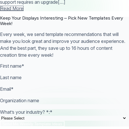
support requires an upgrade[…]
Read More
Keep Your Displays Interesting – Pick New Templates
Every
Week!
Every week, we send template recommendations that will
make you look great and improve your audience experience.
And the best part, they save up to 16 hours of content
creation time every week!
First name
*
Last name
Email
*
Organization name
What’s your industry? *:
*