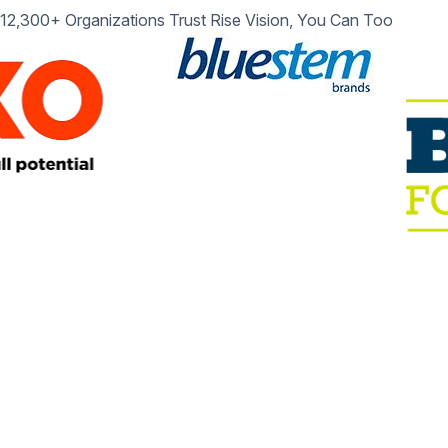
12,300+ Organizations Trust Rise Vision, You Can Too