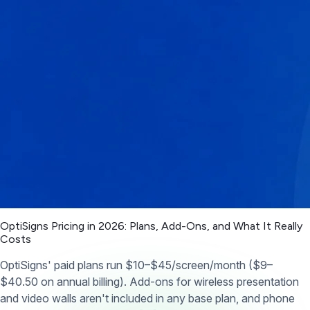
OptiSigns Pricing in 2026: Plans, Add-Ons, and What It Really
Costs
OptiSigns' paid plans run $10–$45/screen/month ($9–
$40.50 on annual billing). Add-ons for wireless presentation
and video walls aren't included in any base plan, and phone