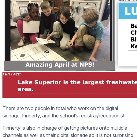
There are two people in total who work on the digital
signage: Finnerty, and the school’s registrar/receptionist.
Finnerty is also in charge of getting pictures onto multiple
channels as well as their digital signage so it is not surprising