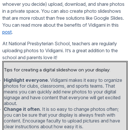
whoever you decide) upload, download, and share photos
in a private space. You can also create photo slideshows
that are more robust than free solutions like Google Slides.
You can read more about the benefits of Vidigami in this
post
.
At National Presbyterian School, teachers are regularly
uploading photos to Vidigami. It’s a great addition to the
school and parents love it!
Tips for creating a digital slideshow on your display:
Highlight everyone
. Vidigami makes it easy to organize
photos for clubs, classrooms, and sports teams. That
means you can quickly add new photos to your digital
signage and have content that everyone will get excited
about.
Change it often
. It is so easy to change photos often;
you can be sure that your display is always fresh with
content. Encourage faculty to upload pictures and have
clear instructions about how easy it is.