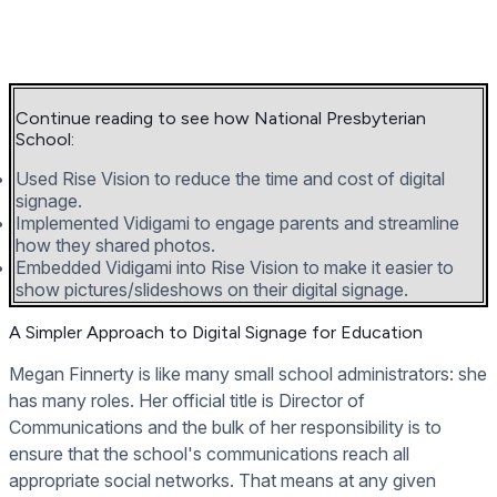
Continue reading to see how National Presbyterian
School:
Used Rise Vision to reduce the time and cost of digital
signage.
Implemented Vidigami to engage parents and streamline
how they shared photos.
Embedded Vidigami into Rise Vision to make it easier to
show pictures/slideshows on their digital signage.
A Simpler Approach to Digital Signage for Education
Megan Finnerty is like many small school administrators: she
has many roles. Her official title is Director of
Communications and the bulk of her responsibility is to
ensure that the school's communications reach all
appropriate social networks. That means at any given