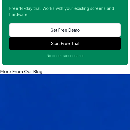
Free 14-day trial. Works with your existing screens and
hardware.
Get Free Demo
Start Free Trial
No credit card required
More From Our Blog