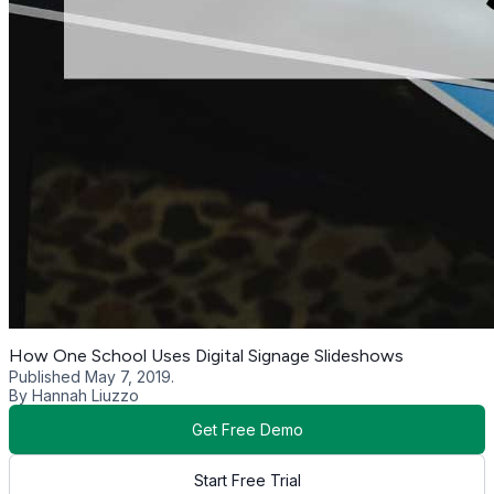
How One School Uses Digital Signage Slideshows
Published May 7, 2019.
By Hannah Liuzzo
Get Free Demo
Start Free Trial