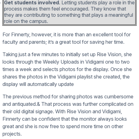
Get students involved
. Letting students play a role in the
process makes them feel encouraged. They know that
they are contributing to something that plays a meaningful
role on the campus.
For Finnerty, however, it is more than an excellent tool for
faculty and parents; it’s a great tool for saving her time.
Taking just a few minutes to initially set up Rise Vision, she
looks through the Weekly Uploads in Vidigami one to two
times a week and selects photos for the display. Once she
shares the photos in the Vidigami playlist she created, the
display will automatically update
The previous method for sharing photos was cumbersome
and antiquated.& That process was further complicated on
their old digital signage. With Rise Vision and Vidigami,
Finnerty can be confident that the monitor always looks
great and she is now free to spend more time on other
projects.