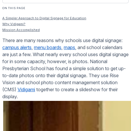
ON THIS PAGE
A Simpler Approach to Digital Signage for Education
Why Vidigami?
Mission Accomplished
There are many reasons why schools use digital signage:
campus alerts
,
menu boards
,
maps
, and school calendars
are just a few. What nearly every school uses digital signage
for in some capacity, however, is photos. National
Presbyterian School has found a simple solution to get up-
to-date photos onto their digital signage. They use Rise
Vision and school photo content management solution
(CMS)
Vidigami
together to create a slideshow for their
display.